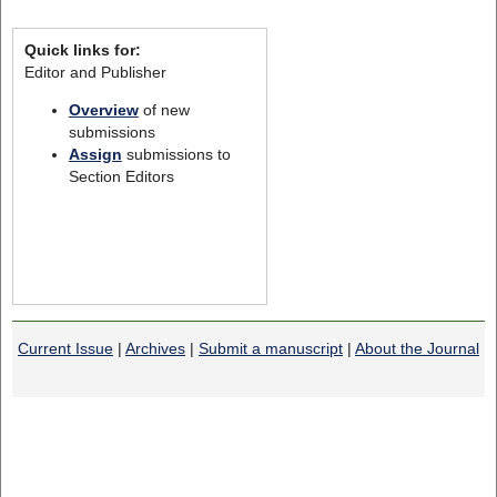
Quick links for:
Editor and Publisher
Overview
of new
submissions
Assign
submissions to
Section Editors
Current Issue
|
Archives
|
Submit a manuscript
|
About the Journal