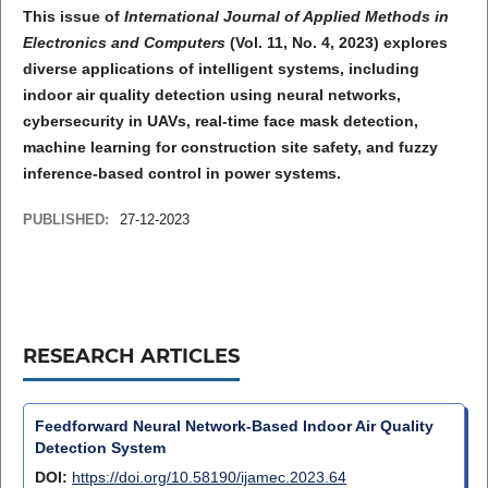
This issue of
International Journal of Applied Methods in
Electronics and Computers
(Vol. 11, No. 4, 2023) explores
diverse applications of intelligent systems, including
indoor air quality detection using neural networks,
cybersecurity in UAVs, real-time face mask detection,
machine learning for construction site safety, and fuzzy
inference-based control in power systems.
PUBLISHED:
27-12-2023
RESEARCH ARTICLES
Feedforward Neural Network-Based Indoor Air Quality
Detection System
DOI:
https://doi.org/10.58190/ijamec.2023.64