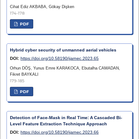
Cihat Ediz AKBABA, Gökay Dişken
174-178
PDF
Hybrid cyber security of unmanned aerial vehicles
DOI:
https://doi.org/10.58190/ijamec.2023.65
Orhun DÖŞ, Yunus Emre KARAKOCA, Ebutalha CAMADAN,
Fikret BAYKALI
179-185
PDF
Detection of Face-Mask in Real Time: A Cascaded Bi-
Level Feature Extraction Technique Approach
DOI:
https://doi.org/10.58190/ijamec.2023.66