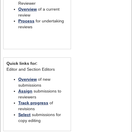
Reviewer
Overview
of a current
review
Process
for undertaking
reviews
Quick links for:
Editor and Section Editors
Overview
of new
submissions
Assign
submissions to
reviewers
Track progress
of
revisions
Select
submissions for
copy editing