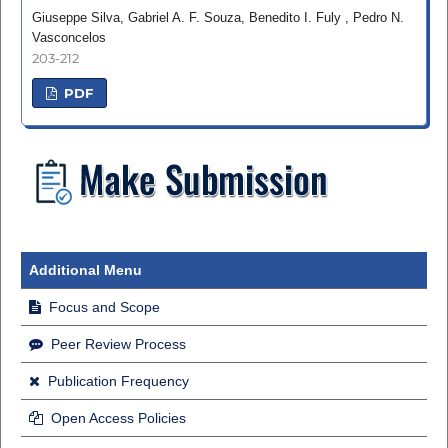
Giuseppe Silva, Gabriel A. F. Souza, Benedito I. Fuly , Pedro N.
Vasconcelos
203-212
PDF
Additional Menu
Focus and Scope
Peer Review Process
Publication Frequency
Open Access Policies