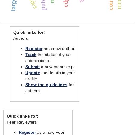
Quick links for:
Authors
Register
as a new author
Track
the status of your
submissions
Submit
a new manuscript
Update
the details in your
profile
Show the guidelines
for
authors
Quick links for:
Peer Reviewers
Register
as a new Peer