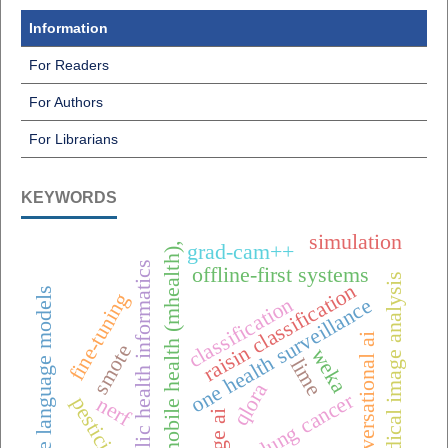
Information
For Readers
For Authors
For Librarians
KEYWORDS
simulation
grad-cam++
mobile health (mhealth),
public health informatics
offline-first systems
medical image analysis
raisin classification
large language models
fine-tuning
classification
one health surveillance
conversational ai
smote
weka
lime
qlora
lung cancer
nerf
pesticides
edge ai