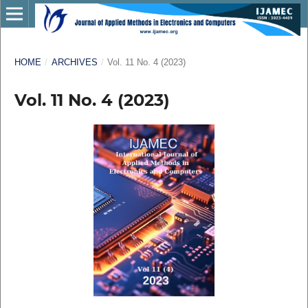
HOME
/
ARCHIVES
/
Vol. 11 No. 4 (2023)
Vol. 11 No. 4 (2023)