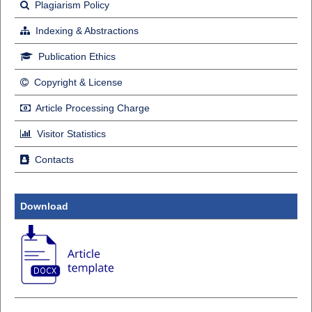
Plagiarism Policy
Indexing & Abstractions
Publication Ethics
Copyright & License
Article Processing Charge
Visitor Statistics
Contacts
Download