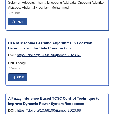
Solomon Adepoju, Thoma Eneobong Adahada, Opeyemi Aderiike
Abisoye, Abdumalik Danlami Mohammed
186-196
PDF
Use of Machine Learning Algorithms in Location
Determination for Safe Construction
DOI:
https://doi.org/10.58190/ijamec.2023.67
Ebru Efeoğlu
197-202
PDF
A Fuzzy Inference-Based TCSC Control Technique to
Improve Dynamic Power System Responses
DOI:
https://doi.org/10.58190/ijamec.2023.68