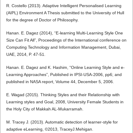
R. Costello (2013). Adaptive Intelligent Personalised Learning
(AIPL) Environment A Thesis submitted to the University of Hull
for the degree of Doctor of Philosophy.
Hanan. E. Dagez (2014), “E-learning Multi-Learning Style One
Size Can Fit All”, Proceedings of the International conference on
Computing Technology and Information Management, Dubai,
UAE, 2014, P. 47-51.
Hanan. E. Dagez and K. Hashim, “Online Learning Style and e-
Learning Approaches”, Published in IPSI-USA-2006, pp6; and
published in NASA report, Volume 44, December 5, 2006.
E. Wagad (2015). Thinking Styles and their Relationship with
Learning styles and Goal, 2008, University Female Students in
the Holy City of Makkah AL-Mukarramah.
M. Tracey J. (2013). Automatic detection of learner-style for
adaptive eLearning, ©2013, TraceyJ.Mehigan.