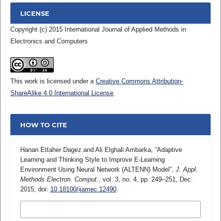
LICENSE
Copyright (c) 2015 International Journal of Applied Methods in
Electronics and Computers
This work is licensed under a
Creative Commons Attribution-
ShareAlike 4.0 International License
.
HOW TO CITE
Hanan Ettaher Dagez and Ali Elghali Ambarka, “Adaptive
Learning and Thinking Style to Improve E-Learning
Environment Using Neural Network (ALTENN) Model”,
J. Appl.
Methods Electron. Comput.
, vol. 3, no. 4, pp. 249–251, Dec.
2015, doi:
10.18100/ijamec.12490
.
MORE CITATION FORMATS