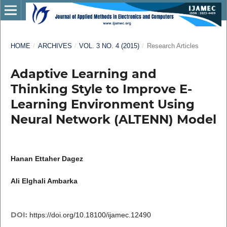
HOME
/
ARCHIVES
/
VOL. 3 NO. 4 (2015)
/
Research Articles
Adaptive Learning and
Thinking Style to Improve E-
Learning Environment Using
Neural Network (ALTENN) Model
Hanan Ettaher Dagez
Ali Elghali Ambarka
DOI:
https://doi.org/10.18100/ijamec.12490