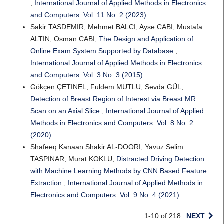
,
International Journal of Applied Methods in Electronics
and Computers: Vol. 11 No. 2 (2023)
Sakir TASDEMIR, Mehmet BALCI, Ayse CABI, Mustafa
ALTIN, Osman CABI,
The Design and Application of
Online Exam System Supported by Database
,
International Journal of Applied Methods in Electronics
and Computers: Vol. 3 No. 3 (2015)
Gökçen ÇETINEL, Fuldem MUTLU, Sevda GÜL,
Detection of Breast Region of Interest via Breast MR
Scan on an Axial Slice
,
International Journal of Applied
Methods in Electronics and Computers: Vol. 8 No. 2
(2020)
Shafeeq Kanaan Shakir AL-DOORI, Yavuz Selim
TASPINAR, Murat KOKLU,
Distracted Driving Detection
with Machine Learning Methods by CNN Based Feature
Extraction
,
International Journal of Applied Methods in
Electronics and Computers: Vol. 9 No. 4 (2021)
1-10 of 218
NEXT