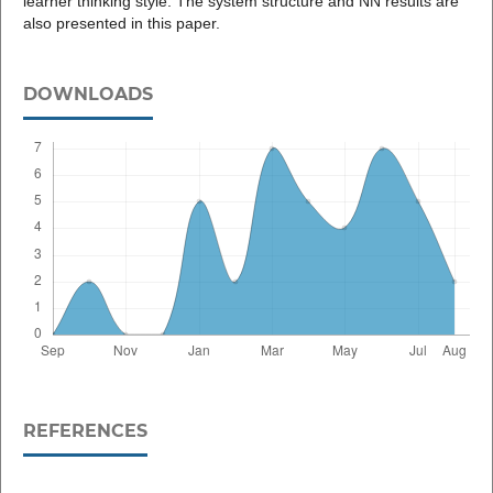
learner thinking style. The system structure and NN results are
also presented in this paper.
DOWNLOADS
REFERENCES