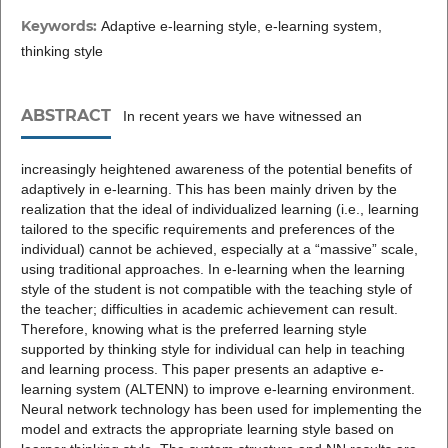
Keywords:
Adaptive e-learning style, e-learning system,
thinking style
ABSTRACT
In recent years we have witnessed an
increasingly heightened awareness of the potential benefits of
adaptively in e-learning. This has been mainly driven by the
realization that the ideal of individualized learning (i.e., learning
tailored to the specific requirements and preferences of the
individual) cannot be achieved, especially at a “massive” scale,
using traditional approaches. In e-learning when the learning
style of the student is not compatible with the teaching style of
the teacher; difficulties in academic achievement can result.
Therefore, knowing what is the preferred learning style
supported by thinking style for individual can help in teaching
and learning process. This paper presents an adaptive e-
learning system (ALTENN) to improve e-learning environment.
Neural network technology has been used for implementing the
model and extracts the appropriate learning style based on