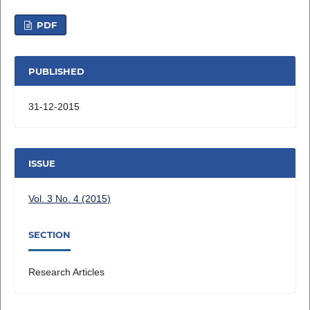
PDF
PUBLISHED
31-12-2015
ISSUE
Vol. 3 No. 4 (2015)
SECTION
Research Articles