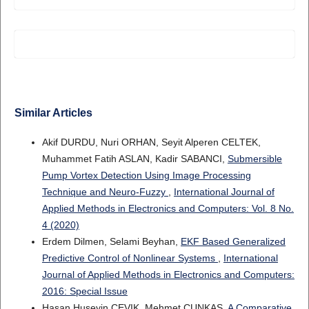
Similar Articles
Akif DURDU, Nuri ORHAN, Seyit Alperen CELTEK,
Muhammet Fatih ASLAN, Kadir SABANCI,
Submersible
Pump Vortex Detection Using Image Processing
Technique and Neuro-Fuzzy
,
International Journal of
Applied Methods in Electronics and Computers: Vol. 8 No.
4 (2020)
Erdem Dilmen, Selami Beyhan,
EKF Based Generalized
Predictive Control of Nonlinear Systems
,
International
Journal of Applied Methods in Electronics and Computers:
2016: Special Issue
Hasan Huseyin CEVIK, Mehmet ÇUNKAŞ,
A Comparative