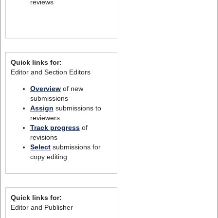
reviews
Quick links for:
Editor and Section Editors
Overview
of new
submissions
Assign
submissions to
reviewers
Track progress
of
revisions
Select
submissions for
copy editing
Quick links for:
Editor and Publisher