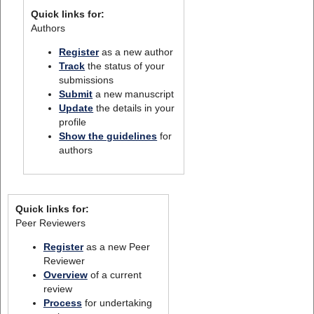
Quick links for:
Authors
Register
as a new author
Track
the status of your
submissions
Submit
a new manuscript
Update
the details in your
profile
Show the guidelines
for
authors
Quick links for:
Peer Reviewers
Register
as a new Peer
Reviewer
Overview
of a current
review
Process
for undertaking