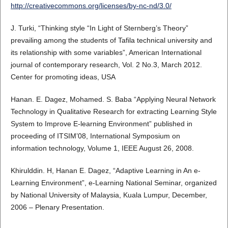
http://creativecommons.org/licenses/by-nc-nd/3.0/
J. Turki, “Thinking style “In Light of Sternberg’s Theory”
prevailing among the students of Tafila technical university and
its relationship with some variables”, American International
journal of contemporary research, Vol. 2 No.3, March 2012.
Center for promoting ideas, USA
Hanan. E. Dagez, Mohamed. S. Baba “Applying Neural Network
Technology in Qualitative Research for extracting Learning Style
System to Improve E-learning Environment” published in
proceeding of ITSIM’08, International Symposium on
information technology, Volume 1, IEEE August 26, 2008.
Khirulddin. H, Hanan E. Dagez, “Adaptive Learning in An e-
Learning Environment”, e-Learning National Seminar, organized
by National University of Malaysia, Kuala Lumpur, December,
2006 – Plenary Presentation.