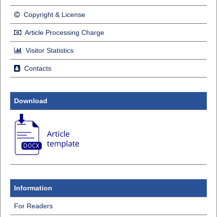
Copyright & License
Article Processing Charge
Visitor Statistics
Contacts
Download
Information
For Readers