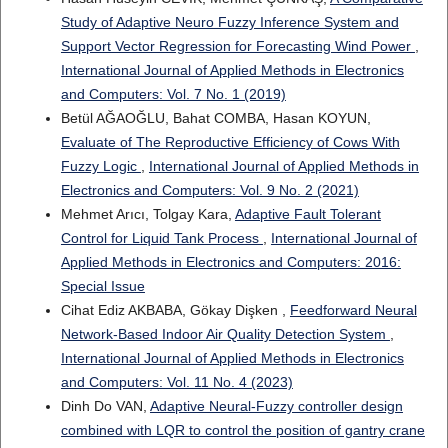
Study of Adaptive Neuro Fuzzy Inference System and
Support Vector Regression for Forecasting Wind Power
,
International Journal of Applied Methods in Electronics
and Computers: Vol. 7 No. 1 (2019)
Betül AĞAOĞLU, Bahat COMBA, Hasan KOYUN,
Evaluate of The Reproductive Efficiency of Cows With
Fuzzy Logic
,
International Journal of Applied Methods in
Electronics and Computers: Vol. 9 No. 2 (2021)
Mehmet Arıcı, Tolgay Kara,
Adaptive Fault Tolerant
Control for Liquid Tank Process
,
International Journal of
Applied Methods in Electronics and Computers: 2016:
Special Issue
Cihat Ediz AKBABA, Gökay Dişken ,
Feedforward Neural
Network-Based Indoor Air Quality Detection System
,
International Journal of Applied Methods in Electronics
and Computers: Vol. 11 No. 4 (2023)
Dinh Do VAN,
Adaptive Neural-Fuzzy controller design
combined with LQR to control the position of gantry crane