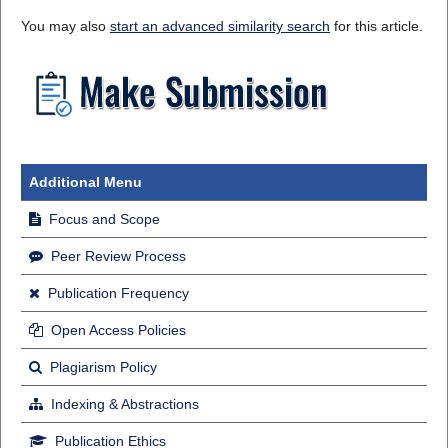
You may also
start an advanced similarity search
for this article.
Additional Menu
Focus and Scope
Peer Review Process
Publication Frequency
Open Access Policies
Plagiarism Policy
Indexing & Abstractions
Publication Ethics