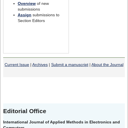
Overview
of new
submissions
Assign
submissions to
Section Editors
Current Issue
|
Archives
|
Submit a manuscript
|
About the Journal
Editorial Office
International Journal of Applied Methods in Electronics and
Computers