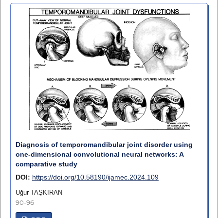
Diagnosis of temporomandibular joint disorder using
one-dimensional convolutional neural networks: A
comparative study
DOI:
https://doi.org/10.58190/ijamec.2024.109
Uğur TAŞKIRAN
90-96