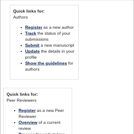
Quick links for:
Authors
Register
as a new author
Track
the status of your
submissions
Submit
a new manuscript
Update
the details in your
profile
Show the guidelines
for
authors
Quick links for:
Peer Reviewers
Register
as a new Peer
Reviewer
Overview
of a current
review