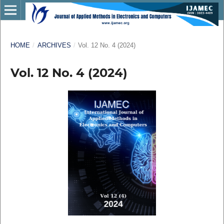
HOME
/
ARCHIVES
/
Vol. 12 No. 4 (2024)
Vol. 12 No. 4 (2024)