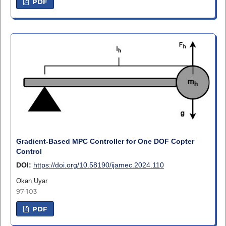
PDF
Gradient-Based MPC Controller for One DOF Copter
Control
DOI:
https://doi.org/10.58190/ijamec.2024.110
Okan Uyar
97-103
PDF