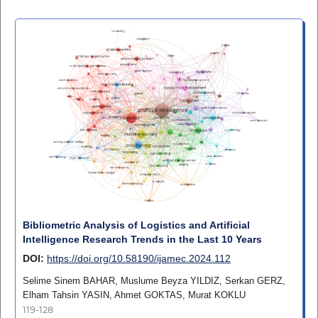
Bibliometric Analysis of Logistics and Artificial
Intelligence Research Trends in the Last 10 Years
DOI:
https://doi.org/10.58190/ijamec.2024.112
Selime Sinem BAHAR, Muslume Beyza YILDIZ, Serkan GERZ,
Elham Tahsin YASIN, Ahmet GOKTAS, Murat KOKLU
119-128