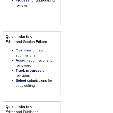
Process
for undertaking
reviews
Quick links for:
Editor and Section Editors
Overview
of new
submissions
Assign
submissions to
reviewers
Track progress
of
revisions
Select
submissions for
copy editing
Quick links for:
Editor and Publisher