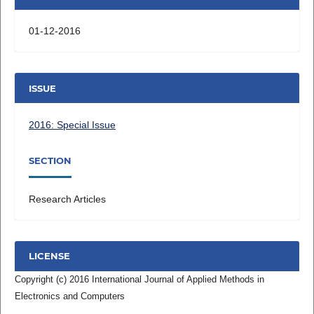
01-12-2016
ISSUE
2016: Special Issue
SECTION
Research Articles
LICENSE
Copyright (c) 2016 International Journal of Applied Methods in
Electronics and Computers