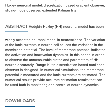
Huxley neuronal model, discretization based gradient observer,
sliding-mode observer, extended Kalman filter
ABSTRACT
Hodgkin-Huxley (HH) neuronal model has been
widely accepted neuronal model in neuroscience. The variation
of the ionic currents in neuron cell causes the variations in the
membrane potential. The level of membrane potential indicates
the activation and inactivation dynamics. In this paper, in order
to observe the unmeasurable states and parameters of HH
neuron accurately, Runge-Kutta discretization based nonlinear
observer is designed. In numerical simulations, the membrane
potential is measured and the ionic currents are estimated. The
numerical results provide accurate estimation results that can
be used both in monitoring and control of neuron dynamics.
DOWNLOADS