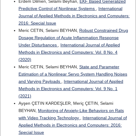
Erdem Dilmen, Selami Beyhan,
EKF Based Generalized
Predictive Control of Nonlinear Systems
,
International
Journal of Applied Methods in Electronics and Computers:
2016: Special Issue
Meric CETIN, Selami BEYHAN,
Robust Constrained Drug
Dosage Regulation of Acute Inflammation Response
Under Disturbances
,
International Journal of Applied
Methods in Electronics and Computers: Vol. 8 No. 4
(2020)
Meric CETIN, Selami BEYHAN,
State and Parameter
Estimation of a Nonlinear Servo System Handling Noises
and Varying Payloads
,
International Journal of Applied
Methods in Electronics and Computers: Vol. 9 No. 1
(2021)
Ayşen ÇETIN KARDEŞLER, Meriç ÇETIN, Selami
BEYHAN,
Monitoring of Anxiety-Like Behaviors on Rats
with Video Tracking Technology
,
International Journal of
Applied Methods in Electronics and Computers: 2016:
Special Issue