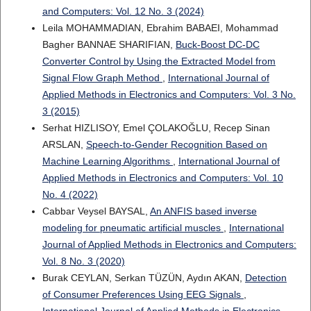
and Computers: Vol. 12 No. 3 (2024)
Leila MOHAMMADIAN, Ebrahim BABAEI, Mohammad
Bagher BANNAE SHARIFIAN,
Buck-Boost DC-DC
Converter Control by Using the Extracted Model from
Signal Flow Graph Method
,
International Journal of
Applied Methods in Electronics and Computers: Vol. 3 No.
3 (2015)
Serhat HIZLISOY, Emel ÇOLAKOĞLU, Recep Sinan
ARSLAN,
Speech-to-Gender Recognition Based on
Machine Learning Algorithms
,
International Journal of
Applied Methods in Electronics and Computers: Vol. 10
No. 4 (2022)
Cabbar Veysel BAYSAL,
An ANFIS based inverse
modeling for pneumatic artificial muscles
,
International
Journal of Applied Methods in Electronics and Computers:
Vol. 8 No. 3 (2020)
Burak CEYLAN, Serkan TÜZÜN, Aydın AKAN,
Detection
of Consumer Preferences Using EEG Signals
,