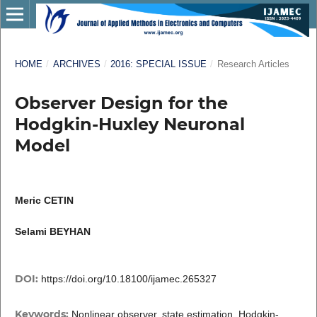
HOME
/
ARCHIVES
/
2016: SPECIAL ISSUE
/
Research Articles
Observer Design for the
Hodgkin-Huxley Neuronal
Model
Meric CETIN
Selami BEYHAN
DOI:
https://doi.org/10.18100/ijamec.265327
Keywords:
Nonlinear observer, state estimation, Hodgkin-