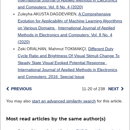
International Journal of Applied Methods in Electronics
and Computers: Vol. 8 No. 4 (2020)
Zuleyha AKUSTA DAGDEVIREN,
A Comprehensive
Evolution for Applicability of Machine Learning Algorithms
on Various Domains
,
International Journal of Applied
Methods in Electronics and Computers: Vol. 8 No. 4
(2020)
Zeki ORALHAN, Mahmut TOKMAKÇI,
Different Duty
Cycle Ratio and Brightness Of Visual Stimuli Change To
Steady State Visual Evoked Potential Response
,
International Journal of Applied Methods in Electronics
and Computers: 2016: Special Issue
PREVIOUS
11-20 of 238
NEXT
You may also
start an advanced similarity search
for this article.
Most read articles by the same author(s)