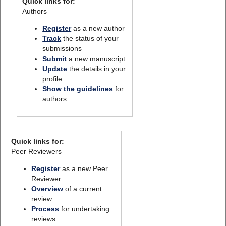
Quick links for:
Authors
Register
as a new author
Track
the status of your
submissions
Submit
a new manuscript
Update
the details in your
profile
Show the guidelines
for
authors
Quick links for:
Peer Reviewers
Register
as a new Peer
Reviewer
Overview
of a current
review
Process
for undertaking
reviews