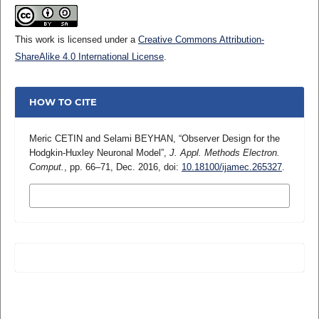
This work is licensed under a
Creative Commons Attribution-
ShareAlike 4.0 International License
.
HOW TO CITE
Meric CETIN and Selami BEYHAN, “Observer Design for the
Hodgkin-Huxley Neuronal Model”,
J. Appl. Methods Electron.
Comput.
, pp. 66–71, Dec. 2016, doi:
10.18100/ijamec.265327
.
MORE CITATION FORMATS