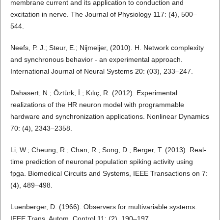
membrane current and its application to conduction and
excitation in nerve. The Journal of Physiology 117: (4), 500–
544.
Neefs, P. J.; Steur, E.; Nijmeijer, (2010). H. Network complexity
and synchronous behavior - an experimental approach.
International Journal of Neural Systems 20: (03), 233–247.
Dahasert, N.; Öztürk, İ.; Kılıç, R. (2012). Experimental
realizations of the HR neuron model with programmable
hardware and synchronization applications. Nonlinear Dynamics
70: (4), 2343–2358.
Li, W.; Cheung, R.; Chan, R.; Song, D.; Berger, T. (2013). Real-
time prediction of neuronal population spiking activity using
fpga. Biomedical Circuits and Systems, IEEE Transactions on 7:
(4), 489–498.
Luenberger, D. (1966). Observers for multivariable systems.
IEEE Trans. Autom. Control 11: (2), 190–197.