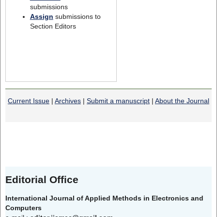
submissions
Assign
submissions to
Section Editors
Current Issue
|
Archives
|
Submit a manuscript
|
About the Journal
Editorial Office
International Journal of Applied Methods in Electronics and
Computers