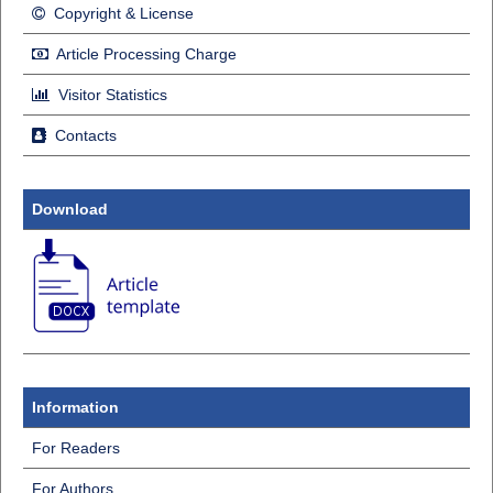
Copyright & License
Article Processing Charge
Visitor Statistics
Contacts
Download
Information
For Readers
For Authors