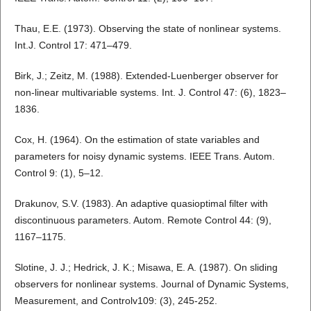
Thau, E.E. (1973). Observing the state of nonlinear systems.
Int.J. Control 17: 471–479.
Birk, J.; Zeitz, M. (1988). Extended-Luenberger observer for
non-linear multivariable systems. Int. J. Control 47: (6), 1823–
1836.
Cox, H. (1964). On the estimation of state variables and
parameters for noisy dynamic systems. IEEE Trans. Autom.
Control 9: (1), 5–12.
Drakunov, S.V. (1983). An adaptive quasioptimal filter with
discontinuous parameters. Autom. Remote Control 44: (9),
1167–1175.
Slotine, J. J.; Hedrick, J. K.; Misawa, E. A. (1987). On sliding
observers for nonlinear systems. Journal of Dynamic Systems,
Measurement, and Controlv109: (3), 245-252.