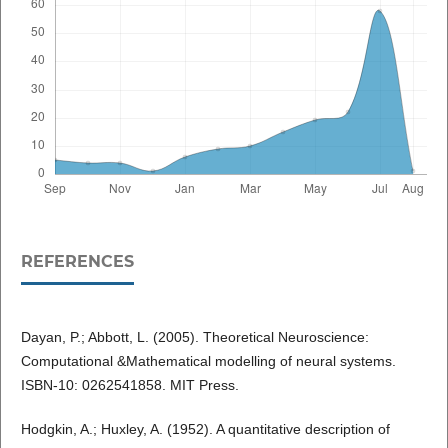
REFERENCES
Dayan, P.; Abbott, L. (2005). Theoretical Neuroscience:
Computational &Mathematical modelling of neural systems.
ISBN-10: 0262541858. MIT Press.
Hodgkin, A.; Huxley, A. (1952). A quantitative description of