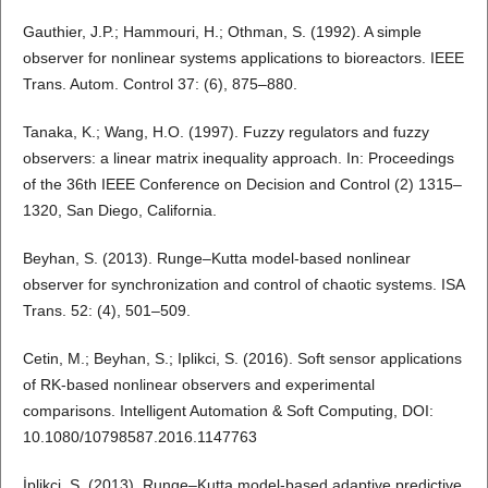
Gauthier, J.P.; Hammouri, H.; Othman, S. (1992). A simple
observer for nonlinear systems applications to bioreactors. IEEE
Trans. Autom. Control 37: (6), 875–880.
Tanaka, K.; Wang, H.O. (1997). Fuzzy regulators and fuzzy
observers: a linear matrix inequality approach. In: Proceedings
of the 36th IEEE Conference on Decision and Control (2) 1315–
1320, San Diego, California.
Beyhan, S. (2013). Runge–Kutta model-based nonlinear
observer for synchronization and control of chaotic systems. ISA
Trans. 52: (4), 501–509.
Cetin, M.; Beyhan, S.; Iplikci, S. (2016). Soft sensor applications
of RK-based nonlinear observers and experimental
comparisons. Intelligent Automation & Soft Computing, DOI:
10.1080/10798587.2016.1147763
İplikci, S. (2013). Runge–Kutta model-based adaptive predictive