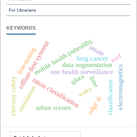
For Librarians
KEYWORDS
mobile health (mhealth),
offline-first systems
smote
fine-tuning
nerf
lung cancer
data augmentation
electromagnetics
one health surveillance
qlora
lime
elevator safety
raisin classification
classification
simulation
weka
edge ai
urban scenes