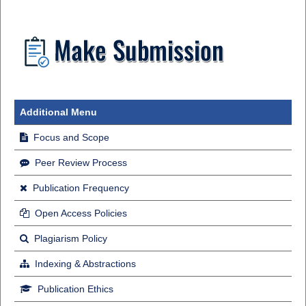
Additional Menu
Focus and Scope
Peer Review Process
Publication Frequency
Open Access Policies
Plagiarism Policy
Indexing & Abstractions
Publication Ethics