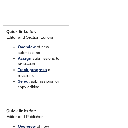
Quick links for:
Editor and Section Editors
Overview
of new
submissions
Assign
submissions to
reviewers
Track progress
of
revisions
Select
submissions for
copy editing
Quick links for:
Editor and Publisher
Overview
of new