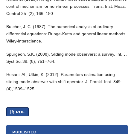
control mechanism for non-linear processes. Trans. Inst. Meas.
Control 35: (2), 166–180.
Butcher, J. C. (1987). The numerical analysis of ordinary
differential equations: Runge-Kutta and general linear methods.
Wiley-Interscience.
Spurgeon, S.K. (2008). Sliding mode observers: a survey. Int. J.
Syst.Sci.39: (8), 751–764.
Hosani, Al.; Utkin, K. (2012). Parameters estimation using
sliding mode observer with shift operator. J. Frankl. Inst. 349:
(4),1509–1525.
PDF
PUBLISHED