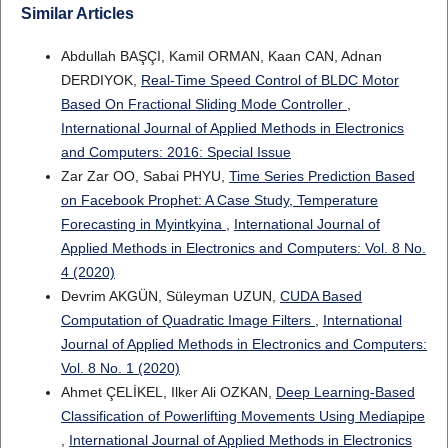
Similar Articles
Abdullah BAŞÇI, Kamil ORMAN, Kaan CAN, Adnan
DERDIYOK,
Real-Time Speed Control of BLDC Motor
Based On Fractional Sliding Mode Controller
,
International Journal of Applied Methods in Electronics
and Computers: 2016: Special Issue
Zar Zar OO, Sabai PHYU,
Time Series Prediction Based
on Facebook Prophet: A Case Study, Temperature
Forecasting in Myintkyina
,
International Journal of
Applied Methods in Electronics and Computers: Vol. 8 No.
4 (2020)
Devrim AKGÜN, Süleyman UZUN,
CUDA Based
Computation of Quadratic Image Filters
,
International
Journal of Applied Methods in Electronics and Computers:
Vol. 8 No. 1 (2020)
Ahmet ÇELİKEL, Ilker Ali OZKAN,
Deep Learning-Based
Classification of Powerlifting Movements Using Mediapipe
,
International Journal of Applied Methods in Electronics