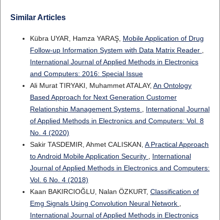
Similar Articles
Kübra UYAR, Hamza YARAŞ,
Mobile Application of Drug
Follow-up Information System with Data Matrix Reader
,
International Journal of Applied Methods in Electronics
and Computers: 2016: Special Issue
Ali Murat TIRYAKI, Muhammet ATALAY,
An Ontology
Based Approach for Next Generation Customer
Relationship Management Systems
,
International Journal
of Applied Methods in Electronics and Computers: Vol. 8
No. 4 (2020)
Sakir TASDEMIR, Ahmet CALISKAN,
A Practical Approach
to Android Mobile Application Security
,
International
Journal of Applied Methods in Electronics and Computers:
Vol. 6 No. 4 (2018)
Kaan BAKIRCIOĞLU, Nalan ÖZKURT,
Classification of
Emg Signals Using Convolution Neural Network
,
International Journal of Applied Methods in Electronics