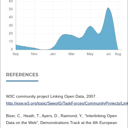
REFERENCES
W3C community project Linking Open Data, 2007.
http://esw.w3.org/topic/SweoIG/TaskForces/CommunityProjects/Li
Bizer, C., Heath, T., Ayers, D., Raimond, Y., "Interlinking Open
Data on the Web", Demonstrations Track at the 4th European