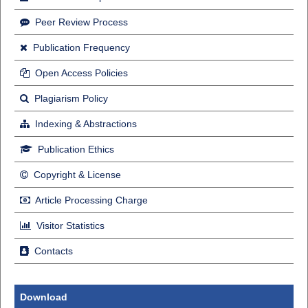
Peer Review Process
Publication Frequency
Open Access Policies
Plagiarism Policy
Indexing & Abstractions
Publication Ethics
Copyright & License
Article Processing Charge
Visitor Statistics
Contacts
Download