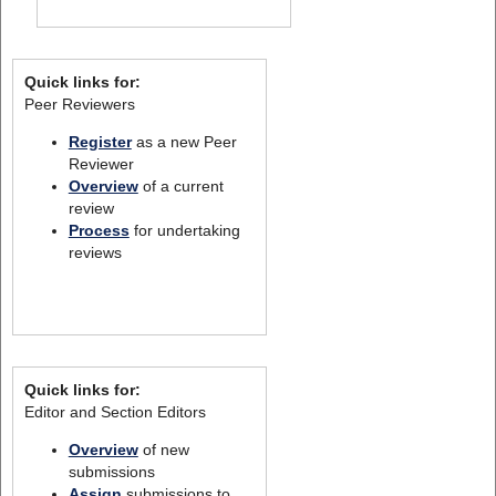
Quick links for:
Peer Reviewers
Register
as a new Peer
Reviewer
Overview
of a current
review
Process
for undertaking
reviews
Quick links for:
Editor and Section Editors
Overview
of new
submissions
Assign
submissions to