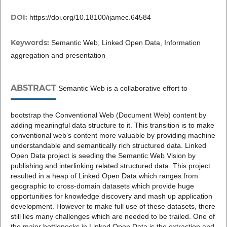
DOI:
https://doi.org/10.18100/ijamec.64584
Keywords:
Semantic Web, Linked Open Data, Information
aggregation and presentation
ABSTRACT
Semantic Web is a collaborative effort to
bootstrap the Conventional Web (Document Web) content by
adding meaningful data structure to it. This transition is to make
conventional web’s content more valuable by providing machine
understandable and semantically rich structured data. Linked
Open Data project is seeding the Semantic Web Vision by
publishing and interlinking related structured data. This project
resulted in a heap of Linked Open Data which ranges from
geographic to cross-domain datasets which provide huge
opportunities for knowledge discovery and mash up application
development. However to make full use of these datasets, there
still lies many challenges which are needed to be trailed. One of
the major bottlenecks in Linked Open Data is the extraction and