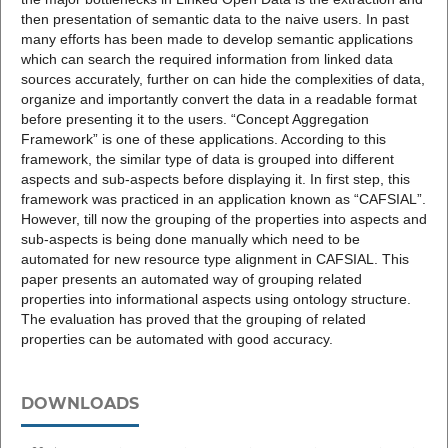
then presentation of semantic data to the naive users. In past
many efforts has been made to develop semantic applications
which can search the required information from linked data
sources accurately, further on can hide the complexities of data,
organize and importantly convert the data in a readable format
before presenting it to the users. “Concept Aggregation
Framework” is one of these applications. According to this
framework, the similar type of data is grouped into different
aspects and sub-aspects before displaying it. In first step, this
framework was practiced in an application known as “CAFSIAL”.
However, till now the grouping of the properties into aspects and
sub-aspects is being done manually which need to be
automated for new resource type alignment in CAFSIAL. This
paper presents an automated way of grouping related
properties into informational aspects using ontology structure.
The evaluation has proved that the grouping of related
properties can be automated with good accuracy.
DOWNLOADS