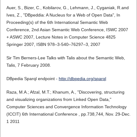
Auer, S., Bizer, C., Kobilarov, G., Lehmann, J., Cyganiak, R.and
Ives, Z., "DBpeddia: A Nucleus for a Web of Open Data", In
Proceeding(s) of the 6th International Semantic Web
Conference, 2nd Asian Semantic Web Conference, ISWC 2007
+ ASWC 2007, Lecture Notes in Computer Science 4825
Springer 2007, ISBN 978–3-540–76297–3, 2007
Sir Tim Berners-Lee Talks with Talis about the Semantic Web,
Talis, 7 February 2008.
DBpedia Sparql endpoint -
http://dbpedia.org/sparql
Raza, M.A.; Afzal, M.T.; Khanum, A., "Discovering, structuring
and visualizing organizations from Linked Open Data,"
Computer Sciences and Convergence Information Technology
(ICCIT) 6th International Conference , pp.738,744, Nov. 29-Dec.
1 2011