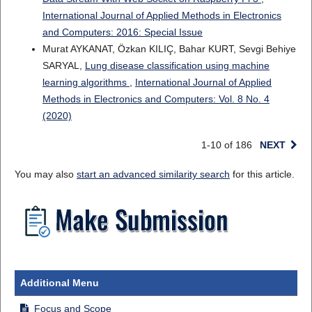
International Journal of Applied Methods in Electronics
and Computers: 2016: Special Issue
Murat AYKANAT, Özkan KILIÇ, Bahar KURT, Sevgi Behiye
SARYAL,
Lung disease classification using machine
learning algorithms
,
International Journal of Applied
Methods in Electronics and Computers: Vol. 8 No. 4
(2020)
1-10 of 186
NEXT
You may also
start an advanced similarity search
for this article.
Additional Menu
Focus and Scope