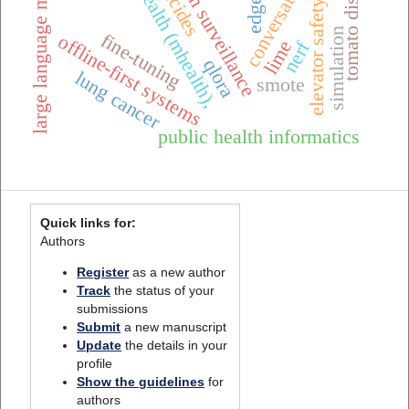
one health surveillance
mobile health (mhealth),
conversational ai
large language models
tomato diseases
pesticides
edge ai
elevator safety
simulation
fine-tuning
offline-first systems
lime
nerf
qlora
lung cancer
smote
public health informatics
Quick links for:
Authors
Register
as a new author
Track
the status of your
submissions
Submit
a new manuscript
Update
the details in your
profile
Show the guidelines
for
authors