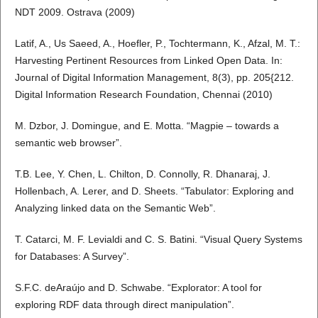
NDT 2009. Ostrava (2009)
Latif, A., Us Saeed, A., Hoefler, P., Tochtermann, K., Afzal, M. T.:
Harvesting Pertinent Resources from Linked Open Data. In:
Journal of Digital Information Management, 8(3), pp. 205{212.
Digital Information Research Foundation, Chennai (2010)
M. Dzbor, J. Domingue, and E. Motta. “Magpie – towards a
semantic web browser”.
T.B. Lee, Y. Chen, L. Chilton, D. Connolly, R. Dhanaraj, J.
Hollenbach, A. Lerer, and D. Sheets. “Tabulator: Exploring and
Analyzing linked data on the Semantic Web”.
T. Catarci, M. F. Levialdi and C. S. Batini. “Visual Query Systems
for Databases: A Survey”.
S.F.C. deAraújo and D. Schwabe. “Explorator: A tool for
exploring RDF data through direct manipulation”.