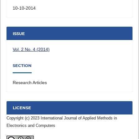
10-10-2014
ISSUE
Vol. 2 No. 4 (2014)
SECTION
Research Articles
LICENSE
Copyright (c) 2023 International Journal of Applied Methods in
Electronics and Computers