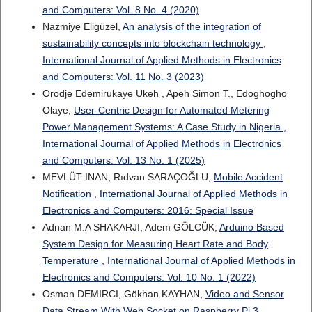
and Computers: Vol. 8 No. 4 (2020)
Nazmiye Eligüzel,
An analysis of the integration of
sustainability concepts into blockchain technology
,
International Journal of Applied Methods in Electronics
and Computers: Vol. 11 No. 3 (2023)
Orodje Edemirukaye Ukeh , Apeh Simon T., Edoghogho
Olaye,
User-Centric Design for Automated Metering
Power Management Systems: A Case Study in Nigeria
,
International Journal of Applied Methods in Electronics
and Computers: Vol. 13 No. 1 (2025)
MEVLÜT INAN, Rıdvan SARAÇOĞLU,
Mobile Accident
Notification
,
International Journal of Applied Methods in
Electronics and Computers: 2016: Special Issue
Adnan M.A SHAKARJI, Adem GÖLCÜK,
Arduino Based
System Design for Measuring Heart Rate and Body
Temperature
,
International Journal of Applied Methods in
Electronics and Computers: Vol. 10 No. 1 (2022)
Osman DEMIRCI, Gökhan KAYHAN,
Video and Sensor
Data Stream With Web Socket on Raspberry Pi 3
,