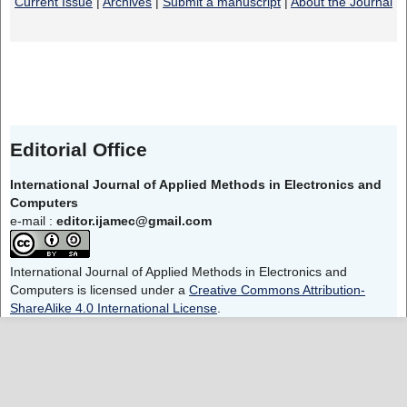
Current Issue
|
Archives
|
Submit a manuscript
|
About the Journal
Editorial Office
International Journal of Applied Methods in Electronics and
Computers
e-mail :
editor.ijamec@gmail.com
International Journal of Applied Methods in Electronics and
Computers is licensed under a
Creative Commons Attribution-
ShareAlike 4.0 International License
.