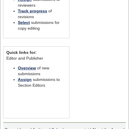
reviewers
Track progress
of
revisions
Select
submissions for
copy editing
Quick links for:
Editor and Publisher
Overview
of new
submissions
Assign
submissions to
Section Editors