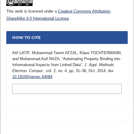
This work is licensed under a
Creative Commons Attribution-
ShareAlike 4.0 International License
.
HOW TO CITE
Atif LATİF, Muhammad Tanvir AFZAL, Klaus TOCHTERMANN,
and Muhammad Asif RAZA, “Automating Property Binding into
Informational Aspects from Linked Data”,
J. Appl. Methods
Electron. Comput.
, vol. 2, no. 4, pp. 31–36, Oct. 2014, doi:
10.18100/ijamec.64584
.
MORE CITATION FORMATS