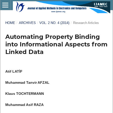
HOME
/
ARCHIVES
/
VOL. 2 NO. 4 (2014)
/
Research Articles
Automating Property Binding
into Informational Aspects from
Linked Data
Atif LATİF
Muhammad Tanvir AFZAL
Klaus TOCHTERMANN
Muhammad Asif RAZA