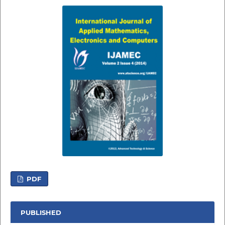
PDF
PUBLISHED