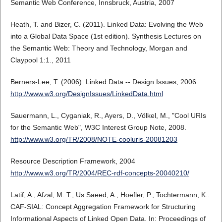
Semantic Web Conference, Innsbruck, Austria, 2007
Heath, T. and Bizer, C. (2011). Linked Data: Evolving the Web
into a Global Data Space (1st edition). Synthesis Lectures on
the Semantic Web: Theory and Technology, Morgan and
Claypool 1:1., 2011
Berners-Lee, T. (2006). Linked Data -- Design Issues, 2006.
http://www.w3.org/DesignIssues/LinkedData.html
Sauermann, L., Cyganiak, R., Ayers, D., Völkel, M., "Cool URIs
for the Semantic Web", W3C Interest Group Note, 2008.
http://www.w3.org/TR/2008/NOTE-cooluris-20081203
Resource Description Framework, 2004
http://www.w3.org/TR/2004/REC-rdf-concepts-20040210/
Latif, A., Afzal, M. T., Us Saeed, A., Hoefler, P., Tochtermann, K.:
CAF-SIAL: Concept Aggregation Framework for Structuring
Informational Aspects of Linked Open Data. In: Proceedings of