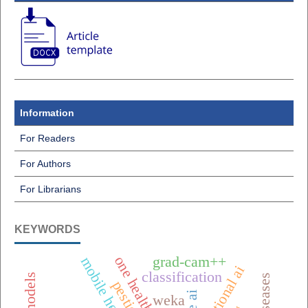
Information
For Readers
For Authors
For Librarians
KEYWORDS
grad-cam++
classification
weka