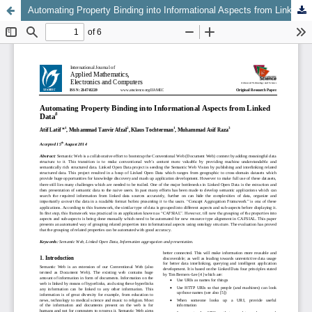
Automating Property Binding into Informational Aspects from Linked Data