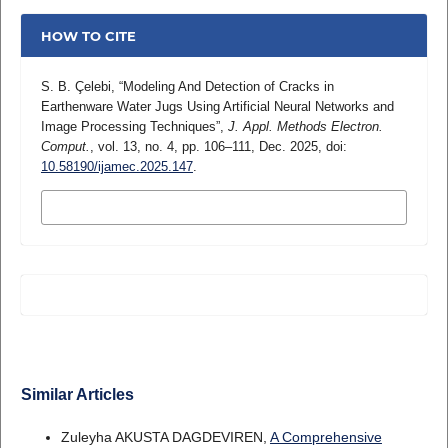
HOW TO CITE
S. B. Çelebi, “Modeling And Detection of Cracks in
Earthenware Water Jugs Using Artificial Neural Networks and
Image Processing Techniques”,
J. Appl. Methods Electron.
Comput.
, vol. 13, no. 4, pp. 106–111, Dec. 2025, doi:
10.58190/ijamec.2025.147
.
MORE CITATION FORMATS
Similar Articles
Zuleyha AKUSTA DAGDEVIREN,
A Comprehensive