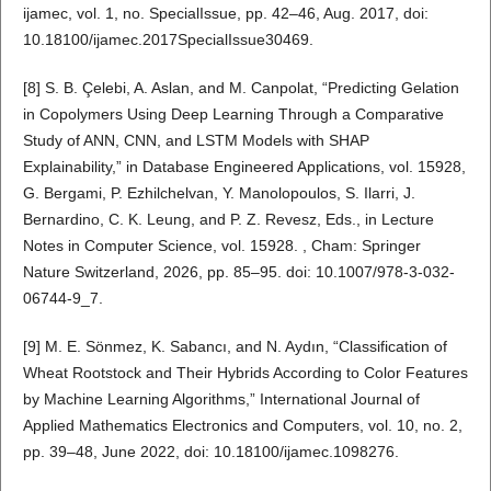
ijamec, vol. 1, no. SpecialIssue, pp. 42–46, Aug. 2017, doi:
10.18100/ijamec.2017SpecialIssue30469.
[8] S. B. Çelebi, A. Aslan, and M. Canpolat, “Predicting Gelation
in Copolymers Using Deep Learning Through a Comparative
Study of ANN, CNN, and LSTM Models with SHAP
Explainability,” in Database Engineered Applications, vol. 15928,
G. Bergami, P. Ezhilchelvan, Y. Manolopoulos, S. Ilarri, J.
Bernardino, C. K. Leung, and P. Z. Revesz, Eds., in Lecture
Notes in Computer Science, vol. 15928. , Cham: Springer
Nature Switzerland, 2026, pp. 85–95. doi: 10.1007/978-3-032-
06744-9_7.
[9] M. E. Sönmez, K. Sabancı, and N. Aydın, “Classification of
Wheat Rootstock and Their Hybrids According to Color Features
by Machine Learning Algorithms,” International Journal of
Applied Mathematics Electronics and Computers, vol. 10, no. 2,
pp. 39–48, June 2022, doi: 10.18100/ijamec.1098276.