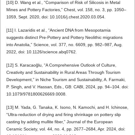
[10] D. Wang et al., “Comparison of Risk of Silicosis in Metal
Mines and Pottery Factories,” Chest, vol. 158, no. 3, pp. 1050–
1059, Sept. 2020, doi: 10.1016/j.chest.2020.03.054.
[11] I. Lazaridis et al., “Ancient DNA from Mesopotamia
suggests distinct Pre-Pottery and Pottery Neolithic migrations
into Anatolia,” Science, vol. 377, no. 6609, pp. 982–987, Aug.
2022, doi: 10.1126/science.abq0762.
[12] S. Karacaoğlu, “A Comprehensive Outlook of Culture,
Creativity and Sustainability in Rural Areas Through Tourism
Development,” in Niche Tourism and Sustainability, A. Farmaki,
P. Singh, and V. Hassan, Eds., GB: CABI, 2024, pp. 94–104. doi:
10.1079/9781800626669.0008.
[13] M. Yada, G. Tanaka, K. Isono, N. Kamochi, and H. Ichinose,
“Ultra-reduction of drying and firing shrinkage on pottery slip
casting by adding mullite fiber,” Journal of the European
Ceramic Society, vol. 44, no. 4, pp. 2677–2684, Apr. 2024, doi: