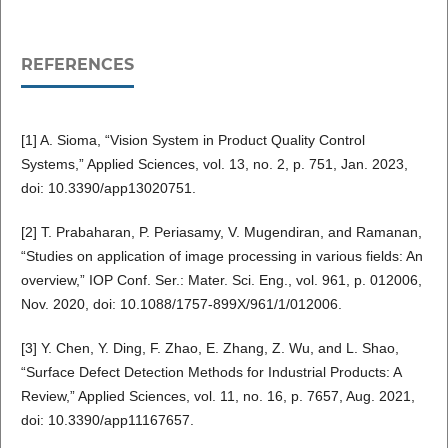
REFERENCES
[1] A. Sioma, “Vision System in Product Quality Control
Systems,” Applied Sciences, vol. 13, no. 2, p. 751, Jan. 2023,
doi: 10.3390/app13020751.
[2] T. Prabaharan, P. Periasamy, V. Mugendiran, and Ramanan,
“Studies on application of image processing in various fields: An
overview,” IOP Conf. Ser.: Mater. Sci. Eng., vol. 961, p. 012006,
Nov. 2020, doi: 10.1088/1757-899X/961/1/012006.
[3] Y. Chen, Y. Ding, F. Zhao, E. Zhang, Z. Wu, and L. Shao,
“Surface Defect Detection Methods for Industrial Products: A
Review,” Applied Sciences, vol. 11, no. 16, p. 7657, Aug. 2021,
doi: 10.3390/app11167657.