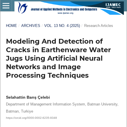
HOME
/
ARCHIVES
/
VOL. 13 NO. 4 (2025)
/
Research Articles
Modeling And Detection of
Cracks in Earthenware Water
Jugs Using Artificial Neural
Networks and Image
Processing Techniques
Selahattin Barış Çelebi
Department of Management Information System, Batman University,
Batman, Turkiye
https://orcid.org/0000-0002-6235-9348