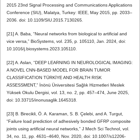
2015 23nd Signal Processing and Communications Applications
Conference (SIU), Malatya, Turkey: IEEE, May 2015, pp. 2033–
2036. doi: 10.1109/SIU.2015.7130265.
[21] A. Baba, “Neural networks from biological to artificial and
vice versa,” BioSystems, vol. 235, p. 105110, Jan. 2024, doi:
10.1016/j.biosystems.2023.105110.
[22] A. Aslan, “DEEP LEARNING IN NEUROLOGICAL IMAGING:
A NOVEL CNN-BASED MODEL FOR BRAIN TUMOR
CLASSIFICATION TÜRKİYE AND HEALTH RISK
ASSESSMENT,” İnönü Üniversitesi Sağlık Hizmetleri Meslek
Yüksek Okulu Dergisi, vol. 13, no. 2, pp. 457–474, June 2025,
doi: 10.33715/inonusaglik.1645318.
[23] B. Birecikli, Ö. A. Karaman, S. B. Çelebi, and A. Turgut,
“Failure load prediction of adhesively bonded GFRP composite
joints using artificial neural networks,” J Mech Sci Technol, vol.
34, no. 11, pp. 4631–4640, Nov. 2020, doi: 10.1007/s12206-