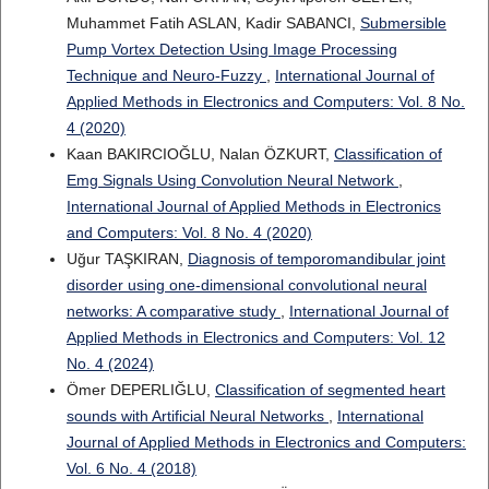
Muhammet Fatih ASLAN, Kadir SABANCI,
Submersible
Pump Vortex Detection Using Image Processing
Technique and Neuro-Fuzzy
,
International Journal of
Applied Methods in Electronics and Computers: Vol. 8 No.
4 (2020)
Kaan BAKIRCIOĞLU, Nalan ÖZKURT,
Classification of
Emg Signals Using Convolution Neural Network
,
International Journal of Applied Methods in Electronics
and Computers: Vol. 8 No. 4 (2020)
Uğur TAŞKIRAN,
Diagnosis of temporomandibular joint
disorder using one-dimensional convolutional neural
networks: A comparative study
,
International Journal of
Applied Methods in Electronics and Computers: Vol. 12
No. 4 (2024)
Ömer DEPERLIĞLU,
Classification of segmented heart
sounds with Artificial Neural Networks
,
International
Journal of Applied Methods in Electronics and Computers:
Vol. 6 No. 4 (2018)