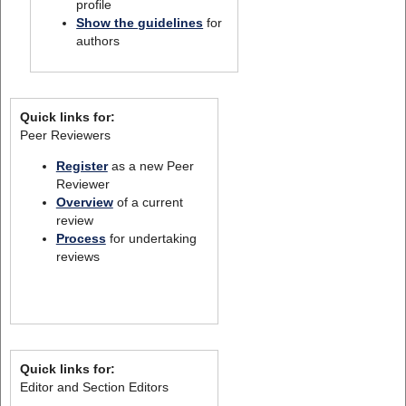
profile
Show the guidelines
for
authors
Quick links for:
Peer Reviewers
Register
as a new Peer
Reviewer
Overview
of a current
review
Process
for undertaking
reviews
Quick links for:
Editor and Section Editors