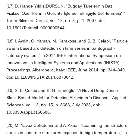
[17] D. Hande Yıldız;DURSUN, “Buğday Tanelerinin Bazı
Fiziksel Özelliklerinin Görüntü İşleme Tekniğiyle Belirlenmesi*,”
Tarım Bilimleri Dergisi, vol. 13, no. 3, p. 1, 2007, doi:
10.1501/Tarimbil_0000000544.
[18] I. Aydin, O. Yaman, M. Karakose, and S. B. Celebi, “Particle
swarm based arc detection on time series in pantograph-
catenary system,” in 2014 IEEE International Symposium on
Innovations in Intelligent Systems and Applications (INISTA)
Proceedings, Alberobello, Italy: IEEE, June 2014, pp. 344–349.
doi: 10.1109/INISTA.2014.6873642.
[19] S. B. Çelebi and B. G. Emiroğlu, “A Novel Deep Dense
Block-Based Model for Detecting Alzheimer’s Disease,” Applied
Sciences, vol. 13, no. 15, p. 8686, July 2023, doi:
10.3390/app13158686.
[20] M. Yavuz Celikdemir and A. Akbal, “Examining the structure
cracks in concrete structures exposed to high temperatures,” in