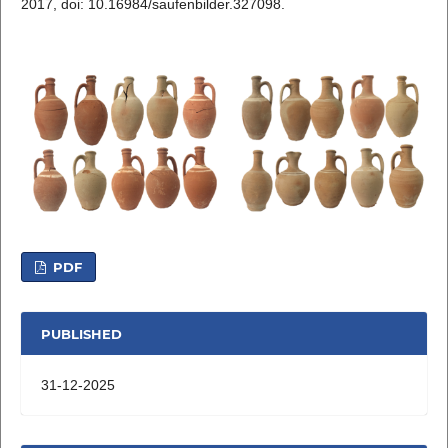
2017, doi: 10.16984/saufenbilder.327098.
PDF
PUBLISHED
31-12-2025