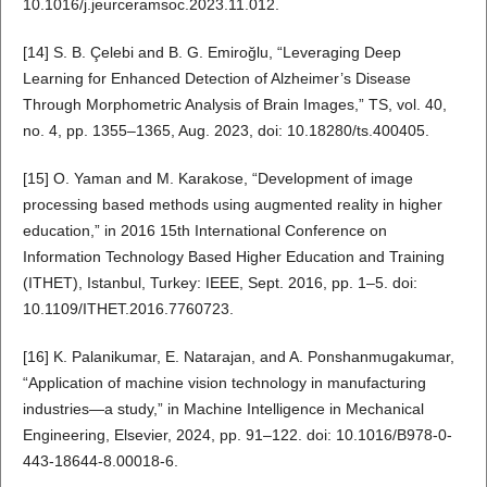
10.1016/j.jeurceramsoc.2023.11.012.
[14] S. B. Çelebi and B. G. Emiroğlu, “Leveraging Deep
Learning for Enhanced Detection of Alzheimer’s Disease
Through Morphometric Analysis of Brain Images,” TS, vol. 40,
no. 4, pp. 1355–1365, Aug. 2023, doi: 10.18280/ts.400405.
[15] O. Yaman and M. Karakose, “Development of image
processing based methods using augmented reality in higher
education,” in 2016 15th International Conference on
Information Technology Based Higher Education and Training
(ITHET), Istanbul, Turkey: IEEE, Sept. 2016, pp. 1–5. doi:
10.1109/ITHET.2016.7760723.
[16] K. Palanikumar, E. Natarajan, and A. Ponshanmugakumar,
“Application of machine vision technology in manufacturing
industries—a study,” in Machine Intelligence in Mechanical
Engineering, Elsevier, 2024, pp. 91–122. doi: 10.1016/B978-0-
443-18644-8.00018-6.