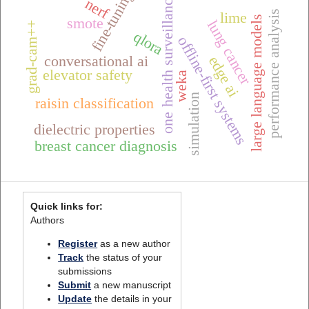
fine-tuning
one health surveillance
nerf
performance analysis
lime
large language models
smote
lung cancer
grad-cam++
qlora
offline-first systems
conversational ai
edge ai
elevator safety
weka
simulation
raisin classification
dielectric properties
breast cancer diagnosis
Quick links for:
Authors
Register
as a new author
Track
the status of your
submissions
Submit
a new manuscript
Update
the details in your