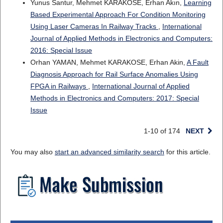
Yunus Santur, Mehmet KARAKÖSE, Erhan Akın,
Learning
Based Experimental Approach For Condition Monitoring
Using Laser Cameras In Railway Tracks
,
International
Journal of Applied Methods in Electronics and Computers:
2016: Special Issue
Orhan YAMAN, Mehmet KARAKOSE, Erhan Akin,
A Fault
Diagnosis Approach for Rail Surface Anomalies Using
FPGA in Railways
,
International Journal of Applied
Methods in Electronics and Computers: 2017: Special
Issue
1-10 of 174
NEXT
You may also
start an advanced similarity search
for this article.