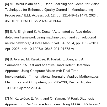
[4] M. Raisul Islam et al., “Deep Learning and Computer Vision
Techniques for Enhanced Quality Control in Manufacturing
Processes,” IEEE Access, vol. 12, pp. 121449–121479, 2024,
doi: 10.1109/ACCESS.2024.3453664.
[5] S. A. Singh and K. A. Desai, “Automated surface defect
detection framework using machine vision and convolutional
neural networks,” J Intell Manuf, vol. 34, no. 4, pp. 1995–2011,
Apr. 2023, doi: 10.1007/s10845-021-01878-w.
[6] B. Akarsu, M. Karaköse, K. Parlak, E. Akin, and A.
Sarimaden, “A Fast and Adaptive Road Defect Detection
Approach Using Computer Vision with Real Time
Implementation,” International Journal of Applied Mathematics,
Electronics and Computers, pp. 290–290, Dec. 2016, doi:
10.18100/ijamec.270546.
[7] M. Karaköse, E. Akın, and O. Yaman, “A Fault Diagnosis
Approach for Rail Surface Anomalies Using FPGA in Railways,”