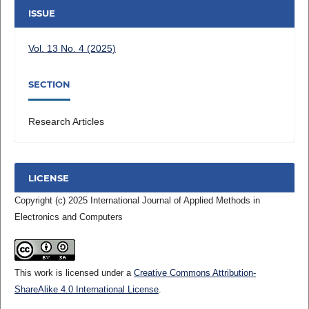
ISSUE
Vol. 13 No. 4 (2025)
SECTION
Research Articles
LICENSE
Copyright (c) 2025 International Journal of Applied Methods in
Electronics and Computers
This work is licensed under a
Creative Commons Attribution-
ShareAlike 4.0 International License
.