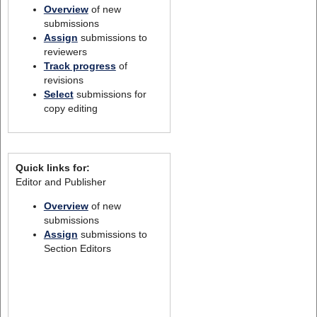
Overview
of new
submissions
Assign
submissions to
reviewers
Track progress
of
revisions
Select
submissions for
copy editing
Quick links for:
Editor and Publisher
Overview
of new
submissions
Assign
submissions to
Section Editors