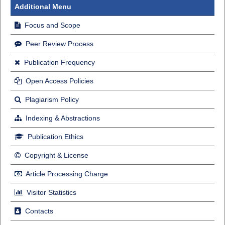
Additional Menu
Focus and Scope
Peer Review Process
Publication Frequency
Open Access Policies
Plagiarism Policy
Indexing & Abstractions
Publication Ethics
Copyright & License
Article Processing Charge
Visitor Statistics
Contacts