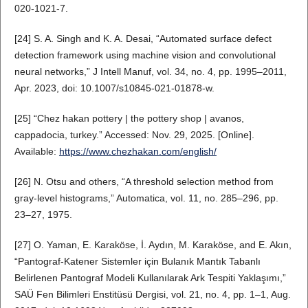
020-1021-7.
[24] S. A. Singh and K. A. Desai, “Automated surface defect
detection framework using machine vision and convolutional
neural networks,” J Intell Manuf, vol. 34, no. 4, pp. 1995–2011,
Apr. 2023, doi: 10.1007/s10845-021-01878-w.
[25] “Chez hakan pottery | the pottery shop | avanos,
cappadocia, turkey.” Accessed: Nov. 29, 2025. [Online].
Available:
https://www.chezhakan.com/english/
[26] N. Otsu and others, “A threshold selection method from
gray-level histograms,” Automatica, vol. 11, no. 285–296, pp.
23–27, 1975.
[27] O. Yaman, E. Karaköse, İ. Aydın, M. Karaköse, and E. Akın,
“Pantograf-Katener Sistemler için Bulanık Mantık Tabanlı
Belirlenen Pantograf Modeli Kullanılarak Ark Tespiti Yaklaşımı,”
SAÜ Fen Bilimleri Enstitüsü Dergisi, vol. 21, no. 4, pp. 1–1, Aug.