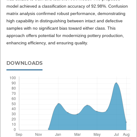
model achieved a classification accuracy of 92.98%. Confusion
matrix analysis confirmed robust performance, demonstrating
high capability in distinguishing between intact and defective
samples with no significant bias toward either class. This
approach offers potential for modernizing pottery production,
enhancing efficiency, and ensuring quality.
DOWNLOADS