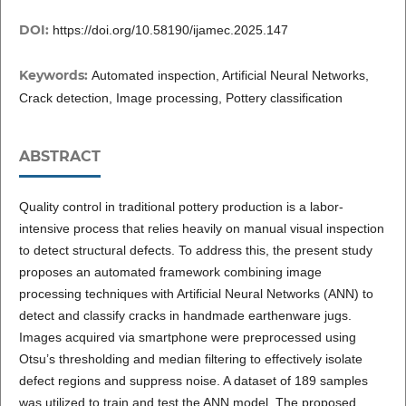
DOI:
https://doi.org/10.58190/ijamec.2025.147
Keywords:
Automated inspection, Artificial Neural Networks,
Crack detection, Image processing, Pottery classification
ABSTRACT
Quality control in traditional pottery production is a labor-
intensive process that relies heavily on manual visual inspection
to detect structural defects. To address this, the present study
proposes an automated framework combining image
processing techniques with Artificial Neural Networks (ANN) to
detect and classify cracks in handmade earthenware jugs.
Images acquired via smartphone were preprocessed using
Otsu’s thresholding and median filtering to effectively isolate
defect regions and suppress noise. A dataset of 189 samples
was utilized to train and test the ANN model. The proposed