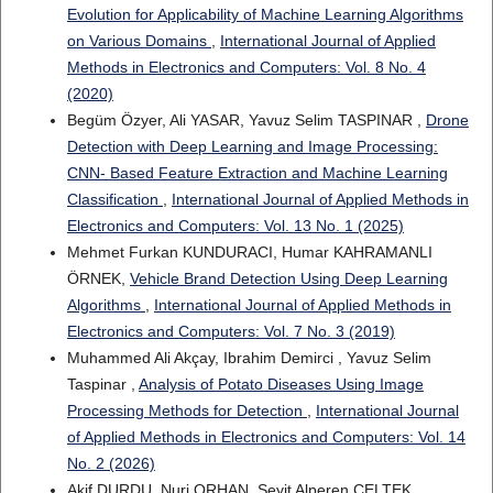
Evolution for Applicability of Machine Learning Algorithms
on Various Domains
,
International Journal of Applied
Methods in Electronics and Computers: Vol. 8 No. 4
(2020)
Begüm Özyer, Ali YASAR, Yavuz Selim TASPINAR ,
Drone
Detection with Deep Learning and Image Processing:
CNN- Based Feature Extraction and Machine Learning
Classification
,
International Journal of Applied Methods in
Electronics and Computers: Vol. 13 No. 1 (2025)
Mehmet Furkan KUNDURACI, Humar KAHRAMANLI
ÖRNEK,
Vehicle Brand Detection Using Deep Learning
Algorithms
,
International Journal of Applied Methods in
Electronics and Computers: Vol. 7 No. 3 (2019)
Muhammed Ali Akçay, Ibrahim Demirci , Yavuz Selim
Taspinar ,
Analysis of Potato Diseases Using Image
Processing Methods for Detection
,
International Journal
of Applied Methods in Electronics and Computers: Vol. 14
No. 2 (2026)
Akif DURDU, Nuri ORHAN, Seyit Alperen CELTEK,