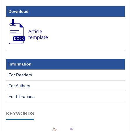
Download
Information
For Readers
For Authors
For Librarians
KEYWORDS