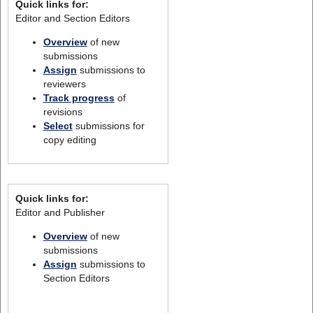
Quick links for:
Editor and Section Editors
Overview
of new
submissions
Assign
submissions to
reviewers
Track progress
of
revisions
Select
submissions for
copy editing
Quick links for:
Editor and Publisher
Overview
of new
submissions
Assign
submissions to
Section Editors