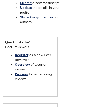
Submit
a new manuscript
Update
the details in your
profile
Show the guidelines
for
authors
Quick links for:
Peer Reviewers
Register
as a new Peer
Reviewer
Overview
of a current
review
Process
for undertaking
reviews