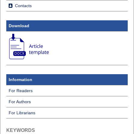
Contacts
Download
Information
For Readers
For Authors
For Librarians
KEYWORDS