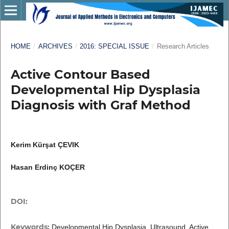
HOME
/
ARCHIVES
/
2016: SPECIAL ISSUE
/
Research Articles
Active Contour Based
Developmental Hip Dysplasia
Diagnosis with Graf Method
Kerim Kürşat ÇEVIK
Hasan Erdinç KOÇER
DOI:
Keywords:
Developmental Hip Dysplasia, Ultrasound, Active