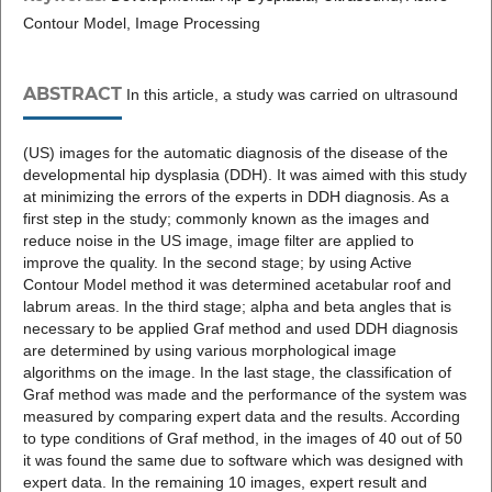
Contour Model, Image Processing
ABSTRACT
In this article, a study was carried on ultrasound
(US) images for the automatic diagnosis of the disease of the
developmental hip dysplasia (DDH). It was aimed with this study
at minimizing the errors of the experts in DDH diagnosis. As a
first step in the study; commonly known as the images and
reduce noise in the US image, image filter are applied to
improve the quality. In the second stage; by using Active
Contour Model method it was determined acetabular roof and
labrum areas. In the third stage; alpha and beta angles that is
necessary to be applied Graf method and used DDH diagnosis
are determined by using various morphological image
algorithms on the image. In the last stage, the classification of
Graf method was made and the performance of the system was
measured by comparing expert data and the results. According
to type conditions of Graf method, in the images of 40 out of 50
it was found the same due to software which was designed with
expert data. In the remaining 10 images, expert result and