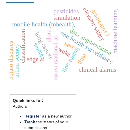
elevator safety
grad-cam++
pesticides
machine learning
simulation
mobile health (mhealth),
data augmentation
classification
qlora
one health surveillance
lung cancer
conversational ai
nerf
potato diseases
smote
urban scenes
weka
fine-tuning
lime
edge ai
clinical alarms
Quick links for:
Authors
Register
as a new author
Track
the status of your
submissions