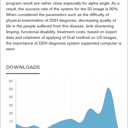
program result are rather close especially for alpha angle. As a
result, the success rate of the system for the 50 image is 80%.
When considered the parameters such as the difficulty of
physical examination of DDH diagnosis, decreasing quality of
life in the people suffered from this disease, limb shortening,
limping, functional disability, treatment costs, based on expert
data and relativism of applying of Graf method on US images,
the importance of DDH diagnosis system supported computer is
seen.
DOWNLOADS