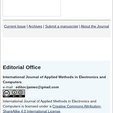
Current Issue
|
Archives
|
Submit a manuscript
|
About the Journal
Editorial Office
International Journal of Applied Methods in Electronics and
Computers
e-mail :
editor.ijamec@gmail.com
International Journal of Applied Methods in Electronics and
Computers is licensed under a
Creative Commons Attribution-
ShareAlike 4.0 International License
.