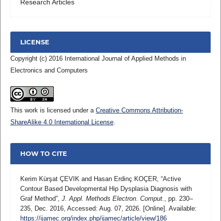
Research Articles
LICENSE
Copyright (c) 2016 International Journal of Applied Methods in
Electronics and Computers
This work is licensed under a
Creative Commons Attribution-
ShareAlike 4.0 International License
.
HOW TO CITE
Kerim Kürşat ÇEVIK and Hasan Erdinç KOÇER, “Active
Contour Based Developmental Hip Dysplasia Diagnosis with
Graf Method”,
J. Appl. Methods Electron. Comput.
, pp. 230–
235, Dec. 2016, Accessed: Aug. 07, 2026. [Online]. Available:
https://ijamec.org/index.php/ijamec/article/view/186