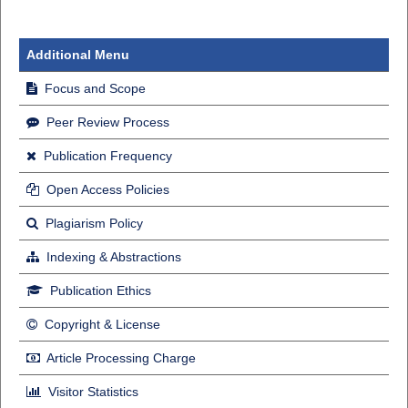
Additional Menu
Focus and Scope
Peer Review Process
Publication Frequency
Open Access Policies
Plagiarism Policy
Indexing & Abstractions
Publication Ethics
Copyright & License
Article Processing Charge
Visitor Statistics