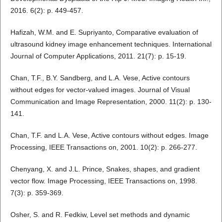
2016. 6(2): p. 449-457.
Hafizah, W.M. and E. Supriyanto, Comparative evaluation of
ultrasound kidney image enhancement techniques. International
Journal of Computer Applications, 2011. 21(7): p. 15-19.
Chan, T.F., B.Y. Sandberg, and L.A. Vese, Active contours
without edges for vector-valued images. Journal of Visual
Communication and Image Representation, 2000. 11(2): p. 130-
141.
Chan, T.F. and L.A. Vese, Active contours without edges. Image
Processing, IEEE Transactions on, 2001. 10(2): p. 266-277.
Chenyang, X. and J.L. Prince, Snakes, shapes, and gradient
vector flow. Image Processing, IEEE Transactions on, 1998.
7(3): p. 359-369.
Osher, S. and R. Fedkiw, Level set methods and dynamic