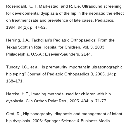
Rosendahl, K., T. Markestad, and R. Lie, Ultrasound screening
for developmental dysplasia of the hip in the neonate: the effect
on treatment rate and prevalence of late cases. Pediatrics,
1994. 94(1): p. 47-52.
Herring, J.A., Tachdjian’s Pediatric Orthopaedics: From the
Texas Scottish Rite Hospital for Children. Vol. 3. 2003,
Philadelphia, U.S.A.: Elsevier-Saunders. 2144.
Tuncay, I.C., et al., Is prematurity important in ultrasonographic
hip typing? Journal of Pediatric Orthopaedics B, 2005. 14: p.
168–171.
Harcke, H.T., Imaging methods used for children with hip
dysplasia. Clin Orthop Relat Res., 2005. 434: p. 71-77.
Graf, R., Hip sonography: diagnosis and management of infant
hip dysplasia. 2006: Springer Science & Business Media.