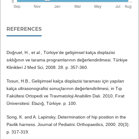
REFERENCES
Doğruel, H., et al., Türkiye’de gelişimsel kalça displazisi
sıklığının ve tarama programlarının değerlendirilmesi. Türkiye
Klinikleri J Med Sci, 2008. 28: p. 357-360.
Tosun, H.B., Gelişimsel kalça displazisi taraması için yapılan
kalça ultrasonografisi sonuçlarının değerlendirilmesi, in Tıp
Fakültesi Ortopedi ve Travmatoloji Anabilim Dalı. 2010, Fırat
Üniversitesi: Elazığ, Türkiye. p. 100.
Song, K. and A. Lapinsky, Determination of hip position in the
Pavlik harness. Journal of Pediatric Orthopaedics, 2000. 20(3):
p. 317-319.