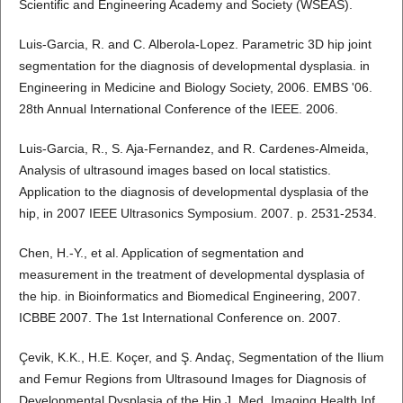
Scientific and Engineering Academy and Society (WSEAS).
Luis-Garcia, R. and C. Alberola-Lopez. Parametric 3D hip joint
segmentation for the diagnosis of developmental dysplasia. in
Engineering in Medicine and Biology Society, 2006. EMBS '06.
28th Annual International Conference of the IEEE. 2006.
Luis-Garcia, R., S. Aja-Fernandez, and R. Cardenes-Almeida,
Analysis of ultrasound images based on local statistics.
Application to the diagnosis of developmental dysplasia of the
hip, in 2007 IEEE Ultrasonics Symposium. 2007. p. 2531-2534.
Chen, H.-Y., et al. Application of segmentation and
measurement in the treatment of developmental dysplasia of
the hip. in Bioinformatics and Biomedical Engineering, 2007.
ICBBE 2007. The 1st International Conference on. 2007.
Çevik, K.K., H.E. Koçer, and Ş. Andaç, Segmentation of the Ilium
and Femur Regions from Ultrasound Images for Diagnosis of
Developmental Dysplasia of the Hip J. Med. Imaging Health Inf.,