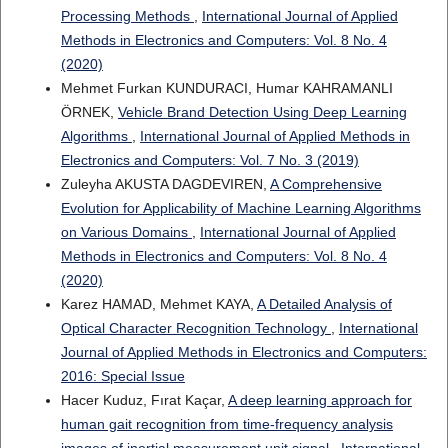
Processing Methods
,
International Journal of Applied
Methods in Electronics and Computers: Vol. 8 No. 4
(2020)
Mehmet Furkan KUNDURACI, Humar KAHRAMANLI
ÖRNEK,
Vehicle Brand Detection Using Deep Learning
Algorithms
,
International Journal of Applied Methods in
Electronics and Computers: Vol. 7 No. 3 (2019)
Zuleyha AKUSTA DAGDEVIREN,
A Comprehensive
Evolution for Applicability of Machine Learning Algorithms
on Various Domains
,
International Journal of Applied
Methods in Electronics and Computers: Vol. 8 No. 4
(2020)
Karez HAMAD, Mehmet KAYA,
A Detailed Analysis of
Optical Character Recognition Technology
,
International
Journal of Applied Methods in Electronics and Computers:
2016: Special Issue
Hacer Kuduz, Fırat Kaçar,
A deep learning approach for
human gait recognition from time-frequency analysis