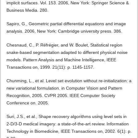
implicit surfaces. Vol. 153. 2006, New York: Springer Science &
Business Media. 280.
Sapiro, G., Geometric partial differential equations and image
analysis. 2006, New York: Cambridge university press. 386.
Chesnaud, C., P. Réfrégier, and W. Boulet, Statistical region
snake-based segmentation adapted to different physical noise
models. Pattern Analysis and Machine Intelligence, IEEE
Transactions on, 1999. 21(11): p. 1145-1157.
Chunming, L., et al. Level set evolution without re-initialization: a
new variational formulation. in Computer Vision and Pattern
Recognition, 2005. CVPR 2005. IEEE Computer Society
Conference on. 2005.
Suri, J.S., et al., Shape recovery algorithms using level sets in
2-D/3-D medical imagery: a state-of-the-art review. Information
Technology in Biomedicine, IEEE Transactions on, 2002. 6(1): p.