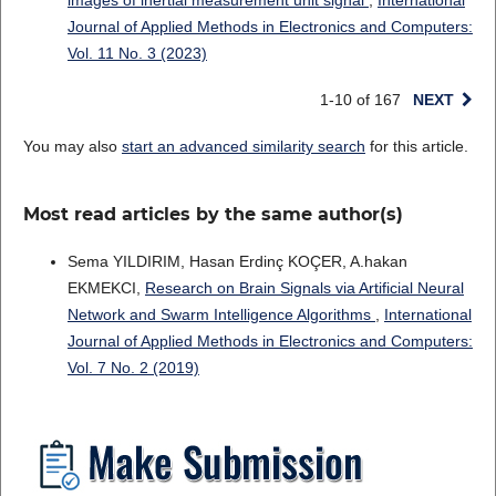
images of inertial measurement unit signal
,
International
Journal of Applied Methods in Electronics and Computers:
Vol. 11 No. 3 (2023)
1-10 of 167
NEXT
You may also
start an advanced similarity search
for this article.
Most read articles by the same author(s)
Sema YILDIRIM, Hasan Erdinç KOÇER, A.hakan
EKMEKCI,
Research on Brain Signals via Artificial Neural
Network and Swarm Intelligence Algorithms
,
International
Journal of Applied Methods in Electronics and Computers:
Vol. 7 No. 2 (2019)