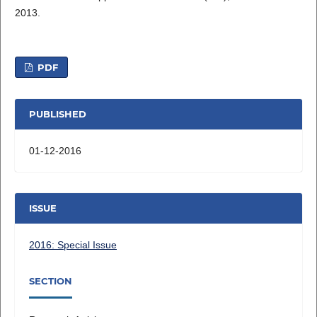
2013.
PDF
PUBLISHED
01-12-2016
ISSUE
2016: Special Issue
SECTION