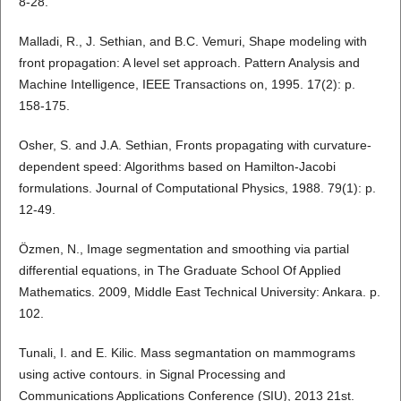
8-28.
Malladi, R., J. Sethian, and B.C. Vemuri, Shape modeling with
front propagation: A level set approach. Pattern Analysis and
Machine Intelligence, IEEE Transactions on, 1995. 17(2): p.
158-175.
Osher, S. and J.A. Sethian, Fronts propagating with curvature-
dependent speed: Algorithms based on Hamilton-Jacobi
formulations. Journal of Computational Physics, 1988. 79(1): p.
12-49.
Özmen, N., Image segmentation and smoothing via partial
differential equations, in The Graduate School Of Applied
Mathematics. 2009, Middle East Technical University: Ankara. p.
102.
Tunali, I. and E. Kilic. Mass segmantation on mammograms
using active contours. in Signal Processing and
Communications Applications Conference (SIU), 2013 21st.