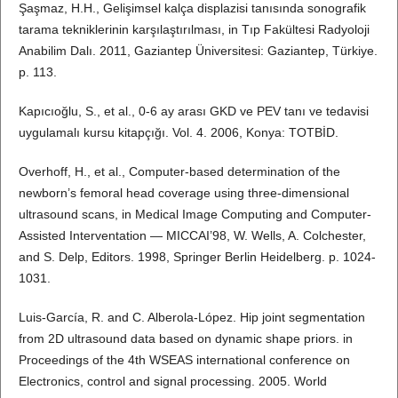
Şaşmaz, H.H., Gelişimsel kalça displazisi tanısında sonografik
tarama tekniklerinin karşılaştırılması, in Tıp Fakültesi Radyoloji
Anabilim Dalı. 2011, Gaziantep Üniversitesi: Gaziantep, Türkiye.
p. 113.
Kapıcıoğlu, S., et al., 0-6 ay arası GKD ve PEV tanı ve tedavisi
uygulamalı kursu kitapçığı. Vol. 4. 2006, Konya: TOTBİD.
Overhoff, H., et al., Computer-based determination of the
newborn’s femoral head coverage using three-dimensional
ultrasound scans, in Medical Image Computing and Computer-
Assisted Interventation — MICCAI’98, W. Wells, A. Colchester,
and S. Delp, Editors. 1998, Springer Berlin Heidelberg. p. 1024-
1031.
Luis-García, R. and C. Alberola-López. Hip joint segmentation
from 2D ultrasound data based on dynamic shape priors. in
Proceedings of the 4th WSEAS international conference on
Electronics, control and signal processing. 2005. World