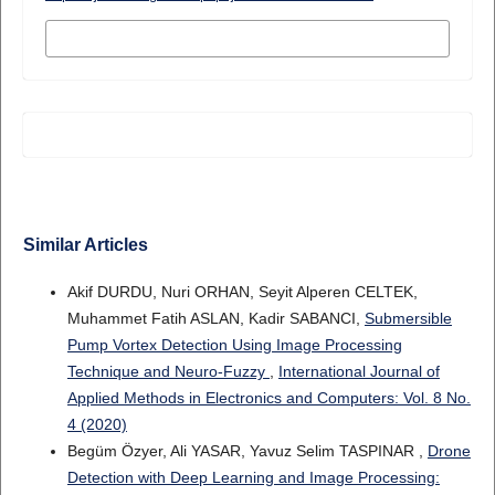
MORE CITATION FORMATS
Similar Articles
Akif DURDU, Nuri ORHAN, Seyit Alperen CELTEK,
Muhammet Fatih ASLAN, Kadir SABANCI,
Submersible
Pump Vortex Detection Using Image Processing
Technique and Neuro-Fuzzy
,
International Journal of
Applied Methods in Electronics and Computers: Vol. 8 No.
4 (2020)
Begüm Özyer, Ali YASAR, Yavuz Selim TASPINAR ,
Drone
Detection with Deep Learning and Image Processing: