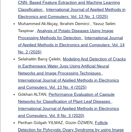
CNN- Based Feature Extraction and Machine Learning
Classification
,
International Journal of Applied Methods in
Electronics and Computers: Vol. 13 No. 1 (2025)
Muhammed Ali Akçay, Ibrahim Demirci , Yavuz Selim
Taspinar ,
Analysis of Potato Diseases Using Image
Processing Methods for Detection
,
International Journal
of Applied Methods in Electronics and Computers: Vol. 14
No. 2 (2026)
Selahattin Barış Çelebi,
Modeling And Detection of Cracks
in Earthenware Water Jugs Using Artificial Neural
Networks and Image Processing Techniques
,
International Journal of Applied Methods in Electronics
and Computers: Vol. 13 No. 4 (2025)
Gökhan ALTAN,
Performance Evaluation of Capsule
Networks for Classification of Plant Leaf Diseases
,
International Journal of Applied Methods in Electronics
and Computers: Vol. 8 No. 3 (2020)
Perihan Gülşah YILMAZ, Güzin ÖZMEN,
Follicle
Detection for Polycystic Ovary Syndrome by using Image