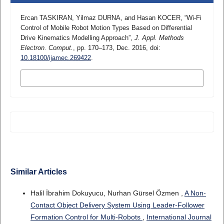
Ercan TASKIRAN, Yilmaz DURNA, and Hasan KOCER, “Wi-Fi
Control of Mobile Robot Motion Types Based on Differential
Drive Kinematics Modelling Approach”,
J. Appl. Methods
Electron. Comput.
, pp. 170–173, Dec. 2016, doi:
10.18100/ijamec.269422
.
MORE CITATION FORMATS
Similar Articles
Halil İbrahim Dokuyucu, Nurhan Gürsel Özmen ,
A Non-
Contact Object Delivery System Using Leader-Follower
Formation Control for Multi-Robots
,
International Journal