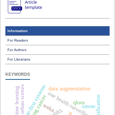
Information
For Readers
For Authors
For Librarians
KEYWORDS
offline-first systems
urban scenes
data augmentation
machine learning
one health surveillance
lung cancer
classification
qlora
weka
smote