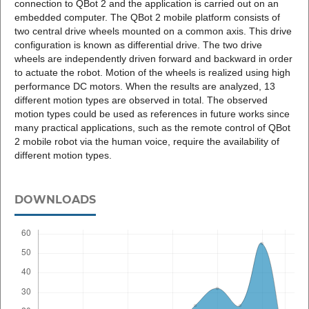
connection to QBot 2 and the application is carried out on an
embedded computer. The QBot 2 mobile platform consists of
two central drive wheels mounted on a common axis. This drive
configuration is known as differential drive. The two drive
wheels are independently driven forward and backward in order
to actuate the robot. Motion of the wheels is realized using high
performance DC motors. When the results are analyzed, 13
different motion types are observed in total. The observed
motion types could be used as references in future works since
many practical applications, such as the remote control of QBot
2 mobile robot via the human voice, require the availability of
different motion types.
DOWNLOADS