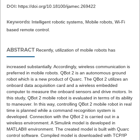
DOI:
https://doi.org/10.18100/ijamec.269422
Keywords:
Intelligent robotic systems, Mobile robots, Wi-Fi
based remote control.
ABSTRACT
Recently, utilization of mobile robots has
increased substantially. Accordingly, wireless communication is
preferred in mobile robots. QBot 2 is an autonomous ground
robot which is a new product of Quarc. The QBot 2 utilizes an
onboard data acquisition card and a wireless embedded
computer to measure the onboard sensors and drive motors. In
this study, QBot 2 mobile robot is evaluated in terms of its ability
to maneuver. In this way, controlling QBot 2 mobile robot in real
time is planned while a command recognition system is
developed. Connection with the QBot 2 is carried out in a
wireless environment. A Simulink model is developed in
MATLAB® environment. The created model is built with Quarc
control software. Compiled model is downloaded with TCP/IP