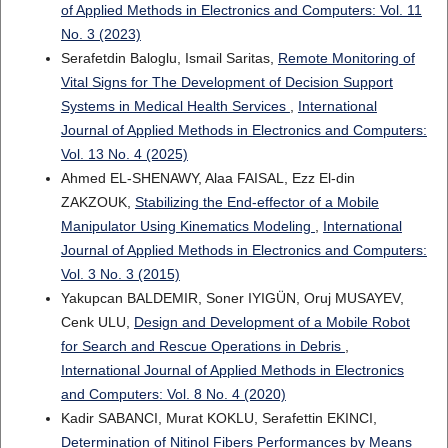
of Applied Methods in Electronics and Computers: Vol. 11
No. 3 (2023)
Serafetdin Baloglu, Ismail Saritas,
Remote Monitoring of
Vital Signs for The Development of Decision Support
Systems in Medical Health Services
,
International
Journal of Applied Methods in Electronics and Computers:
Vol. 13 No. 4 (2025)
Ahmed EL-SHENAWY, Alaa FAISAL, Ezz El-din
ZAKZOUK,
Stabilizing the End-effector of a Mobile
Manipulator Using Kinematics Modeling
,
International
Journal of Applied Methods in Electronics and Computers:
Vol. 3 No. 3 (2015)
Yakupcan BALDEMIR, Soner IYIGÜN, Oruj MUSAYEV,
Cenk ULU,
Design and Development of a Mobile Robot
for Search and Rescue Operations in Debris
,
International Journal of Applied Methods in Electronics
and Computers: Vol. 8 No. 4 (2020)
Kadir SABANCI, Murat KOKLU, Serafettin EKINCI,
Determination of Nitinol Fibers Performances by Means