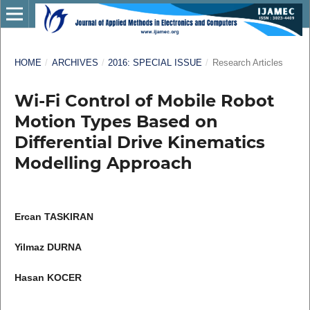
HOME
/
ARCHIVES
/
2016: SPECIAL ISSUE
/
Research Articles
Wi-Fi Control of Mobile Robot
Motion Types Based on
Differential Drive Kinematics
Modelling Approach
Ercan TASKIRAN
Yilmaz DURNA
Hasan KOCER