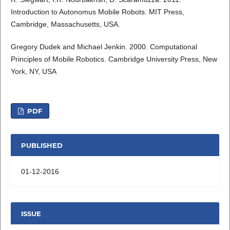
Introduction to Autonomus Mobile Robots. MIT Press,
Cambridge, Massachusetts, USA.
Gregory Dudek and Michael Jenkin. 2000. Computational
Principles of Mobile Robotics. Cambridge University Press, New
York, NY, USA
PDF
PUBLISHED
01-12-2016
ISSUE