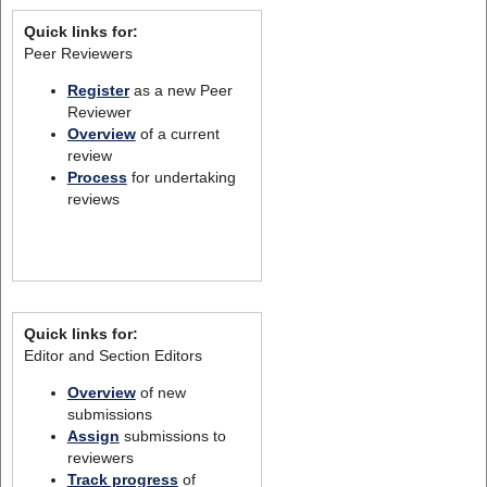
Quick links for:
Peer Reviewers
Register
as a new Peer
Reviewer
Overview
of a current
review
Process
for undertaking
reviews
Quick links for:
Editor and Section Editors
Overview
of new
submissions
Assign
submissions to
reviewers
Track progress
of