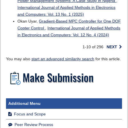
Power Management Systems: A Case Study in Nigeria
,
International Journal of Applied Methods in Electronics
and Computers: Vol. 13 No. 1 (2025)
Okan Uyar,
Gradient-Based MPC Controller for One DOF
Copter Control
,
International Journal of Applied Methods
in Electronics and Computers: Vol. 12 No. 4 (2024)
1-10 of 296
NEXT
You may also
start an advanced similarity search
for this article.
Additional Menu
Focus and Scope
Peer Review Process