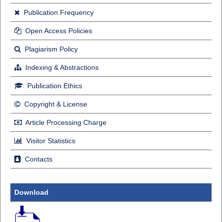
Publication Frequency
Open Access Policies
Plagiarism Policy
Indexing & Abstractions
Publication Ethics
Copyright & License
Article Processing Charge
Visitor Statistics
Contacts
Download