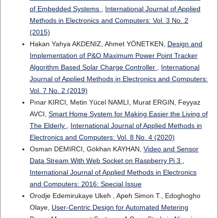
of Embedded Systems
,
International Journal of Applied
Methods in Electronics and Computers: Vol. 3 No. 2
(2015)
Hakan Yahya AKDENIZ, Ahmet YÖNETKEN,
Design and
Implementation of P&O Maximum Power Point Tracker
Algorithm Based Solar Charge Controller
,
International
Journal of Applied Methods in Electronics and Computers:
Vol. 7 No. 2 (2019)
Pınar KIRCI, Metin Yücel NAMLI, Murat ERGIN, Feyyaz
AVCI,
Smart Home System for Making Easier the Living of
The Elderly
,
International Journal of Applied Methods in
Electronics and Computers: Vol. 8 No. 4 (2020)
Osman DEMIRCI, Gökhan KAYHAN,
Video and Sensor
Data Stream With Web Socket on Raspberry Pi 3
,
International Journal of Applied Methods in Electronics
and Computers: 2016: Special Issue
Orodje Edemirukaye Ukeh , Apeh Simon T., Edoghogho
Olaye,
User-Centric Design for Automated Metering