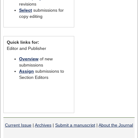
revisions
Select
submissions for
copy editing
Quick links for:
Editor and Publisher
Overview
of new
submissions
Assign
submissions to
Section Editors
Current Issue
|
Archives
|
Submit a manuscript
|
About the Journal