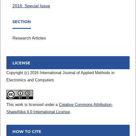
2016: Special Issue
SECTION
Research Articles
LICENSE
Copyright (c) 2016 International Journal of Applied Methods in
Electronics and Computers
This work is licensed under a
Creative Commons Attribution-
ShareAlike 4.0 International License
.
HOW TO CITE