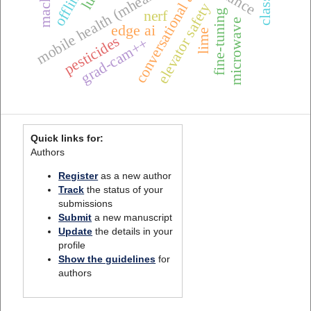
mobile health (mhealth),
conversational ai
elevator safety
nerf
fine-tuning
microwave
edge ai
lime
pesticides
grad-cam++
Quick links for:
Authors
Register
as a new author
Track
the status of your
submissions
Submit
a new manuscript
Update
the details in your
profile
Show the guidelines
for
authors