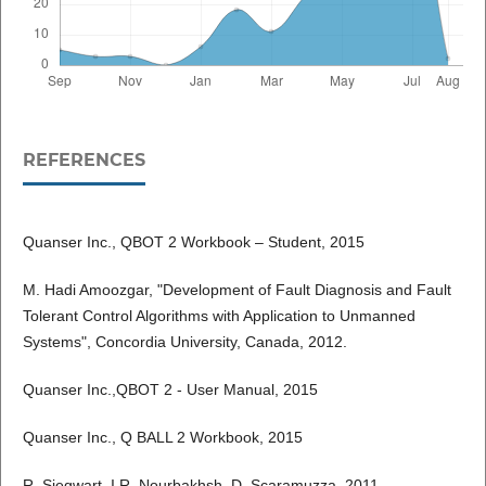
REFERENCES
Quanser Inc., QBOT 2 Workbook – Student, 2015
M. Hadi Amoozgar, "Development of Fault Diagnosis and Fault
Tolerant Control Algorithms with Application to Unmanned
Systems", Concordia University, Canada, 2012.
Quanser Inc.,QBOT 2 - User Manual, 2015
Quanser Inc., Q BALL 2 Workbook, 2015
R. Siegwart, I.R. Nourbakhsh, D. Scaramuzza. 2011.