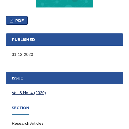
PDF
PUBLISHED
31-12-2020
ISSUE
Vol. 8 No. 4 (2020)
SECTION
Research Articles