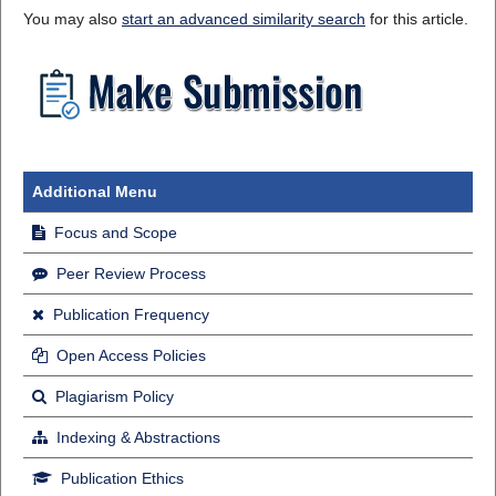
You may also
start an advanced similarity search
for this article.
Additional Menu
Focus and Scope
Peer Review Process
Publication Frequency
Open Access Policies
Plagiarism Policy
Indexing & Abstractions
Publication Ethics