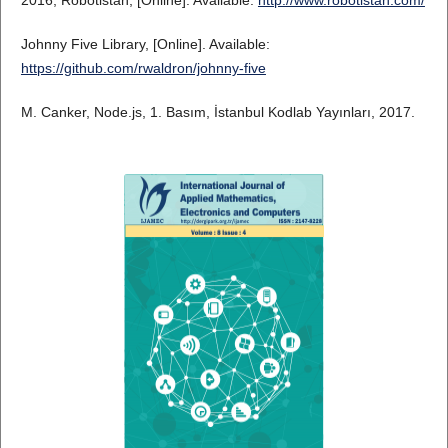
Johnny Five Library, [Online]. Available:
https://github.com/rwaldron/johnny-five
M. Canker, Node.js, 1. Basım, İstanbul Kodlab Yayınları, 2017.