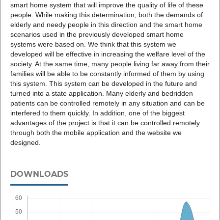
smart home system that will improve the quality of life of these
people. While making this determination, both the demands of
elderly and needy people in this direction and the smart home
scenarios used in the previously developed smart home
systems were based on. We think that this system we
developed will be effective in increasing the welfare level of the
society. At the same time, many people living far away from their
families will be able to be constantly informed of them by using
this system. This system can be developed in the future and
turned into a state application. Many elderly and bedridden
patients can be controlled remotely in any situation and can be
interfered to them quickly. In addition, one of the biggest
advantages of the project is that it can be controlled remotely
through both the mobile application and the website we
designed.
DOWNLOADS