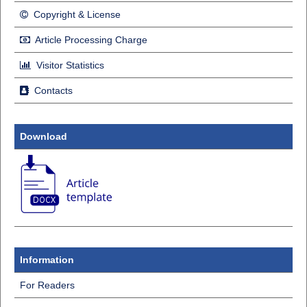
Copyright & License
Article Processing Charge
Visitor Statistics
Contacts
Download
Information
For Readers