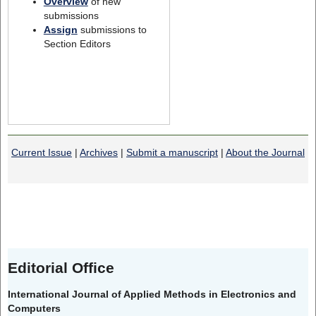
Overview
of new
submissions
Assign
submissions to
Section Editors
Current Issue
|
Archives
|
Submit a manuscript
|
About the Journal
Editorial Office
International Journal of Applied Methods in Electronics and
Computers