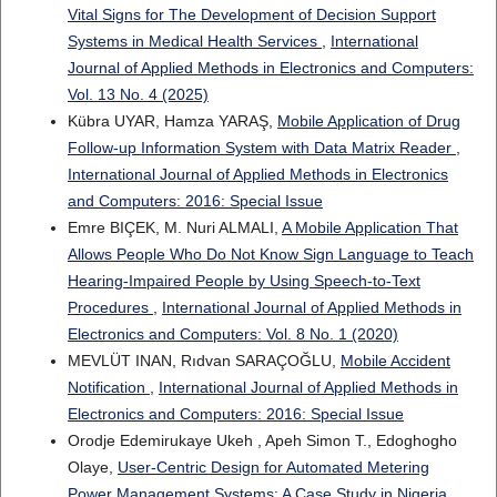
Vital Signs for The Development of Decision Support
Systems in Medical Health Services
,
International
Journal of Applied Methods in Electronics and Computers:
Vol. 13 No. 4 (2025)
Kübra UYAR, Hamza YARAŞ,
Mobile Application of Drug
Follow-up Information System with Data Matrix Reader
,
International Journal of Applied Methods in Electronics
and Computers: 2016: Special Issue
Emre BIÇEK, M. Nuri ALMALI,
A Mobile Application That
Allows People Who Do Not Know Sign Language to Teach
Hearing-Impaired People by Using Speech-to-Text
Procedures
,
International Journal of Applied Methods in
Electronics and Computers: Vol. 8 No. 1 (2020)
MEVLÜT INAN, Rıdvan SARAÇOĞLU,
Mobile Accident
Notification
,
International Journal of Applied Methods in
Electronics and Computers: 2016: Special Issue
Orodje Edemirukaye Ukeh , Apeh Simon T., Edoghogho
Olaye,
User-Centric Design for Automated Metering
Power Management Systems: A Case Study in Nigeria
,