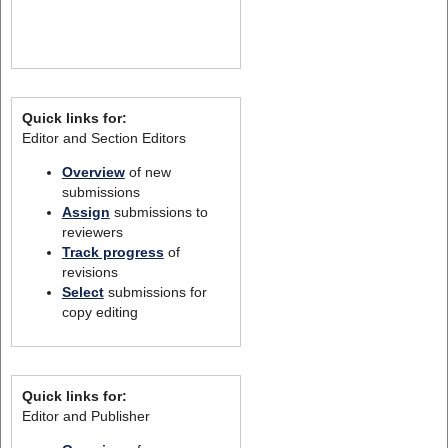
Quick links for:
Editor and Section Editors
Overview
of new
submissions
Assign
submissions to
reviewers
Track progress
of
revisions
Select
submissions for
copy editing
Quick links for:
Editor and Publisher