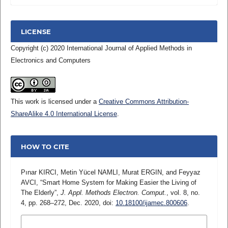
LICENSE
Copyright (c) 2020 International Journal of Applied Methods in
Electronics and Computers
This work is licensed under a
Creative Commons Attribution-
ShareAlike 4.0 International License
.
HOW TO CITE
Pınar KIRCI, Metin Yücel NAMLI, Murat ERGIN, and Feyyaz
AVCI, “Smart Home System for Making Easier the Living of
The Elderly”,
J. Appl. Methods Electron. Comput.
, vol. 8, no.
4, pp. 268–272, Dec. 2020, doi:
10.18100/ijamec.800606
.
MORE CITATION FORMATS