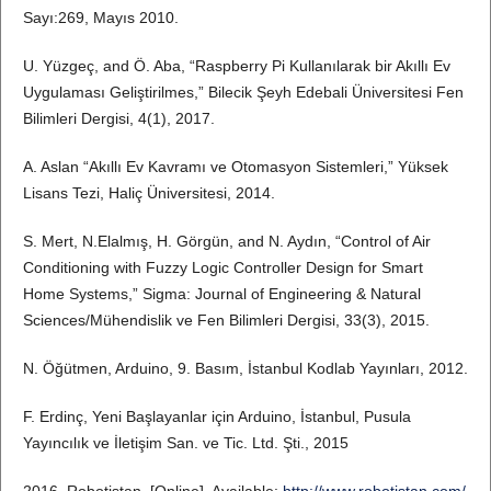
Sayı:269, Mayıs 2010.
U. Yüzgeç, and Ö. Aba, “Raspberry Pi Kullanılarak bir Akıllı Ev
Uygulaması Geliştirilmes,” Bilecik Şeyh Edebali Üniversitesi Fen
Bilimleri Dergisi, 4(1), 2017.
A. Aslan “Akıllı Ev Kavramı ve Otomasyon Sistemleri,” Yüksek
Lisans Tezi, Haliç Üniversitesi, 2014.
S. Mert, N.Elalmış, H. Görgün, and N. Aydın, “Control of Air
Conditioning with Fuzzy Logic Controller Design for Smart
Home Systems,” Sigma: Journal of Engineering & Natural
Sciences/Mühendislik ve Fen Bilimleri Dergisi, 33(3), 2015.
N. Öğütmen, Arduino, 9. Basım, İstanbul Kodlab Yayınları, 2012.
F. Erdinç, Yeni Başlayanlar için Arduino, İstanbul, Pusula
Yayıncılık ve İletişim San. ve Tic. Ltd. Şti., 2015
2016, Robotistan, [Online]. Available:
http://www.robotistan.com/