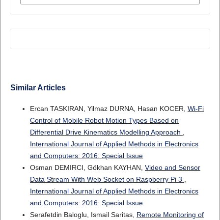
Similar Articles
Ercan TASKIRAN, Yilmaz DURNA, Hasan KOCER,
Wi-Fi
Control of Mobile Robot Motion Types Based on
Differential Drive Kinematics Modelling Approach
,
International Journal of Applied Methods in Electronics
and Computers: 2016: Special Issue
Osman DEMIRCI, Gökhan KAYHAN,
Video and Sensor
Data Stream With Web Socket on Raspberry Pi 3
,
International Journal of Applied Methods in Electronics
and Computers: 2016: Special Issue
Serafetdin Baloglu, Ismail Saritas,
Remote Monitoring of