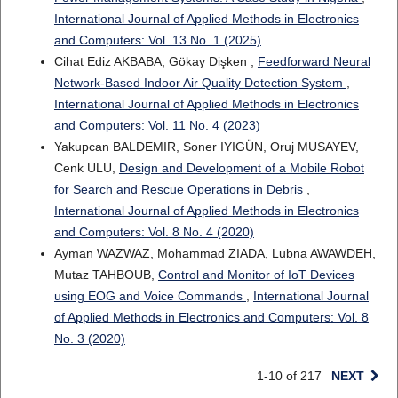
International Journal of Applied Methods in Electronics
and Computers: Vol. 13 No. 1 (2025)
Cihat Ediz AKBABA, Gökay Dişken ,
Feedforward Neural
Network-Based Indoor Air Quality Detection System
,
International Journal of Applied Methods in Electronics
and Computers: Vol. 11 No. 4 (2023)
Yakupcan BALDEMIR, Soner IYIGÜN, Oruj MUSAYEV,
Cenk ULU,
Design and Development of a Mobile Robot
for Search and Rescue Operations in Debris
,
International Journal of Applied Methods in Electronics
and Computers: Vol. 8 No. 4 (2020)
Ayman WAZWAZ, Mohammad ZIADA, Lubna AWAWDEH,
Mutaz TAHBOUB,
Control and Monitor of IoT Devices
using EOG and Voice Commands
,
International Journal
of Applied Methods in Electronics and Computers: Vol. 8
No. 3 (2020)
1-10 of 217
NEXT