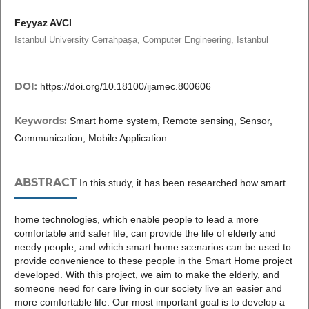
Feyyaz AVCI
Istanbul University Cerrahpaşa, Computer Engineering, Istanbul
DOI:
https://doi.org/10.18100/ijamec.800606
Keywords:
Smart home system, Remote sensing, Sensor,
Communication, Mobile Application
ABSTRACT
In this study, it has been researched how smart
home technologies, which enable people to lead a more
comfortable and safer life, can provide the life of elderly and
needy people, and which smart home scenarios can be used to
provide convenience to these people in the Smart Home project
developed. With this project, we aim to make the elderly, and
someone need for care living in our society live an easier and
more comfortable life. Our most important goal is to develop a