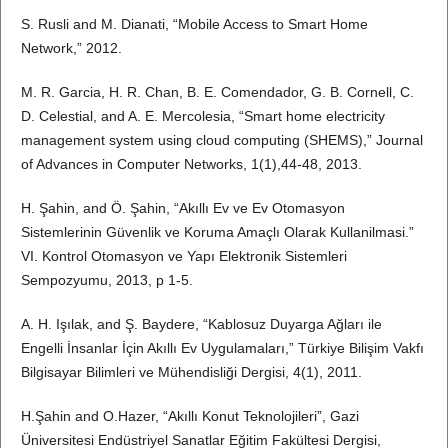
S. Rusli and M. Dianati, “Mobile Access to Smart Home
Network,” 2012.
M. R. Garcia, H. R. Chan, B. E. Comendador, G. B. Cornell, C.
D. Celestial, and A. E. Mercolesia, “Smart home electricity
management system using cloud computing (SHEMS),” Journal
of Advances in Computer Networks, 1(1),44-48, 2013.
H. Şahin, and Ö. Şahin, “Akıllı Ev ve Ev Otomasyon
Sistemlerinin Güvenlik ve Koruma Amaçlı Olarak Kullanilmasi.”
VI. Kontrol Otomasyon ve Yapı Elektronik Sistemleri
Sempozyumu, 2013, p 1-5.
A. H. Işılak, and Ş. Baydere, “Kablosuz Duyarga Ağları ile
Engelli İnsanlar İçin Akıllı Ev Uygulamaları,” Türkiye Bilişim Vakfı
Bilgisayar Bilimleri ve Mühendisliği Dergisi, 4(1), 2011.
H.Şahin and O.Hazer, “Akıllı Konut Teknolojileri”, Gazi
Üniversitesi Endüstriyel Sanatlar Eğitim Fakültesi Dergisi,