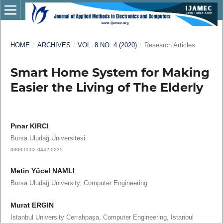
HOME
/
ARCHIVES
/
VOL. 8 NO. 4 (2020)
/
Research Articles
Smart Home System for Making
Easier the Living of The Elderly
Pınar KIRCI
Bursa Uludağ Üniversitesi
0000-0002-0442-0235
Metin Yücel NAMLI
Bursa Uludağ University, Computer Engineering
Murat ERGIN
Istanbul University Cerrahpaşa, Computer Engineering, Istanbul