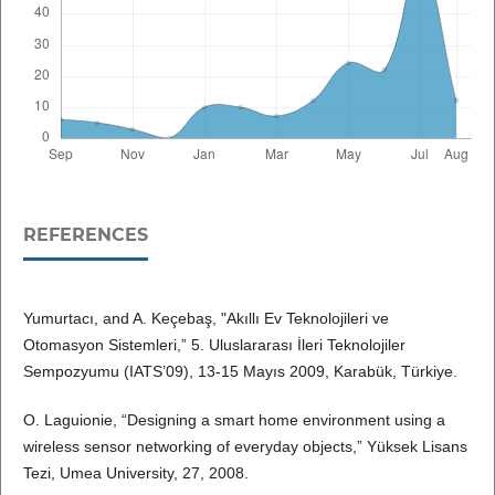
REFERENCES
Yumurtacı, and A. Keçebaş, "Akıllı Ev Teknolojileri ve
Otomasyon Sistemleri,” 5. Uluslararası İleri Teknolojiler
Sempozyumu (IATS’09), 13-15 Mayıs 2009, Karabük, Türkiye.
O. Laguionie, “Designing a smart home environment using a
wireless sensor networking of everyday objects,” Yüksek Lisans
Tezi, Umea University, 27, 2008.