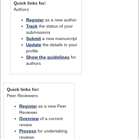
Quick links for:
Authors
Register
as a new author
Track
the status of your
submissions
Submit
a new manuscript
Update
the details in your
profile
Show the guidelines
for
authors
Quick links for:
Peer Reviewers
Register
as a new Peer
Reviewer
Overview
of a current
review
Process
for undertaking
reviews