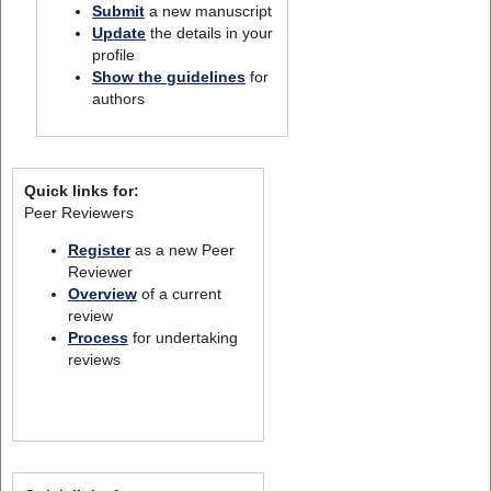
Submit
a new manuscript
Update
the details in your
profile
Show the guidelines
for
authors
Quick links for:
Peer Reviewers
Register
as a new Peer
Reviewer
Overview
of a current
review
Process
for undertaking
reviews