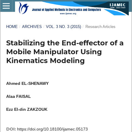
HOME
/
ARCHIVES
/
VOL. 3 NO. 3 (2015)
/
Research Articles
Stabilizing the End-effector of a
Mobile Manipulator Using
Kinematics Modeling
Ahmed EL-SHENAWY
Alaa FAISAL
Ezz El-din ZAKZOUK
DOI:
https://doi.org/10.18100/ijamec.05173