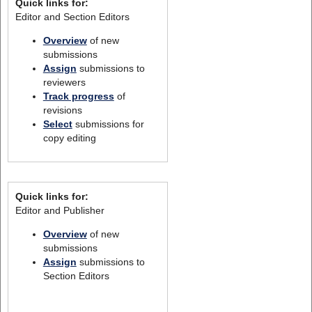
Quick links for:
Editor and Section Editors
Overview
of new
submissions
Assign
submissions to
reviewers
Track progress
of
revisions
Select
submissions for
copy editing
Quick links for:
Editor and Publisher
Overview
of new
submissions
Assign
submissions to
Section Editors