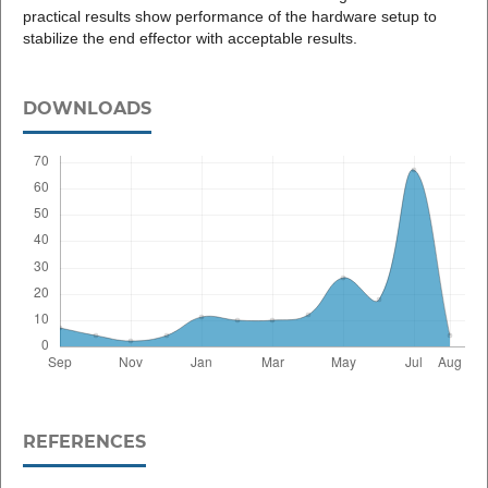
practical results show performance of the hardware setup to
stabilize the end effector with acceptable results.
DOWNLOADS
REFERENCES