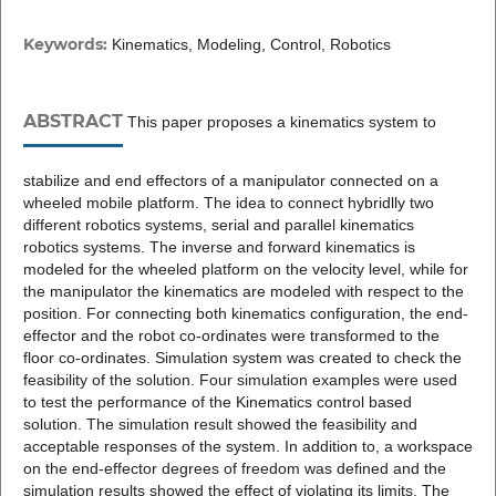
Keywords:
Kinematics, Modeling, Control, Robotics
ABSTRACT
This paper proposes a kinematics system to
stabilize and end effectors of a manipulator connected on a
wheeled mobile platform. The idea to connect hybridlly two
different robotics systems, serial and parallel kinematics
robotics systems. The inverse and forward kinematics is
modeled for the wheeled platform on the velocity level, while for
the manipulator the kinematics are modeled with respect to the
position. For connecting both kinematics configuration, the end-
effector and the robot co-ordinates were transformed to the
floor co-ordinates. Simulation system was created to check the
feasibility of the solution. Four simulation examples were used
to test the performance of the Kinematics control based
solution. The simulation result showed the feasibility and
acceptable responses of the system. In addition to, a workspace
on the end-effector degrees of freedom was defined and the
simulation results showed the effect of violating its limits. The