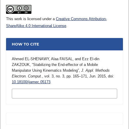
This work is licensed under a
Creative Commons Attribution-
ShareAlike 4.0 International License
.
HOW TO CITE
Ahmed EL-SHENAWY, Alaa FAISAL, and Ezz El-din
ZAKZOUK, “Stabilizing the End-effector of a Mobile
Manipulator Using Kinematics Modeling”,
J. Appl. Methods
Electron. Comput.
, vol. 3, no. 3, pp. 165–171, Jun. 2015, doi:
10.18100/ijamec.05173
.
MORE CITATION FORMATS