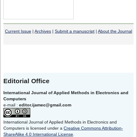
Current Issue
|
Archives
|
Submit a manuscript
|
About the Journal
Editorial Office
International Journal of Applied Methods in Electronics and
Computers
e-mail :
editor.ijamec@gmail.com
International Journal of Applied Methods in Electronics and
Computers is licensed under a
Creative Commons Attribution-
ShareAlike 4.0 International License
.