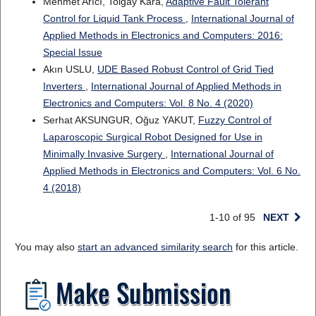
Mehmet Arıcı, Tolgay Kara,
Adaptive Fault Tolerant
Control for Liquid Tank Process
,
International Journal of
Applied Methods in Electronics and Computers: 2016:
Special Issue
Akın USLU,
UDE Based Robust Control of Grid Tied
Inverters
,
International Journal of Applied Methods in
Electronics and Computers: Vol. 8 No. 4 (2020)
Serhat AKSUNGUR, Oğuz YAKUT,
Fuzzy Control of
Laparoscopic Surgical Robot Designed for Use in
Minimally Invasive Surgery
,
International Journal of
Applied Methods in Electronics and Computers: Vol. 6 No.
4 (2018)
1-10 of 95
NEXT
You may also
start an advanced similarity search
for this article.