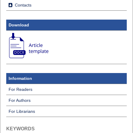
Contacts
Download
Information
For Readers
For Authors
For Librarians
KEYWORDS