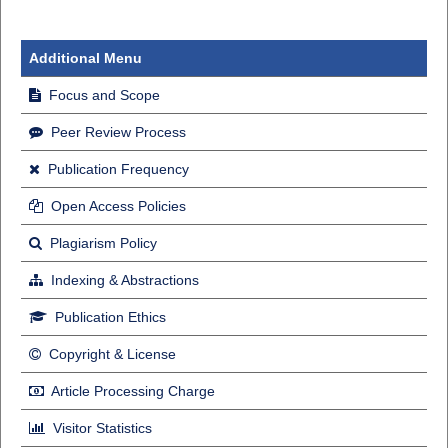
Additional Menu
Focus and Scope
Peer Review Process
Publication Frequency
Open Access Policies
Plagiarism Policy
Indexing & Abstractions
Publication Ethics
Copyright & License
Article Processing Charge
Visitor Statistics