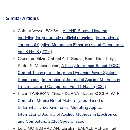
Similar Articles
Cabbar Veysel BAYSAL,
An ANFIS based inverse
modeling for pneumatic artificial muscles
,
International
Journal of Applied Methods in Electronics and Computers:
Vol. 8 No. 3 (2020)
Giuseppe Silva, Gabriel A. F. Souza, Benedito I. Fuly ,
Pedro N. Vasconcelos ,
A Fuzzy Inference-Based TCSC
Control Technique to Improve Dynamic Power System
Responses
,
International Journal of Applied Methods in
Electronics and Computers: Vol. 11 No. 4 (2023)
Ercan TASKIRAN, Yilmaz DURNA, Hasan KOCER,
Wi-Fi
Control of Mobile Robot Motion Types Based on
Differential Drive Kinematics Modelling Approach
,
International Journal of Applied Methods in Electronics
and Computers: 2016: Special Issue
Leila MOHAMMADIAN, Ebrahim BABAEI, Mohammad