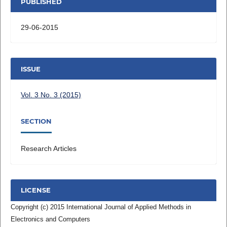
PUBLISHED
29-06-2015
ISSUE
Vol. 3 No. 3 (2015)
SECTION
Research Articles
LICENSE
Copyright (c) 2015 International Journal of Applied Methods in
Electronics and Computers