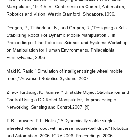
Manipulator ,” In 4th Int. Conference on Control, Automation,
Robotics and Vision, Westin Stamford, Singapore,1996.
Deegan, P., Thibodeau, B., and Grupen, R.,”Designing a Self-
Stabilizing Robot For Dynamic Mobile Manipulation ,” In
Proceedings of the Robotics: Science and Systems Workshop
on Manipulation for Human Environments, Philadelphia,
Pennsylvania, 2006.
Maki K. Rasid,” Simulation of intelligent single wheel mobile
robot,” Advanced Robotics Systems, 2007.
Zhao-Hui Jiang, K. Kamise ,” Unstable Object Stabilization and
Control Using a DD Robot Manipulator,” In proceeding of:
Networking, Sensing and Control,2007. [9]
T. B. Lauwers, R.L. Hollis ,” A Dynamically stable single-
wheeled Mobile robot with inverse mouse-ball drive,” Robotics
and Automation, 2006. ICRA 2006. Proceedings, 2006.