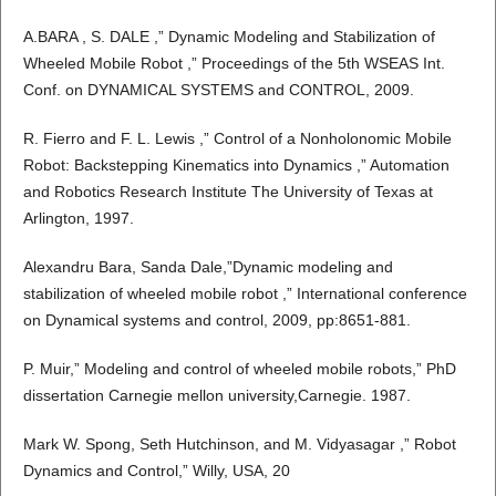
A.BARA , S. DALE ,” Dynamic Modeling and Stabilization of
Wheeled Mobile Robot ,” Proceedings of the 5th WSEAS Int.
Conf. on DYNAMICAL SYSTEMS and CONTROL, 2009.
R. Fierro and F. L. Lewis ,” Control of a Nonholonomic Mobile
Robot: Backstepping Kinematics into Dynamics ,” Automation
and Robotics Research Institute The University of Texas at
Arlington, 1997.
Alexandru Bara, Sanda Dale,”Dynamic modeling and
stabilization of wheeled mobile robot ,” International conference
on Dynamical systems and control, 2009, pp:8651-881.
P. Muir,” Modeling and control of wheeled mobile robots,” PhD
dissertation Carnegie mellon university,Carnegie. 1987.
Mark W. Spong, Seth Hutchinson, and M. Vidyasagar ,” Robot
Dynamics and Control,” Willy, USA, 20