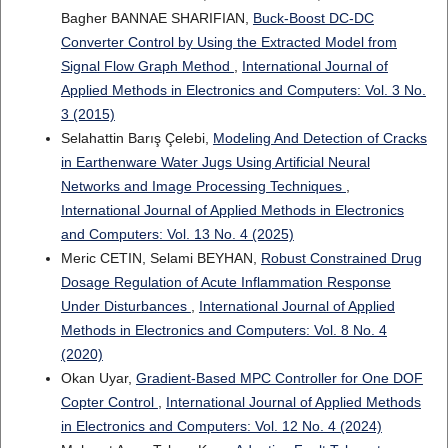
Bagher BANNAE SHARIFIAN,
Buck-Boost DC-DC
Converter Control by Using the Extracted Model from
Signal Flow Graph Method
,
International Journal of
Applied Methods in Electronics and Computers: Vol. 3 No.
3 (2015)
Selahattin Barış Çelebi,
Modeling And Detection of Cracks
in Earthenware Water Jugs Using Artificial Neural
Networks and Image Processing Techniques
,
International Journal of Applied Methods in Electronics
and Computers: Vol. 13 No. 4 (2025)
Meric CETIN, Selami BEYHAN,
Robust Constrained Drug
Dosage Regulation of Acute Inflammation Response
Under Disturbances
,
International Journal of Applied
Methods in Electronics and Computers: Vol. 8 No. 4
(2020)
Okan Uyar,
Gradient-Based MPC Controller for One DOF
Copter Control
,
International Journal of Applied Methods
in Electronics and Computers: Vol. 12 No. 4 (2024)