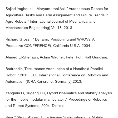
Sajjad Yaghoubi, , Maryam Irani Asl, ” Autonomous Robots for
Agricultural Tasks and Farm Assignment and Future Trends in
Agro Robots,” International Journal of Mechanical and
Mechatronics Engineering),Vol:13, 2013.
Richard Gross , ” Dynamic Positioning and WROVs: A
Productive CONFERENCE), California U.S.A, 2004.
Ahmed El-Shenawy, Achim Wagner, Peter Pott, Ralf Gundling,
Badreddin,”Disturbance Attenuation of a Handheld Parallel
Robot ,” 2013 IEEE International Conference on Robotics and
Automation (ICRA,Karlsruhe, Germany),2013.
Yangmin Li, Yugang Liu,”Hyprid kinematics and stability analysis
for the mobile modular manipulator ,” Procedings of Robotics
and Remot Systems, 2004. Dimitris
Rive,”VVision-Based Time Varying Stabilization of a Mobile