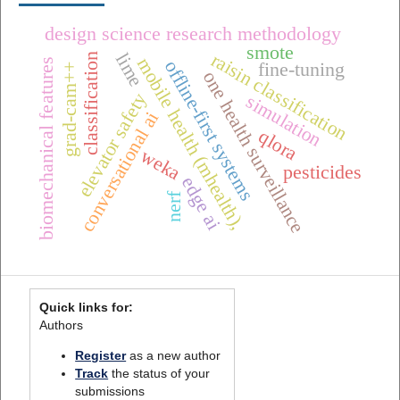
design science research methodology
smote
raisin classification
lime
classification
mobile health (mhealth),
biomechanical features
offline-first systems
fine-tuning
grad-cam++
one health surveillance
elevator safety
simulation
conversational ai
qlora
weka
pesticides
edge ai
nerf
Quick links for:
Authors
Register
as a new author
Track
the status of your
submissions