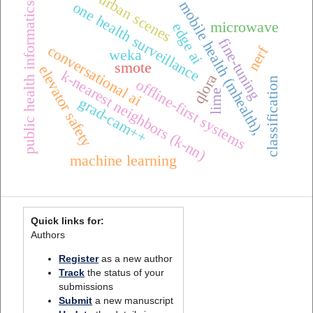
urban scenes
mobile health (mhealth),
one health surveillance
public health informatics
microwave
edge ai
fine-tuning
conversational ai
nerf
weka
smote
elevator safety
k-nearest neighbors (k-nn)
qlora
classification
offline-first systems
lime
grad-cam++
machine learning
Quick links for:
Authors
Register
as a new author
Track
the status of your
submissions
Submit
a new manuscript