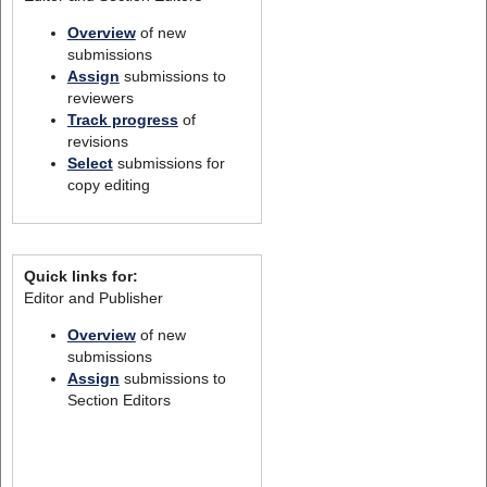
Overview
of new
submissions
Assign
submissions to
reviewers
Track progress
of
revisions
Select
submissions for
copy editing
Quick links for:
Editor and Publisher
Overview
of new
submissions
Assign
submissions to
Section Editors