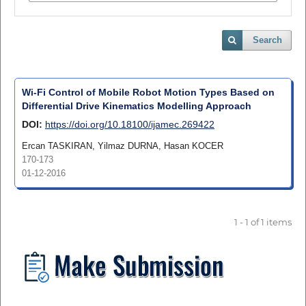
Search
Wi-Fi Control of Mobile Robot Motion Types Based on
Differential Drive Kinematics Modelling Approach
DOI:
https://doi.org/10.18100/ijamec.269422
Ercan TASKIRAN, Yilmaz DURNA, Hasan KOCER
170-173
01-12-2016
1 - 1 of 1 items