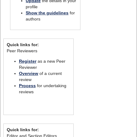
Update
the details in your
profile
Show the guidelines
for
authors
Quick links for:
Peer Reviewers
Register
as a new Peer
Reviewer
Overview
of a current
review
Process
for undertaking
reviews
Quick links for:
Editor and Section Editors