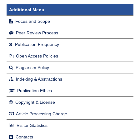
Additional Menu
Focus and Scope
Peer Review Process
Publication Frequency
Open Access Policies
Plagiarism Policy
Indexing & Abstractions
Publication Ethics
Copyright & License
Article Processing Charge
Visitor Statistics
Contacts