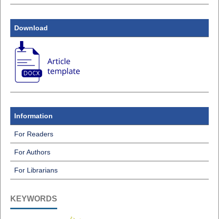
Download
Information
For Readers
For Authors
For Librarians
KEYWORDS