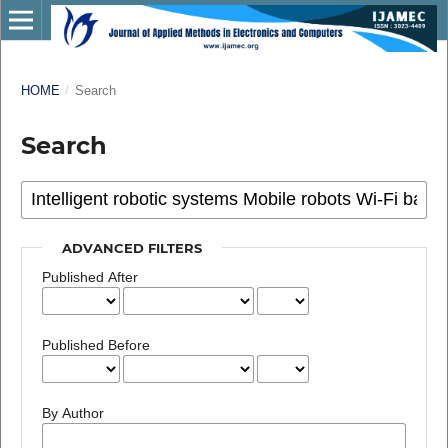
HOME
/
Search
Search
ADVANCED FILTERS
Published After
Published Before
By Author