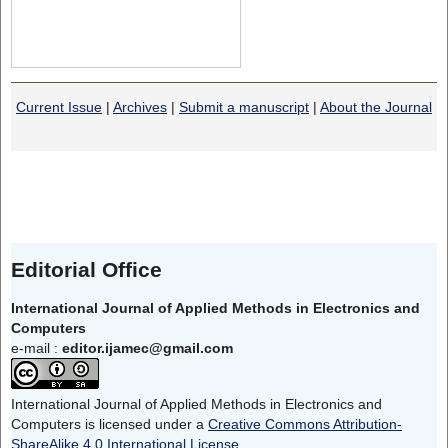
Current Issue
|
Archives
|
Submit a manuscript
|
About the Journal
Editorial Office
International Journal of Applied Methods in Electronics and
Computers
e-mail :
editor.ijamec@gmail.com
International Journal of Applied Methods in Electronics and
Computers is licensed under a
Creative Commons Attribution-
ShareAlike 4.0 International License
.