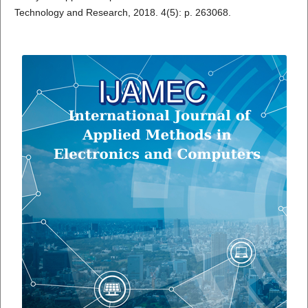
Technology and Research, 2018. 4(5): p. 263068.