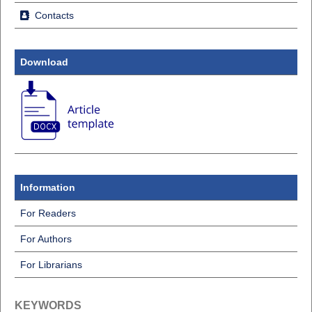
Contacts
Download
Information
For Readers
For Authors
For Librarians
KEYWORDS