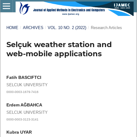
HOME
/
ARCHIVES
/
VOL. 10 NO. 2 (2022)
/
Research Articles
Selçuk weather station and
web-mobile applications
Fatih BASCIFTCI
SELCUK UNIVERSITY
0000-0003-1679-7416
Erdem AĞBAHCA
SELCUK UNIVERSITY
0000-0003-3123-3141
Kubra UYAR