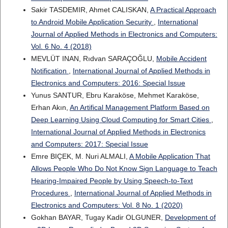
Sakir TASDEMIR, Ahmet CALISKAN,
A Practical Approach
to Android Mobile Application Security
,
International
Journal of Applied Methods in Electronics and Computers:
Vol. 6 No. 4 (2018)
MEVLÜT INAN, Rıdvan SARAÇOĞLU,
Mobile Accident
Notification
,
International Journal of Applied Methods in
Electronics and Computers: 2016: Special Issue
Yunus SANTUR, Ebru Karaköse, Mehmet Karaköse,
Erhan Akın,
An Artifical Management Platform Based on
Deep Learning Using Cloud Computing for Smart Cities
,
International Journal of Applied Methods in Electronics
and Computers: 2017: Special Issue
Emre BIÇEK, M. Nuri ALMALI,
A Mobile Application That
Allows People Who Do Not Know Sign Language to Teach
Hearing-Impaired People by Using Speech-to-Text
Procedures
,
International Journal of Applied Methods in
Electronics and Computers: Vol. 8 No. 1 (2020)
Gokhan BAYAR, Tugay Kadir OLGUNER,
Development of