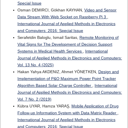
Special Issue
Osman DEMIRCI, Gökhan KAYHAN,
Video and Sensor
Data Stream With Web Socket on Raspberry Pi 3
,
International Journal of Applied Methods in Electronics
and Computers: 2016: Special Issue
Serafetdin Baloglu, Ismail Saritas,
Remote Monitoring of
Vital Signs for The Development of Decision Support
Systems in Medical Health Services
,
International
Journal of Applied Methods in Electronics and Computers:
Vol. 13 No. 4 (2025)
Hakan Yahya AKDENIZ, Ahmet YÖNETKEN,
Design and
Implementation of P&O Maximum Power Point Tracker
Algorithm Based Solar Charge Controller
,
International
Journal of Applied Methods in Electronics and Computers:
Vol. 7 No. 2 (2019)
Kübra UYAR, Hamza YARAŞ,
Mobile Application of Drug
Follow-up Information System with Data Matrix Reader
,
International Journal of Applied Methods in Electronics
and Computers: 2016: Special Issue