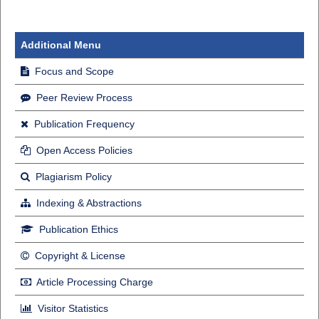
Additional Menu
Focus and Scope
Peer Review Process
Publication Frequency
Open Access Policies
Plagiarism Policy
Indexing & Abstractions
Publication Ethics
Copyright & License
Article Processing Charge
Visitor Statistics