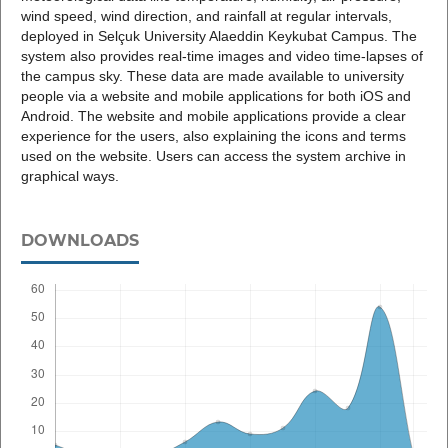
wind speed, wind direction, and rainfall at regular intervals,
deployed in Selçuk University Alaeddin Keykubat Campus. The
system also provides real-time images and video time-lapses of
the campus sky. These data are made available to university
people via a website and mobile applications for both iOS and
Android. The website and mobile applications provide a clear
experience for the users, also explaining the icons and terms
used on the website. Users can access the system archive in
graphical ways.
DOWNLOADS