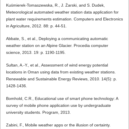
Kuśmierek-Tomaszewska, R., J. Żarski, and S. Dudek,
Meteorological automated weather station data application for
plant water requirements estimation. Computers and Electronics
in Agriculture, 2012. 88: p. 44-51.
Abbate, S., et al., Deploying a communicating automatic
weather station on an Alpine Glacier. Procedia computer
science, 2013. 19: p. 1190-1195.
Sultan, A.-Y., et al., Assessment of wind energy potential
locations in Oman using data from existing weather stations.
Renewable and Sustainable Energy Reviews, 2010. 14(5): p.
1428-1436.
Bomhold, C.R., Educational use of smart phone technology: A
survey of mobile phone application use by undergraduate
university students. Program, 2013.
Zabini, F., Mobile weather apps or the illusion of certainty.