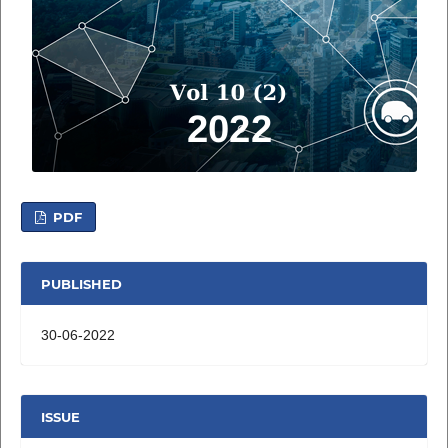
PDF
PUBLISHED
30-06-2022
ISSUE