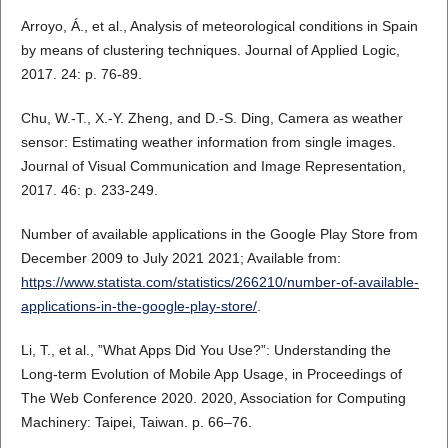
Arroyo, Á., et al., Analysis of meteorological conditions in Spain
by means of clustering techniques. Journal of Applied Logic,
2017. 24: p. 76-89.
Chu, W.-T., X.-Y. Zheng, and D.-S. Ding, Camera as weather
sensor: Estimating weather information from single images.
Journal of Visual Communication and Image Representation,
2017. 46: p. 233-249.
Number of available applications in the Google Play Store from
December 2009 to July 2021 2021; Available from:
https://www.statista.com/statistics/266210/number-of-available-
applications-in-the-google-play-store/
.
Li, T., et al., ”What Apps Did You Use?”: Understanding the
Long-term Evolution of Mobile App Usage, in Proceedings of
The Web Conference 2020. 2020, Association for Computing
Machinery: Taipei, Taiwan. p. 66–76.