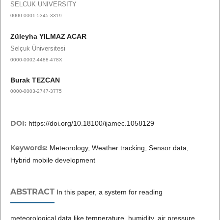
SELCUK UNIVERSITY
0000-0001-5345-3319
Züleyha YILMAZ ACAR
Selçuk Üniversitesi
0000-0002-4488-478X
Burak TEZCAN
0000-0003-2747-3775
DOI:
https://doi.org/10.18100/ijamec.1058129
Keywords:
Meteorology, Weather tracking, Sensor data,
Hybrid mobile development
ABSTRACT
In this paper, a system for reading
meteorological data like temperature, humidity, air pressure,