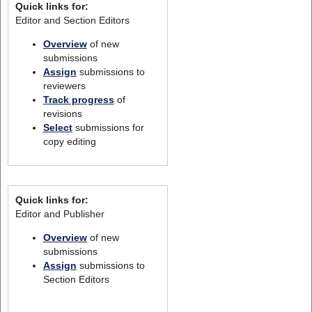
Quick links for:
Editor and Section Editors
Overview
of new
submissions
Assign
submissions to
reviewers
Track progress
of
revisions
Select
submissions for
copy editing
Quick links for:
Editor and Publisher
Overview
of new
submissions
Assign
submissions to
Section Editors