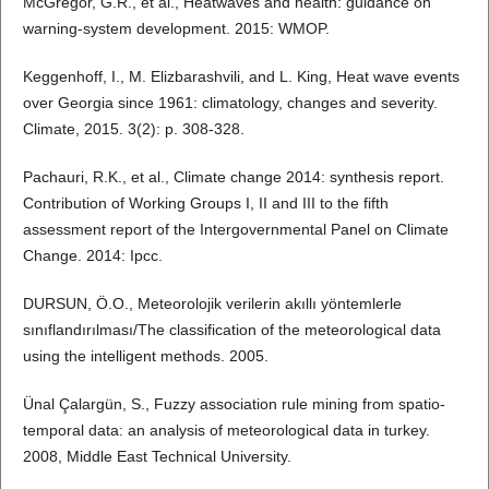
McGregor, G.R., et al., Heatwaves and health: guidance on
warning-system development. 2015: WMOP.
Keggenhoff, I., M. Elizbarashvili, and L. King, Heat wave events
over Georgia since 1961: climatology, changes and severity.
Climate, 2015. 3(2): p. 308-328.
Pachauri, R.K., et al., Climate change 2014: synthesis report.
Contribution of Working Groups I, II and III to the fifth
assessment report of the Intergovernmental Panel on Climate
Change. 2014: Ipcc.
DURSUN, Ö.O., Meteorolojik verilerin akıllı yöntemlerle
sınıflandırılması/The classification of the meteorological data
using the intelligent methods. 2005.
Ünal Çalargün, S., Fuzzy association rule mining from spatio-
temporal data: an analysis of meteorological data in turkey.
2008, Middle East Technical University.