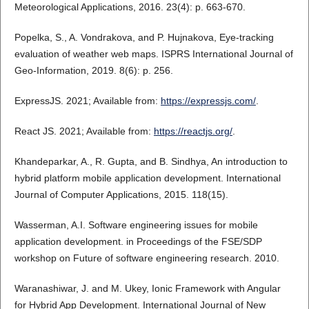
Meteorological Applications, 2016. 23(4): p. 663-670.
Popelka, S., A. Vondrakova, and P. Hujnakova, Eye-tracking
evaluation of weather web maps. ISPRS International Journal of
Geo-Information, 2019. 8(6): p. 256.
ExpressJS. 2021; Available from:
https://expressjs.com/
.
React JS. 2021; Available from:
https://reactjs.org/
.
Khandeparkar, A., R. Gupta, and B. Sindhya, An introduction to
hybrid platform mobile application development. International
Journal of Computer Applications, 2015. 118(15).
Wasserman, A.I. Software engineering issues for mobile
application development. in Proceedings of the FSE/SDP
workshop on Future of software engineering research. 2010.
Waranashiwar, J. and M. Ukey, Ionic Framework with Angular
for Hybrid App Development. International Journal of New