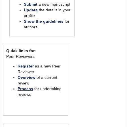
Submit
a new manuscript
Update
the details in your
profile
Show the guidelines
for
authors
Quick links for:
Peer Reviewers
Register
as a new Peer
Reviewer
Overview
of a current
review
Process
for undertaking
reviews