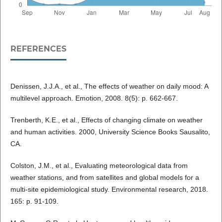
REFERENCES
Denissen, J.J.A., et al., The effects of weather on daily mood: A
multilevel approach. Emotion, 2008. 8(5): p. 662-667.
Trenberth, K.E., et al., Effects of changing climate on weather
and human activities. 2000, University Science Books Sausalito,
CA.
Colston, J.M., et al., Evaluating meteorological data from
weather stations, and from satellites and global models for a
multi-site epidemiological study. Environmental research, 2018.
165: p. 91-109.