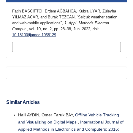
Fatih BASCIFTCI, Erdem AĞBAHCA, Kubra UYAR, Züleyha
YILMAZ ACAR, and Burak TEZCAN, “Selçuk weather station
and web-mobile applications”,
J. Appl. Methods Electron.
Comput.
, vol. 10, no. 2, pp. 28–38, Jun. 2022, doi:
10.18100/ijamec.1058129
.
MORE CITATION FORMATS
Similar Articles
Halil AYDIN, Omer Faruk BAY,
Offline Vehicle Tracking
and Visualizing on Digital Maps
,
International Journal of
Applied Methods in Electronics and Computers: 2016: