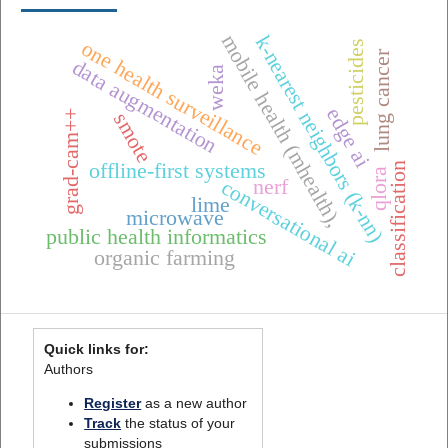
mobile health (mhealth),
k-nearest neighbors (k-nn)
one health surveillance
pesticides
lung cancer
data augmentation
weka
edge ai
grad-cam++
smote
offline-first systems
classification
qlora
conversational ai
nerf
lime
microwave
public health informatics
organic farming
Quick links for:
Authors
Register
as a new author
Track
the status of your
submissions