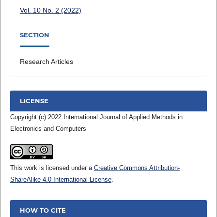
Vol. 10 No. 2 (2022)
SECTION
Research Articles
LICENSE
Copyright (c) 2022 International Journal of Applied Methods in
Electronics and Computers
This work is licensed under a
Creative Commons Attribution-
ShareAlike 4.0 International License
.
HOW TO CITE