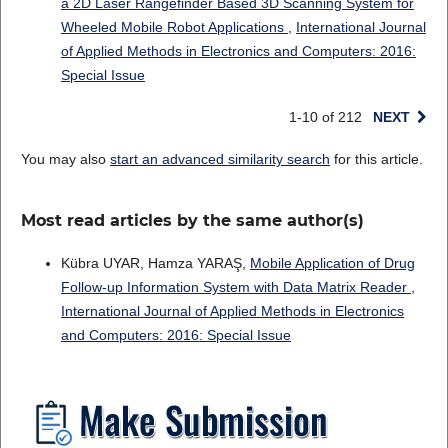
a 2D Laser Rangefinder Based 3D Scanning System for
Wheeled Mobile Robot Applications
,
International Journal
of Applied Methods in Electronics and Computers: 2016:
Special Issue
1-10 of 212
NEXT
You may also
start an advanced similarity search
for this article.
Most read articles by the same author(s)
Kübra UYAR, Hamza YARAŞ,
Mobile Application of Drug
Follow-up Information System with Data Matrix Reader
,
International Journal of Applied Methods in Electronics
and Computers: 2016: Special Issue