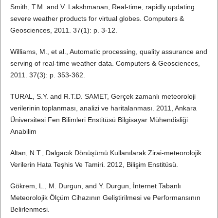
Smith, T.M. and V. Lakshmanan, Real-time, rapidly updating
severe weather products for virtual globes. Computers &
Geosciences, 2011. 37(1): p. 3-12.
Williams, M., et al., Automatic processing, quality assurance and
serving of real-time weather data. Computers & Geosciences,
2011. 37(3): p. 353-362.
TURAL, S.Y. and R.T.D. SAMET, Gerçek zamanlı meteoroloji
verilerinin toplanması, analizi ve haritalanması. 2011, Ankara
Üniversitesi Fen Bilimleri Enstitüsü Bilgisayar Mühendisliği
Anabilim
Altan, N.T., Dalgacık Dönüşümü Kullanılarak Zirai-meteorolojik
Verilerin Hata Teşhis Ve Tamiri. 2012, Bilişim Enstitüsü.
Gökrem, L., M. Durgun, and Y. Durgun, İnternet Tabanlı
Meteorolojik Ölçüm Cihazının Geliştirilmesi ve Performansının
Belirlenmesi.