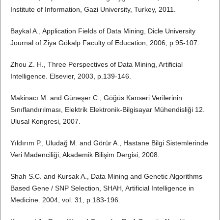
Institute of Information, Gazi University, Turkey, 2011.
Baykal A., Application Fields of Data Mining, Dicle University
Journal of Ziya Gökalp Faculty of Education, 2006, p.95-107.
Zhou Z. H., Three Perspectives of Data Mining, Artificial
Intelligence. Elsevier, 2003, p.139-146.
Makinacı M. and Güneşer C., Göğüs Kanseri Verilerinin
Sınıflandırılması, Elektrik Elektronik-Bilgisayar Mühendisliği 12.
Ulusal Kongresi, 2007.
Yıldırım P., Uludağ M. and Görür A., Hastane Bilgi Sistemlerinde
Veri Madenciliği, Akademik Bilişim Dergisi, 2008.
Shah S.C. and Kursak A., Data Mining and Genetic Algorithms
Based Gene / SNP Selection, SHAH, Artificial Intelligence in
Medicine. 2004, vol. 31, p.183-196.