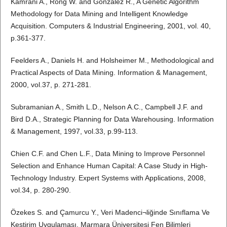
Kamrani A., Rong W. and Gonzalez R., A Genetic Algorithm
Methodology for Data Mining and Intelligent Knowledge
Acquisition. Computers & Industrial Engineering, 2001, vol. 40,
p.361-377.
Feelders A., Daniels H. and Holsheimer M., Methodological and
Practical Aspects of Data Mining. Information & Management,
2000, vol.37, p. 271-281.
Subramanian A., Smith L.D., Nelson A.C., Campbell J.F. and
Bird D.A., Strategic Planning for Data Warehousing. Information
& Management, 1997, vol.33, p.99-113.
Chien C.F. and Chen L.F., Data Mining to Improve Personnel
Selection and Enhance Human Capital: A Case Study in High-
Technology Industry. Expert Systems with Applications, 2008,
vol.34, p. 280-290.
Özekes S. and Çamurcu Y., Veri Madenci¬liğinde Sınıflama Ve
Kestirim Uygulaması, Marmara Üniversitesi Fen Bilimleri