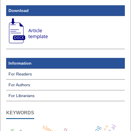
Download
Information
For Readers
For Authors
For Librarians
KEYWORDS