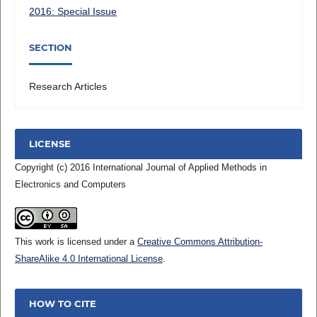
2016: Special Issue
SECTION
Research Articles
LICENSE
Copyright (c) 2016 International Journal of Applied Methods in
Electronics and Computers
This work is licensed under a
Creative Commons Attribution-
ShareAlike 4.0 International License
.
HOW TO CITE