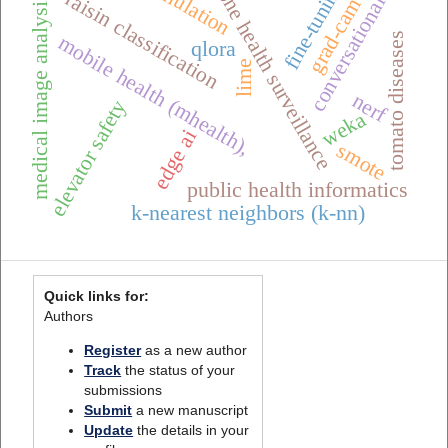
conversational ai
simulation
grad-cam++
fine-tuning
one health surveillance
raisin classification
medical image analysis
tomato diseases
mobile health (mhealth),
qlora
lime
nerf
elevator safety
weka
edge ai
smote
public health informatics
k-nearest neighbors (k-nn)
Quick links for:
Authors
Register
as a new author
Track
the status of your
submissions
Submit
a new manuscript
Update
the details in your