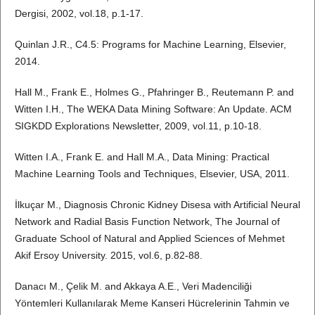
Dergisi, 2002, vol.18, p.1-17.
Quinlan J.R., C4.5: Programs for Machine Learning, Elsevier,
2014.
Hall M., Frank E., Holmes G., Pfahringer B., Reutemann P. and
Witten I.H., The WEKA Data Mining Software: An Update. ACM
SIGKDD Explorations Newsletter, 2009, vol.11, p.10-18.
Witten I.A., Frank E. and Hall M.A., Data Mining: Practical
Machine Learning Tools and Techniques, Elsevier, USA, 2011.
İlkuçar M., Diagnosis Chronic Kidney Disesa with Artificial Neural
Network and Radial Basis Function Network, The Journal of
Graduate School of Natural and Applied Sciences of Mehmet
Akif Ersoy University. 2015, vol.6, p.82-88.
Danacı M., Çelik M. and Akkaya A.E., Veri Madenciliği
Yöntemleri Kullanılarak Meme Kanseri Hücrelerinin Tahmin ve