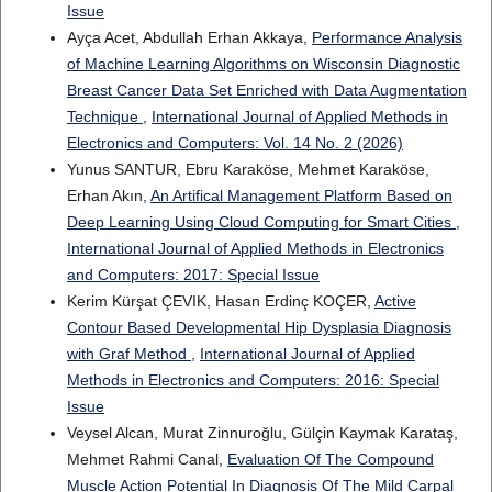
Issue
Ayça Acet, Abdullah Erhan Akkaya,
Performance Analysis
of Machine Learning Algorithms on Wisconsin Diagnostic
Breast Cancer Data Set Enriched with Data Augmentation
Technique
,
International Journal of Applied Methods in
Electronics and Computers: Vol. 14 No. 2 (2026)
Yunus SANTUR, Ebru Karaköse, Mehmet Karaköse,
Erhan Akın,
An Artifical Management Platform Based on
Deep Learning Using Cloud Computing for Smart Cities
,
International Journal of Applied Methods in Electronics
and Computers: 2017: Special Issue
Kerim Kürşat ÇEVIK, Hasan Erdinç KOÇER,
Active
Contour Based Developmental Hip Dysplasia Diagnosis
with Graf Method
,
International Journal of Applied
Methods in Electronics and Computers: 2016: Special
Issue
Veysel Alcan, Murat Zinnuroğlu, Gülçin Kaymak Karataş,
Mehmet Rahmi Canal,
Evaluation Of The Compound
Muscle Action Potential In Diagnosis Of The Mild Carpal