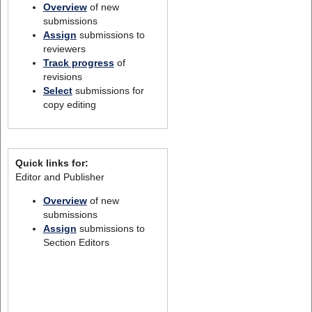
Overview
of new
submissions
Assign
submissions to
reviewers
Track progress
of
revisions
Select
submissions for
copy editing
Quick links for:
Editor and Publisher
Overview
of new
submissions
Assign
submissions to
Section Editors