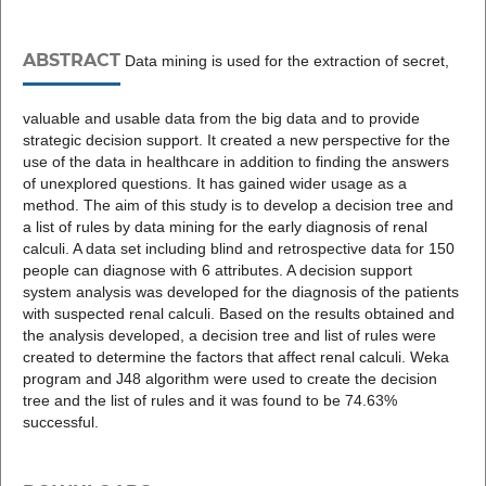
ABSTRACT
Data mining is used for the extraction of secret,
valuable and usable data from the big data and to provide
strategic decision support. It created a new perspective for the
use of the data in healthcare in addition to finding the answers
of unexplored questions. It has gained wider usage as a
method. The aim of this study is to develop a decision tree and
a list of rules by data mining for the early diagnosis of renal
calculi. A data set including blind and retrospective data for 150
people can diagnose with 6 attributes. A decision support
system analysis was developed for the diagnosis of the patients
with suspected renal calculi. Based on the results obtained and
the analysis developed, a decision tree and list of rules were
created to determine the factors that affect renal calculi. Weka
program and J48 algorithm were used to create the decision
tree and the list of rules and it was found to be 74.63%
successful.