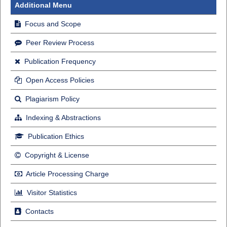
Additional Menu
Focus and Scope
Peer Review Process
Publication Frequency
Open Access Policies
Plagiarism Policy
Indexing & Abstractions
Publication Ethics
Copyright & License
Article Processing Charge
Visitor Statistics
Contacts