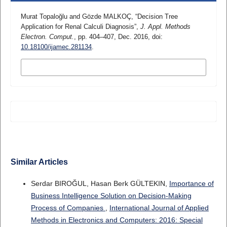
Murat Topaloğlu and Gözde MALKOÇ, “Decision Tree
Application for Renal Calculi Diagnosis”,
J. Appl. Methods
Electron. Comput.
, pp. 404–407, Dec. 2016, doi:
10.18100/ijamec.281134
.
MORE CITATION FORMATS
Similar Articles
Serdar BIROĞUL, Hasan Berk GÜLTEKIN,
Importance of
Business Intelligence Solution on Decision-Making
Process of Companies
,
International Journal of Applied
Methods in Electronics and Computers: 2016: Special