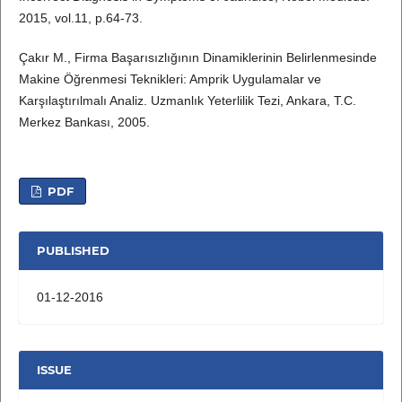
2015, vol.11, p.64-73.
Çakır M., Firma Başarısızlığının Dinamiklerinin Belirlenmesinde
Makine Öğrenmesi Teknikleri: Amprik Uygulamalar ve
Karşılaştırılmalı Analiz. Uzmanlık Yeterlilik Tezi, Ankara, T.C.
Merkez Bankası, 2005.
PDF
PUBLISHED
01-12-2016
ISSUE