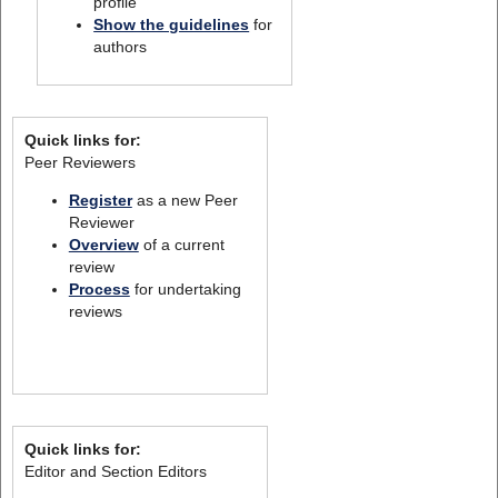
profile
Show the guidelines
for
authors
Quick links for:
Peer Reviewers
Register
as a new Peer
Reviewer
Overview
of a current
review
Process
for undertaking
reviews
Quick links for:
Editor and Section Editors