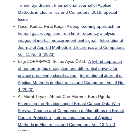
Tunnel Syndrome
,
International Journal of Applied
Methods in Electronics and Computers: 2016: Special
Issue
Hacer Kuduz, Fırat Kaçar,
A deep learning approach for
human gait recognition from time-frequency analysis
images of inertial measurement unit signal
,
International
Journal of Applied Methods in Electronics and Computers:
Vol. 11 No. 3 (2023)
Ezgi ZORARPACI, Selma Ayşe ÖZEL,
A hybrid approach
of homomorphic encryption and differential privacy for
privacy preserving classification
,
International Journal of
Applied Methods in Electronics and Computers: Vol. 8 No.
4 (2020)
Ali Murat Tiryaki, Ahmet Can Mermer, Bora Ugurlu,
Examining the Relationship of Breast Cancer Data With
Survival Chance and Comparison of Algorithms on Breast
Cancer Prediction
,
International Journal of Applied
Methods in Electronics and Computers: Vol. 13 No. 1