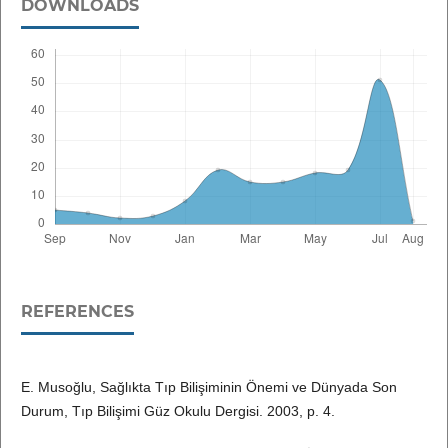
DOWNLOADS
REFERENCES
E. Musoğlu, Sağlıkta Tıp Bilişiminin Önemi ve Dünyada Son
Durum, Tıp Bilişimi Güz Okulu Dergisi. 2003, p. 4.