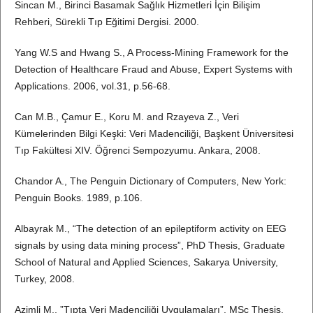
Sincan M., Birinci Basamak Sağlık Hizmetleri İçin Bilişim
Rehberi, Sürekli Tıp Eğitimi Dergisi. 2000.
Yang W.S and Hwang S., A Process-Mining Framework for the
Detection of Healthcare Fraud and Abuse, Expert Systems with
Applications. 2006, vol.31, p.56-68.
Can M.B., Çamur E., Koru M. and Rzayeva Z., Veri
Kümelerinden Bilgi Keşki: Veri Madenciliği, Başkent Üniversitesi
Tıp Fakültesi XIV. Öğrenci Sempozyumu. Ankara, 2008.
Chandor A., The Penguin Dictionary of Computers, New York:
Penguin Books. 1989, p.106.
Albayrak M., “The detection of an epileptiform activity on EEG
signals by using data mining process”, PhD Thesis, Graduate
School of Natural and Applied Sciences, Sakarya University,
Turkey, 2008.
Azimli M., ”Tıpta Veri Madenciliği Uygulamaları”, MSc Thesis,