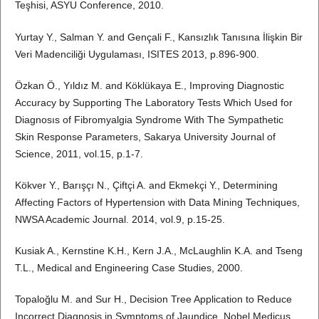
Teşhisi, ASYU Conference, 2010.
Yurtay Y., Salman Y. and Gençali F., Kansızlık Tanısına İlişkin Bir
Veri Madenciliği Uygulaması, ISITES 2013, p.896-900.
Özkan Ö., Yıldız M. and Köklükaya E., Improving Diagnostic
Accuracy by Supporting The Laboratory Tests Which Used for
Diagnosıs of Fibromyalgia Syndrome With The Sympathetic
Skin Response Parameters, Sakarya University Journal of
Science, 2011, vol.15, p.1-7.
Kökver Y., Barışçı N., Çiftçi A. and Ekmekçi Y., Determining
Affecting Factors of Hypertension with Data Mining Techniques,
NWSA Academic Journal. 2014, vol.9, p.15-25.
Kusiak A., Kernstine K.H., Kern J.A., McLaughlin K.A. and Tseng
T.L., Medical and Engineering Case Studies, 2000.
Topaloğlu M. and Sur H., Decision Tree Application to Reduce
Incorrect Diagnosis in Symptoms of Jaundice, Nobel Medicus.