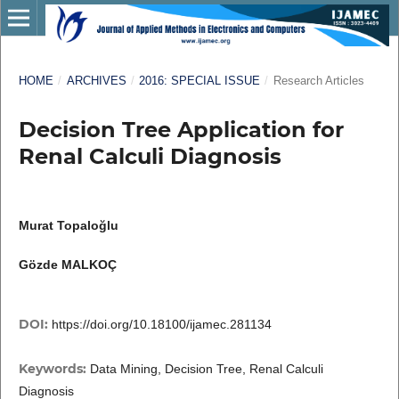
HOME
/
ARCHIVES
/
2016: SPECIAL ISSUE
/
Research Articles
Decision Tree Application for
Renal Calculi Diagnosis
Murat Topaloğlu
Gözde MALKOÇ
DOI:
https://doi.org/10.18100/ijamec.281134
Keywords:
Data Mining, Decision Tree, Renal Calculi
Diagnosis