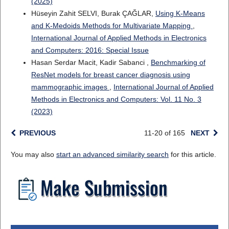
(2025)
Hüseyin Zahit SELVI, Burak ÇAĞLAR,
Using K-Means
and K-Medoids Methods for Multivariate Mapping
,
International Journal of Applied Methods in Electronics
and Computers: 2016: Special Issue
Hasan Serdar Macit, Kadir Sabanci ,
Benchmarking of
ResNet models for breast cancer diagnosis using
mammographic images
,
International Journal of Applied
Methods in Electronics and Computers: Vol. 11 No. 3
(2023)
PREVIOUS
11-20 of 165
NEXT
You may also
start an advanced similarity search
for this article.