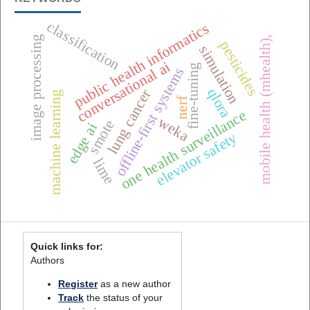
classification
public health informatics
mobile health (mhealth),
image processing
pesticides
simulation
conversational ai
fine-tuning
offline-first systems
qlora
lung cancer
machine learning
nerf
one health surveillance
weka
smote
edge ai
elevator safety
lime
Quick links for:
Authors
Register
as a new author
Track
the status of your