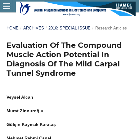
HOME
/
ARCHIVES
/
2016: SPECIAL ISSUE
/
Research Articles
Evaluation Of The Compound
Muscle Action Potential In
Diagnosis Of The Mild Carpal
Tunnel Syndrome
Veysel Alcan
Murat Zinnuroğlu
Gülçin Kaymak Karataş
Mehmet Rahmi Canal