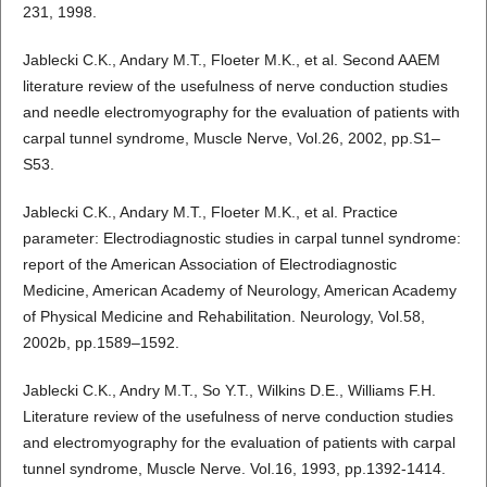
231, 1998.
Jablecki C.K., Andary M.T., Floeter M.K., et al. Second AAEM
literature review of the usefulness of nerve conduction studies
and needle electromyography for the evaluation of patients with
carpal tunnel syndrome, Muscle Nerve, Vol.26, 2002, pp.S1–
S53.
Jablecki C.K., Andary M.T., Floeter M.K., et al. Practice
parameter: Electrodiagnostic studies in carpal tunnel syndrome:
report of the American Association of Electrodiagnostic
Medicine, American Academy of Neurology, American Academy
of Physical Medicine and Rehabilitation. Neurology, Vol.58,
2002b, pp.1589–1592.
Jablecki C.K., Andry M.T., So Y.T., Wilkins D.E., Williams F.H.
Literature review of the usefulness of nerve conduction studies
and electromyography for the evaluation of patients with carpal
tunnel syndrome, Muscle Nerve. Vol.16, 1993, pp.1392-1414.