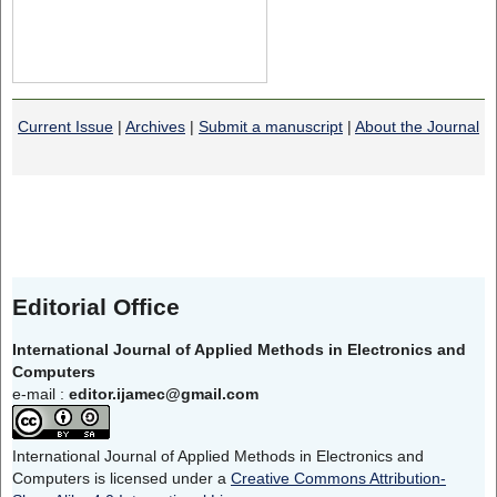
Current Issue
|
Archives
|
Submit a manuscript
|
About the Journal
Editorial Office
International Journal of Applied Methods in Electronics and
Computers
e-mail :
editor.ijamec@gmail.com
International Journal of Applied Methods in Electronics and
Computers is licensed under a
Creative Commons Attribution-