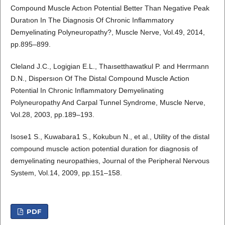
Compound Muscle Actıon Potential Better Than Negative Peak
Duratıon In The Diagnosis Of Chronic Inflammatory
Demyelinating Polyneuropathy?, Muscle Nerve, Vol.49, 2014,
pp.895–899.
Cleland J.C., Logigian E.L., Thaısetthawatkul P. and Herrmann
D.N., Dispersıon Of The Distal Compound Muscle Action
Potential In Chronic Inflammatory Demyelinating
Polyneuropathy And Carpal Tunnel Syndrome, Muscle Nerve,
Vol.28, 2003, pp.189–193.
Isose1 S., Kuwabara1 S., Kokubun N., et al., Utility of the distal
compound muscle action potential duration for diagnosis of
demyelinating neuropathies, Journal of the Peripheral Nervous
System, Vol.14, 2009, pp.151–158.
PDF