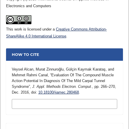
Electronics and Computers
This work is licensed under a
Creative Commons Attribution-
ShareAlike 4.0 International License
.
HOW TO CITE
Veysel Alcan, Murat Zinnuroğlu, Gülçin Kaymak Karataş, and
Mehmet Rahmi Canal, “Evaluation Of The Compound Muscle
Action Potential In Diagnosis Of The Mild Carpal Tunnel
Syndrome”,
J. Appl. Methods Electron. Comput.
, pp. 266–270,
Dec. 2016, doi:
10.18100/ijamec.280468
.
MORE CITATION FORMATS