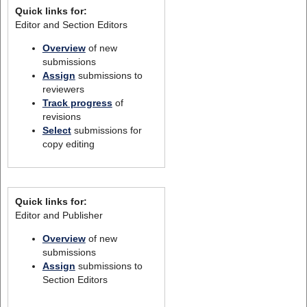
Quick links for:
Editor and Section Editors
Overview
of new
submissions
Assign
submissions to
reviewers
Track progress
of
revisions
Select
submissions for
copy editing
Quick links for:
Editor and Publisher
Overview
of new
submissions
Assign
submissions to
Section Editors