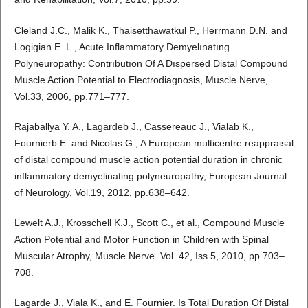
Cleland J.C., Malik K., Thaisetthawatkul P., Herrmann D.N. and
Logigian E. L., Acute Inflammatory Demyelınatıng
Polyneuropathy: Contrıbutıon Of A Dıspersed Distal Compound
Muscle Action Potential to Electrodiagnosis, Muscle Nerve,
Vol.33, 2006, pp.771–777.
Rajaballya Y. A., Lagardeb J., Cassereauc J., Vialab K.,
Fournierb E. and Nicolas G., A European multicentre reappraisal
of distal compound muscle action potential duration in chronic
inflammatory demyelinating polyneuropathy, European Journal
of Neurology, Vol.19, 2012, pp.638–642.
Lewelt A.J., Krosschell K.J., Scott C., et al., Compound Muscle
Action Potential and Motor Function in Children with Spinal
Muscular Atrophy, Muscle Nerve. Vol. 42, Iss.5, 2010, pp.703–
708.
Lagarde J., Viala K., and E. Fournier. Is Total Duration Of Distal