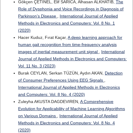
Gökçen ÇETINEL, Elif SARICA, Alhasan ALKHATIB,
The
Role of Dysphonia and Voice Recordings in Diagnosis of
Parkinson’s Disease
,
International Journal of Applied
Methods in Electronics and Computers: Vol. 8 No. 1
(2020)
Hacer Kuduz, Fırat Kaçar,
A deep learning approach for
human gait recognition from time-frequency analysis
images of inertial measurement unit signal
,
International
Journal of Applied Methods in Electronics and Computers:
Vol. 11 No. 3 (2023)
Burak CEYLAN, Serkan TÜZÜN, Aydın AKAN,
Detection
of Consumer Preferences Using EEG Signals
,
International Journal of Applied Methods in Electronics
and Computers: Vol. 8 No. 4 (2020)
Zuleyha AKUSTA DAGDEVIREN,
A Comprehensive
Evolution for Applicability of Machine Learning Algorithms
on Various Domains
,
International Journal of Applied
Methods in Electronics and Computers: Vol. 8 No. 4
(2020)