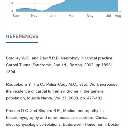
REFERENCES
Bradlley W.G. and Daroff R.B. Neurology in clinical practice,
Carpal Tunnel Syndrome, 2nd ed., Boston, 2002, pp.1893-
1894.
Roquelaure Y., Ha C., Pelier-Cady M.C., et al. Work increases
the incidence of carpal tunnel syndrome in the general
population, Muscle Nerve, Vol. 37, 2008, pp. 477-482.
Preston D.C. and Shapiro B.E., Median neuropathy. In:
Electromyography and neuromuscular disorders: Clinical
electrophysiologic correlations, Butterworth Heinemann, Boston