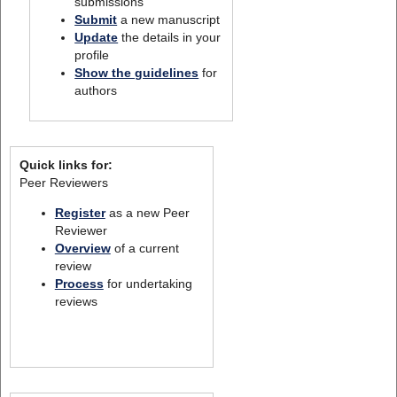
submissions
Submit
a new manuscript
Update
the details in your
profile
Show the guidelines
for
authors
Quick links for:
Peer Reviewers
Register
as a new Peer
Reviewer
Overview
of a current
review
Process
for undertaking
reviews