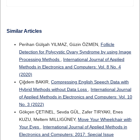
Similar Articles
Perihan Gülşah YILMAZ, Güzin ÖZMEN,
Follicle
Detection for Polycystic Ovary Syndrome by using Image
Processing Methods
,
International Journal of Applied
Methods in Electronics and Computers: Vol. 8 No. 4
(2020)
Çiğdem BAKIR,
Compressing English Speech Data with
Hybrid Methods without Data Loss
,
International Journal
of Applied Methods in Electronics and Computers: Vol. 10
No. 3 (2022)
Gökçen ÇETINEL, Sevda GÜL, Zafer TIRYAKI, Enes
KUZU, Meltem MILLIGÜNEY,
Move Your Wheelchair with
Your Eyes
,
International Journal of Applied Methods in
Electronics and Computers: 2017: Special Issue