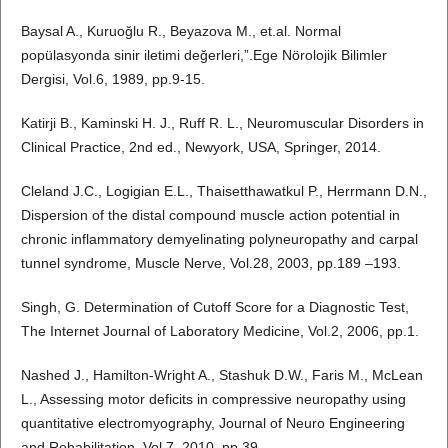
Baysal A., Kuruoğlu R., Beyazova M., et.al. Normal
popülasyonda sinir iletimi değerleri,”.Ege Nörolojik Bilimler
Dergisi, Vol.6, 1989, pp.9-15.
Katirji B., Kaminski H. J., Ruff R. L., Neuromuscular Disorders in
Clinical Practice, 2nd ed., Newyork, USA, Springer, 2014.
Cleland J.C., Logigian E.L., Thaisetthawatkul P., Herrmann D.N.,
Dispersion of the distal compound muscle action potential in
chronic inflammatory demyelinating polyneuropathy and carpal
tunnel syndrome, Muscle Nerve, Vol.28, 2003, pp.189 –193.
Singh, G. Determination of Cutoff Score for a Diagnostic Test,
The Internet Journal of Laboratory Medicine, Vol.2, 2006, pp.1.
Nashed J., Hamilton-Wright A., Stashuk D.W., Faris M., McLean
L., Assessing motor deficits in compressive neuropathy using
quantitative electromyography, Journal of Neuro Engineering
and Rehabilitation, Vol.7, 2010, pp.39.