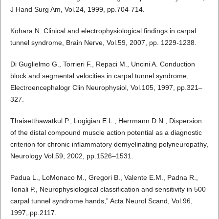
J Hand Surg Am, Vol.24, 1999, pp.704-714.
Kohara N. Clinical and electrophysiological findings in carpal
tunnel syndrome, Brain Nerve, Vol.59, 2007, pp. 1229-1238.
Di Guglielmo G., Torrieri F., Repaci M., Uncini A. Conduction
block and segmental velocities in carpal tunnel syndrome,
Electroencephalogr Clin Neurophysiol, Vol.105, 1997, pp.321–
327.
Thaisetthawatkul P., Logigian E.L., Herrmann D.N., Dispersion
of the distal compound muscle action potential as a diagnostic
criterion for chronic inflammatory demyelinating polyneuropathy,
Neurology Vol.59, 2002, pp.1526–1531.
Padua L., LoMonaco M., Gregori B., Valente E.M., Padna R.,
Tonali P., Neurophysiological classification and sensitivity in 500
carpal tunnel syndrome hands,” Acta Neurol Scand, Vol.96,
1997,.pp.2117.