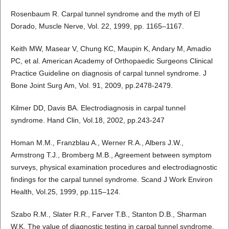
Rosenbaum R. Carpal tunnel syndrome and the myth of El
Dorado, Muscle Nerve, Vol. 22, 1999, pp. 1165–1167.
Keith MW, Masear V, Chung KC, Maupin K, Andary M, Amadio
PC, et al. American Academy of Orthopaedic Surgeons Clinical
Practice Guideline on diagnosis of carpal tunnel syndrome. J
Bone Joint Surg Am, Vol. 91, 2009, pp.2478-2479.
Kilmer DD, Davis BA. Electrodiagnosis in carpal tunnel
syndrome. Hand Clin, Vol.18, 2002, pp.243-247
Homan M.M., Franzblau A., Werner R.A., Albers J.W.,
Armstrong T.J., Bromberg M.B., Agreement between symptom
surveys, physical examination procedures and electrodiagnostic
findings for the carpal tunnel syndrome. Scand J Work Environ
Health, Vol.25, 1999, pp.115–124.
Szabo R.M., Slater R.R., Farver T.B., Stanton D.B., Sharman
W.K. The value of diagnostic testing in carpal tunnel syndrome,