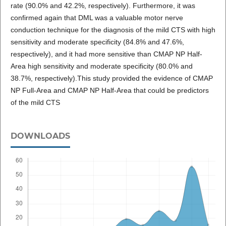
rate (90.0% and 42.2%, respectively). Furthermore, it was
confirmed again that DML was a valuable motor nerve
conduction technique for the diagnosis of the mild CTS with high
sensitivity and moderate specificity (84.8% and 47.6%,
respectively), and it had more sensitive than CMAP NP Half-
Area high sensitivity and moderate specificity (80.0% and
38.7%, respectively).This study provided the evidence of CMAP
NP Full-Area and CMAP NP Half-Area that could be predictors
of the mild CTS
DOWNLOADS