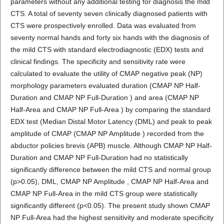
parameters without any additional testing for diagnosis the mild
CTS. A total of seventy seven clinically diagnosed patients with
CTS were prospectively enrolled. Data was evaluated from
seventy normal hands and forty six hands with the diagnosis of
the mild CTS with standard electrodiagnostic (EDX) tests and
clinical findings. The specificity and sensitivity rate were
calculated to evaluate the utility of CMAP negative peak (NP)
morphology parameters evaluated duration (CMAP NP Half-
Duration and CMAP NP Full-Duration ) and area (CMAP NP
Half-Area and CMAP NP Full-Area ) by comparing the standard
EDX test (Median Distal Motor Latency (DML) and peak to peak
amplitude of CMAP (CMAP NP Amplitude ) recorded from the
abductor policies brevis (APB) muscle. Although CMAP NP Half-
Duration and CMAP NP Full-Duration had no statistically
significantly difference between the mild CTS and normal group
(p>0.05), DML, CMAP NP Amplitude , CMAP NP Half-Area and
CMAP NP Full-Area in the mild CTS group were statistically
significantly different (p<0.05). The present study shown CMAP
NP Full-Area had the highest sensitivity and moderate specificity