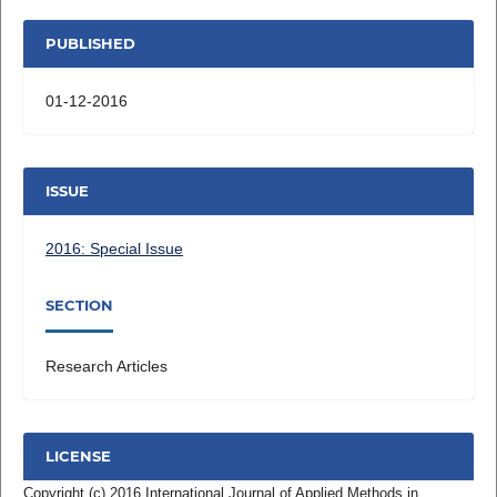
PUBLISHED
01-12-2016
ISSUE
2016: Special Issue
SECTION
Research Articles
LICENSE
Copyright (c) 2016 International Journal of Applied Methods in