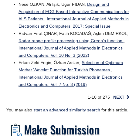
Nese OZKAN, Ali Işık, Ugur FIDAN,
Design and
Acquisition of EOG Based Interactive Communications for
ALS Patients
,
International Journal of Applied Methods in
Electronics and Computers: 2017: Special Issue
Rıdvan Fırat ÇINAR, Fatih KOCADAĞ, Aşkın DEMIRKOL,
Radar range profile processing using Green’s function
,
International Journal of Applied Methods in Electronics
and Computers: Vol. 10 No. 3 (2022)
Erkan Zeki Engin, Özkan Arslan,
Selection of Optimum
Mother Wavelet Function for Turkish Phonemes
,
International Journal of Applied Methods in Electronics
and Computers: Vol. 7 No. 3 (2019)
1-10 of 275
NEXT
You may also
start an advanced similarity search
for this article.