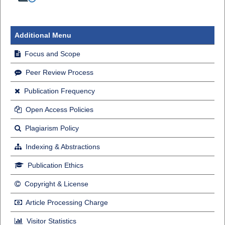
Additional Menu
Focus and Scope
Peer Review Process
Publication Frequency
Open Access Policies
Plagiarism Policy
Indexing & Abstractions
Publication Ethics
Copyright & License
Article Processing Charge
Visitor Statistics