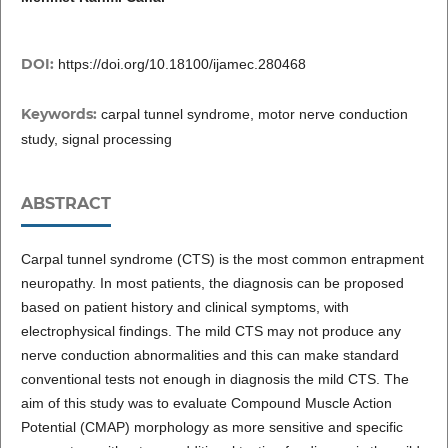
DOI:
https://doi.org/10.18100/ijamec.280468
Keywords:
carpal tunnel syndrome, motor nerve conduction
study, signal processing
ABSTRACT
Carpal tunnel syndrome (CTS) is the most common entrapment
neuropathy. In most patients, the diagnosis can be proposed
based on patient history and clinical symptoms, with
electrophysical findings. The mild CTS may not produce any
nerve conduction abnormalities and this can make standard
conventional tests not enough in diagnosis the mild CTS. The
aim of this study was to evaluate Compound Muscle Action
Potential (CMAP) morphology as more sensitive and specific