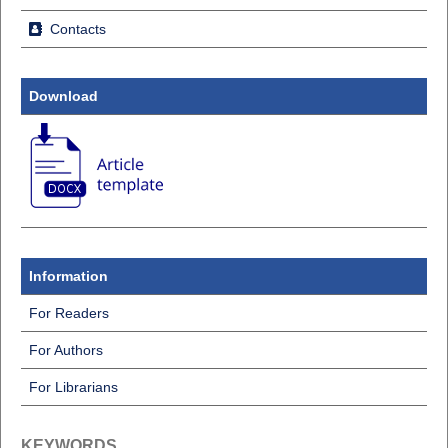
Contacts
Download
Information
For Readers
For Authors
For Librarians
KEYWORDS