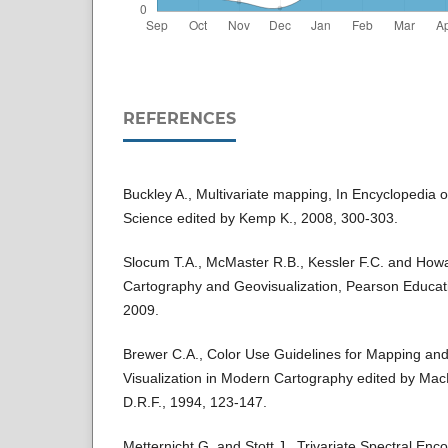
REFERENCES
Buckley A., Multivariate mapping, In Encyclopedia 
Science edited by Kemp K., 2008, 300-303.
Slocum T.A., McMaster R.B., Kessler F.C. and How
Cartography and Geovisualization, Pearson Educatio
2009.
Brewer C.A., Color Use Guidelines for Mapping and 
Visualization in Modern Cartography edited by Ma
D.R.F., 1994, 123-147.
Metternicht G. and Stott J., Trivariate Spectral En