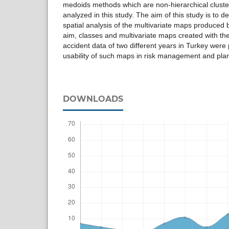
medoids methods which are non-hierarchical clust
analyzed in this study. The aim of this study is to 
spatial analysis of the multivariate maps produced 
aim, classes and multivariate maps created with th
accident data of two different years in Turkey were 
usability of such maps in risk management and pl
DOWNLOADS