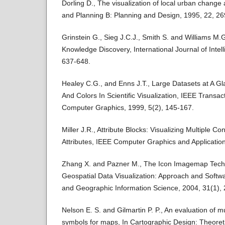
Dorling D., The visualization of local urban change
and Planning B: Planning and Design, 1995, 22, 26
Grinstein G., Sieg J.C.J., Smith S. and Williams M.G.
Knowledge Discovery, International Journal of Intel
637-648.
Healey C.G., and Enns J.T., Large Datasets at A G
And Colors In Scientific Visualization, IEEE Transac
Computer Graphics, 1999, 5(2), 145-167.
Miller J.R., Attribute Blocks: Visualizing Multiple C
Attributes, IEEE Computer Graphics and Application
Zhang X. and Pazner M., The Icon Imagemap Techni
Geospatial Data Visualization: Approach and Soft
and Geographic Information Science, 2004, 31(1), 
Nelson E. S. and Gilmartin P. P., An evaluation of mul
symbols for maps, In Cartographic Design: Theoreti