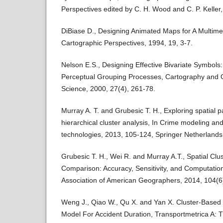
Perspectives edited by C. H. Wood and C. P. Keller
DiBiase D., Designing Animated Maps for A Multime
Cartographic Perspectives, 1994, 19, 3-7.
Nelson E.S., Designing Effective Bivariate Symbols:
Perceptual Grouping Processes, Cartography and 
Science, 2000, 27(4), 261-78.
Murray A. T. and Grubesic T. H., Exploring spatial p
hierarchical cluster analysis, In Crime modeling a
technologies, 2013, 105-124, Springer Netherlands
Grubesic T. H., Wei R. and Murray A.T., Spatial Cl
Comparison: Accuracy, Sensitivity, and Computatio
Association of American Geographers, 2014, 104(6
Weng J., Qiao W., Qu X. and Yan X. Cluster-Based 
Model For Accident Duration, Transportmetrica A: T