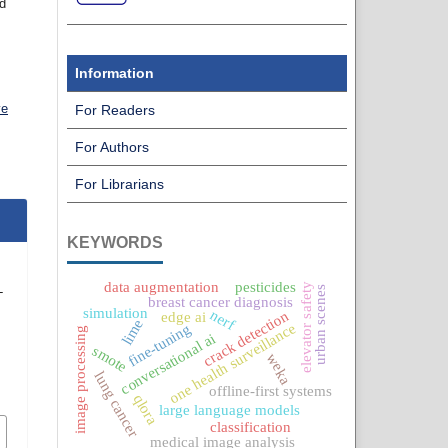
nd
Information
ve
For Readers
For Authors
For Librarians
KEYWORDS
data augmentation
pesticides
elevator safety
urban scenes
-
breast cancer diagnosis
e
simulation
nerf
crack detection
edge ai
lime
one health surveillance
fine-tuning
image processing
conversational ai
smote
weka
lung cancer
offline-first systems
qlora
large language models
classification
medical image analysis