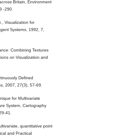
 across Britain, Environment
9 -290.
, Visualization for
ligent Systems, 1992, 7,
lance: Combining Textures
tions on Visualization and
ontinuously Defined
s, 2007, 27(3), 57-69.
que for Multivariate
ware System, Cartography
29-41.
tivariate, quantitative point
cal and Practical