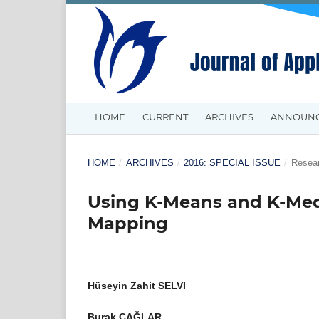
HOME
CURRENT
ARCHIVES
ANNOUN
HOME
/
ARCHIVES
/
2016: SPECIAL ISSUE
/
Resear
Using K-Means and K-Medo
Mapping
Hüseyin Zahit SELVI
Burak ÇAĞLAR