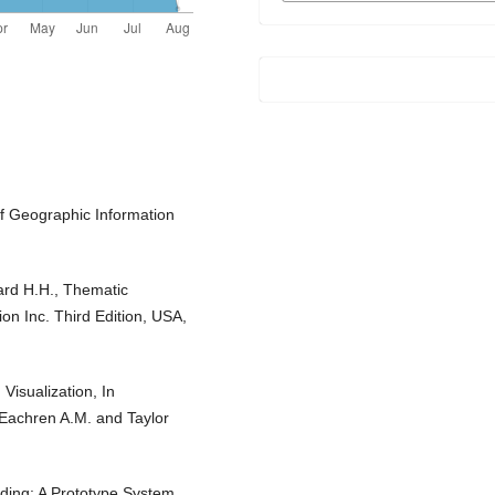
of Geographic Information
ard H.H., Thematic
n Inc. Third Edition, USA,
Visualization, In
cEachren A.M. and Taylor
coding: A Prototype System