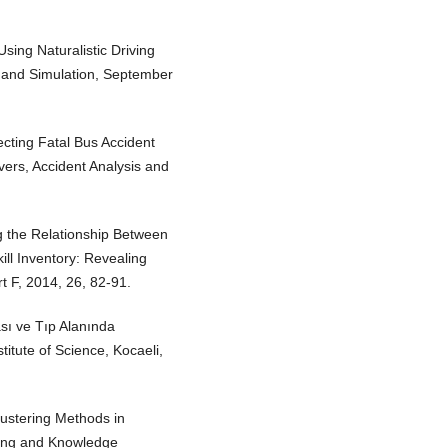
Using Naturalistic Driving
y and Simulation, September
ecting Fatal Bus Accident
ivers, Accident Analysis and
g the Relationship Between
ill Inventory: Revealing
t F, 2014, 26, 82-91.
sı ve Tıp Alanında
titute of Science, Kocaeli,
ustering Methods in
ning and Knowledge