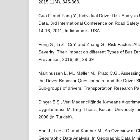
2015,11(4), 345-363.
Guo F. and Fang Y., Individual Driver Risk Analysis 
Data, 3rd International Conference on Road Safet
14-16, 2011, Indianapolis, USA.
Feng S., Li Z., Ci Y. and Zhang G., Risk Factors Aff
Severity: Their Impact on different Types of Bus Dr
Prevention, 2016, 86, 29-39.
Martinussen L. M., Møller M., Prato C.G., Assessin
the Driver Behavior Questionnaire and the Driver Sk
Sub-groups of drivers, Transportation Research Par
Dinçer E.Ş., Veri Madenciliğinde K-means Algoritma
Uygulanması, M. Eng. Thesis, Kocaeli University Ins
2006 (in Turkish).
Han J., Lee J.G. and Kamber M., An Overview of Cl
Geographic Data Analysis, In Geographic Data Mi