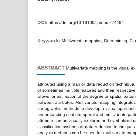
DOI:
https://doi.org/10.18100/ijamec.274494
Keywords:
Multivariate mapping, Data mining, Clus
ABSTRACT
Multivariate mapping is the visual exp
attributes using a map or data reduction technique
of sometimes multiple features and their respective 
allows for estimation of the degree or spatial patter
between attributes. Multivariate mapping integrates
cartographic methods to develop a visual approach 
understanding spatiotemporal and multivariate pat
attribute can be visually explored and symbolized u
classification systems or data reduction techniques. 
analysis methods can be used for multivariate map