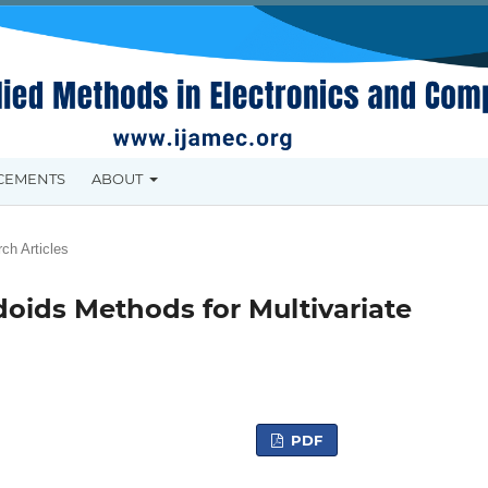
CEMENTS
ABOUT
ch Articles
ids Methods for Multivariate
PDF