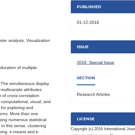
PUBLISHED
01-12-2016
ter analysis, Visualization
ISSUE
2016: Special Issue
loration of multiple
SECTION
. The simultaneous display
multivariate attributes
Research Articles
n of cross-correlation
 computational, visual, and
for exploring and
terns. More than one
LICENSE
sing numerous statistical
In this sense, clustering
Copyright (c) 2016 International Jour
ping. k-means and k-