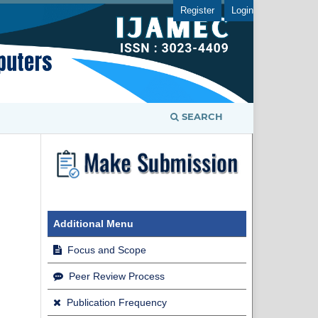
Register
Login
SEARCH
Additional Menu
Focus and Scope
Peer Review Process
Publication Frequency