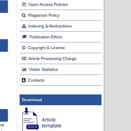
Open Access Policies
Plagiarism Policy
Indexing & Abstractions
Publication Ethics
Copyright & License
Article Processing Charge
Visitor Statistics
Contacts
Download
nal