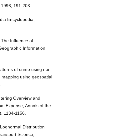
, 1996, 191-203.
dia Encyclopedia,
 The Influence of
Geographic Information
atterns of crime using non-
nd mapping using geospatial
.
ustering Overview and
nal Expense, Annals of the
), 1134-1156.
Lognormal Distribution
ransport Science,