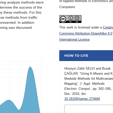
of Applied Methods in Electronics a
ering analysis methods were
Computers
determine the success of the
by these methods. For this
ese methods from traffic
presented. In addition
anning was discussed.
This work is licensed under a
Creati
Commons Attribution-ShareAlike 4.0
International License
.
HOW TO CITE
Hüseyin Zahit SELVI and Burak
ÇAĞLAR, “Using K-Means and K
Medoids Methods for Multivariat
Mapping”,
J. Appl. Methods
Electron. Comput.
, pp. 342–345,
Dec. 2016, doi:
10.18100/ijamec.274494
.
MORE CITATION
FORMATS