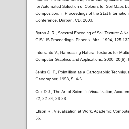
for Automated Selection of Colours for Soil Maps Ba
Composition, in Proceedings of the 21st Internatio
Conference, Durban, CD, 2003.
Byron J. R., Spectral Encoding of Soil Texture: A N
GIS/LIS Proceedings, Phoenix, Airz., 1994, 125-132
Interrante V., Harnessing Natural Textures for Multi
Computer Graphics and Applications, 2000, 20(6), 
Jenks G. F., Pointillism as a Cartographic Techniqu
Geographer, 1953, 5, 4-6.
Cox D.J., The Art of Scientific Visualization, Acad
22, 32-34, 36-38.
Ellson R., Visualization at Work, Academic Computi
56.