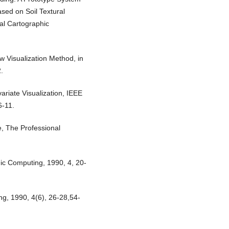
sed on Soil Textural
nal Cartographic
ew Visualization Method, in
.
variate Visualization, IEEE
6-11.
e, The Professional
emic Computing, 1990, 4, 20-
ng, 1990, 4(6), 26-28,54-