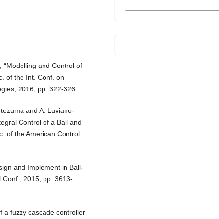
FORMATS
, “Modelling and Control of
 of the Int. Conf. on
ies, 2016, pp. 322-326.
ctezuma and A. Luviano-
egral Control of a Ball and
c. of the American Control
sign and Implement in Ball-
 Conf., 2015, pp. 3613-
f a fuzzy cascade controller