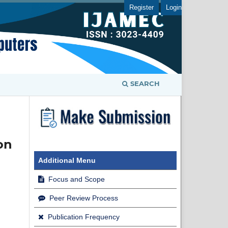
Register
Login
SEARCH
on
Additional Menu
Focus and Scope
Peer Review Process
Publication Frequency