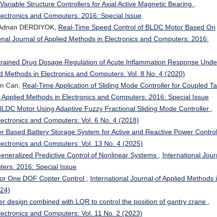
Variable Structure Controllers for Axial Active Magnetic Bearing
,
Electronics and Computers: 2016: Special Issue
 Adnan DERDIYOK,
Real-Time Speed Control of BLDC Motor Based On
onal Journal of Applied Methods in Electronics and Computers: 2016:
rained Drug Dosage Regulation of Acute Inflammation Response Unde
ied Methods in Electronics and Computers: Vol. 8 No. 4 (2020)
an Can,
Real-Time Application of Sliding Mode Controller for Coupled T
of Applied Methods in Electronics and Computers: 2016: Special Issue
BLDC Motor Using Adaptive Fuzzy Fractional Sliding Mode Controller
,
Electronics and Computers: Vol. 6 No. 4 (2018)
ter Based Battery Storage System for Active and Reactive Power Contro
Electronics and Computers: Vol. 13 No. 4 (2025)
neralized Predictive Control of Nonlinear Systems
,
International Jour
ters: 2016: Special Issue
for One DOF Copter Control
,
International Journal of Applied Methods 
024)
er design combined with LQR to control the position of gantry crane
,
Electronics and Computers: Vol. 11 No. 2 (2023)