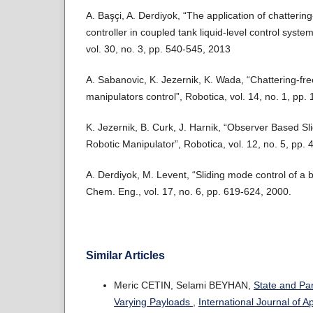
A. Başçi, A. Derdiyok, “The application of chatterin
controller in coupled tank liquid-level control syst
vol. 30, no. 3, pp. 540-545, 2013
A. Sabanovic, K. Jezernik, K. Wada, “Chattering-fre
manipulators control”, Robotica, vol. 14, no. 1, pp.
K. Jezernik, B. Curk, J. Harnik, “Observer Based Sl
Robotic Manipulator”, Robotica, vol. 12, no. 5, pp.
A. Derdiyok, M. Levent, “Sliding mode control of a b
Chem. Eng., vol. 17, no. 6, pp. 619-624, 2000.
Similar Articles
Meric CETIN, Selami BEYHAN,
State and Pa
Varying Payloads
,
International Journal of 