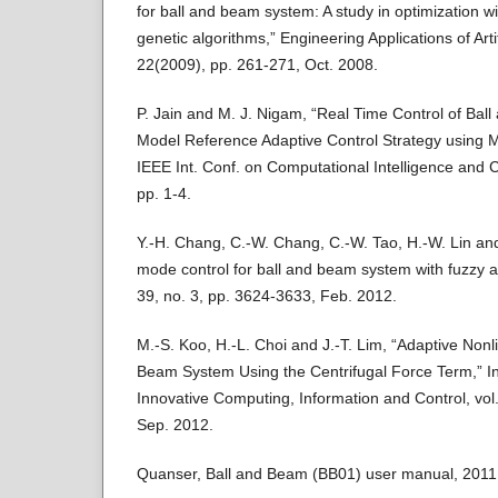
for ball and beam system: A study in optimization wi
genetic algorithms,” Engineering Applications of Artifi
22(2009), pp. 261-271, Oct. 2008.
P. Jain and M. J. Nigam, “Real Time Control of Bal
Model Reference Adaptive Control Strategy using MI
IEEE Int. Conf. on Computational Intelligence and
pp. 1-4.
Y.-H. Chang, C.-W. Chang, C.-W. Tao, H.-W. Lin and 
mode control for ball and beam system with fuzzy an
39, no. 3, pp. 3624-3633, Feb. 2012.
M.-S. Koo, H.-L. Choi and J.-T. Lim, “Adaptive Nonli
Beam System Using the Centrifugal Force Term,” Int
Innovative Computing, Information and Control, vol.
Sep. 2012.
Quanser, Ball and Beam (BB01) user manual, 2011