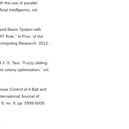
th the use of parallel
cial Intelligence, vol.
l and Beam System with
T Rule,” in Proc. of the
 Computing Research, 2013,
J.-S. Taur, “Fuzzy sliding-
t colony optimization,” vol.
near Control of A Ball and
ernational Journal of
 8, no. 9, pp. 5999-6009,
.