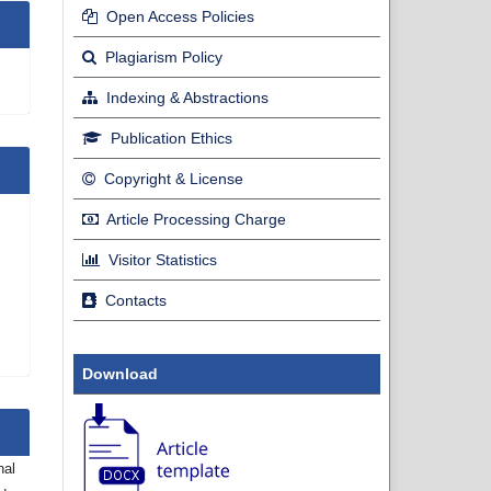
Open Access Policies
Plagiarism Policy
Indexing & Abstractions
Publication Ethics
Copyright & License
Article Processing Charge
Visitor Statistics
Contacts
Download
nal