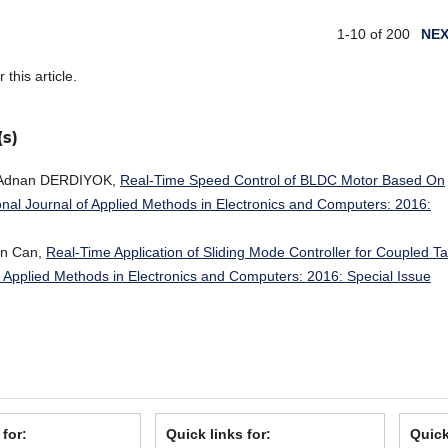
1-10 of 200
NE
r this article.
(s)
 Adnan DERDIYOK,
Real-Time Speed Control of BLDC Motor Based On
onal Journal of Applied Methods in Electronics and Computers: 2016:
an Can,
Real-Time Application of Sliding Mode Controller for Coupled T
of Applied Methods in Electronics and Computers: 2016: Special Issue
 for:
Quick links for:
Quick