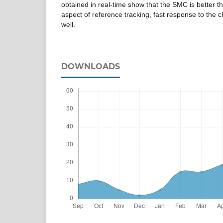
obtained in real-time show that the SMC is better tha
aspect of reference tracking, fast response to the
well.
DOWNLOADS