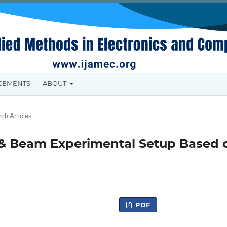
CEMENTS
ABOUT
ch Articles
ll & Beam Experimental Setup Based 
PDF