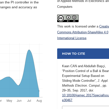
of Applied Methods in Electronics a
n the PI controller in the
Computers
 changes and accuracy as
This work is licensed under a
Creati
Commons Attribution-ShareAlike 4.0
International License
.
HOW TO CITE
Kaan CAN and Abdullah Başçi,
“Position Control of a Ball & Be
Experimental Setup Based on
Sliding Mode Controller”,
J. Appl.
Methods Electron. Comput.
, pp.
29–35, Sep. 2017, doi:
10.18100/ijamec.2017SpecialIss
e30467
.
MORE CITATION