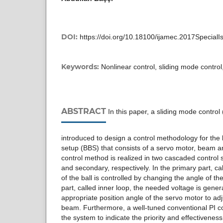
DOI:
https://doi.org/10.18100/ijamec.2017Special
Keywords:
Nonlinear control, sliding mode contro
ABSTRACT
In this paper, a sliding mode contro
introduced to design a control methodology for the
setup (BBS) that consists of a servo motor, beam a
control method is realized in two cascaded control 
and secondary, respectively. In the primary part, cal
of the ball is controlled by changing the angle of t
part, called inner loop, the needed voltage is gene
appropriate position angle of the servo motor to adj
beam. Furthermore, a well-tuned conventional PI con
the system to indicate the priority and effectivenes