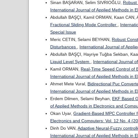
Sinan BAŞARAN, Selim SIVRIOĞLU,
Robust 
International Journal of Applied Methods in 
Abdullah BAŞÇI, Kamil ORMAN, Kaan CAN,
Fractional Sliding Mode Controller
,
Internati
Special Issue
Meric CETIN, Selami BEYHAN,
Robust Const
Disturbances
,
International Journal of Appl
Abdullah BAŞÇI, Hayriye Tuğba Sekban, Ka
Liquid Level System
,
International Journal 
Kamil ORMAN,
Real-Time Speed Control of 
International Journal of Applied Methods in 
Ahmet Mete Vural,
Bidirectional Puc Conver
International Journal of Applied Methods in 
Erdem Dilmen, Selami Beyhan,
EKF Based Ge
of Applied Methods in Electronics and Compu
Okan Uyar,
Gradient-Based MPC Controller 
Electronics and Computers: Vol. 12 No. 4 (2
Dinh Do VAN,
Adaptive Neural-Fuzzy controll
International Journal of Applied Methods in 