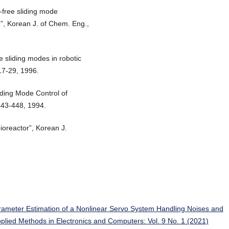
g-free sliding mode
em”, Korean J. of Chem. Eng.,
e sliding modes in robotic
 17-29, 1996.
iding Mode Control of
 443-448, 1994.
ioreactor”, Korean J.
rameter Estimation of a Nonlinear Servo System Handling Noises and
Applied Methods in Electronics and Computers: Vol. 9 No. 1 (2021)