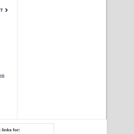
XT
ank
 links for: