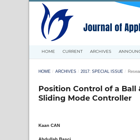
HOME
CURRENT
ARCHIVES
ANNOUN
HOME
/
ARCHIVES
/
2017: SPECIAL ISSUE
/
Resear
Position Control of a Ba
Sliding Mode Controller
Kaan CAN
Abdullah Başçi