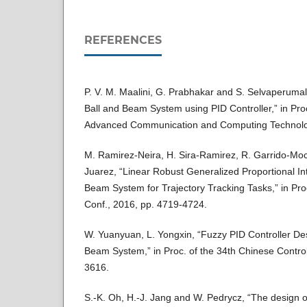
REFERENCES
P. V. M. Maalini, G. Prabhakar and S. Selvaperumal
Ball and Beam System using PID Controller,” in Proc.
Advanced Communication and Computing Technolog
M. Ramirez-Neira, H. Sira-Ramirez, R. Garrido-Mo
Juarez, “Linear Robust Generalized Proportional Int
Beam System for Trajectory Tracking Tasks,” in Pro
Conf., 2016, pp. 4719-4724.
W. Yuanyuan, L. Yongxin, “Fuzzy PID Controller De
Beam System,” in Proc. of the 34th Chinese Control
3616.
S.-K. Oh, H.-J. Jang and W. Pedrycz, “The design o