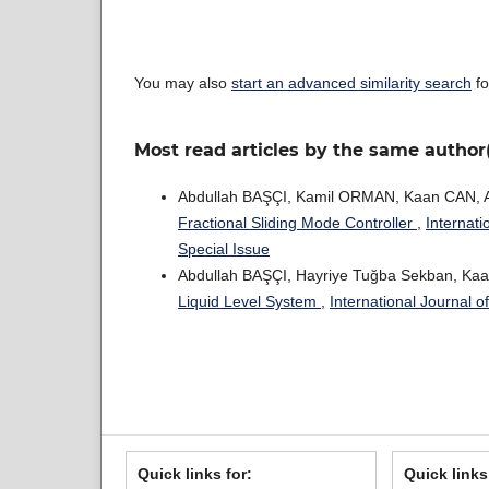
You may also
start an advanced similarity search
fo
Most read articles by the same author
Abdullah BAŞÇI, Kamil ORMAN, Kaan CAN,
Fractional Sliding Mode Controller
,
Internati
Special Issue
Abdullah BAŞÇI, Hayriye Tuğba Sekban, Ka
Liquid Level System
,
International Journal 
Quick links for:
Quick links