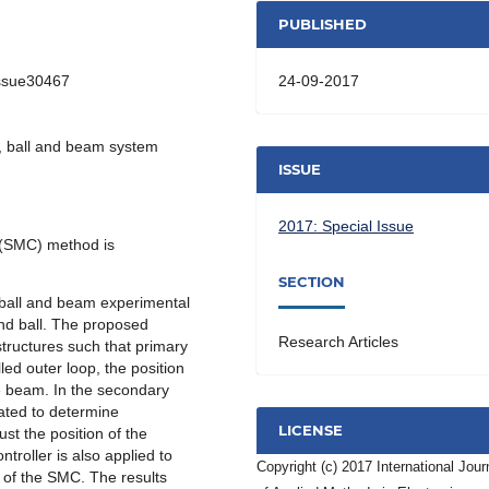
PUBLISHED
24-09-2017
Issue30467
l, ball and beam system
ISSUE
2017: Special Issue
l (SMC) method is
SECTION
 ball and beam experimental
nd ball. The proposed
Research Articles
structures such that primary
led outer loop, the position
he beam. In the secondary
rated to determine
LICENSE
ust the position of the
troller is also applied to
Copyright (c) 2017 International Jour
s of the SMC. The results