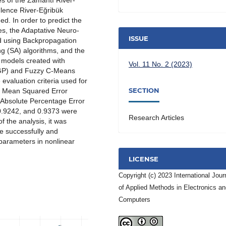
ues of the Zamantı River-
lence River-Eğribük
d. In order to predict the
es, the Adaptative Neuro-
ISSUE
d using Backpropagation
g (SA) algorithms, and the
 models created with
Vol. 11 No. 2 (2023)
 (GP) and Fuzzy C-Means
valuation criteria used for
SECTION
t Mean Squared Error
 Absolute Percentage Error
 0.9242, and 0.9373 were
Research Articles
f the analysis, it was
e successfully and
 parameters in nonlinear
LICENSE
Copyright (c) 2023 International Jour
of Applied Methods in Electronics a
Computers