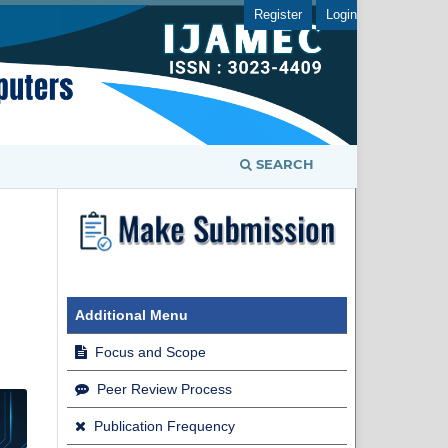
Register
Login
SEARCH
Additional Menu
Focus and Scope
Peer Review Process
Publication Frequency