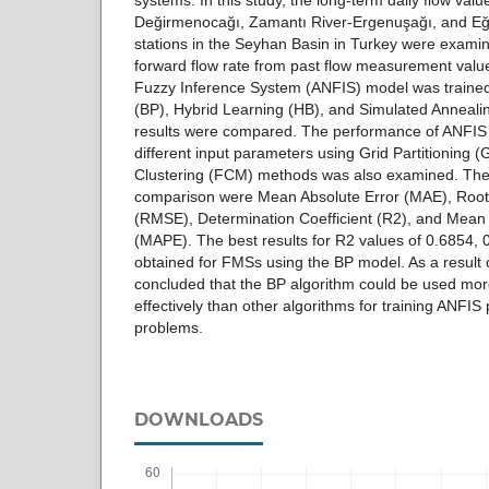
systems. In this study, the long-term daily flow val
Değirmenocağı, Zamantı River-Ergenuşağı, and Eğ
stations in the Seyhan Basin in Turkey were examine
forward flow rate from past flow measurement valu
Fuzzy Inference System (ANFIS) model was traine
(BP), Hybrid Learning (HB), and Simulated Annealin
results were compared. The performance of ANFIS
different input parameters using Grid Partitioning
Clustering (FCM) methods was also examined. The e
comparison were Mean Absolute Error (MAE), Roo
(RMSE), Determination Coefficient (R2), and Mean
(MAPE). The best results for R2 values of 0.6854,
obtained for FMSs using the BP model. As a result o
concluded that the BP algorithm could be used mor
effectively than other algorithms for training ANFIS
problems.
DOWNLOADS