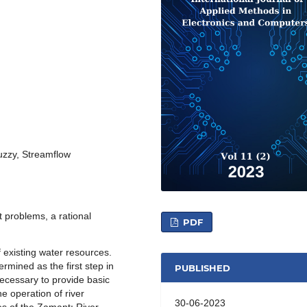
uzzy, Streamflow
t problems, a rational
PDF
f existing water resources.
rmined as the first step in
PUBLISHED
necessary to provide basic
he operation of river
30-06-2023