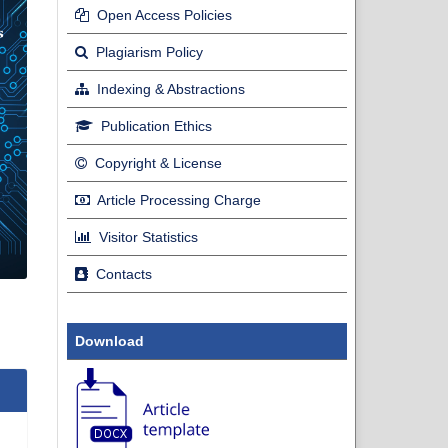
Open Access Policies
Plagiarism Policy
Indexing & Abstractions
Publication Ethics
Copyright & License
Article Processing Charge
Visitor Statistics
Contacts
Download