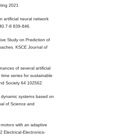
uting 2021
n artificial neural network
40.7-8 839-846.
ve Study on Prediction of
oaches. KSCE Journal of
ances of several artificial
 time series for sustainable
nd Society 64 102562.
 of dynamic systems based on
nal of Science and
C motors with an adaptive
Electrical-Electronics-