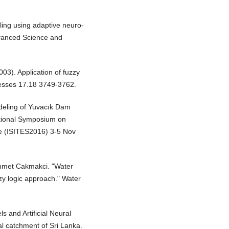
ling using adaptive neuro-
dvanced Science and
03). Application of fuzzy
ocesses 17.18 3749-3762.
deling of Yuvacık Dam
ational Symposium on
ce (ISITES2016) 3-5 Nov
hmet Cakmakci. "Water
zzy logic approach." Water
s and Artificial Neural
al catchment of Sri Lanka.