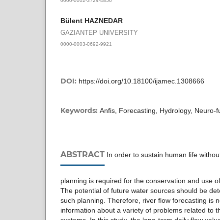
Bülent HAZNEDAR
GAZIANTEP UNIVERSITY
0000-0003-0692-9921
DOI:
https://doi.org/10.18100/ijamec.1308666
Keywords:
Anfis, Forecasting, Hydrology, Neuro-f
ABSTRACT
In order to sustain human life withou
planning is required for the conservation and use o
The potential of future water sources should be dete
such planning. Therefore, river flow forecasting is 
information about a variety of problems related to t