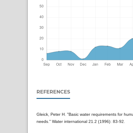
REFERENCES
Gleick, Peter H. "Basic water requirements for huma
needs." Water international 21.2 (1996): 83-92.