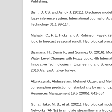
Publishing.
Bisht, D. CS. and Ashok J. (2011). Discharge model
fuzzy inference system. International Journal of A
Technology 31.1 99-114.
Mahabir, C., F. E. Hicks, and A. Robinson Fayek. (20
logic to forecast seasonal runoff. Hydrological pr
Bizimana, H., Demir F., and Sonmez O. (2016). Mo
Water Level Changes with Fuzzy Logic. 4th Intern
Innovative Technologies in Engineering and Scien
2016 Alanya/Antalya-Turkey.
Altunkaynak, Abdusselam, Mehmet Ozger, and Me
consumption prediction of Istanbul city by using fu
Resources Management 19.5 (2005): 641-654.
Gunathilake, M. B., et al. (2021). Hydrological model
Networks (ANNs) to simulate streamflow in a tropic