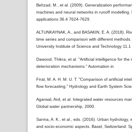
Behzad, M., et al. (2009). Generalization performa
machines and neural networks in runoff modelling.
applications 36.4 7624-7629.
ALTUNKAYNAK, A., and BASAKIN, E. A. (2018). Rive
time series and comparison with different methods.
University Institute of Science and Technology 11.1
Dawood, Thikra, et al. "Artificial intelligence for th
deterioration mechanisms." Automation in
Firat, M. A. H. M. U. T. "Comparison of artificial inte
flow forecasting." Hydrology and Earth System Sci
Agarwal, Anil, et al. Integrated water resources m
Global water partnership, 2000.
Sarma, A. K., et al., eds. (2016). Urban hydrolog
and socio-economic aspects. Basel, Switzerland: Sp