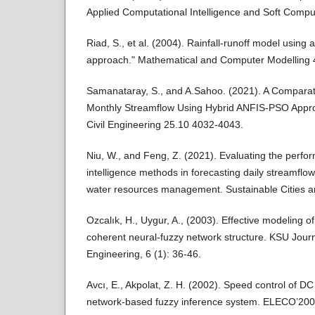
Applied Computational Intelligence and Soft Comp
Riad, S., et al. (2004). Rainfall-runoff model using a
approach." Mathematical and Computer Modelling 
Samanataray, S., and A.Sahoo. (2021). A Comparati
Monthly Streamflow Using Hybrid ANFIS-PSO Appr
Civil Engineering 25.10 4032-4043.
Niu, W., and Feng, Z. (2021). Evaluating the perform
intelligence methods in forecasting daily streamflow
water resources management. Sustainable Cities a
Ozcalık, H., Uygur, A., (2003). Effective modeling
coherent neural-fuzzy network structure. KSU Jour
Engineering, 6 (1): 36-46.
Avcı, E., Akpolat, Z. H. (2002). Speed control of D
network-based fuzzy inference system. ELECO’2002 