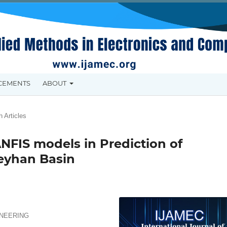
CEMENTS
ABOUT
 Articles
NFIS models in Prediction of
Seyhan Basin
INEERING