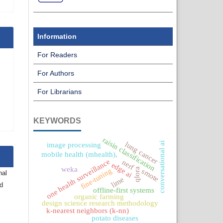
Information
For Readers
For Authors
For Librarians
KEYWORDS
raisin classification
conversational ai
lung cancer
image processing
mobile health (mhealth),
one health surveillance
nerf
edge ai
weka
qlora
fine-tuning
smote
nal
lime
nd
offline-first systems
organic farming
design science research methodology
k-nearest neighbors (k-nn)
potato diseases