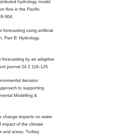
istributed hydrology model
am flow in the Pacific
89-904.
 forecasting using artificial
h, Part B: Hydrology,
w forecasting by an adaptive
nt journal 24.2 116-125.
vironmental decision
approach to supporting
mental Modelling &
te change impacts on water
f impact of the climate
e arid areas, Turkey.