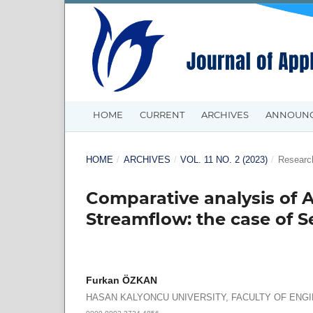
HOME
CURRENT
ARCHIVES
ANNOUN
HOME
/
ARCHIVES
/
VOL. 11 NO. 2 (2023)
/
Research
Comparative analysis of A
Streamflow: the case of 
Furkan ÖZKAN
HASAN KALYONCU UNIVERSITY, FACULTY OF ENG
0000-0002-3724-4856