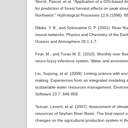
Storck, Pascal, et al. "Application of a GIS‐based d
for prediction of forest harvest effects on peak stre
Northwest." Hydrological Processes 12.6 (1998): 8
Dibike, Y. B., and Solomatine D. P. (2001). River flow
neural networks. Physics and Chemistry of the Eart
Oceans and Atmosphere 26.1 1-7.
Firat, M., and Turan M. E. (2010). Monthly river flo
neuro-fuzzy inference system. Water and environme
Liu, Yuqiong, et al. (2008). Linking science with en
making: Experiences from an integrated modeling 
sustainable water resources management. Environ
Software 23.7: 846-858.
Tezcan, Levent, et al. (2007). Assessment of clima
resources of Seyhan River Basin. The final report o
changes on the agricultural production system in th