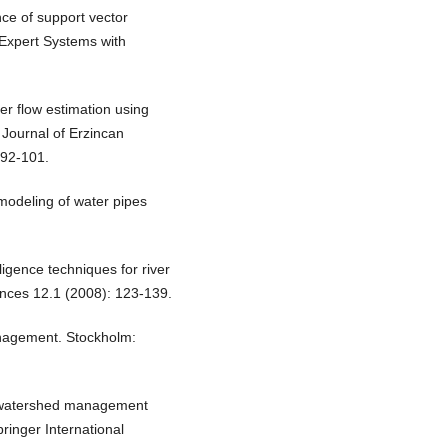
nce of support vector
 Expert Systems with
r flow estimation using
 Journal of Erzincan
 92-101.
e modeling of water pipes
lligence techniques for river
ences 12.1 (2008): 123-139.
anagement. Stockholm:
y, watershed management
ringer International