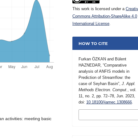
This work is licensed under a
Creati
Commons Attribution-ShareAlike 4.0
International License
.
HOW TO CITE
Furkan ÖZKAN and Bülent
HAZNEDAR, “Comparative
analysis of ANFIS models in
Prediction of Streamflow: the
case of Seyhan Basin”,
J. Appl.
Methods Electron. Comput.
, vol.
11, no. 2, pp. 72–78, Jun. 2023,
doi:
10.18100/ijamec.1308666
.
MORE CITATION
FORMATS
n activities: meeting basic