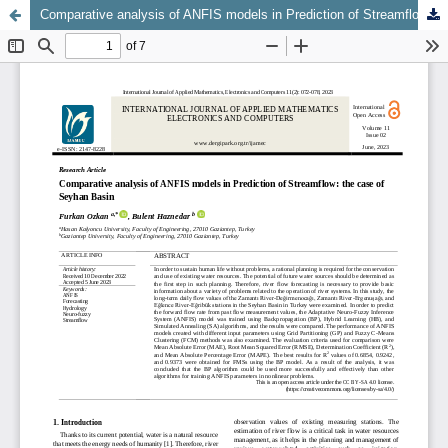
Comparative analysis of ANFIS models in Prediction of Streamflow: the case of Seyhan Basin