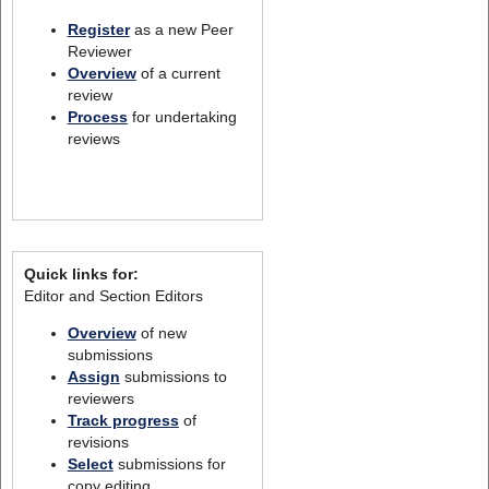
Register
as a new Peer
Reviewer
Overview
of a current
review
Process
for undertaking
reviews
Quick links for:
Editor and Section Editors
Overview
of new
submissions
Assign
submissions to
reviewers
Track progress
of
revisions
Select
submissions for
copy editing