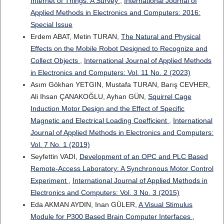
Internet of Things: A Survey
,
International Journal of
Applied Methods in Electronics and Computers: 2016:
Special Issue
Erdem ABAT, Metin TURAN,
The Natural and Physical
Effects on the Mobile Robot Designed to Recognize and
Collect Objects
,
International Journal of Applied Methods
in Electronics and Computers: Vol. 11 No. 2 (2023)
Asım Gökhan YETGIN, Mustafa TURAN, Barış CEVHER,
Ali Ihsan ÇANAKOĞLU, Ayhan GÜN,
Squirrel Cage
Induction Motor Design and the Effect of Specific
Magnetic and Electrical Loading Coefficient
,
International
Journal of Applied Methods in Electronics and Computers:
Vol. 7 No. 1 (2019)
Seyfettin VADI,
Development of an OPC and PLC Based
Remote-Access Laboratory: A Synchronous Motor Control
Experiment
,
International Journal of Applied Methods in
Electronics and Computers: Vol. 3 No. 3 (2015)
Eda AKMAN AYDIN, Inan GÜLER,
A Visual Stimulus
Module for P300 Based Brain Computer Interfaces
,