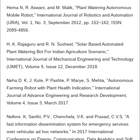
Hema N, R. Aswani, and M. Malik, "Plant Watering Autonomous
Mobile Robot," International Journal of Robotics and Automation
(IJRA), Vol. 1, No. 3, September 2012, pp. 152~162, ISSN:
2089-4856.
H. K. Rajaguru and R. N. Susheel, "Solar Based Automated
Plant Watering Bot For Indian Agriculture Scenario,"
International Journal of Mechanical Engineering and Technology
(IJMET), Volume 9, Issue 12, December 2018.
Neha D. K, J. Kute, P. Pashte, P. Marye, S. Mehta, "Autonomous
Farming Robot with Plant Health Indication," International
Journal of Advance Engineering and Research Development,
Volume 4, Issue 3, March 2017.
Nellore. K, Santhi, P.V., Chenchela, V.K. and Prasad, C.V.S, "A
fast information dissemination system for emergency services
over vehicular ad hoc networks." In 2017 International
Conference on Energy, Communication, Data Analytics and Soft