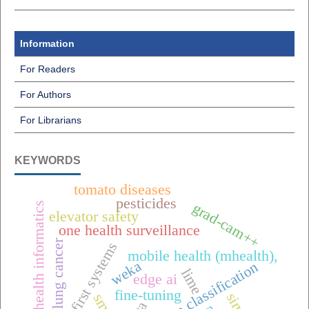
Information
For Readers
For Authors
For Librarians
KEYWORDS
tomato diseases
pesticides
grad-cam++
public health informatics
elevator safety
one health surveillance
lung cancer
offline-first systems
mobile health (mhealth),
weka
raisin classification
lime
edge ai
fine-tuning