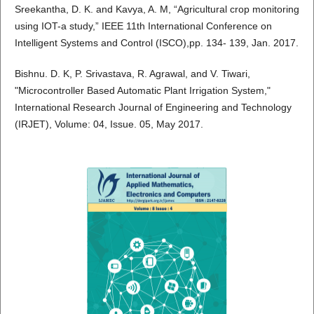
Sreekantha, D. K. and Kavya, A. M, “Agricultural crop monitoring
using IOT-a study,” IEEE 11th International Conference on
Intelligent Systems and Control (ISCO),pp. 134- 139, Jan. 2017.
Bishnu. D. K, P. Srivastava, R. Agrawal, and V. Tiwari,
"Microcontroller Based Automatic Plant Irrigation System,"
International Research Journal of Engineering and Technology
(IRJET), Volume: 04, Issue. 05, May 2017.