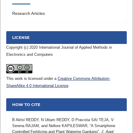
Research Articles
LICENSE
Copyright (c) 2020 International Journal of Applied Methods in
Electronics and Computers
This work is licensed under a
Creative Commons Attribution-
ShareAlike 4.0 International License
.
HOW TO CITE
B Akhıl REDDY, N Uttam REDDY, D Pravısta SAI TEJA, V
Serena RAJAM, and Nellore KAPILESWAR, “A Smartphone
Controlled Fertilizing and Plant Watering Garduino”,
J. Appl.