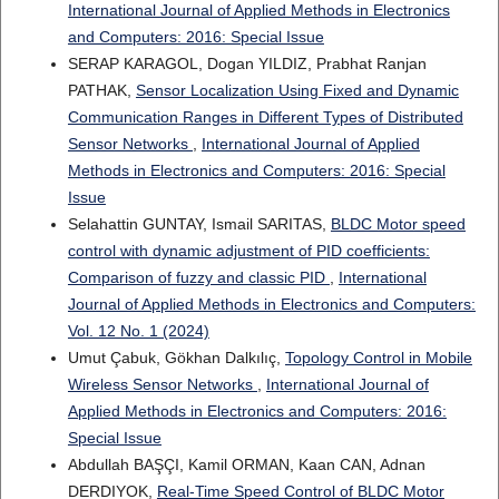
International Journal of Applied Methods in Electronics
and Computers: 2016: Special Issue
SERAP KARAGOL, Dogan YILDIZ, Prabhat Ranjan
PATHAK,
Sensor Localization Using Fixed and Dynamic
Communication Ranges in Different Types of Distributed
Sensor Networks
,
International Journal of Applied
Methods in Electronics and Computers: 2016: Special
Issue
Selahattin GUNTAY, Ismail SARITAS,
BLDC Motor speed
control with dynamic adjustment of PID coefficients:
Comparison of fuzzy and classic PID
,
International
Journal of Applied Methods in Electronics and Computers:
Vol. 12 No. 1 (2024)
Umut Çabuk, Gökhan Dalkılıç,
Topology Control in Mobile
Wireless Sensor Networks
,
International Journal of
Applied Methods in Electronics and Computers: 2016:
Special Issue
Abdullah BAŞÇI, Kamil ORMAN, Kaan CAN, Adnan
DERDIYOK,
Real-Time Speed Control of BLDC Motor