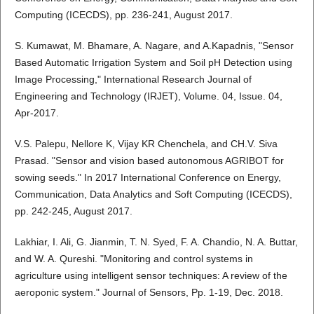
Computing (ICECDS), pp. 236-241, August 2017.
S. Kumawat, M. Bhamare, A. Nagare, and A.Kapadnis, "Sensor
Based Automatic Irrigation System and Soil pH Detection using
Image Processing," International Research Journal of
Engineering and Technology (IRJET), Volume. 04, Issue. 04,
Apr-2017.
V.S. Palepu, Nellore K, Vijay KR Chenchela, and CH.V. Siva
Prasad. "Sensor and vision based autonomous AGRIBOT for
sowing seeds." In 2017 International Conference on Energy,
Communication, Data Analytics and Soft Computing (ICECDS),
pp. 242-245, August 2017.
Lakhiar, I. Ali, G. Jianmin, T. N. Syed, F. A. Chandio, N. A. Buttar,
and W. A. Qureshi. "Monitoring and control systems in
agriculture using intelligent sensor techniques: A review of the
aeroponic system." Journal of Sensors, Pp. 1-19, Dec. 2018.