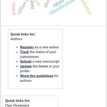
simulation
smote
qlora
classification
nerf
Quick links for:
Authors
Register
as a new author
Track
the status of your
submissions
Submit
a new manuscript
Update
the details in your
profile
Show the guidelines
for
authors
Quick links for:
Peer Reviewers