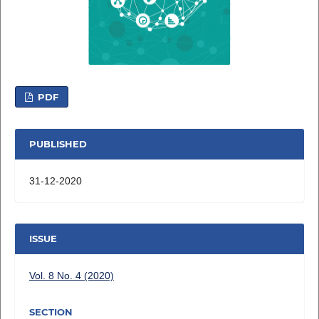
PDF
PUBLISHED
31-12-2020
ISSUE
Vol. 8 No. 4 (2020)
SECTION