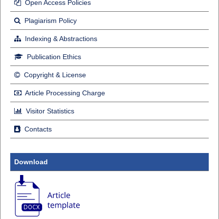
Open Access Policies
Plagiarism Policy
Indexing & Abstractions
Publication Ethics
Copyright & License
Article Processing Charge
Visitor Statistics
Contacts
Download