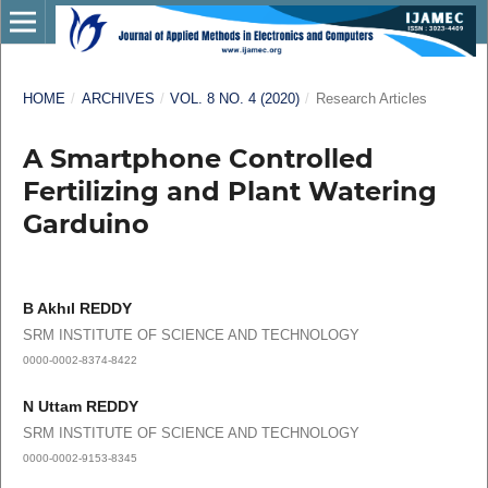
HOME
/
ARCHIVES
/
VOL. 8 NO. 4 (2020)
/
Research Articles
A Smartphone Controlled
Fertilizing and Plant Watering
Garduino
B Akhıl REDDY
SRM INSTITUTE OF SCIENCE AND TECHNOLOGY
0000-0002-8374-8422
N Uttam REDDY
SRM INSTITUTE OF SCIENCE AND TECHNOLOGY
0000-0002-9153-8345