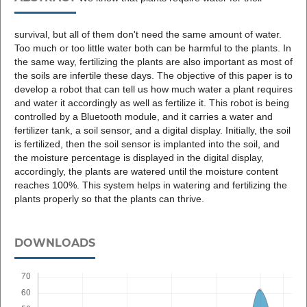
survival, but all of them don't need the same amount of water.
Too much or too little water both can be harmful to the plants. In
the same way, fertilizing the plants are also important as most of
the soils are infertile these days. The objective of this paper is to
develop a robot that can tell us how much water a plant requires
and water it accordingly as well as fertilize it. This robot is being
controlled by a Bluetooth module, and it carries a water and
fertilizer tank, a soil sensor, and a digital display. Initially, the soil
is fertilized, then the soil sensor is implanted into the soil, and
the moisture percentage is displayed in the digital display,
accordingly, the plants are watered until the moisture content
reaches 100%. This system helps in watering and fertilizing the
plants properly so that the plants can thrive.
DOWNLOADS