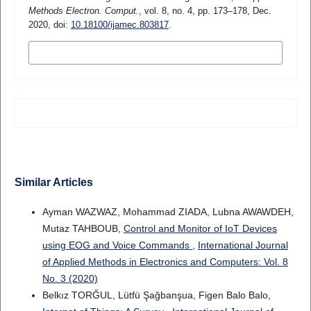
Methods Electron. Comput.
, vol. 8, no. 4, pp. 173–178, Dec.
2020, doi:
10.18100/ijamec.803817
.
MORE CITATION FORMATS
Similar Articles
Ayman WAZWAZ, Mohammad ZIADA, Lubna AWAWDEH,
Mutaz TAHBOUB,
Control and Monitor of IoT Devices
using EOG and Voice Commands
,
International Journal
of Applied Methods in Electronics and Computers: Vol. 8
No. 3 (2020)
Belkız TORĞUL, Lütfü Şağbanşua, Figen Balo Balo,