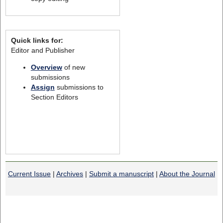
Quick links for:
Editor and Publisher
Overview
of new
submissions
Assign
submissions to
Section Editors
Current Issue
|
Archives
|
Submit a manuscript
|
About the Journal