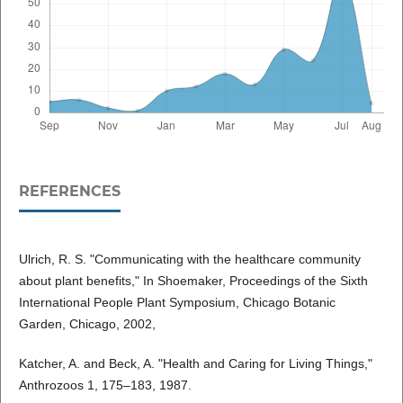
REFERENCES
Ulrich, R. S. "Communicating with the healthcare community
about plant benefits," In Shoemaker, Proceedings of the Sixth
International People Plant Symposium, Chicago Botanic
Garden, Chicago, 2002,
Katcher, A. and Beck, A. "Health and Caring for Living Things,"
Anthrozoos 1, 175–183, 1987.