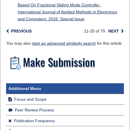
Based On Fractional Sliding Mode Controller
,
International Journal of Applied Methods in Electronics
and Computers: 2016: Special Issue
PREVIOUS
11-20 of 79
NEXT
You may also
start an advanced similarity search
for this article.
Additional Menu
Focus and Scope
Peer Review Process
Publication Frequency