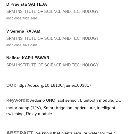
D Pravısta SAI TEJA
SRM INSTITUTE OF SCIENCE AND TECHNOLOGY
0000-0002-7832-1096
V Serena RAJAM
SRM INSTITUTE OF SCIENCE AND TECHNOLOGY
0000-0003-3042-0981
Nellore KAPILESWAR
SRM INSTITUTE OF SCIENCE AND TECHNOLOGY
DOI:
https://doi.org/10.18100/ijamec.803817
Keywords:
Arduino UNO, soil sensor, bluetooth module, DC
motor pump (12V), Smart irrigation, agriculture, intelligent
switching, Relay module.
ABSTRACT
We know that plants require water for their