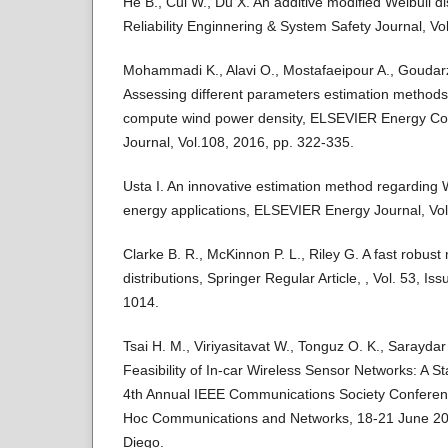
He B., Cui W., Du X. An additive modified Weibull d
Reliability Enginnering & System Safety Journal, Vo
Mohammadi K., Alavi O., Mostafaeipour A., Goudarzi
Assessing different parameters estimation methods o
compute wind power density, ELSEVIER Energy C
Journal, Vol.108, 2016, pp. 322-335.
Usta I. An innovative estimation method regarding 
energy applications, ELSEVIER Energy Journal, Vol
Clarke B. R., McKinnon P. L., Riley G. A fast robust
distributions, Springer Regular Article, , Vol. 53, I
1014.
Tsai H. M., Viriyasitavat W., Tonguz O. K., Saraydar
Feasibility of In-car Wireless Sensor Networks: A St
4th Annual IEEE Communications Society Confere
Hoc Communications and Networks, 18-21 June 200
Diego.