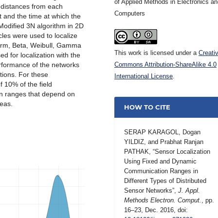
of Applied Methods in Electronics a
e distances from each
Computers
ht and the time at which the
 Modified 3N algorithm in 2D
cles were used to localize
iform, Beta, Weibull, Gamma
This work is licensed under a
Creati
d for localization with the
erformance of the networks
Commons Attribution-ShareAlike 4.0
ions. For these
International License
.
f 10% of the field
n ranges that depend on
eas.
HOW TO CITE
SERAP KARAGOL, Dogan
YILDIZ, and Prabhat Ranjan
PATHAK, “Sensor Localization
Using Fixed and Dynamic
Communication Ranges in
Different Types of Distributed
Sensor Networks”,
J. Appl.
Methods Electron. Comput.
, pp.
16–23, Dec. 2016, doi: