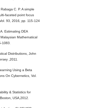
., Rabaga C. P. A simple
lti-faceted point focus
ol. 93, 2016, pp. 115-124
. A. Estimating DEA
he Malaysian Mathematical
5-1083.
ical Distributions, John
ersey ,2011.
Learning Using a Beta
ions On Cybernetics, Vol.
ility & Statistics for
l, Boston, USA,2012.