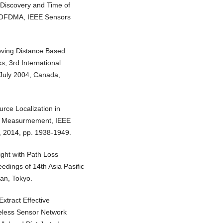
 Discovery and Time of
ia OFDMA, IEEE Sensors
roving Distance Based
, 3rd International
July 2004, Canada,
rce Localization in
al Measurmement, IEEE
8, 2014, pp. 1938-1949.
ght with Path Loss
dings of 14th Asia Pasific
an, Tokyo.
xtract Effective
eless Sensor Network