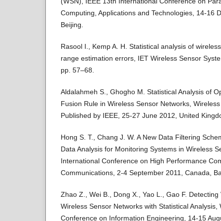
(WSN), IEEE 13th International Conference on Paral
Computing, Applications and Technologies, 14-16 
Beijing.
Rasool I., Kemp A. H. Statistical analysis of wirel
range estimation errors, IET Wireless Sensor System
pp. 57–68.
Aldalahmeh S., Ghogho M. Statistical Analysis of Op
Fusion Rule in Wireless Sensor Networks, Wireles
Published by IEEE, 25-27 June 2012, United King
Hong S. T., Chang J. W. A New Data Filtering Schem
Data Analysis for Monitoring Systems in Wireless 
International Conference on High Performance Co
Communications, 2-4 September 2011, Canada, Ba
Zhao Z., Wei B., Dong X., Yao L., Gao F. Detecting
Wireless Sensor Networks with Statistical Analysis,
Conference on Information Engineering, 14-15 Augu