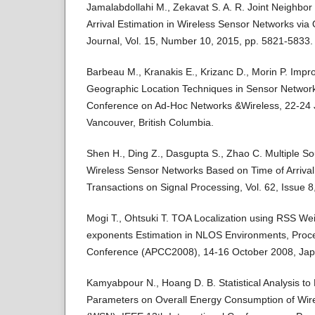
Jamalabdollahi M., Zekavat S. A. R. Joint Neighbor
Arrival Estimation in Wireless Sensor Networks v
Journal, Vol. 15, Number 10, 2015, pp. 5821-5833.
Barbeau M., Kranakis E., Krizanc D., Morin P. Imp
Geographic Location Techniques in Sensor Networks
Conference on Ad-Hoc Networks &Wireless, 22-24 
Vancouver, British Columbia.
Shen H., Ding Z., Dasgupta S., Zhao C. Multiple Sou
Wireless Sensor Networks Based on Time of Arriv
Transactions on Signal Processing, Vol. 62, Issue 
Mogi T., Ohtsuki T. TOA Localization using RSS Wei
exponents Estimation in NLOS Environments, Procee
Conference (APCC2008), 14-16 October 2008, Jap
Kamyabpour N., Hoang D. B. Statistical Analysis to E
Parameters on Overall Energy Consumption of Wir