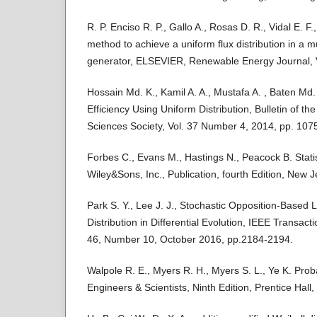
R. P. Enciso R. P., Gallo A., Rosas D. R., Vidal E. F
method to achieve a uniform flux distribution in a mu
generator, ELSEVIER, Renewable Energy Journal, V
Hossain Md. K., Kamil A. A., Mustafa A. , Baten Md
Efficiency Using Uniform Distribution, Bulletin of t
Sciences Society, Vol. 37 Number 4, 2014, pp. 107
Forbes C., Evans M., Hastings N., Peacock B. Statist
Wiley&Sons, Inc., Publication, fourth Edition, New J
Park S. Y., Lee J. J., Stochastic Opposition-Based 
Distribution in Differential Evolution, IEEE Transact
46, Number 10, October 2016, pp.2184-2194.
Walpole R. E., Myers R. H., Myers S. L., Ye K. Probab
Engineers & Scientists, Ninth Edition, Prentice Hal