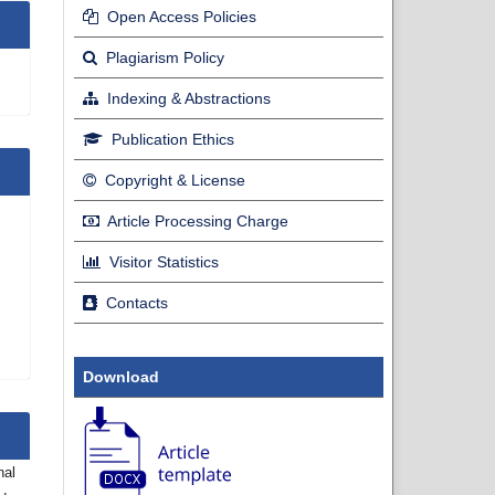
Open Access Policies
Plagiarism Policy
Indexing & Abstractions
Publication Ethics
Copyright & License
Article Processing Charge
Visitor Statistics
Contacts
Download
nal