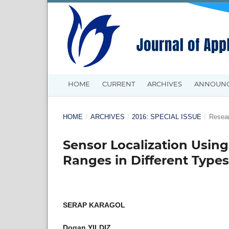
HOME
CURRENT
ARCHIVES
ANNOUN
HOME
/
ARCHIVES
/
2016: SPECIAL ISSUE
/
Resear
Sensor Localization Usi
Ranges in Different Types
SERAP KARAGOL
Dogan YILDIZ