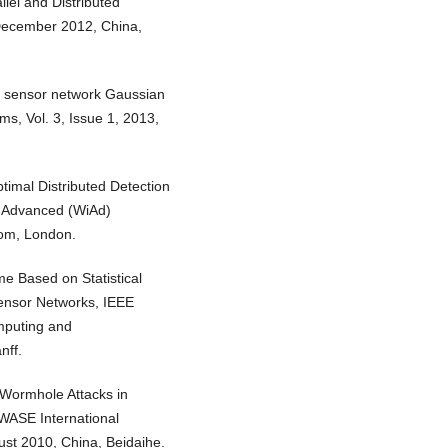
lel and Distributed
December 2012, China,
ess sensor network Gaussian
s, Vol. 3, Issue 1, 2013,
timal Distributed Detection
s Advanced (WiAd)
dom, London.
e Based on Statistical
Sensor Networks, IEEE
mputing and
nff.
 Wormhole Attacks in
 WASE International
st 2010, China, Beidaihe.