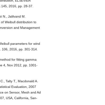
istribution, ELSEVIER
l.145, 2016, pp. 28-37.
 N., Jalilvand M.
f Weibull distribution to
onversion and Management
Weibull parameters for wind
. 106, 2016, pp. 301-314.
 method for fitting gamma
ssue 4, Nov 2012, pp. 1001-
 C., Talty T., Macdonald A.
atistical Evaluation, 2007
nce on Sensor, Mesh and Ad
7, USA, California, San-