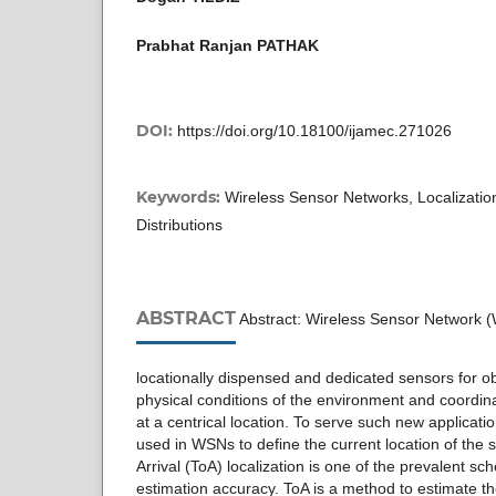
Prabhat Ranjan PATHAK
DOI:
https://doi.org/10.18100/ijamec.271026
Keywords:
Wireless Sensor Networks, Localization, 
Distributions
ABSTRACT
Abstract: Wireless Sensor Network (
locationally dispensed and dedicated sensors for o
physical conditions of the environment and coordin
at a centrical location. To serve such new application
used in WSNs to define the current location of the
Arrival (ToA) localization is one of the prevalent sc
estimation accuracy. ToA is a method to estimate th