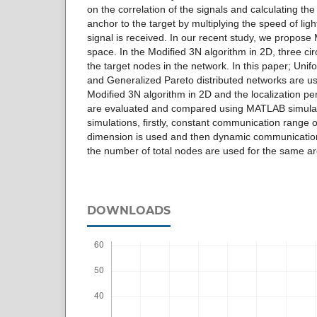
on the correlation of the signals and calculating th
anchor to the target by multiplying the speed of lig
signal is received. In our recent study, we propose
space. In the Modified 3N algorithm in 2D, three cir
the target nodes in the network. In this paper; Un
and Generalized Pareto distributed networks are use
Modified 3N algorithm in 2D and the localization p
are evaluated and compared using MATLAB simulat
simulations, firstly, constant communication range o
dimension is used and then dynamic communicatio
the number of total nodes are used for the same ar
DOWNLOADS