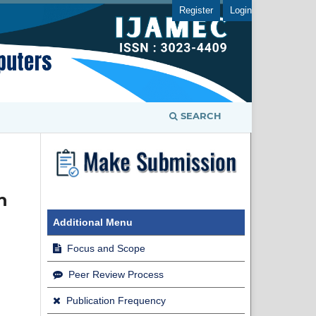
Register
Login
SEARCH
n
Additional Menu
Focus and Scope
Peer Review Process
Publication Frequency