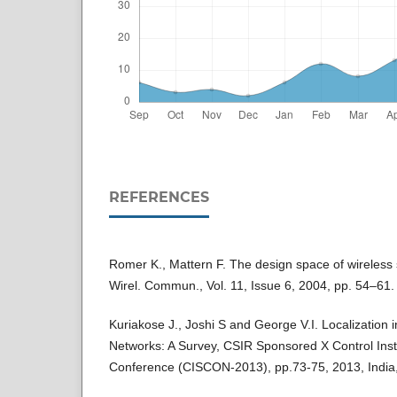
REFERENCES
Romer K., Mattern F. The design space of wireless
Wirel. Commun., Vol. 11, Issue 6, 2004, pp. 54–61.
Kuriakose J., Joshi S and George V.I. Localization 
Networks: A Survey, CSIR Sponsored X Control Ins
Conference (CISCON-2013), pp.73-75, 2013, India