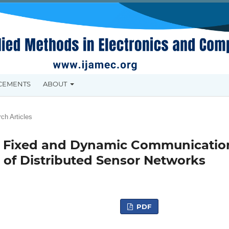
CEMENTS
ABOUT
ch Articles
ng Fixed and Dynamic Communicatio
 of Distributed Sensor Networks
PDF