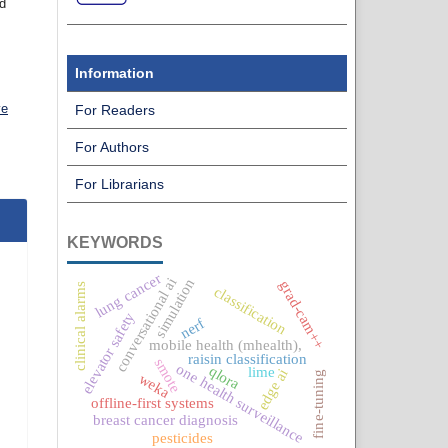
nd
Information
ve
For Readers
For Authors
For Librarians
KEYWORDS
lung cancer
conversational ai
simulation
grad-cam++
clinical alarms
classification
elevator safety
nerf
mobile health (mhealth),
raisin classification
smote
one health surveillance
qlora
lime
edge ai
fine-tuning
weka
offline-first systems
breast cancer diagnosis
pesticides