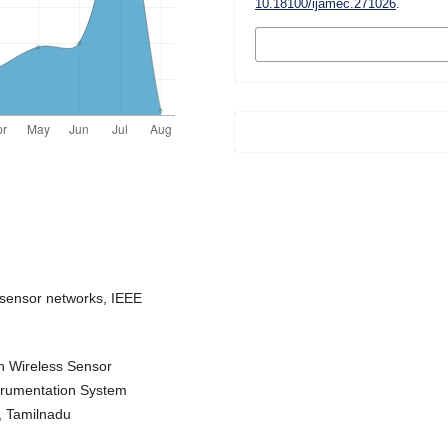
10.18100/ijamec.271026
.
MORE CITATION
FORMATS
 sensor networks, IEEE
in Wireless Sensor
trumentation System
, Tamilnadu