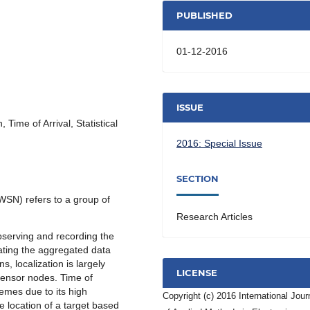
PUBLISHED
01-12-2016
ISSUE
Time of Arrival, Statistical
2016: Special Issue
SECTION
WSN) refers to a group of
Research Articles
bserving and recording the
ating the aggregated data
s, localization is largely
LICENSE
 sensor nodes. Time of
hemes due to its high
Copyright (c) 2016 International Jour
e location of a target based