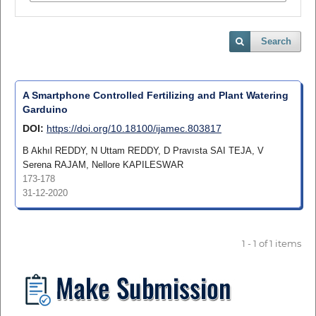
Search
A Smartphone Controlled Fertilizing and Plant Watering
Garduino
DOI:
https://doi.org/10.18100/ijamec.803817
B Akhıl REDDY, N Uttam REDDY, D Pravısta SAI TEJA, V
Serena RAJAM, Nellore KAPILESWAR
173-178
31-12-2020
1 - 1 of 1 items