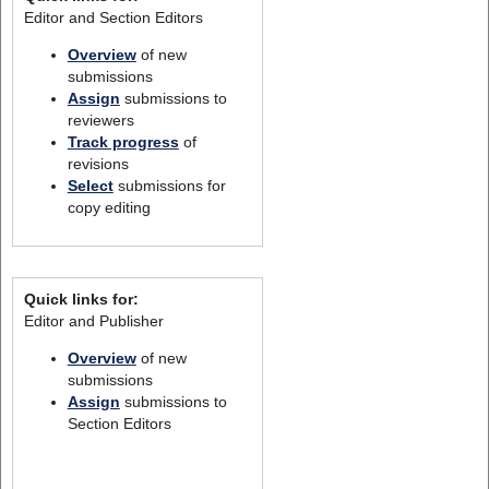
Editor and Section Editors
Overview
of new
submissions
Assign
submissions to
reviewers
Track progress
of
revisions
Select
submissions for
copy editing
Quick links for:
Editor and Publisher
Overview
of new
submissions
Assign
submissions to
Section Editors