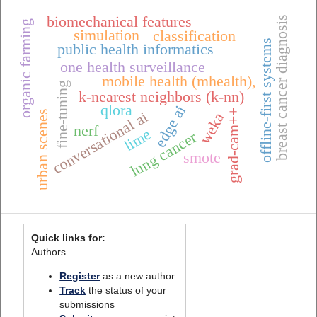
biomechanical features
breast cancer diagnosis
organic farming
simulation
classification
offline-first systems
public health informatics
one health surveillance
mobile health (mhealth),
fine-tuning
k-nearest neighbors (k-nn)
qlora
edge ai
grad-cam++
urban scenes
conversational ai
weka
nerf
lime
lung cancer
smote
Quick links for:
Authors
Register
as a new author
Track
the status of your
submissions