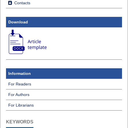
Contacts
Download
Information
For Readers
For Authors
For Librarians
KEYWORDS