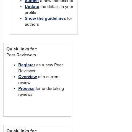
Submit
a new manuscript
Update
the details in your
profile
Show the guidelines
for
authors
Quick links for:
Peer Reviewers
Register
as a new Peer
Reviewer
Overview
of a current
review
Process
for undertaking
reviews
Quick links for: