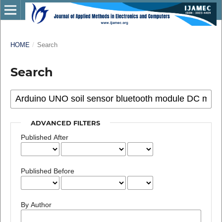
HOME
/
Search
Search
ADVANCED FILTERS
Published After
Published Before
By Author