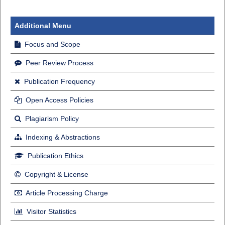
Additional Menu
Focus and Scope
Peer Review Process
Publication Frequency
Open Access Policies
Plagiarism Policy
Indexing & Abstractions
Publication Ethics
Copyright & License
Article Processing Charge
Visitor Statistics