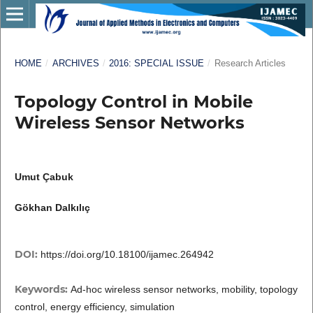
HOME
/
ARCHIVES
/
2016: SPECIAL ISSUE
/
Research Articles
Topology Control in Mobile
Wireless Sensor Networks
Umut Çabuk
Gökhan Dalkılıç
DOI:
https://doi.org/10.18100/ijamec.264942
Keywords:
Ad-hoc wireless sensor networks, mobility, topology
control, energy efficiency, simulation