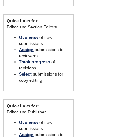
Quick links for:
Editor and Section Editors
Overview
of new
submissions
Assign
submissions to
reviewers
Track progress
of
revisions
Select
submissions for
copy editing
Quick links for:
Editor and Publisher
Overview
of new
submissions
Assign
submissions to