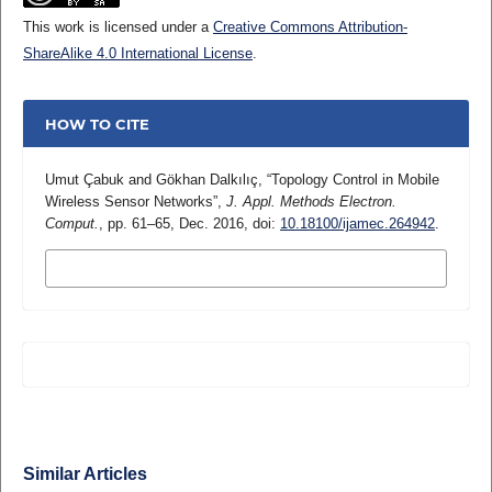
This work is licensed under a
Creative Commons Attribution-
ShareAlike 4.0 International License
.
HOW TO CITE
Umut Çabuk and Gökhan Dalkılıç, “Topology Control in Mobile
Wireless Sensor Networks”,
J. Appl. Methods Electron.
Comput.
, pp. 61–65, Dec. 2016, doi:
10.18100/ijamec.264942
.
MORE CITATION FORMATS
Similar Articles