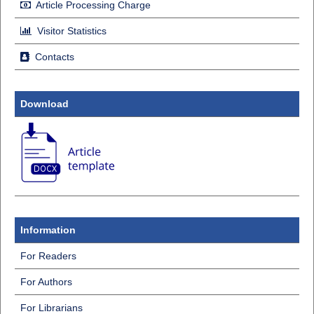
Article Processing Charge
Visitor Statistics
Contacts
Download
Information
For Readers
For Authors
For Librarians