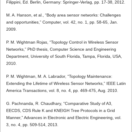
Filippini, Ed. Berlin, Germany: Springer-Verlag, pp. 17-38, 2012.
M. A. Hanson, et al., “Body area sensor networks: Challenges
and opportunities,” Computer, vol. 42, no. 1, pp. 58-65, Jan.
2009.
P. M. Wightman Rojas, “Topology Control in Wireless Sensor
Networks,” PhD thesis, Computer Science and Engineering
Department, University of South Florida, Tampa, Florida, USA,
2010.
P. M. Wightman, M. A. Labrador, “Topology Maintenance:
Extending the Lifetime of Wireless Sensor Networks,” IEEE Latin
America Transactions, vol. 8, no. 4, pp. 469-475, Aug. 2010.
G. Pachnanda, R. Chaudhary, “Comparative Study of A3,
EECDS, CDS Rule K and KNEIGH Tree Protocols in a Grid
Manner,” Advances in Electronic and Electric Engineering, vol.
3, no. 4, pp. 509-514, 2013.