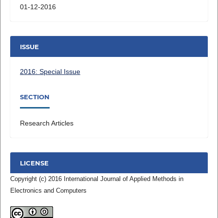
01-12-2016
ISSUE
2016: Special Issue
SECTION
Research Articles
LICENSE
Copyright (c) 2016 International Journal of Applied Methods in
Electronics and Computers