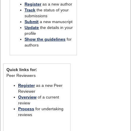
Register
as a new author
Track
the status of your
submissions
Submit
a new manuscript
Update
the details in your
profile
Show the guidelines
for
authors
Quick links for:
Peer Reviewers
Register
as a new Peer
Reviewer
Overview
of a current
review
Process
for undertaking
reviews