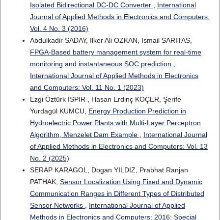
Isolated Bidirectional DC-DC Converter
,
International
Journal of Applied Methods in Electronics and Computers:
Vol. 4 No. 3 (2016)
Abdulkadir SADAY, Ilker Ali OZKAN, Ismail SARITAS,
FPGA-Based battery management system for real-time
monitoring and instantaneous SOC prediction
,
International Journal of Applied Methods in Electronics
and Computers: Vol. 11 No. 1 (2023)
Ezgi Öztürk İSPİR , Hasan Erdinç KOÇER, Şerife
Yurdagül KUMCU,
Energy Production Prediction in
Hydroelectric Power Plants with Multi-Layer Perceptron
Algorithm, Menzelet Dam Example
,
International Journal
of Applied Methods in Electronics and Computers: Vol. 13
No. 2 (2025)
SERAP KARAGOL, Dogan YILDIZ, Prabhat Ranjan
PATHAK,
Sensor Localization Using Fixed and Dynamic
Communication Ranges in Different Types of Distributed
Sensor Networks
,
International Journal of Applied
Methods in Electronics and Computers: 2016: Special