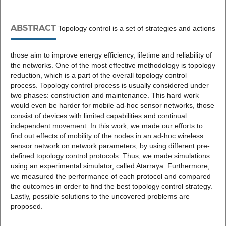
ABSTRACT
Topology control is a set of strategies and actions
those aim to improve energy efficiency, lifetime and reliability of
the networks. One of the most effective methodology is topology
reduction, which is a part of the overall topology control
process. Topology control process is usually considered under
two phases: construction and maintenance. This hard work
would even be harder for mobile ad-hoc sensor networks, those
consist of devices with limited capabilities and continual
independent movement. In this work, we made our efforts to
find out effects of mobility of the nodes in an ad-hoc wireless
sensor network on network parameters, by using different pre-
defined topology control protocols. Thus, we made simulations
using an experimental simulator, called Atarraya. Furthermore,
we measured the performance of each protocol and compared
the outcomes in order to find the best topology control strategy.
Lastly, possible solutions to the uncovered problems are
proposed.