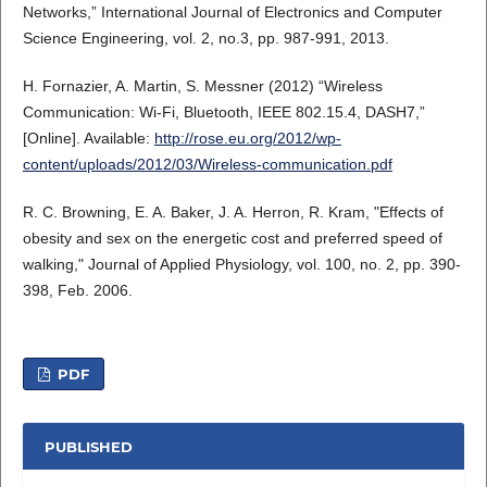
Networks,” International Journal of Electronics and Computer
Science Engineering, vol. 2, no.3, pp. 987-991, 2013.
H. Fornazier, A. Martin, S. Messner (2012) “Wireless
Communication: Wi-Fi, Bluetooth, IEEE 802.15.4, DASH7,”
[Online]. Available:
http://rose.eu.org/2012/wp-
content/uploads/2012/03/Wireless-communication.pdf
R. C. Browning, E. A. Baker, J. A. Herron, R. Kram, "Effects of
obesity and sex on the energetic cost and preferred speed of
walking," Journal of Applied Physiology, vol. 100, no. 2, pp. 390-
398, Feb. 2006.
PDF
PUBLISHED