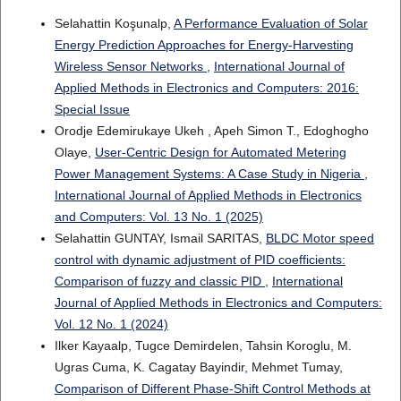
Selahattin Koşunalp,
A Performance Evaluation of Solar
Energy Prediction Approaches for Energy-Harvesting
Wireless Sensor Networks
,
International Journal of
Applied Methods in Electronics and Computers: 2016:
Special Issue
Orodje Edemirukaye Ukeh , Apeh Simon T., Edoghogho
Olaye,
User-Centric Design for Automated Metering
Power Management Systems: A Case Study in Nigeria
,
International Journal of Applied Methods in Electronics
and Computers: Vol. 13 No. 1 (2025)
Selahattin GUNTAY, Ismail SARITAS,
BLDC Motor speed
control with dynamic adjustment of PID coefficients:
Comparison of fuzzy and classic PID
,
International
Journal of Applied Methods in Electronics and Computers:
Vol. 12 No. 1 (2024)
Ilker Kayaalp, Tugce Demirdelen, Tahsin Koroglu, M.
Ugras Cuma, K. Cagatay Bayindir, Mehmet Tumay,
Comparison of Different Phase-Shift Control Methods at