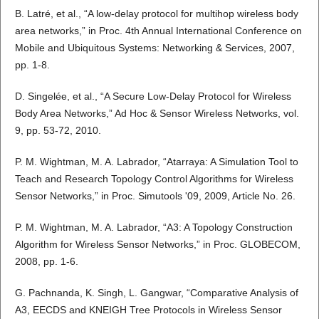
B. Latré, et al., “A low-delay protocol for multihop wireless body
area networks,” in Proc. 4th Annual International Conference on
Mobile and Ubiquitous Systems: Networking & Services, 2007,
pp. 1-8.
D. Singelée, et al., “A Secure Low-Delay Protocol for Wireless
Body Area Networks,” Ad Hoc & Sensor Wireless Networks, vol.
9, pp. 53-72, 2010.
P. M. Wightman, M. A. Labrador, “Atarraya: A Simulation Tool to
Teach and Research Topology Control Algorithms for Wireless
Sensor Networks,” in Proc. Simutools '09, 2009, Article No. 26.
P. M. Wightman, M. A. Labrador, “A3: A Topology Construction
Algorithm for Wireless Sensor Networks,” in Proc. GLOBECOM,
2008, pp. 1-6.
G. Pachnanda, K. Singh, L. Gangwar, “Comparative Analysis of
A3, EECDS and KNEIGH Tree Protocols in Wireless Sensor