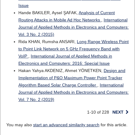
Issue
Hande BAKILER, Aysel ŞAFAK,
Analysis of Current
Routing Attacks in Mobile Ad Hoc Networks
,
International
Journal of Applied Methods in Electronics and Computers:
Vol. 3 No. 2 (2015)
Rida KHAN, Rumsha ANSARI,
Long Range Wireless Point
to Point Link Network on 5 GHz Frequency Band with
VoIP
,
International Journal of Applied Methods in
Electronics and Computers: 2016: Special Issue
Hakan Yahya AKDENIZ, Ahmet YÖNETKEN,
Design and
Implementation of P&O Maximum Power Point Tracker
Algorithm Based Solar Charge Controller
,
International
Journal of Applied Methods in Electronics and Computers:
Vol. 7 No. 2 (2019)
1-10 of 228
NEXT
You may also
start an advanced similarity search
for this article.