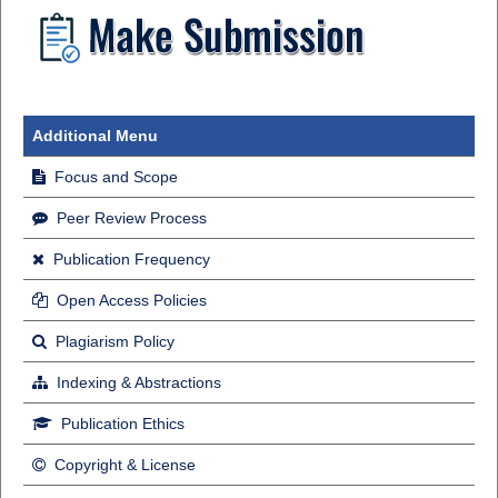
Additional Menu
Focus and Scope
Peer Review Process
Publication Frequency
Open Access Policies
Plagiarism Policy
Indexing & Abstractions
Publication Ethics
Copyright & License