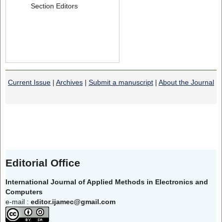
Section Editors
Current Issue
|
Archives
|
Submit a manuscript
|
About the Journal
Editorial Office
International Journal of Applied Methods in Electronics and
Computers
e-mail :
editor.ijamec@gmail.com