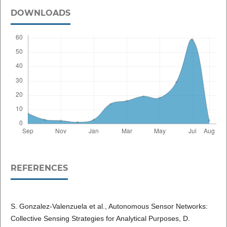
DOWNLOADS
REFERENCES
S. Gonzalez-Valenzuela et al., Autonomous Sensor Networks:
Collective Sensing Strategies for Analytical Purposes, D.