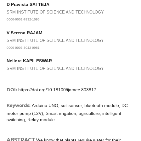
D Pravısta SAI TEJA
SRM INSTITUTE OF SCIENCE AND TECHNOLOGY
0000-0002-7832-1096
V Serena RAJAM
SRM INSTITUTE OF SCIENCE AND TECHNOLOGY
0000-0003-3042-0981
Nellore KAPILESWAR
SRM INSTITUTE OF SCIENCE AND TECHNOLOGY
DOI:
https://doi.org/10.18100/ijamec.803817
Keywords:
Arduino UNO, soil sensor, bluetooth module, DC
motor pump (12V), Smart irrigation, agriculture, intelligent
switching, Relay module.
ABSTRACT
We know that plants require water for their