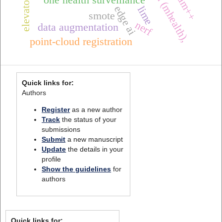
edge ai
lime
smote
nerf
data augmentation
point-cloud registration
Quick links for:
Authors
Register
as a new author
Track
the status of your
submissions
Submit
a new manuscript
Update
the details in your
profile
Show the guidelines
for
authors
Quick links for: