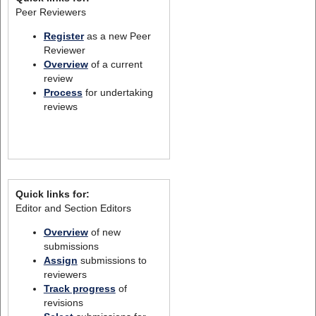
Peer Reviewers
Register
as a new Peer
Reviewer
Overview
of a current
review
Process
for undertaking
reviews
Quick links for:
Editor and Section Editors
Overview
of new
submissions
Assign
submissions to
reviewers
Track progress
of
revisions