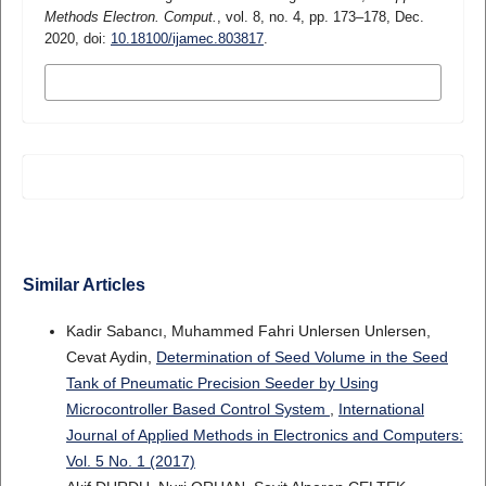
Methods Electron. Comput.
, vol. 8, no. 4, pp. 173–178, Dec.
2020, doi:
10.18100/ijamec.803817
.
MORE CITATION FORMATS
Similar Articles
Kadir Sabancı, Muhammed Fahri Unlersen Unlersen,
Cevat Aydin,
Determination of Seed Volume in the Seed
Tank of Pneumatic Precision Seeder by Using
Microcontroller Based Control System
,
International
Journal of Applied Methods in Electronics and Computers:
Vol. 5 No. 1 (2017)