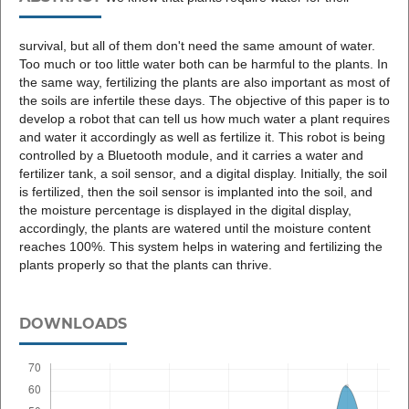
survival, but all of them don't need the same amount of water.
Too much or too little water both can be harmful to the plants. In
the same way, fertilizing the plants are also important as most of
the soils are infertile these days. The objective of this paper is to
develop a robot that can tell us how much water a plant requires
and water it accordingly as well as fertilize it. This robot is being
controlled by a Bluetooth module, and it carries a water and
fertilizer tank, a soil sensor, and a digital display. Initially, the soil
is fertilized, then the soil sensor is implanted into the soil, and
the moisture percentage is displayed in the digital display,
accordingly, the plants are watered until the moisture content
reaches 100%. This system helps in watering and fertilizing the
plants properly so that the plants can thrive.
DOWNLOADS