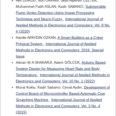
Akif DURDU, Nuri ORHAN, Seyit Alperen CELTEK,
Muhammet Fatih ASLAN, Kadir SABANCI,
Submersible
Pump Vortex Detection Using Image Processing
Technique and Neuro-Fuzzy
,
International Journal of
Applied Methods in Electronics and Computers: Vol. 8 No.
4 (2020)
Hanife APAYDIN OZKAN,
A Smart Building as a Cyber
Pyhsical System
,
International Journal of Applied
Methods in Electronics and Computers: 2016: Special
Issue
Adnan M.A SHAKARJI, Adem GÖLCÜK,
Arduino Based
System Design for Measuring Heart Rate and Body
Temperature
,
International Journal of Applied Methods in
Electronics and Computers: Vol. 10 No. 1 (2022)
Murat Koklu, Kadir Sabanci, Cevat Aydin,
Development of
Control Board of Microcontroller Based Automatic Cow
Scratching Machine
,
International Journal of Applied
Methods in Electronics and Computers: Vol. 3 No. 4
(2015)