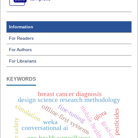
Information
For Readers
For Authors
For Librarians
KEYWORDS
breast cancer diagnosis
design science research methodology
simulation
offline-first systems
fine-tuning
mobile health (mhealth),
pesticides
qlora
elevator safety
weka
grad-cam++
conversational ai
one health surveillance