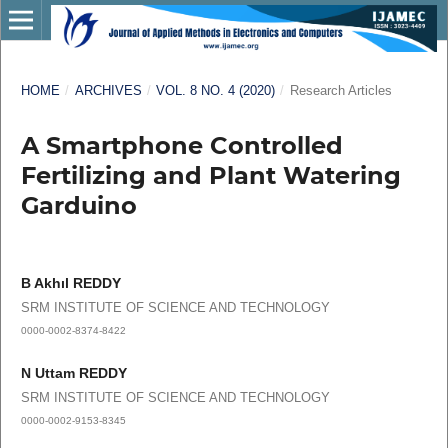
HOME
/
ARCHIVES
/
VOL. 8 NO. 4 (2020)
/
Research Articles
A Smartphone Controlled
Fertilizing and Plant Watering
Garduino
B Akhıl REDDY
SRM INSTITUTE OF SCIENCE AND TECHNOLOGY
0000-0002-8374-8422
N Uttam REDDY
SRM INSTITUTE OF SCIENCE AND TECHNOLOGY
0000-0002-9153-8345