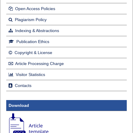
Open Access Policies
Plagiarism Policy
Indexing & Abstractions
Publication Ethics
Copyright & License
Article Processing Charge
Visitor Statistics
Contacts
Download