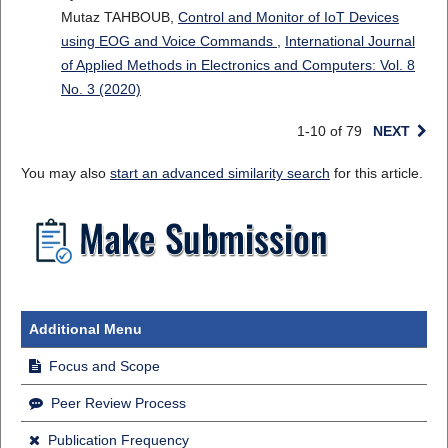
Mutaz TAHBOUB,
Control and Monitor of IoT Devices
using EOG and Voice Commands
,
International Journal
of Applied Methods in Electronics and Computers: Vol. 8
No. 3 (2020)
1-10 of 79
NEXT
You may also
start an advanced similarity search
for this article.
Additional Menu
Focus and Scope
Peer Review Process
Publication Frequency