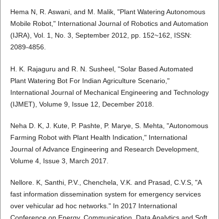
Hema N, R. Aswani, and M. Malik, "Plant Watering Autonomous
Mobile Robot," International Journal of Robotics and Automation
(IJRA), Vol. 1, No. 3, September 2012, pp. 152~162, ISSN:
2089-4856.
H. K. Rajaguru and R. N. Susheel, "Solar Based Automated
Plant Watering Bot For Indian Agriculture Scenario,"
International Journal of Mechanical Engineering and Technology
(IJMET), Volume 9, Issue 12, December 2018.
Neha D. K, J. Kute, P. Pashte, P. Marye, S. Mehta, "Autonomous
Farming Robot with Plant Health Indication," International
Journal of Advance Engineering and Research Development,
Volume 4, Issue 3, March 2017.
Nellore. K, Santhi, P.V., Chenchela, V.K. and Prasad, C.V.S, "A
fast information dissemination system for emergency services
over vehicular ad hoc networks." In 2017 International
Conference on Energy, Communication, Data Analytics and Soft