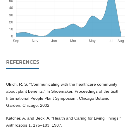
REFERENCES
Ulrich, R. S. "Communicating with the healthcare community
about plant benefits," In Shoemaker, Proceedings of the Sixth
International People Plant Symposium, Chicago Botanic
Garden, Chicago, 2002,
Katcher, A. and Beck, A. "Health and Caring for Living Things,"
Anthrozoos 1, 175–183, 1987.