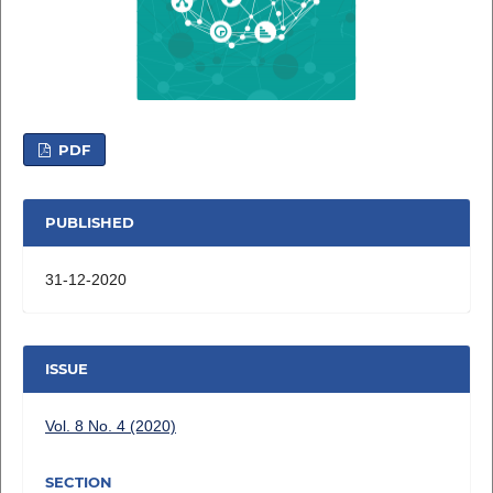
PDF
PUBLISHED
31-12-2020
ISSUE
Vol. 8 No. 4 (2020)
SECTION