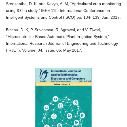
Sreekantha, D. K. and Kavya, A. M, “Agricultural crop monitoring
using IOT-a study,” IEEE 11th International Conference on
Intelligent Systems and Control (ISCO),pp. 134- 139, Jan. 2017.
Bishnu. D. K, P. Srivastava, R. Agrawal, and V. Tiwari,
"Microcontroller Based Automatic Plant Irrigation System,"
International Research Journal of Engineering and Technology
(IRJET), Volume: 04, Issue. 05, May 2017.