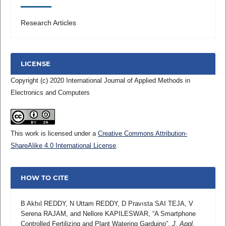
Research Articles
LICENSE
Copyright (c) 2020 International Journal of Applied Methods in
Electronics and Computers
This work is licensed under a
Creative Commons Attribution-
ShareAlike 4.0 International License
.
HOW TO CITE
B Akhıl REDDY, N Uttam REDDY, D Pravısta SAI TEJA, V
Serena RAJAM, and Nellore KAPILESWAR, “A Smartphone
Controlled Fertilizing and Plant Watering Garduino”,
J. Appl.