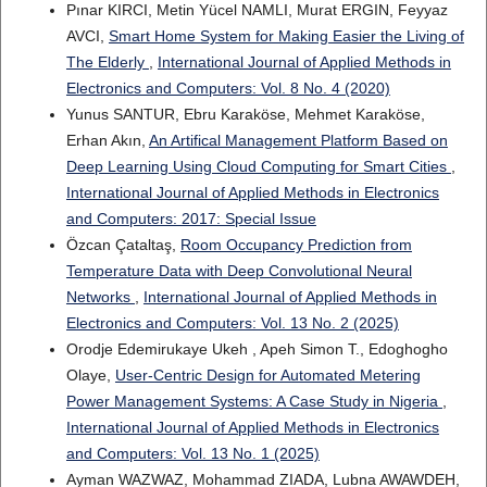
Pınar KIRCI, Metin Yücel NAMLI, Murat ERGIN, Feyyaz
AVCI,
Smart Home System for Making Easier the Living of
The Elderly
,
International Journal of Applied Methods in
Electronics and Computers: Vol. 8 No. 4 (2020)
Yunus SANTUR, Ebru Karaköse, Mehmet Karaköse,
Erhan Akın,
An Artifical Management Platform Based on
Deep Learning Using Cloud Computing for Smart Cities
,
International Journal of Applied Methods in Electronics
and Computers: 2017: Special Issue
Özcan Çataltaş,
Room Occupancy Prediction from
Temperature Data with Deep Convolutional Neural
Networks
,
International Journal of Applied Methods in
Electronics and Computers: Vol. 13 No. 2 (2025)
Orodje Edemirukaye Ukeh , Apeh Simon T., Edoghogho
Olaye,
User-Centric Design for Automated Metering
Power Management Systems: A Case Study in Nigeria
,
International Journal of Applied Methods in Electronics
and Computers: Vol. 13 No. 1 (2025)
Ayman WAZWAZ, Mohammad ZIADA, Lubna AWAWDEH,