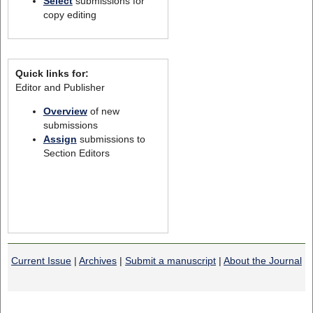
Select
submissions for
copy editing
Quick links for:
Editor and Publisher
Overview
of new
submissions
Assign
submissions to
Section Editors
Current Issue
|
Archives
|
Submit a manuscript
|
About the Journal