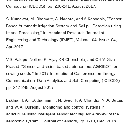
Computing (ICECDS), pp. 236-241, August 2017.
S. Kumawat, M. Bhamare, A. Nagare, and A.Kapadnis, "Sensor
Based Automatic Irrigation System and Soil pH Detection using
Image Processing," International Research Journal of
Engineering and Technology (IRJET), Volume. 04, Issue. 04,
Apr-2017.
V.S. Palepu, Nellore K, Vijay KR Chenchela, and CH.V. Siva
Prasad. "Sensor and vision based autonomous AGRIBOT for
sowing seeds." In 2017 International Conference on Energy,
Communication, Data Analytics and Soft Computing (ICECDS),
pp. 242-245, August 2017.
Lakhiar, I. Ali, G. Jianmin, T. N. Syed, F. A. Chandio, N. A. Buttar,
and W. A. Qureshi. "Monitoring and control systems in
agriculture using intelligent sensor techniques: A review of the
aeroponic system." Journal of Sensors, Pp. 1-19, Dec. 2018.