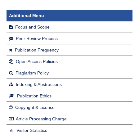
Additional Menu
Focus and Scope
Peer Review Process
Publication Frequency
Open Access Policies
Plagiarism Policy
Indexing & Abstractions
Publication Ethics
Copyright & License
Article Processing Charge
Visitor Statistics