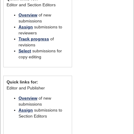
Editor and Section Editors
Overview
of new
submissions
Assign
submissions to
reviewers
Track progress
of
revisions
Select
submissions for
copy editing
Quick links for:
Editor and Publisher
Overview
of new
submissions
Assign
submissions to
Section Editors