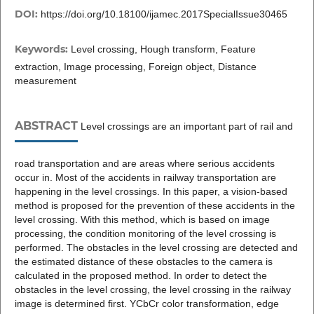
DOI:
https://doi.org/10.18100/ijamec.2017SpecialIssue30465
Keywords:
Level crossing, Hough transform, Feature
extraction, Image processing, Foreign object, Distance
measurement
ABSTRACT
Level crossings are an important part of rail and
road transportation and are areas where serious accidents
occur in. Most of the accidents in railway transportation are
happening in the level crossings. In this paper, a vision-based
method is proposed for the prevention of these accidents in the
level crossing. With this method, which is based on image
processing, the condition monitoring of the level crossing is
performed. The obstacles in the level crossing are detected and
the estimated distance of these obstacles to the camera is
calculated in the proposed method. In order to detect the
obstacles in the level crossing, the level crossing in the railway
image is determined first. YCbCr color transformation, edge