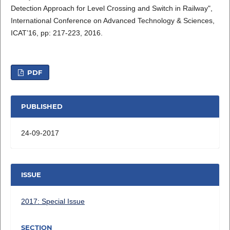
Detection Approach for Level Crossing and Switch in Railway",
International Conference on Advanced Technology & Sciences,
ICAT’16, pp: 217-223, 2016.
PDF
PUBLISHED
24-09-2017
ISSUE
2017: Special Issue
SECTION