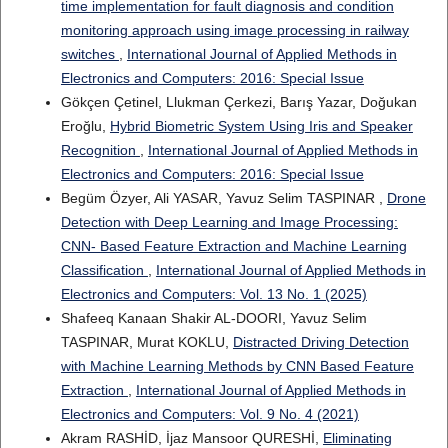
time implementation for fault diagnosis and condition
monitoring approach using image processing in railway
switches
,
International Journal of Applied Methods in
Electronics and Computers: 2016: Special Issue
Gökçen Çetinel, Llukman Çerkezi, Barış Yazar, Doğukan
Eroğlu,
Hybrid Biometric System Using Iris and Speaker
Recognition
,
International Journal of Applied Methods in
Electronics and Computers: 2016: Special Issue
Begüm Özyer, Ali YASAR, Yavuz Selim TASPINAR ,
Drone
Detection with Deep Learning and Image Processing:
CNN- Based Feature Extraction and Machine Learning
Classification
,
International Journal of Applied Methods in
Electronics and Computers: Vol. 13 No. 1 (2025)
Shafeeq Kanaan Shakir AL-DOORI, Yavuz Selim
TASPINAR, Murat KOKLU,
Distracted Driving Detection
with Machine Learning Methods by CNN Based Feature
Extraction
,
International Journal of Applied Methods in
Electronics and Computers: Vol. 9 No. 4 (2021)
Akram RASHİD, İjaz Mansoor QURESHİ,
Eliminating