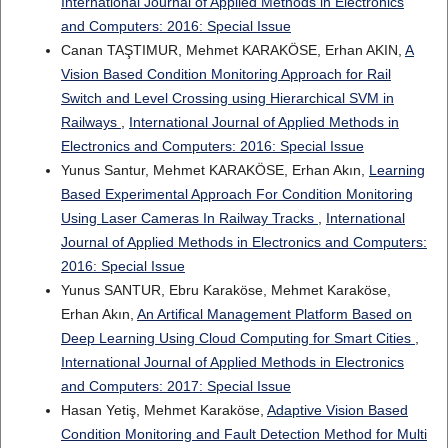
International Journal of Applied Methods in Electronics
and Computers: 2016: Special Issue
Canan TAŞTIMUR, Mehmet KARAKÖSE, Erhan AKIN,
A
Vision Based Condition Monitoring Approach for Rail
Switch and Level Crossing using Hierarchical SVM in
Railways
,
International Journal of Applied Methods in
Electronics and Computers: 2016: Special Issue
Yunus Santur, Mehmet KARAKÖSE, Erhan Akın,
Learning
Based Experimental Approach For Condition Monitoring
Using Laser Cameras In Railway Tracks
,
International
Journal of Applied Methods in Electronics and Computers:
2016: Special Issue
Yunus SANTUR, Ebru Karaköse, Mehmet Karaköse,
Erhan Akın,
An Artifical Management Platform Based on
Deep Learning Using Cloud Computing for Smart Cities
,
International Journal of Applied Methods in Electronics
and Computers: 2017: Special Issue
Hasan Yetiş, Mehmet Karaköse,
Adaptive Vision Based
Condition Monitoring and Fault Detection Method for Multi