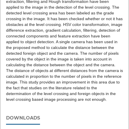
extraction, filtering and Hough transformation have been
applied to the image in the detection of the level crossing. The
detected level crossing area has been labeled as the grade
crossing in the image. It has been checked whether or not it has
obstacles at the level crossing. HSV color transformation, image
difference extraction, gradient calculation, filtering, detection of
connected components and feature extraction have been
applied to object detection. A single camera has been used in
the proposed method to calculate the distance between the
detected foreign object and the camera. The number of pixels
covered by the object in the image is taken into account in
calculating the distance between the object and the camera.
The distance of objects at different distances from the camera is
calculated in proportion to the number of pixels in the reference
image. This study provides an improvement in this area due to
the fact that studies on the literature related to the
determination of the level crossing and foreign objects in the
level crossing based image processing are not enough.
DOWNLOADS