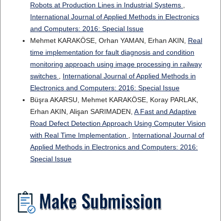
Robots at Production Lines in Industrial Systems
,
International Journal of Applied Methods in Electronics
and Computers: 2016: Special Issue
Mehmet KARAKÖSE, Orhan YAMAN, Erhan AKIN,
Real
time implementation for fault diagnosis and condition
monitoring approach using image processing in railway
switches
,
International Journal of Applied Methods in
Electronics and Computers: 2016: Special Issue
Büşra AKARSU, Mehmet KARAKÖSE, Koray PARLAK,
Erhan AKIN, Alişan SARIMADEN,
A Fast and Adaptive
Road Defect Detection Approach Using Computer Vision
with Real Time Implementation
,
International Journal of
Applied Methods in Electronics and Computers: 2016:
Special Issue