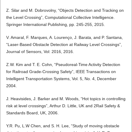
Z. Silar and M. Dobrovolny, “Objects Detection and Tracking on
the Level Crossing”, Computational Collective Intelligence.
Springer International Publishing, pp. 245-255, 2015.
V. Amaral, F. Marques, A. Lourenço, J. Barata, and P. Santana,
“Laser-Based Obstacle Detection at Railway Level Crossings”,
Journal of Sensors, Vol: 2016, 2016.
Z.W. Kim and T. E. Cohn, “Pseudoreal-Time Activity Detection
for Railroad Grade-Crossing Safety”, IEEE Transactions on
Intelligent Transportation Systems, Vol. 5, No. 4, December
2004.
J. Heavisides, J. Barker and M. Woods, “Hot topics in controlling
risk at level crossings”, Arthur D. Little, UK and 2Rail Safety &
Standards Board, UK, 2006.
Y.R. Pu, L.W Chen, and S. H. Lee, “Study of moving obstacle