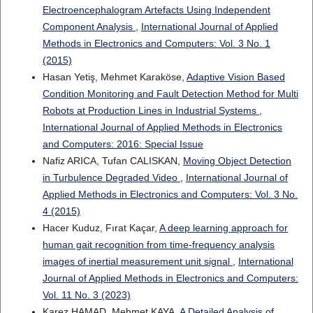
Electroencephalogram Artefacts Using Independent
Component Analysis
,
International Journal of Applied
Methods in Electronics and Computers: Vol. 3 No. 1
(2015)
Hasan Yetiş, Mehmet Karaköse,
Adaptive Vision Based
Condition Monitoring and Fault Detection Method for Multi
Robots at Production Lines in Industrial Systems
,
International Journal of Applied Methods in Electronics
and Computers: 2016: Special Issue
Nafiz ARICA, Tufan CALISKAN,
Moving Object Detection
in Turbulence Degraded Video
,
International Journal of
Applied Methods in Electronics and Computers: Vol. 3 No.
4 (2015)
Hacer Kuduz, Fırat Kaçar,
A deep learning approach for
human gait recognition from time-frequency analysis
images of inertial measurement unit signal
,
International
Journal of Applied Methods in Electronics and Computers:
Vol. 11 No. 3 (2023)
Karez HAMAD, Mehmet KAYA,
A Detailed Analysis of