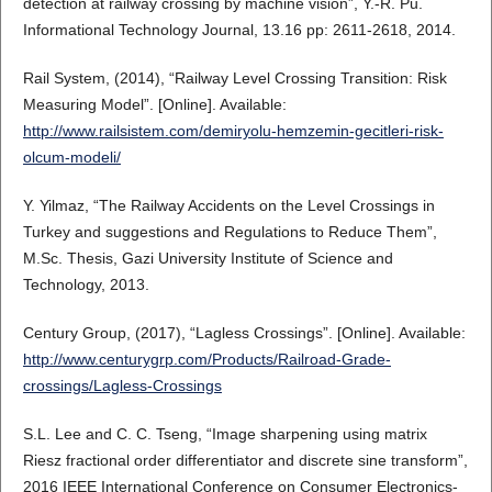
detection at railway crossing by machine vision”, Y.-R. Pu.
Informational Technology Journal, 13.16 pp: 2611-2618, 2014.
Rail System, (2014), “Railway Level Crossing Transition: Risk
Measuring Model”. [Online]. Available:
http://www.railsistem.com/demiryolu-hemzemin-gecitleri-risk-
olcum-modeli/
Y. Yilmaz, “The Railway Accidents on the Level Crossings in
Turkey and suggestions and Regulations to Reduce Them”,
M.Sc. Thesis, Gazi University Institute of Science and
Technology, 2013.
Century Group, (2017), “Lagless Crossings”. [Online]. Available:
http://www.centurygrp.com/Products/Railroad-Grade-
crossings/Lagless-Crossings
S.L. Lee and C. C. Tseng, “Image sharpening using matrix
Riesz fractional order differentiator and discrete sine transform”,
2016 IEEE International Conference on Consumer Electronics-