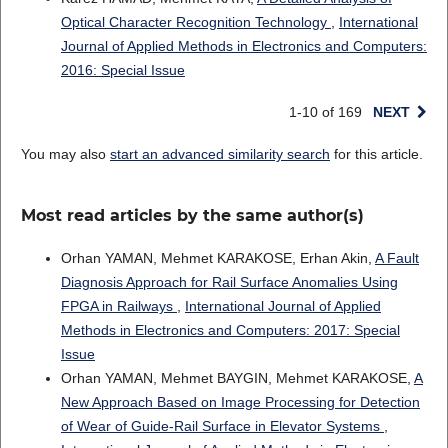
Optical Character Recognition Technology
,
International
Journal of Applied Methods in Electronics and Computers:
2016: Special Issue
1-10 of 169
NEXT
You may also
start an advanced similarity search
for this article.
Most read articles by the same author(s)
Orhan YAMAN, Mehmet KARAKOSE, Erhan Akin,
A Fault
Diagnosis Approach for Rail Surface Anomalies Using
FPGA in Railways
,
International Journal of Applied
Methods in Electronics and Computers: 2017: Special
Issue
Orhan YAMAN, Mehmet BAYGIN, Mehmet KARAKOSE,
A
New Approach Based on Image Processing for Detection
of Wear of Guide-Rail Surface in Elevator Systems
,