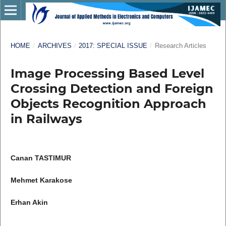
HOME
/
ARCHIVES
/
2017: SPECIAL ISSUE
/
Research Articles
Image Processing Based Level
Crossing Detection and Foreign
Objects Recognition Approach
in Railways
Canan TASTIMUR
Mehmet Karakose
Erhan Akin