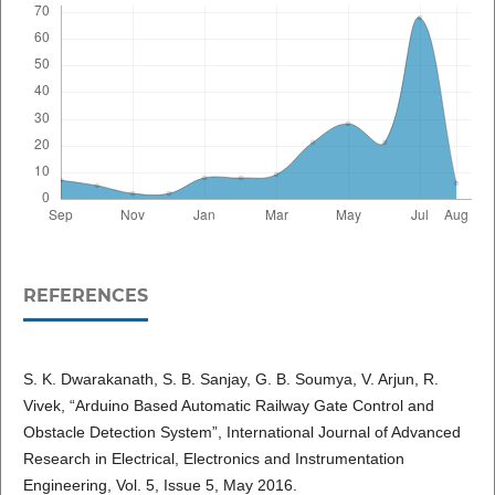
REFERENCES
S. K. Dwarakanath, S. B. Sanjay, G. B. Soumya, V. Arjun, R.
Vivek, “Arduino Based Automatic Railway Gate Control and
Obstacle Detection System”, International Journal of Advanced
Research in Electrical, Electronics and Instrumentation
Engineering, Vol. 5, Issue 5, May 2016.