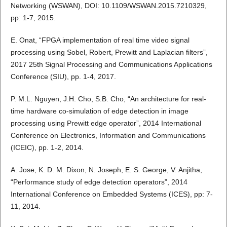
Networking (WSWAN), DOI: 10.1109/WSWAN.2015.7210329,
pp: 1-7, 2015.
E. Onat, “FPGA implementation of real time video signal
processing using Sobel, Robert, Prewitt and Laplacian filters”,
2017 25th Signal Processing and Communications Applications
Conference (SIU), pp. 1-4, 2017.
P. M.L. Nguyen, J.H. Cho, S.B. Cho, “An architecture for real-
time hardware co-simulation of edge detection in image
processing using Prewitt edge operator”, 2014 International
Conference on Electronics, Information and Communications
(ICEIC), pp. 1-2, 2014.
A. Jose, K. D. M. Dixon, N. Joseph, E. S. George, V. Anjitha,
“Performance study of edge detection operators”, 2014
International Conference on Embedded Systems (ICES), pp: 7-
11, 2014.