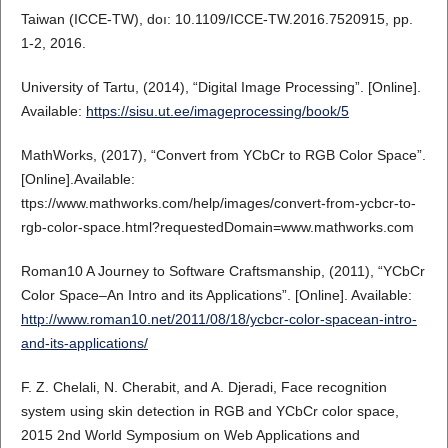
Taiwan (ICCE-TW), doı: 10.1109/ICCE-TW.2016.7520915, pp.
1-2, 2016.
University of Tartu, (2014), “Digital Image Processing”. [Online].
Available:
https://sisu.ut.ee/imageprocessing/book/5
MathWorks, (2017), “Convert from YCbCr to RGB Color Space”.
[Online].Available:
ttps://www.mathworks.com/help/images/convert-from-ycbcr-to-
rgb-color-space.html?requestedDomain=www.mathworks.com
Roman10 A Journey to Software Craftsmanship, (2011), “YCbCr
Color Space–An Intro and its Applications”. [Online]. Available:
http://www.roman10.net/2011/08/18/ycbcr-color-spacean-intro-
and-its-applications/
F. Z. Chelali, N. Cherabit, and A. Djeradi, Face recognition
system using skin detection in RGB and YCbCr color space,
2015 2nd World Symposium on Web Applications and