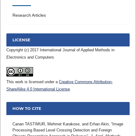
Research Articles
LICENSE
Copyright (c) 2017 International Journal of Applied Methods in
Electronics and Computers
This work is licensed under a
Creative Commons Attribution-
ShareAlike 4.0 International License
.
HOW TO CITE
Canan TASTIMUR, Mehmet Karakose, and Erhan Akin, “Image
Processing Based Level Crossing Detection and Foreign