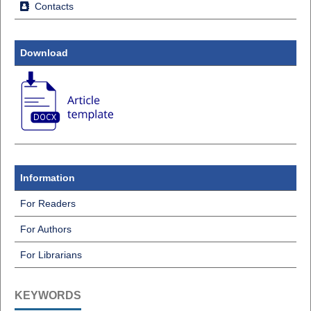
Contacts
Download
Information
For Readers
For Authors
For Librarians
KEYWORDS