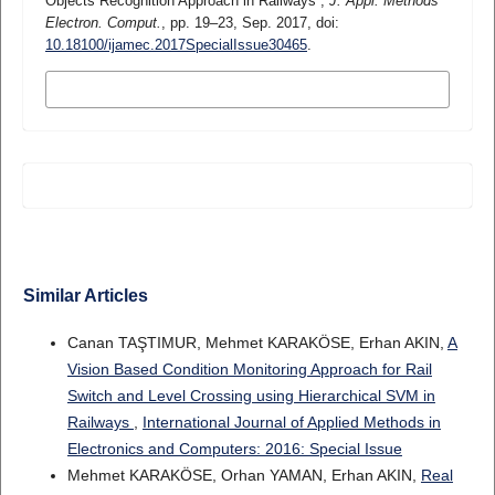
Objects Recognition Approach in Railways”,
J. Appl. Methods
Electron. Comput.
, pp. 19–23, Sep. 2017, doi:
10.18100/ijamec.2017SpecialIssue30465
.
MORE CITATION FORMATS
Similar Articles
Canan TAŞTIMUR, Mehmet KARAKÖSE, Erhan AKIN,
A
Vision Based Condition Monitoring Approach for Rail
Switch and Level Crossing using Hierarchical SVM in
Railways
,
International Journal of Applied Methods in
Electronics and Computers: 2016: Special Issue
Mehmet KARAKÖSE, Orhan YAMAN, Erhan AKIN,
Real