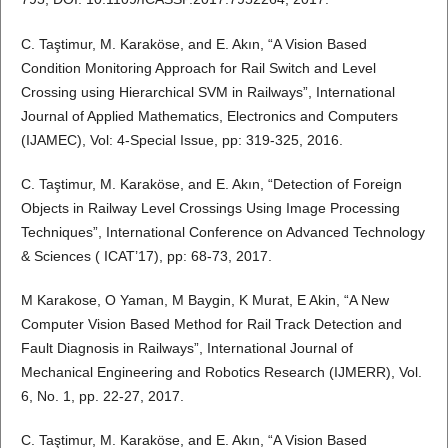
C. Taştimur, M. Karaköse, and E. Akın, “A Vision Based
Condition Monitoring Approach for Rail Switch and Level
Crossing using Hierarchical SVM in Railways”, International
Journal of Applied Mathematics, Electronics and Computers
(IJAMEC), Vol: 4-Special Issue, pp: 319-325, 2016.
C. Taştimur, M. Karaköse, and E. Akın, “Detection of Foreign
Objects in Railway Level Crossings Using Image Processing
Techniques”, International Conference on Advanced Technology
& Sciences ( ICAT’17), pp: 68-73, 2017.
M Karakose, O Yaman, M Baygin, K Murat, E Akin, “A New
Computer Vision Based Method for Rail Track Detection and
Fault Diagnosis in Railways”, International Journal of
Mechanical Engineering and Robotics Research (IJMERR), Vol.
6, No. 1, pp. 22-27, 2017.
C. Taştimur, M. Karaköse, and E. Akın, “A Vision Based