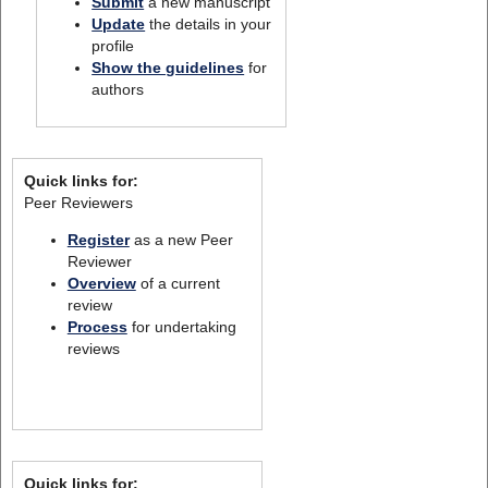
Submit
a new manuscript
Update
the details in your
profile
Show the guidelines
for
authors
Quick links for:
Peer Reviewers
Register
as a new Peer
Reviewer
Overview
of a current
review
Process
for undertaking
reviews
Quick links for: