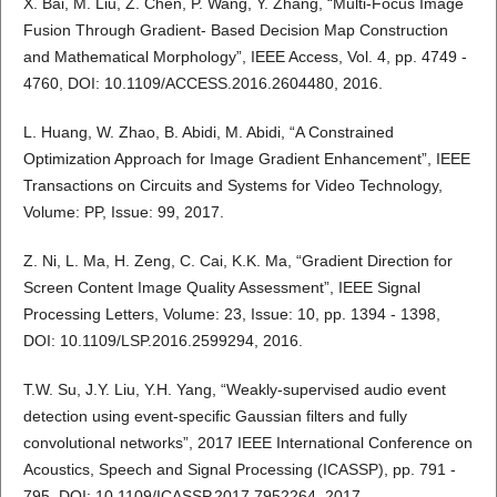
X. Bai, M. Liu, Z. Chen, P. Wang, Y. Zhang, “Multi-Focus Image
Fusion Through Gradient- Based Decision Map Construction
and Mathematical Morphology”, IEEE Access, Vol. 4, pp. 4749 -
4760, DOI: 10.1109/ACCESS.2016.2604480, 2016.
L. Huang, W. Zhao, B. Abidi, M. Abidi, “A Constrained
Optimization Approach for Image Gradient Enhancement”, IEEE
Transactions on Circuits and Systems for Video Technology,
Volume: PP, Issue: 99, 2017.
Z. Ni, L. Ma, H. Zeng, C. Cai, K.K. Ma, “Gradient Direction for
Screen Content Image Quality Assessment”, IEEE Signal
Processing Letters, Volume: 23, Issue: 10, pp. 1394 - 1398,
DOI: 10.1109/LSP.2016.2599294, 2016.
T.W. Su, J.Y. Liu, Y.H. Yang, “Weakly-supervised audio event
detection using event-specific Gaussian filters and fully
convolutional networks”, 2017 IEEE International Conference on
Acoustics, Speech and Signal Processing (ICASSP), pp. 791 -
795, DOI: 10.1109/ICASSP.2017.7952264, 2017.