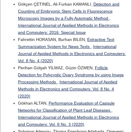
Gökçen ÇETINEL, Ali Furkan KAMANLI,
Detection and
Counting of Embryonic Stem Cells in Fluorescence
Microscopy Images by a Fully Automatic Method
,
International Journal of Applied Methods in Electronics
and Computers: 2016: Special Issue
Fahrettin HORASAN, Burhan BILEN,
Extractive Text
Summarization System for News Texts
,
International
Journal of Applied Methods in Electronics and Computers:
Vol. 8 No. 4 (2020)
Perihan Gülşah YILMAZ, Güzin ÖZMEN,
Follicle
Detection for Polycystic Ovary Syndrome by using Image
Processing Methods
,
International Journal of Applied
Methods in Electronics and Computers: Vol. 8 No. 4
(2020)
Gökhan ALTAN,
Performance Evaluation of Capsule
Networks for Classification of Plant Leaf Diseases
,
International Journal of Applied Methods in Electronics
and Computers: Vol. 8 No. 3 (2020)
Solomon Adepoju, Thoma Eneobong Adahada, Opeyemi