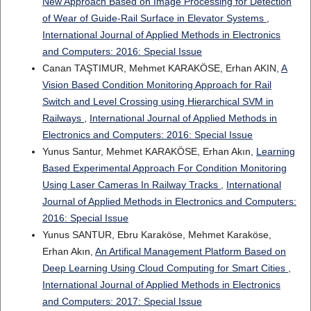
New Approach Based on Image Processing for Detection
of Wear of Guide-Rail Surface in Elevator Systems
,
International Journal of Applied Methods in Electronics
and Computers: 2016: Special Issue
Canan TAŞTIMUR, Mehmet KARAKÖSE, Erhan AKIN,
A
Vision Based Condition Monitoring Approach for Rail
Switch and Level Crossing using Hierarchical SVM in
Railways
,
International Journal of Applied Methods in
Electronics and Computers: 2016: Special Issue
Yunus Santur, Mehmet KARAKÖSE, Erhan Akın,
Learning
Based Experimental Approach For Condition Monitoring
Using Laser Cameras In Railway Tracks
,
International
Journal of Applied Methods in Electronics and Computers:
2016: Special Issue
Yunus SANTUR, Ebru Karaköse, Mehmet Karaköse,
Erhan Akın,
An Artifical Management Platform Based on
Deep Learning Using Cloud Computing for Smart Cities
,
International Journal of Applied Methods in Electronics
and Computers: 2017: Special Issue