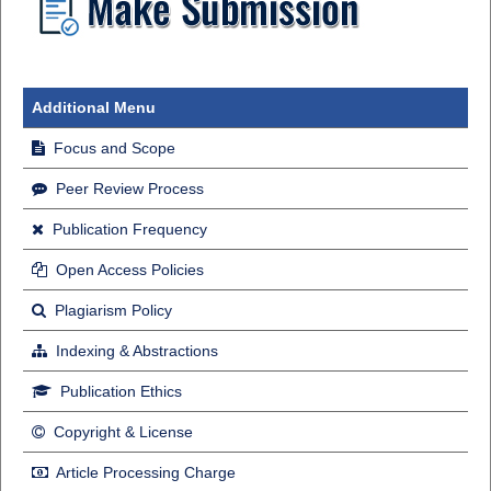
Additional Menu
Focus and Scope
Peer Review Process
Publication Frequency
Open Access Policies
Plagiarism Policy
Indexing & Abstractions
Publication Ethics
Copyright & License
Article Processing Charge