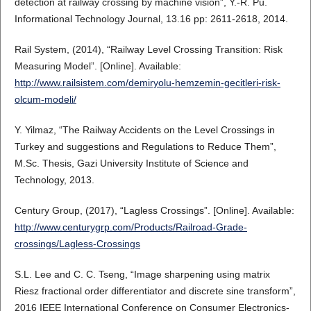
detection at railway crossing by machine vision”, Y.-R. Pu.
Informational Technology Journal, 13.16 pp: 2611-2618, 2014.
Rail System, (2014), “Railway Level Crossing Transition: Risk
Measuring Model”. [Online]. Available:
http://www.railsistem.com/demiryolu-hemzemin-gecitleri-risk-
olcum-modeli/
Y. Yilmaz, “The Railway Accidents on the Level Crossings in
Turkey and suggestions and Regulations to Reduce Them”,
M.Sc. Thesis, Gazi University Institute of Science and
Technology, 2013.
Century Group, (2017), “Lagless Crossings”. [Online]. Available:
http://www.centurygrp.com/Products/Railroad-Grade-
crossings/Lagless-Crossings
S.L. Lee and C. C. Tseng, “Image sharpening using matrix
Riesz fractional order differentiator and discrete sine transform”,
2016 IEEE International Conference on Consumer Electronics-