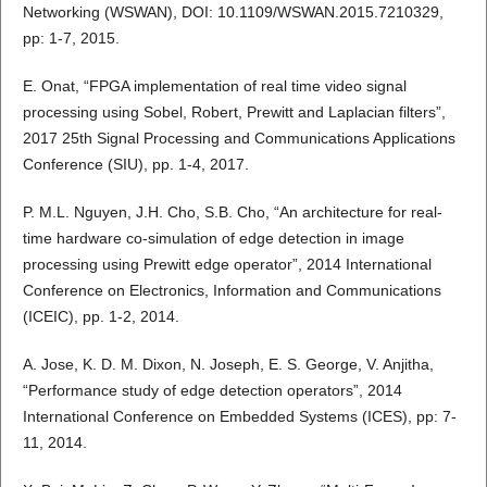
Networking (WSWAN), DOI: 10.1109/WSWAN.2015.7210329,
pp: 1-7, 2015.
E. Onat, “FPGA implementation of real time video signal
processing using Sobel, Robert, Prewitt and Laplacian filters”,
2017 25th Signal Processing and Communications Applications
Conference (SIU), pp. 1-4, 2017.
P. M.L. Nguyen, J.H. Cho, S.B. Cho, “An architecture for real-
time hardware co-simulation of edge detection in image
processing using Prewitt edge operator”, 2014 International
Conference on Electronics, Information and Communications
(ICEIC), pp. 1-2, 2014.
A. Jose, K. D. M. Dixon, N. Joseph, E. S. George, V. Anjitha,
“Performance study of edge detection operators”, 2014
International Conference on Embedded Systems (ICES), pp: 7-
11, 2014.