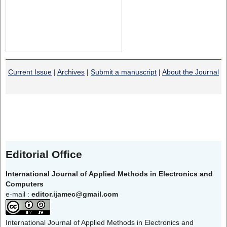
Current Issue
|
Archives
|
Submit a manuscript
|
About the Journal
Editorial Office
International Journal of Applied Methods in Electronics and
Computers
e-mail :
editor.ijamec@gmail.com
International Journal of Applied Methods in Electronics and