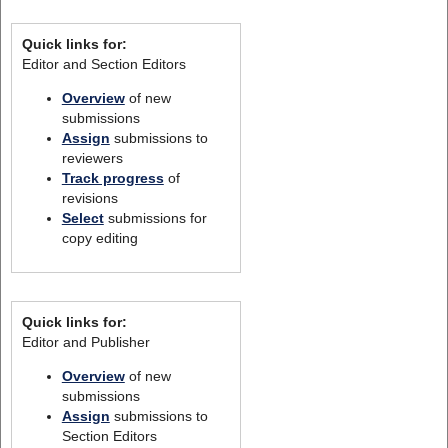
Quick links for:
Editor and Section Editors
Overview
of new
submissions
Assign
submissions to
reviewers
Track progress
of
revisions
Select
submissions for
copy editing
Quick links for:
Editor and Publisher
Overview
of new
submissions
Assign
submissions to
Section Editors