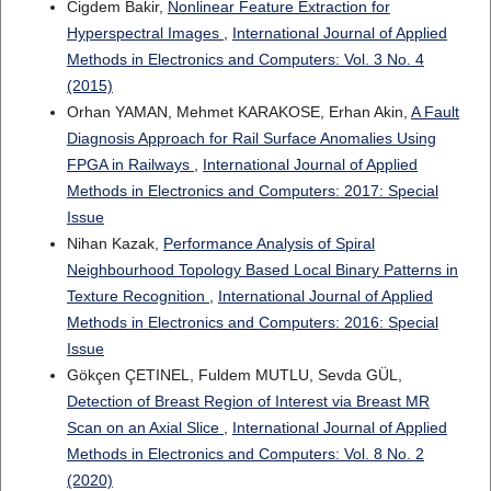
Cigdem Bakir,
Nonlinear Feature Extraction for
Hyperspectral Images
,
International Journal of Applied
Methods in Electronics and Computers: Vol. 3 No. 4
(2015)
Orhan YAMAN, Mehmet KARAKOSE, Erhan Akin,
A Fault
Diagnosis Approach for Rail Surface Anomalies Using
FPGA in Railways
,
International Journal of Applied
Methods in Electronics and Computers: 2017: Special
Issue
Nihan Kazak,
Performance Analysis of Spiral
Neighbourhood Topology Based Local Binary Patterns in
Texture Recognition
,
International Journal of Applied
Methods in Electronics and Computers: 2016: Special
Issue
Gökçen ÇETINEL, Fuldem MUTLU, Sevda GÜL,
Detection of Breast Region of Interest via Breast MR
Scan on an Axial Slice
,
International Journal of Applied
Methods in Electronics and Computers: Vol. 8 No. 2
(2020)