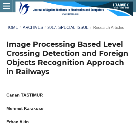
HOME
/
ARCHIVES
/
2017: SPECIAL ISSUE
/
Research Articles
Image Processing Based Level
Crossing Detection and Foreign
Objects Recognition Approach
in Railways
Canan TASTIMUR
Mehmet Karakose
Erhan Akin