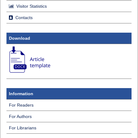
Visitor Statistics
Contacts
Download
Information
For Readers
For Authors
For Librarians