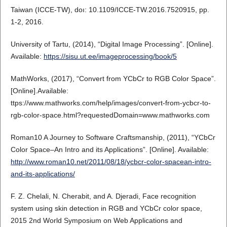
Taiwan (ICCE-TW), doı: 10.1109/ICCE-TW.2016.7520915, pp.
1-2, 2016.
University of Tartu, (2014), “Digital Image Processing”. [Online].
Available:
https://sisu.ut.ee/imageprocessing/book/5
MathWorks, (2017), “Convert from YCbCr to RGB Color Space”.
[Online].Available:
ttps://www.mathworks.com/help/images/convert-from-ycbcr-to-
rgb-color-space.html?requestedDomain=www.mathworks.com
Roman10 A Journey to Software Craftsmanship, (2011), “YCbCr
Color Space–An Intro and its Applications”. [Online]. Available:
http://www.roman10.net/2011/08/18/ycbcr-color-spacean-intro-
and-its-applications/
F. Z. Chelali, N. Cherabit, and A. Djeradi, Face recognition
system using skin detection in RGB and YCbCr color space,
2015 2nd World Symposium on Web Applications and