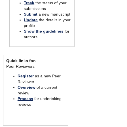
Track
the status of your
submissions
Submit
a new manuscript
Update
the details in your
profile
Show the guidelines
for
authors
Quick links for:
Peer Reviewers
Register
as a new Peer
Reviewer
Overview
of a current
review
Process
for undertaking
reviews