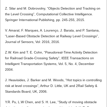
Z. Silar and M. Dobrovolny, “Objects Detection and Tracking on
the Level Crossing”, Computational Collective Intelligence.
Springer International Publishing, pp. 245-255, 2015.
V. Amaral, F. Marques, A. Lourenço, J. Barata, and P. Santana,
“Laser-Based Obstacle Detection at Railway Level Crossings”,
Journal of Sensors, Vol: 2016, 2016.
Z.W. Kim and T. E. Cohn, “Pseudoreal-Time Activity Detection
for Railroad Grade-Crossing Safety”, IEEE Transactions on
Intelligent Transportation Systems, Vol. 5, No. 4, December
2004.
J. Heavisides, J. Barker and M. Woods, “Hot topics in controlling
risk at level crossings”, Arthur D. Little, UK and 2Rail Safety &
Standards Board, UK, 2006.
Y.R. Pu, L.W Chen, and S. H. Lee, “Study of moving obstacle