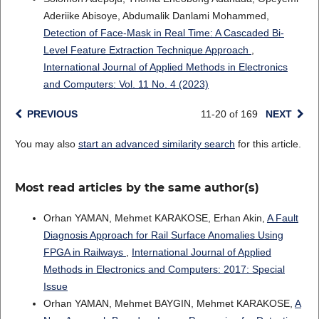
Aderiike Abisoye, Abdumalik Danlami Mohammed,
Detection of Face-Mask in Real Time: A Cascaded Bi-
Level Feature Extraction Technique Approach
,
International Journal of Applied Methods in Electronics
and Computers: Vol. 11 No. 4 (2023)
PREVIOUS
11-20 of 169
NEXT
You may also
start an advanced similarity search
for this article.
Most read articles by the same author(s)
Orhan YAMAN, Mehmet KARAKOSE, Erhan Akin,
A Fault
Diagnosis Approach for Rail Surface Anomalies Using
FPGA in Railways
,
International Journal of Applied
Methods in Electronics and Computers: 2017: Special
Issue
Orhan YAMAN, Mehmet BAYGIN, Mehmet KARAKOSE,
A