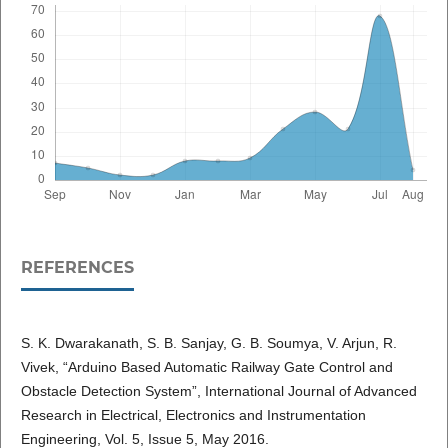
REFERENCES
S. K. Dwarakanath, S. B. Sanjay, G. B. Soumya, V. Arjun, R.
Vivek, “Arduino Based Automatic Railway Gate Control and
Obstacle Detection System”, International Journal of Advanced
Research in Electrical, Electronics and Instrumentation
Engineering, Vol. 5, Issue 5, May 2016.