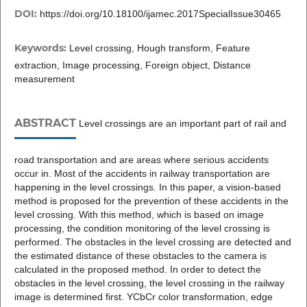
DOI:
https://doi.org/10.18100/ijamec.2017SpecialIssue30465
Keywords:
Level crossing, Hough transform, Feature
extraction, Image processing, Foreign object, Distance
measurement
ABSTRACT
Level crossings are an important part of rail and
road transportation and are areas where serious accidents
occur in. Most of the accidents in railway transportation are
happening in the level crossings. In this paper, a vision-based
method is proposed for the prevention of these accidents in the
level crossing. With this method, which is based on image
processing, the condition monitoring of the level crossing is
performed. The obstacles in the level crossing are detected and
the estimated distance of these obstacles to the camera is
calculated in the proposed method. In order to detect the
obstacles in the level crossing, the level crossing in the railway
image is determined first. YCbCr color transformation, edge