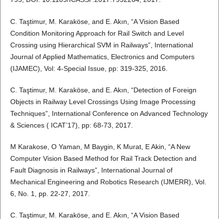
C. Taştimur, M. Karaköse, and E. Akın, “A Vision Based
Condition Monitoring Approach for Rail Switch and Level
Crossing using Hierarchical SVM in Railways”, International
Journal of Applied Mathematics, Electronics and Computers
(IJAMEC), Vol: 4-Special Issue, pp: 319-325, 2016.
C. Taştimur, M. Karaköse, and E. Akın, “Detection of Foreign
Objects in Railway Level Crossings Using Image Processing
Techniques”, International Conference on Advanced Technology
& Sciences ( ICAT’17), pp: 68-73, 2017.
M Karakose, O Yaman, M Baygin, K Murat, E Akin, “A New
Computer Vision Based Method for Rail Track Detection and
Fault Diagnosis in Railways”, International Journal of
Mechanical Engineering and Robotics Research (IJMERR), Vol.
6, No. 1, pp. 22-27, 2017.
C. Taştimur, M. Karaköse, and E. Akın, “A Vision Based