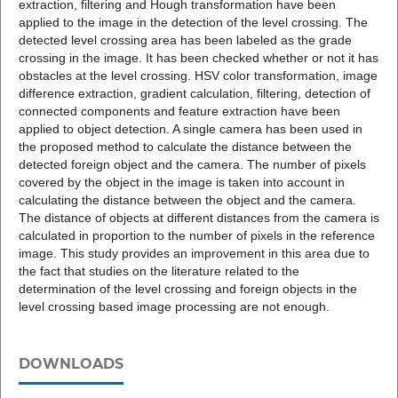
extraction, filtering and Hough transformation have been
applied to the image in the detection of the level crossing. The
detected level crossing area has been labeled as the grade
crossing in the image. It has been checked whether or not it has
obstacles at the level crossing. HSV color transformation, image
difference extraction, gradient calculation, filtering, detection of
connected components and feature extraction have been
applied to object detection. A single camera has been used in
the proposed method to calculate the distance between the
detected foreign object and the camera. The number of pixels
covered by the object in the image is taken into account in
calculating the distance between the object and the camera.
The distance of objects at different distances from the camera is
calculated in proportion to the number of pixels in the reference
image. This study provides an improvement in this area due to
the fact that studies on the literature related to the
determination of the level crossing and foreign objects in the
level crossing based image processing are not enough.
DOWNLOADS