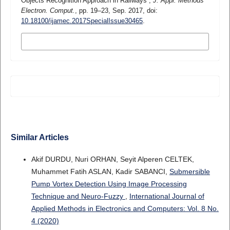
Objects Recognition Approach in Railways”,
J. Appl. Methods
Electron. Comput.
, pp. 19–23, Sep. 2017, doi:
10.18100/ijamec.2017SpecialIssue30465
.
MORE CITATION FORMATS
Similar Articles
Akif DURDU, Nuri ORHAN, Seyit Alperen CELTEK,
Muhammet Fatih ASLAN, Kadir SABANCI,
Submersible
Pump Vortex Detection Using Image Processing
Technique and Neuro-Fuzzy
,
International Journal of
Applied Methods in Electronics and Computers: Vol. 8 No.
4 (2020)