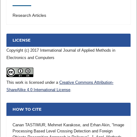
Research Articles
LICENSE
Copyright (c) 2017 International Journal of Applied Methods in
Electronics and Computers
This work is licensed under a
Creative Commons Attribution-
ShareAlike 4.0 International License
.
HOW TO CITE
Canan TASTIMUR, Mehmet Karakose, and Erhan Akin, “Image
Processing Based Level Crossing Detection and Foreign