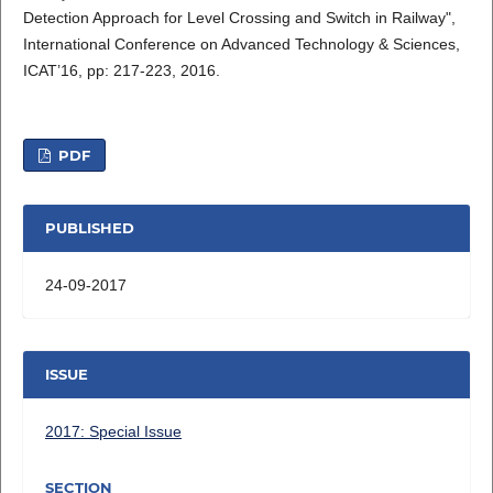
Detection Approach for Level Crossing and Switch in Railway",
International Conference on Advanced Technology & Sciences,
ICAT’16, pp: 217-223, 2016.
PDF
PUBLISHED
24-09-2017
ISSUE
2017: Special Issue
SECTION