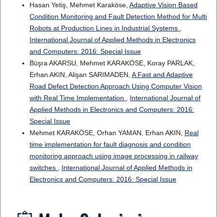
Hasan Yetiş, Mehmet Karaköse,
Adaptive Vision Based
Condition Monitoring and Fault Detection Method for Multi
Robots at Production Lines in Industrial Systems
,
International Journal of Applied Methods in Electronics
and Computers: 2016: Special Issue
Büşra AKARSU, Mehmet KARAKÖSE, Koray PARLAK,
Erhan AKIN, Alişan SARIMADEN,
A Fast and Adaptive
Road Defect Detection Approach Using Computer Vision
with Real Time Implementation
,
International Journal of
Applied Methods in Electronics and Computers: 2016:
Special Issue
Mehmet KARAKÖSE, Orhan YAMAN, Erhan AKIN,
Real
time implementation for fault diagnosis and condition
monitoring approach using image processing in railway
switches
,
International Journal of Applied Methods in
Electronics and Computers: 2016: Special Issue