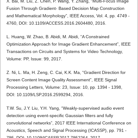
X. Bai, M. Liu, Z. Chen, P. Wang, Y. Zhang, “Multi-Focus Image
Fusion Through Gradient- Based Decision Map Construction
and Mathematical Morphology”, IEEE Access, Vol. 4, pp. 4749 -
4760, DOI: 10.1109/ACCESS.2016.2604480, 2016.
L. Huang, W. Zhao, B. Abidi, M. Abidi, “A Constrained
Optimization Approach for Image Gradient Enhancement”, IEEE
Transactions on Circuits and Systems for Video Technology,
Volume: PP, Issue: 99, 2017.
Z. Ni, L. Ma, H. Zeng, C. Cai, K.K. Ma, “Gradient Direction for
Screen Content Image Quality Assessment”, IEEE Signal
Processing Letters, Volume: 23, Issue: 10, pp. 1394 - 1398,
DOI: 10.1109/LSP.2016.2599294, 2016.
T.W. Su, J.Y. Liu, Y.H. Yang, “Weakly-supervised audio event
detection using event-specific Gaussian filters and fully
convolutional networks”, 2017 IEEE International Conference on
Acoustics, Speech and Signal Processing (ICASSP), pp. 791 -
795, DOI: 10.1109/ICASSP.2017.7952264, 2017.