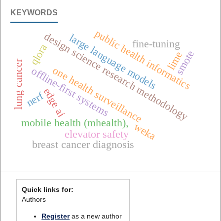
KEYWORDS
public health informatics
design science research methodology
large language models
fine-tuning
qlora
smote
lime
lung cancer
one health surveillance
offline-first systems
edge ai
nerf
mobile health (mhealth),
weka
elevator safety
breast cancer diagnosis
Quick links for:
Authors
Register
as a new author