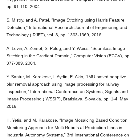
pp. 91-110, 2004.
S. Mistry, and A. Patel, “Image Stitching using Harris Feature
Detection,” International Research Journal of Engineering and
Technology (IRJET), vol. 3, pp. 1363-1369, 2016.
A. Levin, A. Zomet, S. Peleg, and Y. Weiss, “Seamless Image
Stitching in the Gradient Domain,” Computer Vision (ECCV), pp.
377-389, 2004.
Y. Santur, M. Karakose, I. Aydin, E. Akin, “IMU based adaptive
blur removal approach using image processing for railway
inspection,” International Conference on Systems, Signals and
Image Processing (IWSSIP), Bratislava, Slovakia, pp. 1-4, May
2016.
H. Yetis, and M. Karakose, “Image Mosaicing Based Condition
Monitoring Approach for Multi Robots at Production Lines in
Industrial Autonomy Systems,” 3rd International Conference on