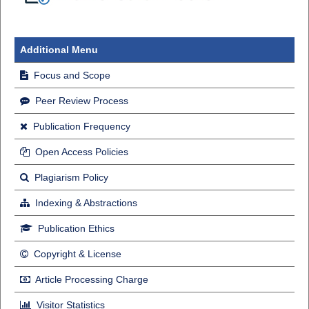
Additional Menu
Focus and Scope
Peer Review Process
Publication Frequency
Open Access Policies
Plagiarism Policy
Indexing & Abstractions
Publication Ethics
Copyright & License
Article Processing Charge
Visitor Statistics