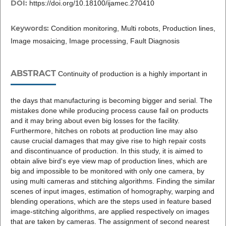
DOI:
https://doi.org/10.18100/ijamec.270410
Keywords:
Condition monitoring, Multi robots, Production lines,
Image mosaicing, Image processing, Fault Diagnosis
ABSTRACT
Continuity of production is a highly important in
the days that manufacturing is becoming bigger and serial. The
mistakes done while producing process cause fail on products
and it may bring about even big losses for the facility.
Furthermore, hitches on robots at production line may also
cause crucial damages that may give rise to high repair costs
and discontinuance of production. In this study, it is aimed to
obtain alive bird's eye view map of production lines, which are
big and impossible to be monitored with only one camera, by
using multi cameras and stitching algorithms. Finding the similar
scenes of input images, estimation of homography, warping and
blending operations, which are the steps used in feature based
image-stitching algorithms, are applied respectively on images
that are taken by cameras. The assignment of second nearest