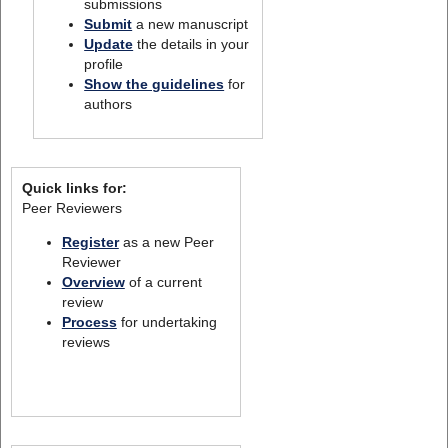
submissions
Submit
a new manuscript
Update
the details in your
profile
Show the guidelines
for
authors
Quick links for:
Peer Reviewers
Register
as a new Peer
Reviewer
Overview
of a current
review
Process
for undertaking
reviews