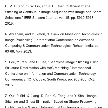
C. M. Huang, S. W. Lin, and J. H. Chen, “Efficient Image
Stitching of Continuous Image Sequence with Image and Seam
Selections,” IEEE Sensors Journal, vol. 15, pp. 5910-5918,
2015.
R. Abraham, and P. Simon, “Review on Mosaicing Techniques in
Image Processing,” International Conference on Advanced
Computing & Communication Technologies, Rohtak, India, pp.
63-68, April 2013.
S. Lee, Y. Park, and D. Lee, “Seamless Image Stitching Using
Structure Deformation with HoG Matching,” International
Conference on Information and Communication Technology
Convergence (ICTC), Jeju, South Korea, pp. 933-935, Oct.
2015.
Z. Qui, P. Shi, X. Jiang, D. Pan, C. Feng, and Y. Sha, “Image
Stitching and Ghost Elimination Based on Shape-Preserving
Half-Projective Warps,” International Conference on Information