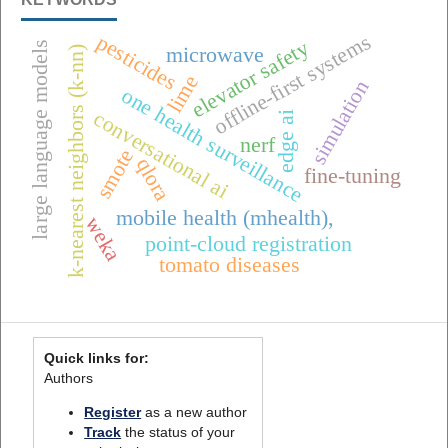
offline-first systems
pesticides
elevator safety
large language models
microwave
k-nearest neighbors (k-nn)
lime
simulation
one health surveillance
conversational ai
edge ai
nerf
smote
qlora
fine-tuning
mobile health (mhealth),
weka
point-cloud registration
tomato diseases
Quick links for:
Authors
Register
as a new author
Track
the status of your