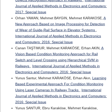
Objects Recognition Approach in Railways
,
International
Journal of Applied Methods in Electronics and Computers:
2017: Special Issue
Orhan YAMAN, Mehmet BAYGIN, Mehmet KARAKOSE,
A
New Approach Based on Image Processing for Detection
of Wear of Guide-Rail Surface in Elevator Systems
,
International Journal of Applied Methods in Electronics
and Computers: 2016: Special Issue
Canan TAŞTIMUR, Mehmet KARAKÖSE, Erhan AKIN,
A
Vision Based Condition Monitoring Approach for Rail
Switch and Level Crossing using Hierarchical SVM in
Railways
,
International Journal of Applied Methods in
Electronics and Computers: 2016: Special Issue
Yunus Santur, Mehmet KARAKÖSE, Erhan Akın,
Learning
Based Experimental Approach For Condition Monitoring
Using Laser Cameras In Railway Tracks
,
International
Journal of Applied Methods in Electronics and Computers:
2016: Special Issue
Yunus SANTUR, Ebru Karaköse, Mehmet Karaköse,