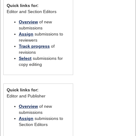
Quick links for:
Editor and Section Editors
Overview
of new
submissions
Assign
submissions to
reviewers
Track progress
of
revisions
Select
submissions for
copy editing
Quick links for:
Editor and Publisher
Overview
of new
submissions
Assign
submissions to
Section Editors