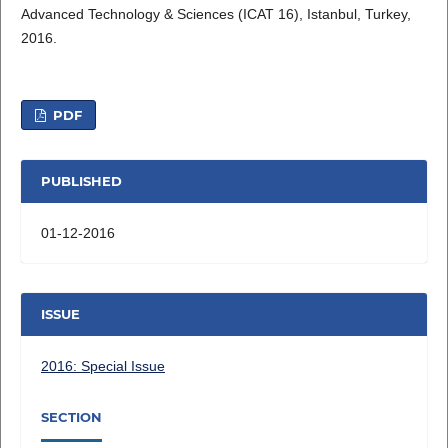
Advanced Technology & Sciences (ICAT 16), Istanbul, Turkey,
2016.
PDF
PUBLISHED
01-12-2016
ISSUE
2016: Special Issue
SECTION