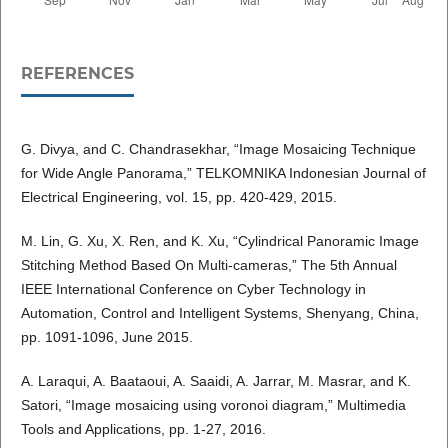
REFERENCES
G. Divya, and C. Chandrasekhar, “Image Mosaicing Technique
for Wide Angle Panorama,” TELKOMNIKA Indonesian Journal of
Electrical Engineering, vol. 15, pp. 420-429, 2015.
M. Lin, G. Xu, X. Ren, and K. Xu, “Cylindrical Panoramic Image
Stitching Method Based On Multi-cameras,” The 5th Annual
IEEE International Conference on Cyber Technology in
Automation, Control and Intelligent Systems, Shenyang, China,
pp. 1091-1096, June 2015.
A. Laraqui, A. Baataoui, A. Saaidi, A. Jarrar, M. Masrar, and K.
Satori, “Image mosaicing using voronoi diagram,” Multimedia
Tools and Applications, pp. 1-27, 2016.