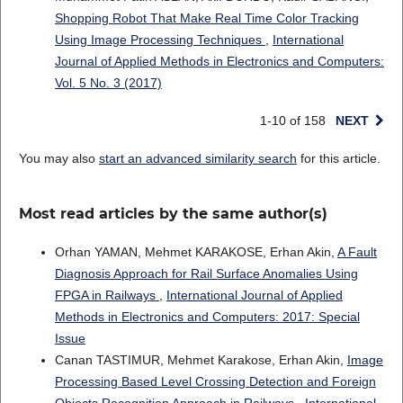
Shopping Robot That Make Real Time Color Tracking
Using Image Processing Techniques
,
International
Journal of Applied Methods in Electronics and Computers:
Vol. 5 No. 3 (2017)
1-10 of 158
NEXT
You may also
start an advanced similarity search
for this article.
Most read articles by the same author(s)
Orhan YAMAN, Mehmet KARAKOSE, Erhan Akin,
A Fault
Diagnosis Approach for Rail Surface Anomalies Using
FPGA in Railways
,
International Journal of Applied
Methods in Electronics and Computers: 2017: Special
Issue
Canan TASTIMUR, Mehmet Karakose, Erhan Akin,
Image
Processing Based Level Crossing Detection and Foreign