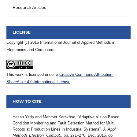
Research Articles
LICENSE
Copyright (c) 2016 International Journal of Applied Methods in
Electronics and Computers
This work is licensed under a
Creative Commons Attribution-
ShareAlike 4.0 International License
.
HOW TO CITE
Hasan Yetiş and Mehmet Karaköse, “Adaptive Vision Based
Condition Monitoring and Fault Detection Method for Multi
Robots at Production Lines in Industrial Systems”,
J. Appl.
Methods Electron. Comput.
, pp. 271–276, Dec. 2016, doi: