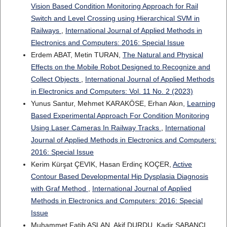
Vision Based Condition Monitoring Approach for Rail
Switch and Level Crossing using Hierarchical SVM in
Railways
,
International Journal of Applied Methods in
Electronics and Computers: 2016: Special Issue
Erdem ABAT, Metin TURAN,
The Natural and Physical
Effects on the Mobile Robot Designed to Recognize and
Collect Objects
,
International Journal of Applied Methods
in Electronics and Computers: Vol. 11 No. 2 (2023)
Yunus Santur, Mehmet KARAKÖSE, Erhan Akın,
Learning
Based Experimental Approach For Condition Monitoring
Using Laser Cameras In Railway Tracks
,
International
Journal of Applied Methods in Electronics and Computers:
2016: Special Issue
Kerim Kürşat ÇEVIK, Hasan Erdinç KOÇER,
Active
Contour Based Developmental Hip Dysplasia Diagnosis
with Graf Method
,
International Journal of Applied
Methods in Electronics and Computers: 2016: Special
Issue
Muhammet Fatih ASLAN, Akif DURDU, Kadir SABANCI,