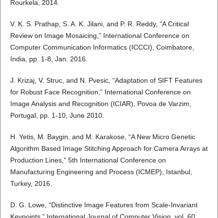
Rourkela, 2014.
V. K. S. Prathap, S. A. K. Jilani, and P. R. Reddy, “A Critical
Review on Image Mosaicing,” International Conference on
Computer Communication Informatics (ICCCI), Coimbatore,
India, pp. 1-8, Jan. 2016.
J. Krizaj, V. Struc, and N. Pvesic, “Adaptation of SIFT Features
for Robust Face Recognition,” International Conference on
Image Analysis and Recognition (ICIAR), Povoa de Varzim,
Portugal, pp. 1-10, June 2010.
H. Yetis, M. Baygin, and M. Karakose, “A New Micro Genetic
Algorithm Based Image Stitching Approach for Camera Arrays at
Production Lines,” 5th International Conference on
Manufacturing Engineering and Process (ICMEP), Istanbul,
Turkey, 2016.
D. G. Lowe, “Distinctive Image Features from Scale-Invariant
Keypoints,” International Journal of Computer Vision, vol. 60,