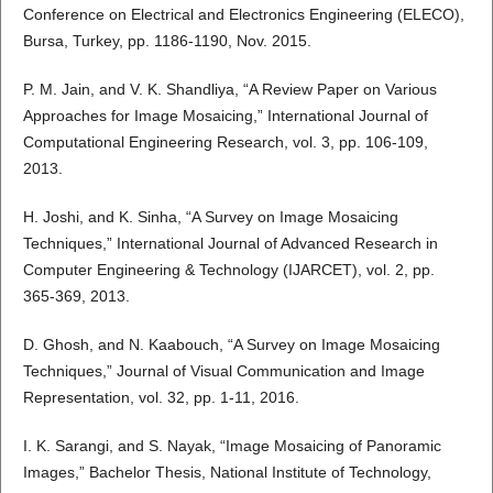
Conference on Electrical and Electronics Engineering (ELECO),
Bursa, Turkey, pp. 1186-1190, Nov. 2015.
P. M. Jain, and V. K. Shandliya, “A Review Paper on Various
Approaches for Image Mosaicing,” International Journal of
Computational Engineering Research, vol. 3, pp. 106-109,
2013.
H. Joshi, and K. Sinha, “A Survey on Image Mosaicing
Techniques,” International Journal of Advanced Research in
Computer Engineering & Technology (IJARCET), vol. 2, pp.
365-369, 2013.
D. Ghosh, and N. Kaabouch, “A Survey on Image Mosaicing
Techniques,” Journal of Visual Communication and Image
Representation, vol. 32, pp. 1-11, 2016.
I. K. Sarangi, and S. Nayak, “Image Mosaicing of Panoramic
Images,” Bachelor Thesis, National Institute of Technology,