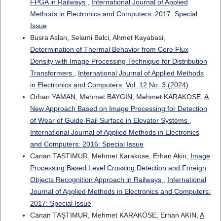
FPGA in Railways
,
International Journal of Applied
Methods in Electronics and Computers: 2017: Special
Issue
Busra Aslan, Selami Balci, Ahmet Kayabasi,
Determination of Thermal Behavior from Core Flux
Density with Image Processing Technique for Distribution
Transformers
,
International Journal of Applied Methods
in Electronics and Computers: Vol. 12 No. 3 (2024)
Orhan YAMAN, Mehmet BAYGIN, Mehmet KARAKOSE,
A
New Approach Based on Image Processing for Detection
of Wear of Guide-Rail Surface in Elevator Systems
,
International Journal of Applied Methods in Electronics
and Computers: 2016: Special Issue
Canan TASTIMUR, Mehmet Karakose, Erhan Akin,
Image
Processing Based Level Crossing Detection and Foreign
Objects Recognition Approach in Railways
,
International
Journal of Applied Methods in Electronics and Computers:
2017: Special Issue
Canan TAŞTIMUR, Mehmet KARAKÖSE, Erhan AKIN,
A