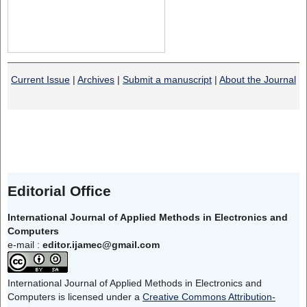
Current Issue
|
Archives
|
Submit a manuscript
|
About the Journal
Editorial Office
International Journal of Applied Methods in Electronics and
Computers
e-mail :
editor.ijamec@gmail.com
International Journal of Applied Methods in Electronics and
Computers is licensed under a
Creative Commons Attribution-