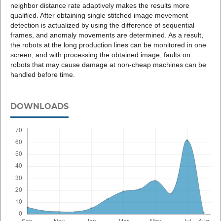
neighbor distance rate adaptively makes the results more
qualified. After obtaining single stitched image movement
detection is actualized by using the difference of sequential
frames, and anomaly movements are determined. As a result,
the robots at the long production lines can be monitored in one
screen, and with processing the obtained image, faults on
robots that may cause damage at non-cheap machines can be
handled before time.
DOWNLOADS