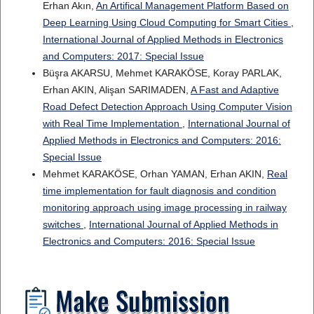
Erhan Akın,
An Artifical Management Platform Based on
Deep Learning Using Cloud Computing for Smart Cities
,
International Journal of Applied Methods in Electronics
and Computers: 2017: Special Issue
Büşra AKARSU, Mehmet KARAKÖSE, Koray PARLAK,
Erhan AKIN, Alişan SARIMADEN,
A Fast and Adaptive
Road Defect Detection Approach Using Computer Vision
with Real Time Implementation
,
International Journal of
Applied Methods in Electronics and Computers: 2016:
Special Issue
Mehmet KARAKÖSE, Orhan YAMAN, Erhan AKIN,
Real
time implementation for fault diagnosis and condition
monitoring approach using image processing in railway
switches
,
International Journal of Applied Methods in
Electronics and Computers: 2016: Special Issue