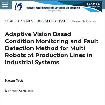
HOME
/
ARCHIVES
/
2016: SPECIAL ISSUE
/
Research Articles
Adaptive Vision Based
Condition Monitoring and Fault
Detection Method for Multi
Robots at Production Lines in
Industrial Systems
Hasan Yetiş
Mehmet Karaköse