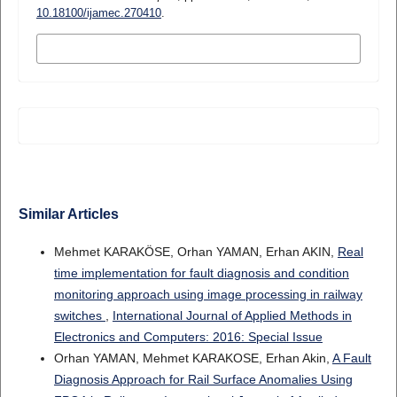
10.18100/ijamec.270410
.
MORE CITATION FORMATS
Similar Articles
Mehmet KARAKÖSE, Orhan YAMAN, Erhan AKIN,
Real
time implementation for fault diagnosis and condition
monitoring approach using image processing in railway
switches
,
International Journal of Applied Methods in
Electronics and Computers: 2016: Special Issue
Orhan YAMAN, Mehmet KARAKOSE, Erhan Akin,
A Fault
Diagnosis Approach for Rail Surface Anomalies Using