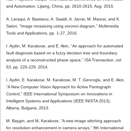
and Automation, Lijiang, China, pp. 2610-2615, Aug. 2015.
A. Laraqui, A. Baataoui, A. Saaidi, A. Jarrar, M. Masrar, and K.
Satori, “Image mosaicing using voronoi diagram,” Multimedia
Tools and Applications, pp. 1-27, 2016.
I. Aydin, M. Karakose, and E. Akin, “An approach for automated
fault diagnosis based on a fuzzy decision tree and boundary
analysis of a reconstructed phase space,” ISA Transaction, vol.
53, pp. 220-229, 2014.
I. Aydin, E. Karakose, M. Karakose, M. T. Gencoglu, and E. Akin,
“A New Computer Vision Approach for Active Pantograph
Control,” IEEE International Symposium on Innovations in
Intelligent Systems and Applications (IEEE INISTA 2013),
Albena, Bulgaria, 2013.
M. Baygin, and M, Karakose, “A new image stitching approach
for resolution enhancement in camera arrays,” 9th International