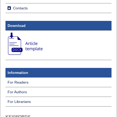
Contacts
Download
Information
For Readers
For Authors
For Librarians
KEYWORDS