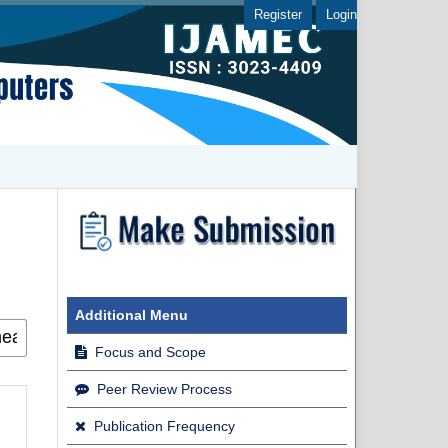
Register
Login
Additional Menu
Focus and Scope
Peer Review Process
Publication Frequency