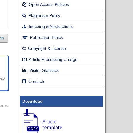
Open Access Policies
Plagiarism Policy
Indexing & Abstractions
Publication Ethics
ch
Copyright & License
Article Processing Charge
Visitor Statistics
-23
Contacts
Download
 items