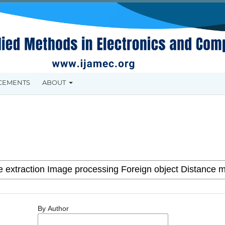
CEMENTS
ABOUT
By Author