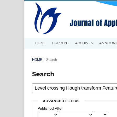
HOME
CURRENT
ARCHIVES
ANNOUN
HOME
/
Search
Search
ADVANCED FILTERS
Published After