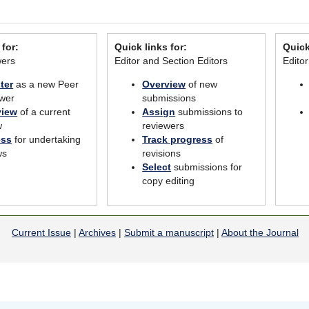
 for:
Quick links for:
Quick
wers
Editor and Section Editors
Edito
ter
as a new Peer
Overview
of new
wer
submissions
view
of a current
Assign
submissions to
w
reviewers
ess
for undertaking
Track progress
of
ws
revisions
Select
submissions for
copy editing
Current Issue
|
Archives
|
Submit a manuscript
|
About the Journal