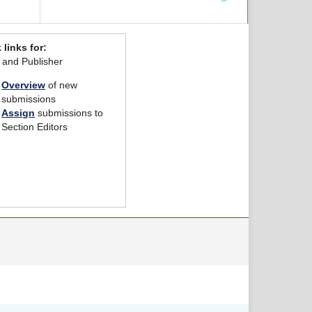
 links for:
r and Publisher
Overview
of new
submissions
Assign
submissions to
Section Editors