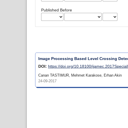
Published Before
Image Processing Based Level Crossing Detec
DOI:
https://doi.org/10.18100/ijamec.2017Specia
Canan TASTIMUR, Mehmet Karakose, Erhan Akin
24-09-2017