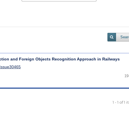
Sear
tion and Foreign Objects Recognition Approach in Railways
lIssue30465
19
1 - 1 of 1