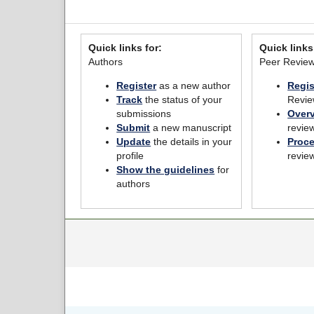
Quick links for:
Quick links
Authors
Peer Revie
Register
as a new author
Regis
Track
the status of your
Revie
submissions
Over
Submit
a new manuscript
revie
Update
the details in your
Proc
profile
revie
Show the guidelines
for
authors