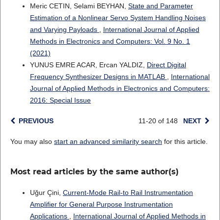
Meric CETIN, Selami BEYHAN,
State and Parameter
Estimation of a Nonlinear Servo System Handling Noises
and Varying Payloads
,
International Journal of Applied
Methods in Electronics and Computers: Vol. 9 No. 1
(2021)
YUNUS EMRE ACAR, Ercan YALDIZ,
Direct Digital
Frequency Synthesizer Designs in MATLAB
,
International
Journal of Applied Methods in Electronics and Computers:
2016: Special Issue
PREVIOUS
11-20 of 148
NEXT
You may also
start an advanced similarity search
for this article.
Most read articles by the same author(s)
Uğur Çini,
Current-Mode Rail-to Rail Instrumentation
Amplifier for General Purpose Instrumentation
Applications
,
International Journal of Applied Methods in