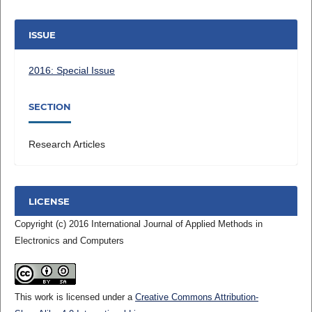
ISSUE
2016: Special Issue
SECTION
Research Articles
LICENSE
Copyright (c) 2016 International Journal of Applied Methods in
Electronics and Computers
This work is licensed under a
Creative Commons Attribution-