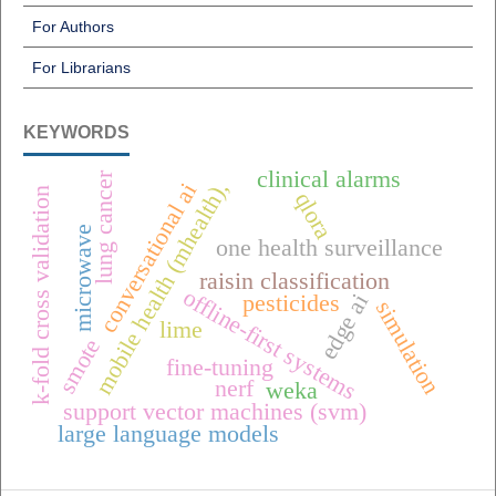
For Authors
For Librarians
KEYWORDS
clinical alarms
lung cancer
mobile health (mhealth),
conversational ai
k-fold cross validation
qlora
microwave
one health surveillance
raisin classification
offline-first systems
edge ai
pesticides
simulation
lime
smote
fine-tuning
nerf
weka
support vector machines (svm)
large language models