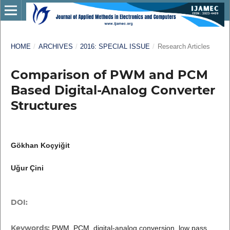
HOME
/
ARCHIVES
/
2016: SPECIAL ISSUE
/
Research Articles
Comparison of PWM and PCM
Based Digital-Analog Converter
Structures
Gökhan Koçyiğit
Uğur Çini
DOI:
Keywords:
PWM, PCM, digital-analog conversion, low pass