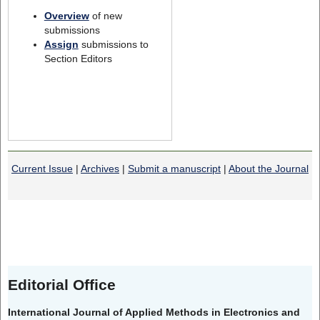
Overview
of new
submissions
Assign
submissions to
Section Editors
Current Issue
|
Archives
|
Submit a manuscript
|
About the Journal
Editorial Office
International Journal of Applied Methods in Electronics and