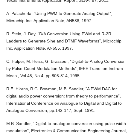
Texas Instruments Application Report, SLAA497, 2011.
A. Palacherla, “Using PWM to Generate Analog Output”,
Microchip Inc. Application Note, AN538, 1997.
R. Stein, J. Day, “D/A Conversion Using PWM and R-2R
Ladders to Generate Sine and DTMF Waveforms”, Microchip
Inc. Application Note, AN655, 1997.
C. Halper, M. Heiss, G. Brasseur, “Digital-to-Analog Conversion
by Pulse-Count Modulation Methods”, IEEE Trans. on Instrum.
Meas., Vol.45, No.4, pp:805-814, 1995.
R.E. Hiorns, R.G. Bowman, M.B. Sandler, “A PWM DAC for
digital audio power conversion: from theory to performance”,
International Conference on Analogue to Digital and Digital to
Analogue Conversion, pp.142-147, Sept. 1991.
M.B. Sandler, “Digital-to-analogue conversion using pulse width
modulation”, Electronics & Communication Engineering Journal,