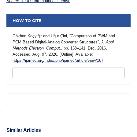
ShareAlike 4.0 International License
.
HOW TO CITE
Gökhan Koçyiğit and Uğur Çini, “Comparison of PWM and
PCM Based Digital-Analog Converter Structures”,
J. Appl.
Methods Electron. Comput.
, pp. 138–141, Dec. 2016,
Accessed: Aug. 07, 2026. [Online]. Available:
https://ijamec.org/index.php/ijamec/article/view/167
MORE CITATION FORMATS
Similar Articles