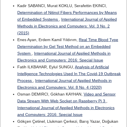
Kadir SABANCI, Murat KOKLU, Serafettin EKINCI,
Determination of Nitinol Fibers Performances by Means
of Embedded Systems
,
International Journal of Applied
Methods in Electronics and Computers: Vol. 3 No. 2
(2015)
Enes Ayan, Erdem Kamil Yıldırım,
Real Time Blood Type
Determination by Gel Test Method on an Embedded
System
,
International Journal of Applied Methods in
Electronics and Computers: 2016: Special Issue
Fatih ILKBAHAR, Eylul SUNGU,
Analysis of Artificial
Intelligence Technologies Used In The Covid-19 Outbreak
Process
,
International Journal of Applied Methods in
Electronics and Computers: Vol. 8 No. 4 (2020)
Osman DEMIRCI, Gökhan KAYHAN,
Video and Sensor
Data Stream With Web Socket on Raspberry Pi 3
,
International Journal of Applied Methods in Electronics
and Computers: 2016: Special Issue
Gökçen Çetinel, Llukman Çerkezi, Barış Yazar, Doğukan