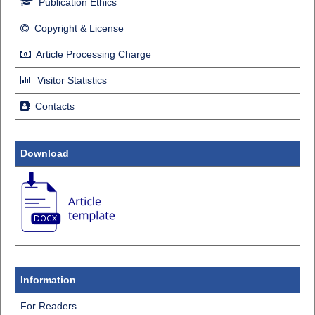
Publication Ethics
Copyright & License
Article Processing Charge
Visitor Statistics
Contacts
Download
Information
For Readers