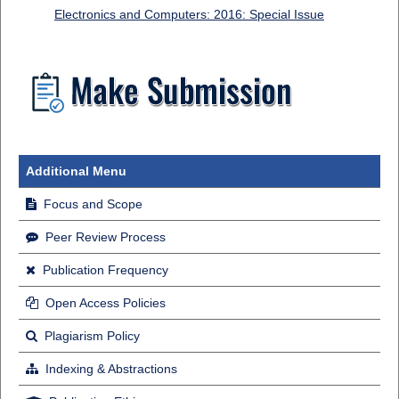
Electronics and Computers: 2016: Special Issue
Additional Menu
Focus and Scope
Peer Review Process
Publication Frequency
Open Access Policies
Plagiarism Policy
Indexing & Abstractions