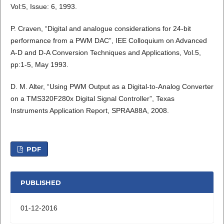
Vol:5, Issue: 6, 1993.
P. Craven, “Digital and analogue considerations for 24-bit
performance from a PWM DAC”, IEE Colloquium on Advanced
A-D and D-A Conversion Techniques and Applications, Vol.5,
pp:1-5, May 1993.
D. M. Alter, “Using PWM Output as a Digital-to-Analog Converter
on a TMS320F280x Digital Signal Controller”, Texas
Instruments Application Report, SPRAA88A, 2008.
PDF
PUBLISHED
01-12-2016