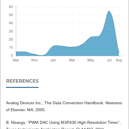
REFERENCES
Analog Devices Inc., The Data Conversion Handbook. Newness
of Elsevier, MA, 2005.
B. Nisarga, “PWM DAC Using MSP430 High-Resolution Timer”,