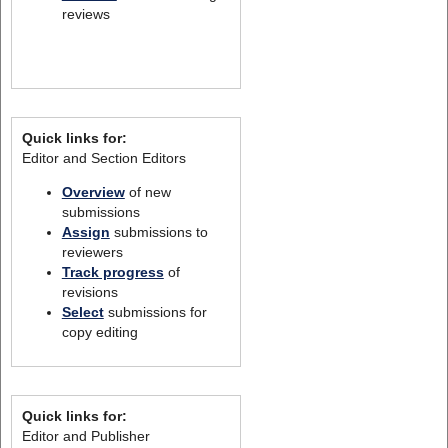
reviews
Quick links for:
Editor and Section Editors
Overview
of new
submissions
Assign
submissions to
reviewers
Track progress
of
revisions
Select
submissions for
copy editing
Quick links for:
Editor and Publisher