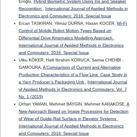
Eroğlu,
Hybrid Biometric System Using Iris and Speaker
Recognition
,
International Journal of Applied Methods in
Electronics and Computers: 2016: Special Issue
Ercan TASKIRAN, Yilmaz DURNA, Hasan KOCER,
Wi-Fi
Control of Mobile Robot Motion Types Based on
Differential Drive Kinematics Modelling Approach
,
International Journal of Applied Methods in Electronics
and Computers: 2016: Special Issue
Utku KÖKER, Halil Ibrahim KORUCA, Samia CHEHBI -
GAMOURA,
A Comparison of Current and Alternative
Production Characteristics of a Flow Line: Case Study in
a Yarn Producer’s Packaging Unit
,
International Journal
of Applied Methods in Electronics and Computers: Vol. 7
No. 1 (2019)
Orhan YAMAN, Mehmet BAYGIN, Mehmet KARAKOSE,
A
New Approach Based on Image Processing for Detection
of Wear of Guide-Rail Surface in Elevator Systems
,
International Journal of Applied Methods in Electronics
and Computers: 2016: Special Issue