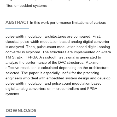
filter, embedded systems
ABSTRACT
In this work performance limitations of various
pulse-width modulation architectures are compared. First,
classical pulse-width modulation based analog digital converter
is analyzed. Then, pulse-count modulation based digital-analog
converter is explored. The structures are implemented on Altera
TM Stratix III FPGA. A sawtooth test signal is generated to
analyze the performance of the DAC structures. Maximum
effective resolution is calculated depending on the architecture
selected. The paper is especially useful for the practicing
engineers who deal with embedded system design and develop
pulse-width modulation and pulse count modulation based
digital-analog converters on microcontrollers and FPGA
systems.
DOWNLOADS