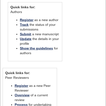
Quick links for:
Authors
Register
as a new author
Track
the status of your
submissions
Submit
a new manuscript
Update
the details in your
profile
Show the guidelines
for
authors
Quick links for:
Peer Reviewers
Register
as a new Peer
Reviewer
Overview
of a current
review
Process
for undertaking