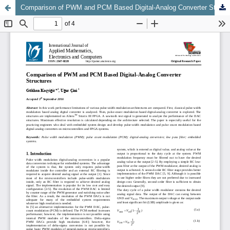
Comparison of PWM and PCM Based Digital-Analog Converter Structures