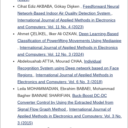
Cihat Ediz AKBABA, Gökay Dişken ,
Feedforward Neural
Network-Based Indoor Air Quality Detection System
,
International Journal of Applied Methods in Electronics
and Computers: Vol. 11 No. 4 (2023)
Ahmet ÇELİKEL, Ilker Ali OZKAN,
Deep Learning-Based
Classification of Powerlifting Movements Using Mediapipe
,
International Journal of Applied Methods in Electronics
and Computers: Vol. 12 No. 3 (2024)
Abdelouahab ATTIA, Mourad CHAA,
Individual
Recognition System using Deep network based on Face
Regions
,
International Journal of Applied Methods in
Electronics and Computers: Vol. 6 No. 3 (2018)
Leila MOHAMMADIAN, Ebrahim BABAEI, Mohammad
Bagher BANNAE SHARIFIAN,
Buck-Boost DC-DC
Converter Control by Using the Extracted Model from
Signal Flow Graph Method
,
International Journal of
Applied Methods in Electronics and Computers: Vol. 3 No.
3 (2015)