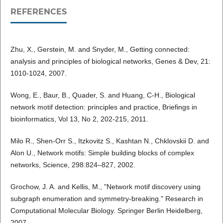
REFERENCES
Zhu, X., Gerstein, M. and Snyder, M., Getting connected:
analysis and principles of biological networks, Genes & Dev, 21:
1010-1024, 2007.
Wong, E., Baur, B., Quader, S. and Huang, C-H., Biological
network motif detection: principles and practice, Briefings in
bioinformatics, Vol 13, No 2, 202-215, 2011.
Milo R., Shen-Orr S., Itzkovitz S., Kashtan N., Chklovskii D. and
Alon U., Network motifs: Simple building blocks of complex
networks, Science, 298:824–827, 2002.
Grochow, J. A. and Kellis, M., "Network motif discovery using
subgraph enumeration and symmetry-breaking." Research in
Computational Molecular Biology. Springer Berlin Heidelberg,
2007.