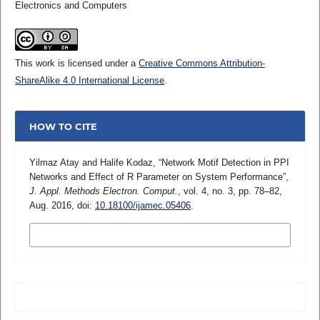
Electronics and Computers
This work is licensed under a
Creative Commons Attribution-
ShareAlike 4.0 International License
.
HOW TO CITE
Yilmaz Atay and Halife Kodaz, “Network Motif Detection in PPI
Networks and Effect of R Parameter on System Performance”,
J. Appl. Methods Electron. Comput.
, vol. 4, no. 3, pp. 78–82,
Aug. 2016, doi:
10.18100/ijamec.05406
.
MORE CITATION FORMATS