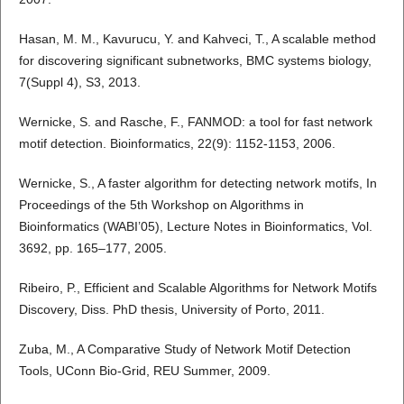
Hasan, M. M., Kavurucu, Y. and Kahveci, T., A scalable method
for discovering significant subnetworks, BMC systems biology,
7(Suppl 4), S3, 2013.
Wernicke, S. and Rasche, F., FANMOD: a tool for fast network
motif detection. Bioinformatics, 22(9): 1152-1153, 2006.
Wernicke, S., A faster algorithm for detecting network motifs, In
Proceedings of the 5th Workshop on Algorithms in
Bioinformatics (WABI’05), Lecture Notes in Bioinformatics, Vol.
3692, pp. 165–177, 2005.
Ribeiro, P., Efficient and Scalable Algorithms for Network Motifs
Discovery, Diss. PhD thesis, University of Porto, 2011.
Zuba, M., A Comparative Study of Network Motif Detection
Tools, UConn Bio-Grid, REU Summer, 2009.