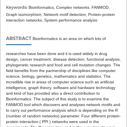
Keywords:
Bioinformatics, Complex networks, FANMOD,
Graph isomorphism, Network motif detection, Protein-protein
interaction networks, System performance analysis
ABSTRACT
Bioinformatics is an area on which lots of
researches have been done and it is used widely in drug
design, cancer treatment, disease detection, functional analysis,
phylogenetic research and food and cell mutation changes. The
field benefits from the partnership of disciplines like computer
science, biology, genetics, mathematics and statistics. The
incredible rise in areas of computer science such as artificial
intelligence, graph theory, software and hardware technology
and kind of has provided also a direct contribution to
Bioinformatics. The subject of this study is to examine the
FANMOD tool which discovers and analyses network motifs and
to carry out performance analysis which is depending on the R
(number of random networks) parameter. Four different protein-
protein interaction ( PPI ) networks were used in the