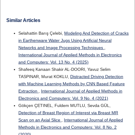
Similar Articles
Selahattin Barış Çelebi,
Modeling And Detection of Cracks
in Earthenware Water Jugs Using Artificial Neural
Networks and Image Processing Techniques
,
International Journal of Applied Methods in Electronics
and Computers: Vol. 13 No. 4 (2025)
Shafeeq Kanaan Shakir AL-DOORI, Yavuz Selim
TASPINAR, Murat KOKLU,
Distracted Driving Detection
with Machine Learning Methods by CNN Based Feature
Extraction
,
International Journal of Applied Methods in
Electronics and Computers: Vol. 9 No. 4 (2021)
Gökçen ÇETINEL, Fuldem MUTLU, Sevda GÜL,
Detection of Breast Region of Interest via Breast MR
Scan on an Axial Slice
,
International Journal of Applied
Methods in Electronics and Computers: Vol. 8 No. 2
(2020)