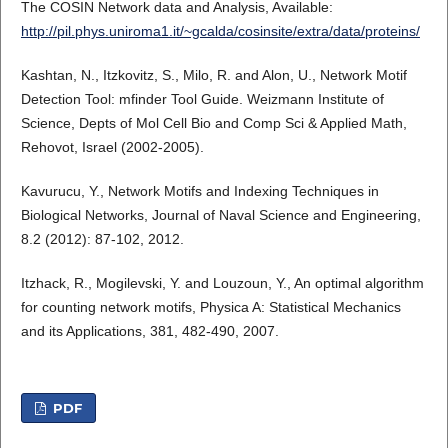
The COSIN Network data and Analysis, Available:
http://pil.phys.uniroma1.it/~gcalda/cosinsite/extra/data/proteins/
Kashtan, N., Itzkovitz, S., Milo, R. and Alon, U., Network Motif
Detection Tool: mfinder Tool Guide. Weizmann Institute of
Science, Depts of Mol Cell Bio and Comp Sci & Applied Math,
Rehovot, Israel (2002-2005).
Kavurucu, Y., Network Motifs and Indexing Techniques in
Biological Networks, Journal of Naval Science and Engineering,
8.2 (2012): 87-102, 2012.
Itzhack, R., Mogilevski, Y. and Louzoun, Y., An optimal algorithm
for counting network motifs, Physica A: Statistical Mechanics
and its Applications, 381, 482-490, 2007.
PDF