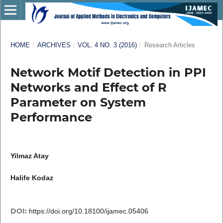
HOME
/
ARCHIVES
/
VOL. 4 NO. 3 (2016)
/
Research Articles
Network Motif Detection in PPI
Networks and Effect of R
Parameter on System
Performance
Yilmaz Atay
Halife Kodaz
DOI:
https://doi.org/10.18100/ijamec.05406