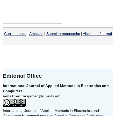
Current Issue
|
Archives
|
Submit a manuscript
|
About the Journal
Editorial Office
International Journal of Applied Methods in Electronics and
Computers
e-mail :
editor.ijamec@gmail.com
International Journal of Applied Methods in Electronics and
Computers is licensed under a
Creative Commons Attribution-