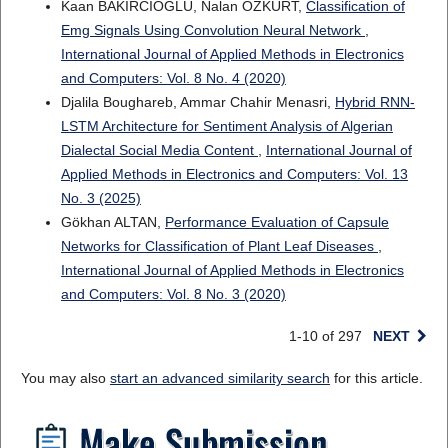
Kaan BAKIRCIOĞLU, Nalan ÖZKURT,
Classification of
Emg Signals Using Convolution Neural Network
,
International Journal of Applied Methods in Electronics
and Computers: Vol. 8 No. 4 (2020)
Djalila Boughareb, Ammar Chahir Menasri,
Hybrid RNN-
LSTM Architecture for Sentiment Analysis of Algerian
Dialectal Social Media Content
,
International Journal of
Applied Methods in Electronics and Computers: Vol. 13
No. 3 (2025)
Gökhan ALTAN,
Performance Evaluation of Capsule
Networks for Classification of Plant Leaf Diseases
,
International Journal of Applied Methods in Electronics
and Computers: Vol. 8 No. 3 (2020)
1-10 of 297
NEXT
You may also
start an advanced similarity search
for this article.