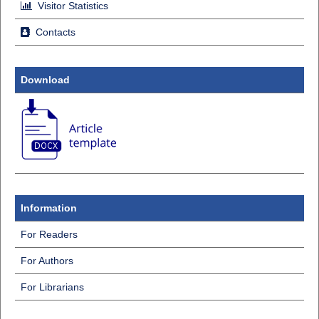
Visitor Statistics
Contacts
Download
Information
For Readers
For Authors
For Librarians