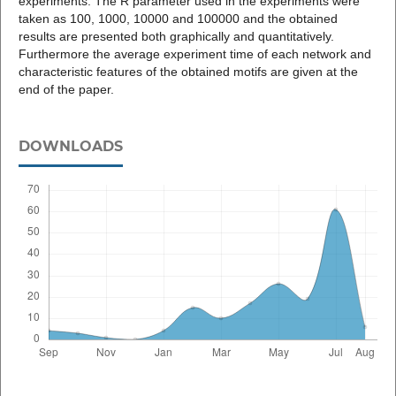
experiments. The R parameter used in the experiments were
taken as 100, 1000, 10000 and 100000 and the obtained
results are presented both graphically and quantitatively.
Furthermore the average experiment time of each network and
characteristic features of the obtained motifs are given at the
end of the paper.
DOWNLOADS