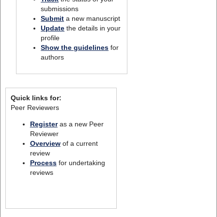
submissions
Submit
a new manuscript
Update
the details in your
profile
Show the guidelines
for
authors
Quick links for:
Peer Reviewers
Register
as a new Peer
Reviewer
Overview
of a current
review
Process
for undertaking
reviews