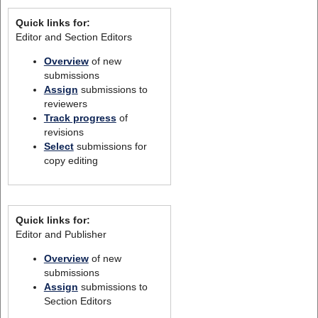
Quick links for:
Editor and Section Editors
Overview
of new
submissions
Assign
submissions to
reviewers
Track progress
of
revisions
Select
submissions for
copy editing
Quick links for:
Editor and Publisher
Overview
of new
submissions
Assign
submissions to
Section Editors