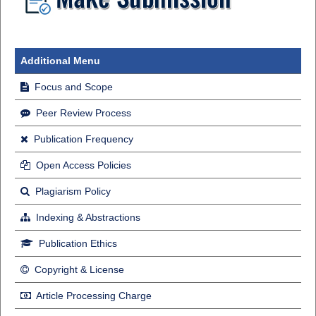
Additional Menu
Focus and Scope
Peer Review Process
Publication Frequency
Open Access Policies
Plagiarism Policy
Indexing & Abstractions
Publication Ethics
Copyright & License
Article Processing Charge