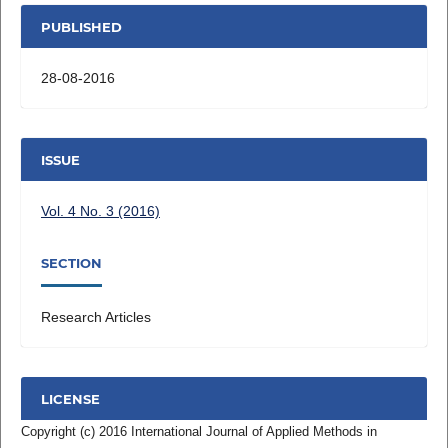
PUBLISHED
28-08-2016
ISSUE
Vol. 4 No. 3 (2016)
SECTION
Research Articles
LICENSE
Copyright (c) 2016 International Journal of Applied Methods in