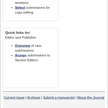
revisions
Select
submissions for
copy editing
Quick links for:
Editor and Publisher
Overview
of new
submissions
Assign
submissions to
Section Editors
Current Issue
|
Archives
|
Submit a manuscript
|
About the Journal