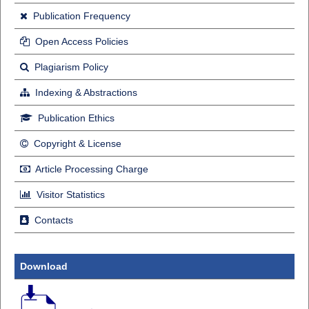
Publication Frequency
Open Access Policies
Plagiarism Policy
Indexing & Abstractions
Publication Ethics
Copyright & License
Article Processing Charge
Visitor Statistics
Contacts
Download