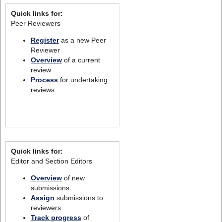
Quick links for:
Peer Reviewers
Register
as a new Peer
Reviewer
Overview
of a current
review
Process
for undertaking
reviews
Quick links for:
Editor and Section Editors
Overview
of new
submissions
Assign
submissions to
reviewers
Track progress
of