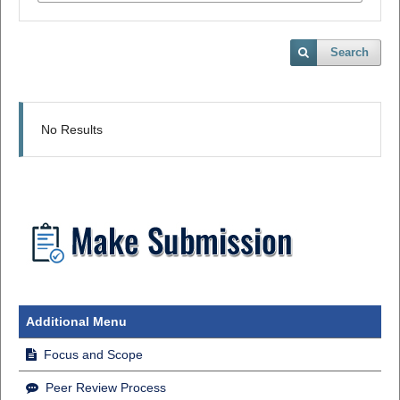
Search
No Results
Additional Menu
Focus and Scope
Peer Review Process