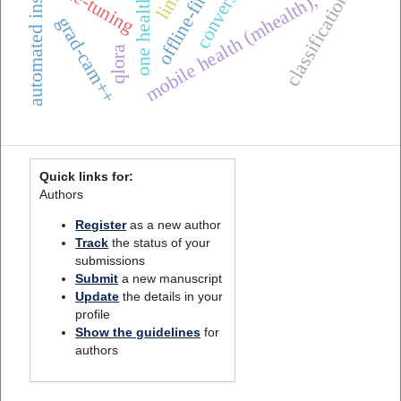
automated inspection
fine-tuning
lime
classification
mobile health (mhealth),
grad-cam++
qlora
Quick links for:
Authors
Register
as a new author
Track
the status of your
submissions
Submit
a new manuscript
Update
the details in your
profile
Show the guidelines
for
authors