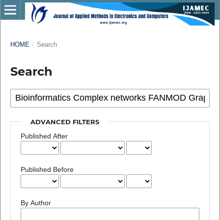
HOME
/
Search
Search
ADVANCED FILTERS
Published After
Published Before
By Author