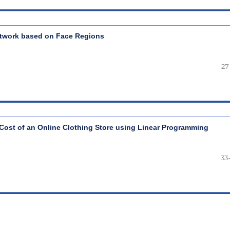
etwork based on Face Regions
27
Cost of an Online Clothing Store using Linear Programming
33