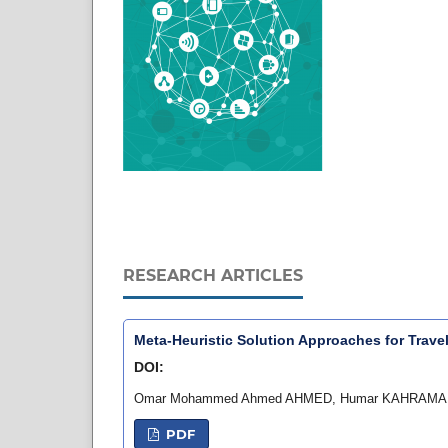
RESEARCH ARTICLES
Meta-Heuristic Solution Approaches for Trav
DOI:
Omar Mohammed Ahmed AHMED, Humar KAHRAMA
PDF