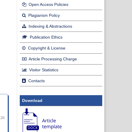
Open Access Policies
Plagiarism Policy
Indexing & Abstractions
Publication Ethics
Copyright & License
Article Processing Charge
Visitor Statistics
Contacts
Download
-26