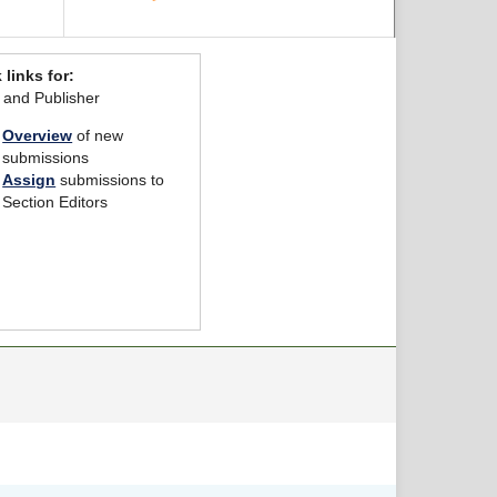
 links for:
r and Publisher
Overview
of new
submissions
Assign
submissions to
Section Editors