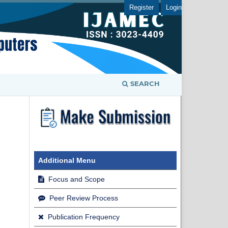
Register
Login
SEARCH
Additional Menu
Focus and Scope
Peer Review Process
Publication Frequency