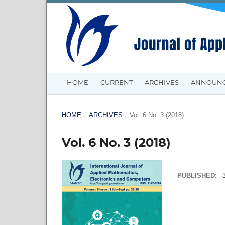
HOME
CURRENT
ARCHIVES
ANNOUN
HOME
/
ARCHIVES
/
Vol. 6 No. 3 (2018)
Vol. 6 No. 3 (2018)
PUBLISHED: