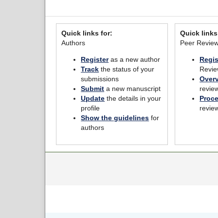
Quick links for:
Quick links
Authors
Peer Revie
Register
as a new author
Regis
Track
the status of your
Revie
submissions
Over
Submit
a new manuscript
revie
Update
the details in your
Proc
profile
revie
Show the guidelines
for
authors