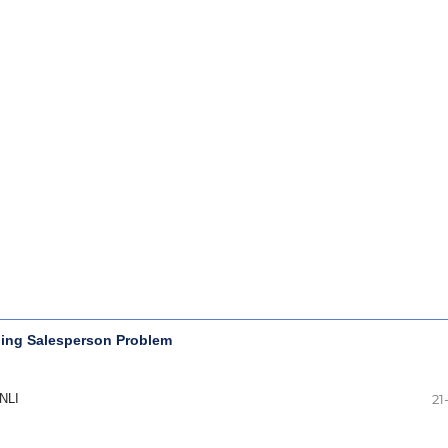
eling Salesperson Problem
NLI
21