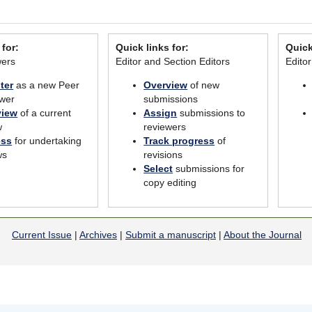
 for:
Quick links for:
Quick
wers
Editor and Section Editors
Edito
ter
as a new Peer
Overview
of new
wer
submissions
view
of a current
Assign
submissions to
w
reviewers
ess
for undertaking
Track progress
of
ws
revisions
Select
submissions for
copy editing
Current Issue
|
Archives
|
Submit a manuscript
|
About the Journal