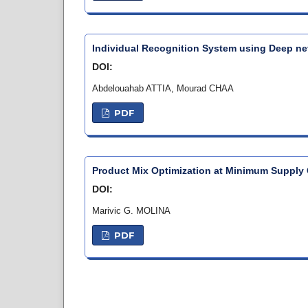
Individual Recognition System using Deep n
DOI:
Abdelouahab ATTIA, Mourad CHAA
PDF
Product Mix Optimization at Minimum Supply 
DOI:
Marivic G. MOLINA
PDF