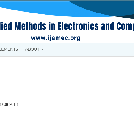
CEMENTS
ABOUT
30-09-2018