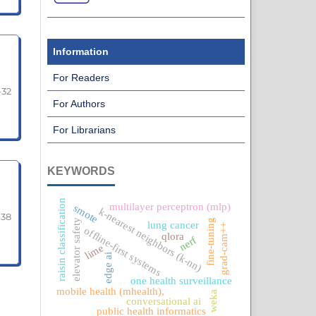
Information
For Readers
-32
For Authors
For Librarians
KEYWORDS
raisin classification
multilayer perceptron (mlp)
smote
k-nearest neighbors (k-nn)
-38
fine-tuning
elevator safety
lung cancer
grad-cam++
offline-first systems
qlora
nerf
lime
edge ai
one health surveillance
mobile health (mhealth),
weka
conversational ai
public health informatics