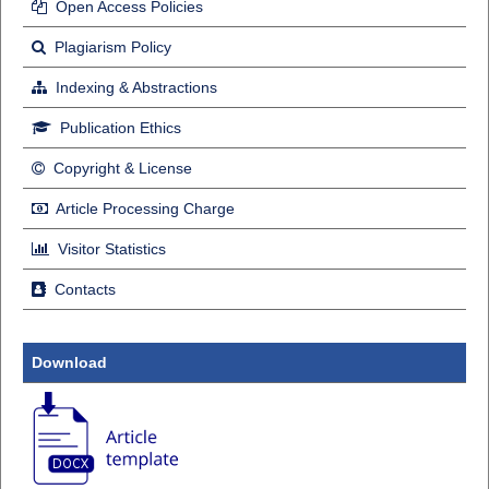
Open Access Policies
Plagiarism Policy
Indexing & Abstractions
Publication Ethics
Copyright & License
Article Processing Charge
Visitor Statistics
Contacts
Download