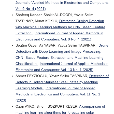
Journal of Applied Methods in Electronics and Computers:
Vol. 9 No. 4 (2021)
Shafeeq Kanaan Shakir AL-DOORI, Yavuz Selim
TASPINAR, Murat KOKLU,
Distracted Driving Detection
with Machine Learning Methods by CNN Based Feature
Extraction
,
International Journal of Applied Methods in
Electronics and Computers: Vol. 9 No. 4 (2021)
Begüm Özyer, Ali YASAR, Yavuz Selim TASPINAR ,
Drone
Detection with Deep Learning and Image Processing:
CNN- Based Feature Extraction and Machine Learning
Classification
,
International Journal of Applied Methods in
Electronics and Computers: Vol. 13 No. 1 (2025)
Ahmet FEYZIOĞLU, Yavuz Selim TASPINAR,
Detection of
Defects in Rolled Stainless Steel Plates by Machine
Learning Models
,
International Journal of Applied
Methods in Electronics and Computers: Vol. 11 No. 1
(2023)
Ozan AYKO, Sinem BOZKURT KESER,
A comparison of
machine learning algorithms for forecasting solar