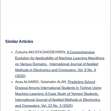
Similar Articles
Zuleyha AKUSTA DAGDEVIREN,
A Comprehensive
Evolution for Applicability of Machine Learning Algorithms
on Various Domains
,
International Journal of Applied
Methods in Electronics and Computers: Vol. 8 No. 4
(2020)
Anas ALHARDI, Selahattin ALAN,
Predicting School
Dropout Among International Students in Türkiye Using
Machine Learning: A Case Study of Yemeni Students
,
International Journal of Applied Methods in Electronics
and Computers: Vol. 13 No. 3 (2025)