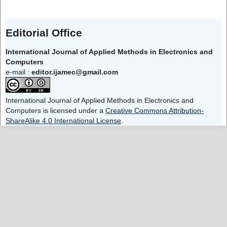
Editorial Office
International Journal of Applied Methods in Electronics and
Computers
e-mail :
editor.ijamec@gmail.com
International Journal of Applied Methods in Electronics and
Computers is licensed under a
Creative Commons Attribution-
ShareAlike 4.0 International License
.