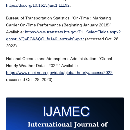
https://doi.org/10.1613/jair.1.11192
.
Bureau of Transportation Statistics. “On-Time : Marketing
Carrier On-Time Performance (Beginning January 2018)”
Available:
https://www.transtats.bts.gov/DL_SelectFields.aspx?
gnoyr_VQ=FGK&QO_fu146_anzr=b0-gvzr
(accessed Oct. 28,
2023).
National Oceanic and Atmospheric Administration. “Global
Hourly Weather Data - 2022.” Available:
https://www.ncei.noaa.gov/data/global-hourly/access/2022
(accessed Oct. 28, 2023)