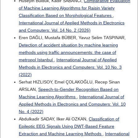
Hüseyin Bulduk, Kadir SABANCI,
Comparative Evaluation
of Machine Learning Algorithms for Raisin Variety
Classification Based on Morphological Features
,
International Journal of Applied Methods in Electronics
and Computers: Vol. 14 No. 2 (2026)
Eren DAĞLI, Mustafa BÜBER, Yavuz Selim TASPINAR,
Detection of accident situation by machine learning
methods using traffic announcements: the case of
metropol Istanbul
,
International Journal of Applied
Methods in Electronics and Computers: Vol. 10 No. 3
(2022)
Serhat HIZLISOY, Emel ÇOLAKOĞLU, Recep Sinan
ARSLAN,
Speech-to-Gender Recognition Based on
Machine Learning Algorithms
,
International Journal of
Applied Methods in Electronics and Computers: Vol. 10
No. 4 (2022)
Abdulkadir SADAY, Ilker Ali OZKAN,
Classification of
Epileptic EEG Signals Using DWT-Based Feature
Extraction and Machine Learning Methods
,
International