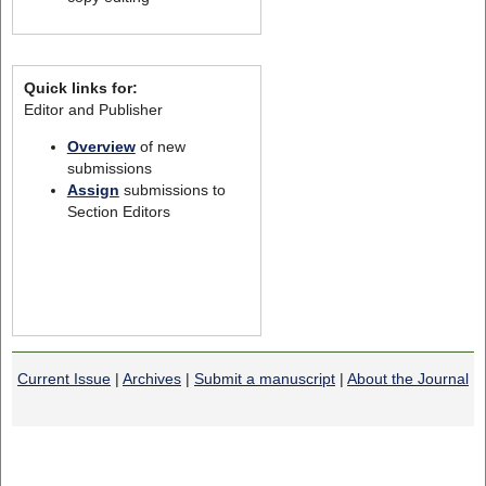
Quick links for:
Editor and Publisher
Overview
of new
submissions
Assign
submissions to
Section Editors
Current Issue
|
Archives
|
Submit a manuscript
|
About the Journal