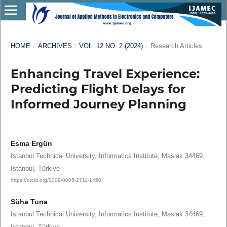
HOME
/
ARCHIVES
/
VOL. 12 NO. 2 (2024)
/
Research Articles
Enhancing Travel Experience:
Predicting Flight Delays for
Informed Journey Planning
Esma Ergün
Istanbul Technical University, Informatics Institute, Maslak 34469,
Istanbul, Türkiye
https://orcid.org/0009-0005-2711-1450
Süha Tuna
Istanbul Technical University, Informatics Institute, Maslak 34469,
Istanbul, Türkiye