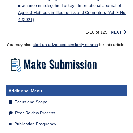
irradiance in Eskişehir, Turkey
,
International Journal of
Applied Methods in Electronics and Computers: Vol. 9 No.
4 (2021)
1-10 of 129
NEXT
You may also
start an advanced similarity search
for this article.
Additional Menu
Focus and Scope
Peer Review Process
Publication Frequency