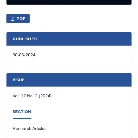
PDF
PUBLISHED
30-06-2024
ISSUE
Vol. 12 No. 2 (2024)
SECTION
Research Articles