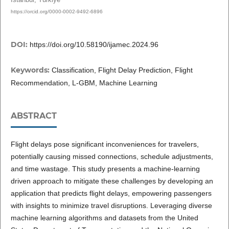
https://orcid.org/0000-0002-9492-6896
DOI:
https://doi.org/10.58190/ijamec.2024.96
Keywords:
Classification, Flight Delay Prediction, Flight
Recommendation, L-GBM, Machine Learning
ABSTRACT
Flight delays pose significant inconveniences for travelers,
potentially causing missed connections, schedule adjustments,
and time wastage. This study presents a machine-learning
driven approach to mitigate these challenges by developing an
application that predicts flight delays, empowering passengers
with insights to minimize travel disruptions. Leveraging diverse
machine learning algorithms and datasets from the United