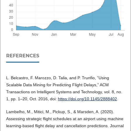
REFERENCES
L. Belcastro, F. Marozzo, D. Talia, and P. Trunfio, “Using
Scalable Data Mining for Predicting Flight Delays,” ACM
Transactions on Intelligent Systems and Technology, vol. 8, no.
1, pp. 1–20, Oct. 2016, doi:
https://doi.org/10.1145/2888402
.
Lambelho, M., Mitici, M., Pickup, S., & Marsden, A. (2020).
Assessing strategic flight schedules at an airport using machine
learning-based flight delay and cancellation predictions. Journal