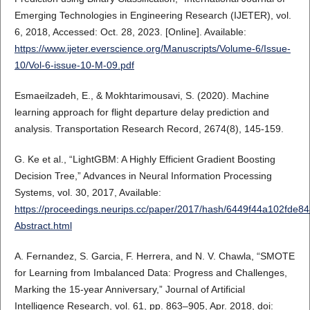
Emerging Technologies in Engineering Research (IJETER), vol.
6, 2018, Accessed: Oct. 28, 2023. [Online]. Available:
https://www.ijeter.everscience.org/Manuscripts/Volume-6/Issue-
10/Vol-6-issue-10-M-09.pdf
Esmaeilzadeh, E., & Mokhtarimousavi, S. (2020). Machine
learning approach for flight departure delay prediction and
analysis. Transportation Research Record, 2674(8), 145-159.
G. Ke et al., “LightGBM: A Highly Efficient Gradient Boosting
Decision Tree,” Advances in Neural Information Processing
Systems, vol. 30, 2017, Available:
https://proceedings.neurips.cc/paper/2017/hash/6449f44a102fde
Abstract.html
A. Fernandez, S. Garcia, F. Herrera, and N. V. Chawla, “SMOTE
for Learning from Imbalanced Data: Progress and Challenges,
Marking the 15-year Anniversary,” Journal of Artificial
Intelligence Research, vol. 61, pp. 863–905, Apr. 2018, doi: