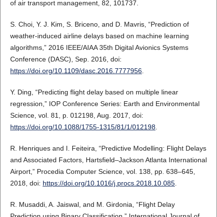
of air transport management, 82, 101737.
S. Choi, Y. J. Kim, S. Briceno, and D. Mavris, “Prediction of
weather-induced airline delays based on machine learning
algorithms,” 2016 IEEE/AIAA 35th Digital Avionics Systems
Conference (DASC), Sep. 2016, doi:
https://doi.org/10.1109/dasc.2016.7777956
.
Y. Ding, “Predicting flight delay based on multiple linear
regression,” IOP Conference Series: Earth and Environmental
Science, vol. 81, p. 012198, Aug. 2017, doi:
https://doi.org/10.1088/1755-1315/81/1/012198
.
R. Henriques and I. Feiteira, “Predictive Modelling: Flight Delays
and Associated Factors, Hartsfield–Jackson Atlanta International
Airport,” Procedia Computer Science, vol. 138, pp. 638–645,
2018, doi:
https://doi.org/10.1016/j.procs.2018.10.085
.
R. Musaddi, A. Jaiswal, and M. Girdonia, “Flight Delay
Prediction using Binary Classification,” International Journal of