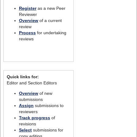
Register
as a new Peer
Reviewer
Overview
of a current
review
Process
for undertaking
reviews
Quick links for:
Editor and Section Editors
Overview
of new
submissions
Assign
submissions to
reviewers
Track progress
of
revisions
Select
submissions for
copy editing