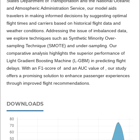
States Department of Transportation and the National Oceanic
and Atmospheric Administration Service, our model aids
travelers in making informed decisions by suggesting optimal
flight times and carriers based on historical flight data and
weather conditions. Addressing the issue of imbalanced data,
we explore techniques such as Synthetic Minority Over-
sampling Technique (SMOTE) and under-sampling. Our
comparative analysis highlights the superior performance of
Light Gradient Boosting Machine (L-GBM) in predicting flight
delays. With an F1-score of and an AUC value of , our study
offers a promising solution to enhance passenger experiences
through improved flight recommendations.
DOWNLOADS