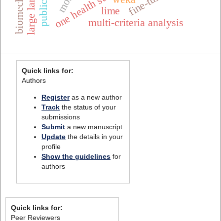
one health surveillance
fine-tuning
lime
multi-criteria analysis
Quick links for:
Authors
Register
as a new author
Track
the status of your
submissions
Submit
a new manuscript
Update
the details in your
profile
Show the guidelines
for
authors
Quick links for:
Peer Reviewers