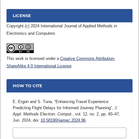
LICENSE
Copyright (c) 2024 International Journal of Applied Methods in
Electronics and Computers
This work is licensed under a
Creative Commons Attribution-
ShareAlike 4.0 International License
.
HOW TO CITE
E. Ergün and S. Tuna, “Enhancing Travel Experience:
Predicting Flight Delays for Informed Journey Planning”,
J.
Appl. Methods Electron. Comput.
, vol. 12, no. 2, pp. 40–47,
Jun. 2024, doi:
10.58190/ijamec.2024.96
.
MORE CITATION FORMATS