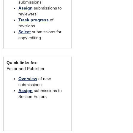
submissions
Assign
submissions to
reviewers
Track progress
of
revisions
Select
submissions for
copy editing
Quick links for:
Editor and Publisher
Overview
of new
submissions
Assign
submissions to
Section Editors