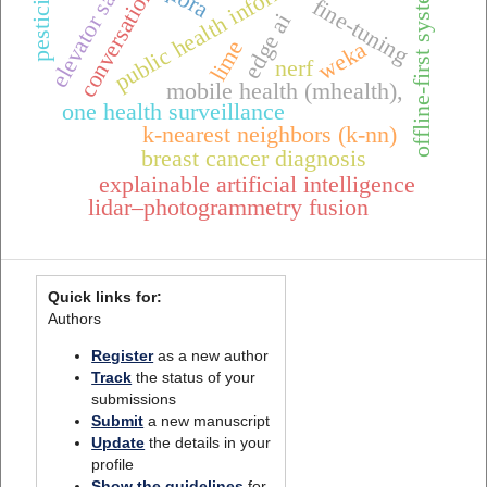
conversational ai
public health informatics
elevator safety
offline-first systems
pesticides
fine-tuning
edge ai
lime
weka
nerf
mobile health (mhealth),
one health surveillance
k-nearest neighbors (k-nn)
breast cancer diagnosis
explainable artificial intelligence
lidar–photogrammetry fusion
Quick links for:
Authors
Register
as a new author
Track
the status of your
submissions
Submit
a new manuscript
Update
the details in your
profile
Show the guidelines
for