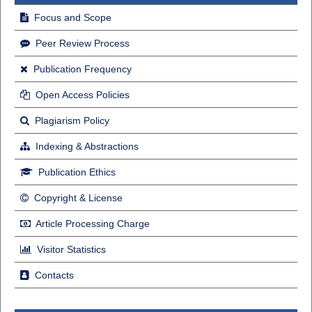
Focus and Scope
Peer Review Process
Publication Frequency
Open Access Policies
Plagiarism Policy
Indexing & Abstractions
Publication Ethics
Copyright & License
Article Processing Charge
Visitor Statistics
Contacts