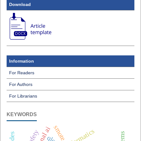
Download
Information
For Readers
For Authors
For Librarians
KEYWORDS
smote
qlora