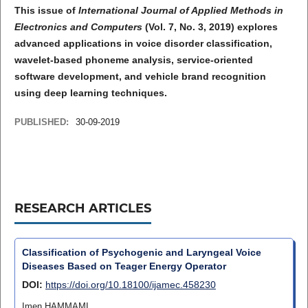
This issue of
International Journal of Applied Methods in
Electronics and Computers
(Vol. 7, No. 3, 2019) explores
advanced applications in voice disorder classification,
wavelet-based phoneme analysis, service-oriented
software development, and vehicle brand recognition
using deep learning techniques.
PUBLISHED:
30-09-2019
RESEARCH ARTICLES
Classification of Psychogenic and Laryngeal Voice
Diseases Based on Teager Energy Operator
DOI:
https://doi.org/10.18100/ijamec.458230
Imen HAMMAMI