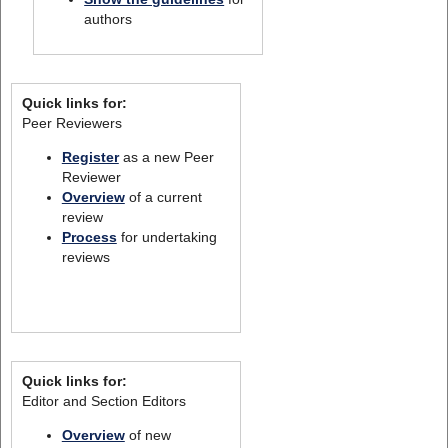
authors
Quick links for:
Peer Reviewers
Register
as a new Peer
Reviewer
Overview
of a current
review
Process
for undertaking
reviews
Quick links for:
Editor and Section Editors
Overview
of new