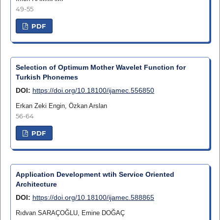
49-55
PDF
Selection of Optimum Mother Wavelet Function for
Turkish Phonemes
DOI:
https://doi.org/10.18100/ijamec.556850
Erkan Zeki Engin, Özkan Arslan
56-64
PDF
Application Development wtih Service Oriented
Architecture
DOI:
https://doi.org/10.18100/ijamec.588865
Rıdvan SARAÇOĞLU, Emine DOĞAÇ