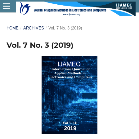
HOME
/
ARCHIVES
/
Vol. 7 No. 3 (2019)
Vol. 7 No. 3 (2019)