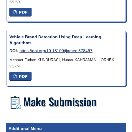
65-69
PDF
Vehicle Brand Detection Using Deep Learning
Algorithms
DOI:
https://doi.org/10.18100/ijamec.578497
Mehmet Furkan KUNDURACI, Humar KAHRAMANLI ÖRNEK
70-74
PDF
Additional Menu