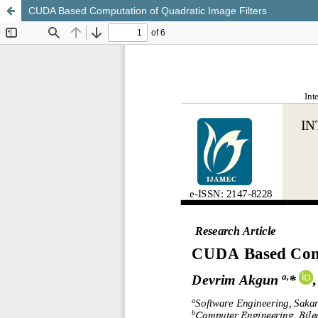
CUDA Based Computation of Quadratic Image Filters