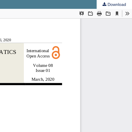
Download