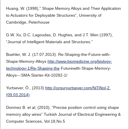
Huang, W. (1998),” Shape Memory Alloys and Their Application
to Actuators for Deployable Structures”, University of
Cambridge, Peterhouse
G.W. Xu, D.C. Lagoudas, D. Hughes, and J.T. Wen (1997),
“Journal of Intelligent Materials and Structures.”
Buehler, W. J. (17.07.2013). Re-Shaping-the-Future-with-
Shape-Memory-Alloys
http://www.biomedicine.org/biology-
technology-1/Re-Shaping-the
Futurewith-Shape-Memory-
Alloys---SMA-Starter-Kit-10282-1/
Yurtsever, Ö., (2013)
http://ozguryurtsever.com/NiTiNol-2.
(09.03.2014)
Donmez B. et al, (2010), “Precise position control using shape
memory alloy wires” Turkish Journal of Electrical Engineering &
Computer Sciences, Vol.18,No.5