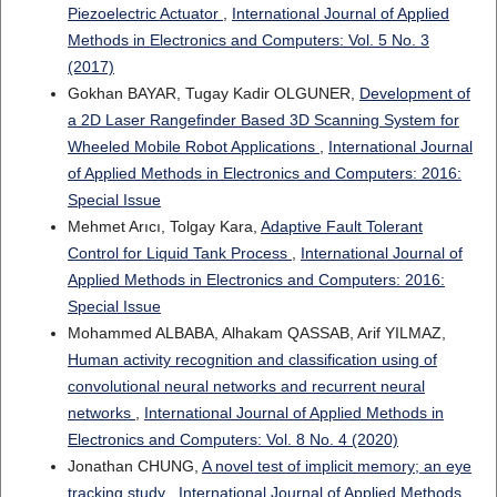
Piezoelectric Actuator
,
International Journal of Applied
Methods in Electronics and Computers: Vol. 5 No. 3
(2017)
Gokhan BAYAR, Tugay Kadir OLGUNER,
Development of
a 2D Laser Rangefinder Based 3D Scanning System for
Wheeled Mobile Robot Applications
,
International Journal
of Applied Methods in Electronics and Computers: 2016:
Special Issue
Mehmet Arıcı, Tolgay Kara,
Adaptive Fault Tolerant
Control for Liquid Tank Process
,
International Journal of
Applied Methods in Electronics and Computers: 2016:
Special Issue
Mohammed ALBABA, Alhakam QASSAB, Arif YILMAZ,
Human activity recognition and classification using of
convolutional neural networks and recurrent neural
networks
,
International Journal of Applied Methods in
Electronics and Computers: Vol. 8 No. 4 (2020)
Jonathan CHUNG,
A novel test of implicit memory; an eye
tracking study
,
International Journal of Applied Methods