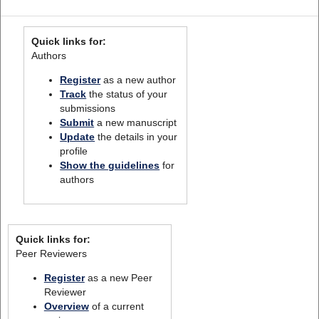
Quick links for:
Authors
Register
as a new author
Track
the status of your
submissions
Submit
a new manuscript
Update
the details in your
profile
Show the guidelines
for
authors
Quick links for:
Peer Reviewers
Register
as a new Peer
Reviewer
Overview
of a current