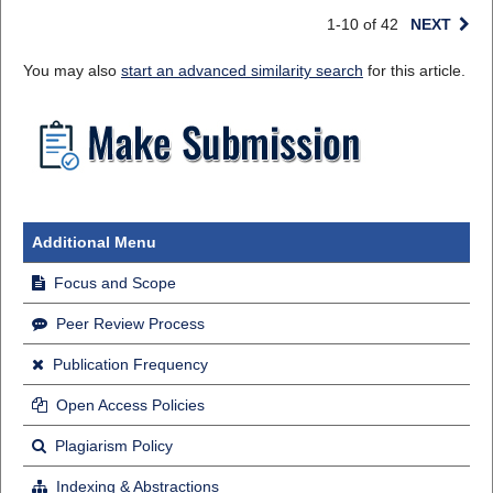
1-10 of 42
NEXT
You may also
start an advanced similarity search
for this article.
Additional Menu
Focus and Scope
Peer Review Process
Publication Frequency
Open Access Policies
Plagiarism Policy
Indexing & Abstractions