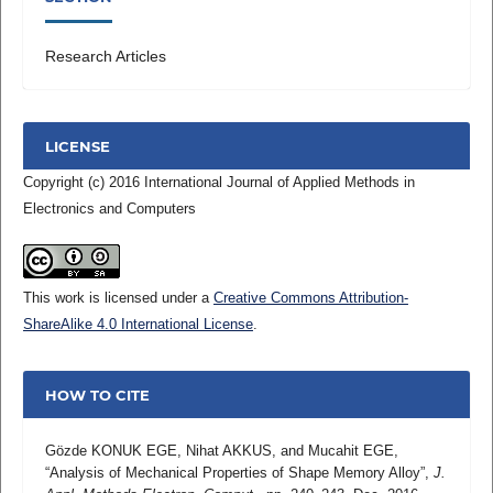
Research Articles
LICENSE
Copyright (c) 2016 International Journal of Applied Methods in
Electronics and Computers
This work is licensed under a
Creative Commons Attribution-
ShareAlike 4.0 International License
.
HOW TO CITE
Gözde KONUK EGE, Nihat AKKUS, and Mucahit EGE,
“Analysis of Mechanical Properties of Shape Memory Alloy”,
J.