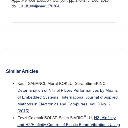
Appl. Methods Electron. Comput.
, pp. 240–243, Dec. 2016,
doi:
10.18100/ijamec.270364
.
MORE CITATION FORMATS
Similar Articles
Kadir SABANCI, Murat KOKLU, Serafettin EKINCI,
Determination of Nitinol Fibers Performances by Means
of Embedded Systems
,
International Journal of Applied
Methods in Electronics and Computers: Vol. 3 No. 2
(2015)
Fevzi Çakmak BOLAT, Selim SIVRIOĞLU,
H2, Hinfinity
and H2/Hinfinity Control of Elastic Beam Vibrations Using