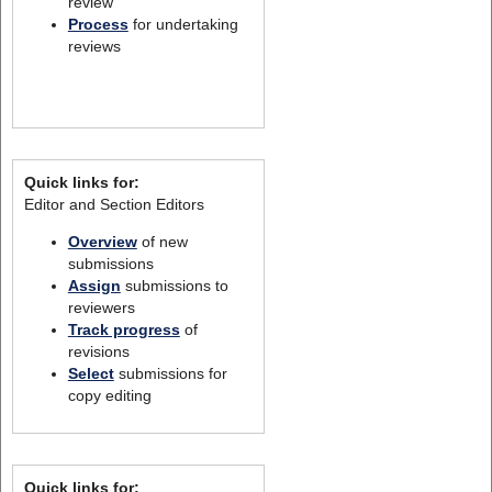
review
Process
for undertaking
reviews
Quick links for:
Editor and Section Editors
Overview
of new
submissions
Assign
submissions to
reviewers
Track progress
of
revisions
Select
submissions for
copy editing
Quick links for: