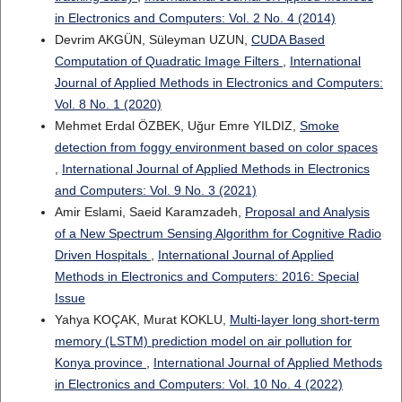
in Electronics and Computers: Vol. 2 No. 4 (2014)
Devrim AKGÜN, Süleyman UZUN,
CUDA Based
Computation of Quadratic Image Filters
,
International
Journal of Applied Methods in Electronics and Computers:
Vol. 8 No. 1 (2020)
Mehmet Erdal ÖZBEK, Uğur Emre YILDIZ,
Smoke
detection from foggy environment based on color spaces
,
International Journal of Applied Methods in Electronics
and Computers: Vol. 9 No. 3 (2021)
Amir Eslami, Saeid Karamzadeh,
Proposal and Analysis
of a New Spectrum Sensing Algorithm for Cognitive Radio
Driven Hospitals
,
International Journal of Applied
Methods in Electronics and Computers: 2016: Special
Issue
Yahya KOÇAK, Murat KOKLU,
Multi-layer long short-term
memory (LSTM) prediction model on air pollution for
Konya province
,
International Journal of Applied Methods
in Electronics and Computers: Vol. 10 No. 4 (2022)