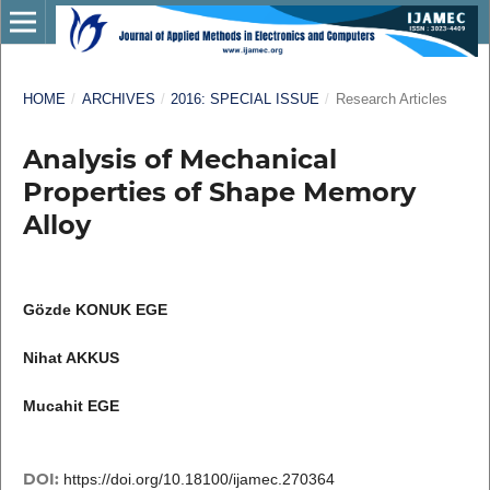
HOME
/
ARCHIVES
/
2016: SPECIAL ISSUE
/
Research Articles
Analysis of Mechanical
Properties of Shape Memory
Alloy
Gözde KONUK EGE
Nihat AKKUS
Mucahit EGE
DOI:
https://doi.org/10.18100/ijamec.270364