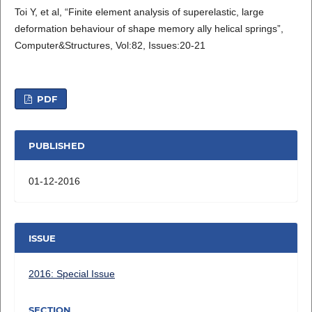
Toi Y, et al, “Finite element analysis of superelastic, large
deformation behaviour of shape memory ally helical springs”,
Computer&Structures, Vol:82, Issues:20-21
PDF
PUBLISHED
01-12-2016
ISSUE
2016: Special Issue
SECTION