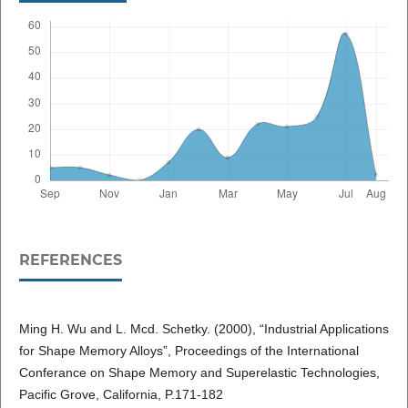
REFERENCES
Ming H. Wu and L. Mcd. Schetky. (2000), “Industrial Applications
for Shape Memory Alloys”, Proceedings of the International
Conferance on Shape Memory and Superelastic Technologies,
Pacific Grove, California, P.171-182