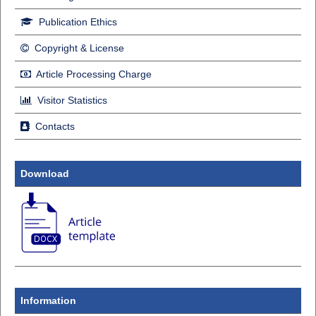
Publication Ethics
Copyright & License
Article Processing Charge
Visitor Statistics
Contacts
Download
Information