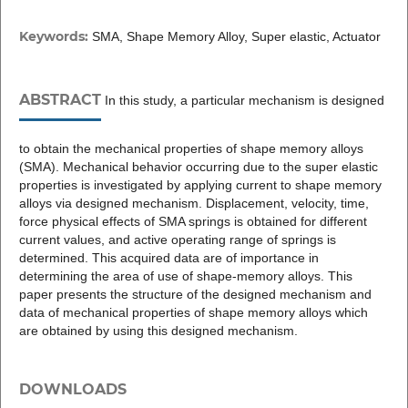
Keywords:
SMA, Shape Memory Alloy, Super elastic, Actuator
ABSTRACT
In this study, a particular mechanism is designed
to obtain the mechanical properties of shape memory alloys
(SMA). Mechanical behavior occurring due to the super elastic
properties is investigated by applying current to shape memory
alloys via designed mechanism. Displacement, velocity, time,
force physical effects of SMA springs is obtained for different
current values, and active operating range of springs is
determined. This acquired data are of importance in
determining the area of use of shape-memory alloys. This
paper presents the structure of the designed mechanism and
data of mechanical properties of shape memory alloys which
are obtained by using this designed mechanism.
DOWNLOADS