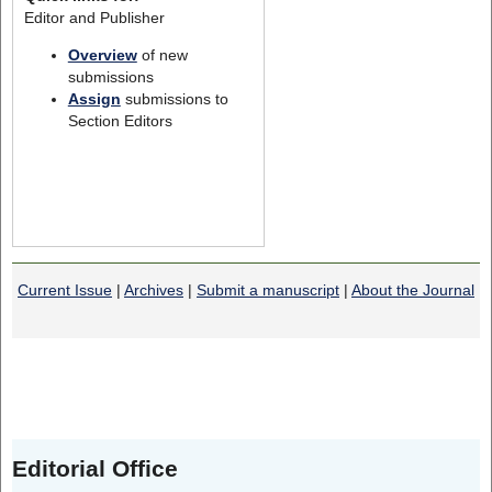
Editor and Publisher
Overview
of new
submissions
Assign
submissions to
Section Editors
Current Issue
|
Archives
|
Submit a manuscript
|
About the Journal
Editorial Office