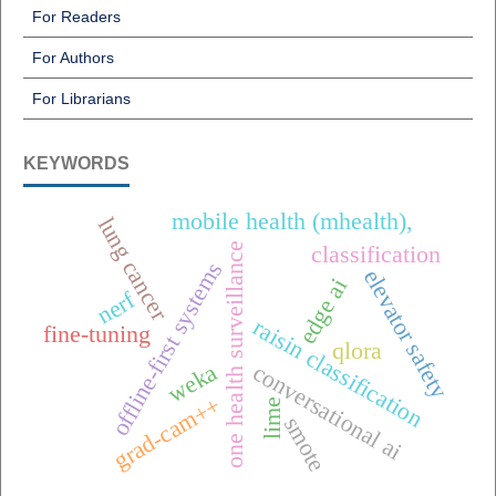
For Readers
For Authors
For Librarians
KEYWORDS
mobile health (mhealth),
lung cancer
one health surveillance
classification
offline-first systems
elevator safety
edge ai
nerf
raisin classification
fine-tuning
qlora
conversational ai
weka
grad-cam++
lime
smote