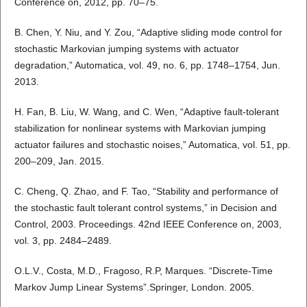
Conference on, 2012, pp. 70–75.
B. Chen, Y. Niu, and Y. Zou, “Adaptive sliding mode control for
stochastic Markovian jumping systems with actuator
degradation,” Automatica, vol. 49, no. 6, pp. 1748–1754, Jun.
2013.
H. Fan, B. Liu, W. Wang, and C. Wen, “Adaptive fault-tolerant
stabilization for nonlinear systems with Markovian jumping
actuator failures and stochastic noises,” Automatica, vol. 51, pp.
200–209, Jan. 2015.
C. Cheng, Q. Zhao, and F. Tao, “Stability and performance of
the stochastic fault tolerant control systems,” in Decision and
Control, 2003. Proceedings. 42nd IEEE Conference on, 2003,
vol. 3, pp. 2484–2489.
O.L.V., Costa, M.D., Fragoso, R.P, Marques. “Discrete-Time
Markov Jump Linear Systems”.Springer, London. 2005.