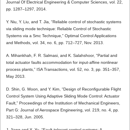
Journal Of Electrical Engineering & Computer Sciences, vol. 22,
pp. 1287–1297, 2014.
Y. Niu, Y. Liu, and T. Jia, “Reliable control of stochastic systems
via sliding mode technique: Reliable Control of Stochastic
Systems via a Smc Technique,” Optimal Control Applications
and Methods, vol. 34, no. 6, pp. 712–727, Nov. 2013.
A. Mihankhah, F. R. Salmasi, and K. Salahshoor, “Partial and
total actuator faults accommodation for input-affine nonlinear
process plants,” ISA Transactions, vol. 52, no. 3, pp. 351–357,
May 2013.
D. Shin, G. Moon, and Y. Kim, “Design of Reconfigurable Flight
Control System Using Adaptive Sliding Mode Control: Actuator
Fault,” Proceedings of the Institution of Mechanical Engineers,
Part G: Journal of Aerospace Engineering, vol. 219, no. 4, pp.
321–328, Jun. 2005.
J. Jiang and X. Yu, “Fault-tolerant control systems: A