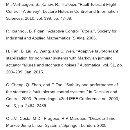
M., Verhaegen, S., Kanev, R., Hallouzi. “Fault Tolerant Flight
Control - A Survey”, Lecture Notes in Control and Information
Sciences, 2010, vol. 399, pp. 47-89.
P., Ioannou, B. Fidan. “Adaptive Control Tutorial”, Society for
Industrial and Applied Mathematics (SIAM). 2006.
H. Fan, B. Liu, W. Wang, and C. Wen, “Adaptive fault-tolerant
stabilization for nonlinear systems with Markovian jumping
actuator failures and stochastic noises,” Automatica, vol. 51, pp.
200–209, Jan. 2015.
C. Cheng, Q. Zhao, and F. Tao, “Stability and performance of
the stochastic fault tolerant control systems,” in Decision and
Control, 2003. Proceedings. 42nd IEEE Conference on, 2003,
vol. 3, pp. 2484–2489.
O.L.V., Costa, M.D., Fragoso, R.P, Marques. “Discrete-Time
Markov Jump Linear Systems”.Springer, London. 2005.