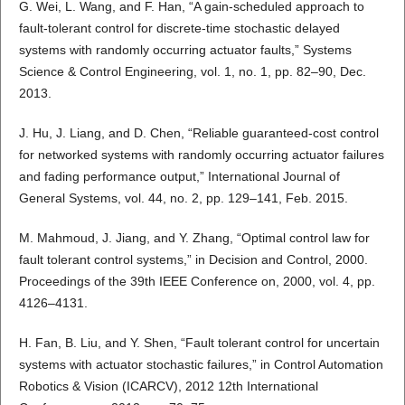
G. Wei, L. Wang, and F. Han, “A gain-scheduled approach to
fault-tolerant control for discrete-time stochastic delayed
systems with randomly occurring actuator faults,” Systems
Science & Control Engineering, vol. 1, no. 1, pp. 82–90, Dec.
2013.
J. Hu, J. Liang, and D. Chen, “Reliable guaranteed-cost control
for networked systems with randomly occurring actuator failures
and fading performance output,” International Journal of
General Systems, vol. 44, no. 2, pp. 129–141, Feb. 2015.
M. Mahmoud, J. Jiang, and Y. Zhang, “Optimal control law for
fault tolerant control systems,” in Decision and Control, 2000.
Proceedings of the 39th IEEE Conference on, 2000, vol. 4, pp.
4126–4131.
H. Fan, B. Liu, and Y. Shen, “Fault tolerant control for uncertain
systems with actuator stochastic failures,” in Control Automation
Robotics & Vision (ICARCV), 2012 12th International