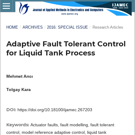
HOME
/
ARCHIVES
/
2016: SPECIAL ISSUE
/
Research Articles
Adaptive Fault Tolerant Control
for Liquid Tank Process
Mehmet Arıcı
Tolgay Kara
DOI:
https://doi.org/10.18100/ijamec.267203
Keywords:
Actuator faults, fault modelling, fault tolerant
control, model reference adaptive control, liquid tank