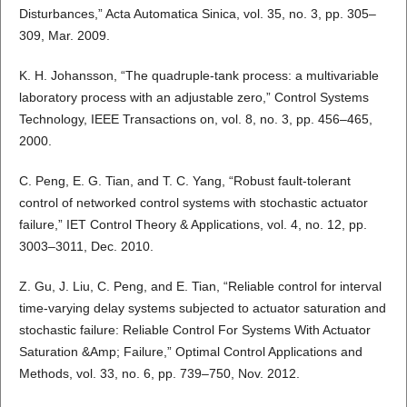
Disturbances,” Acta Automatica Sinica, vol. 35, no. 3, pp. 305–
309, Mar. 2009.
K. H. Johansson, “The quadruple-tank process: a multivariable
laboratory process with an adjustable zero,” Control Systems
Technology, IEEE Transactions on, vol. 8, no. 3, pp. 456–465,
2000.
C. Peng, E. G. Tian, and T. C. Yang, “Robust fault-tolerant
control of networked control systems with stochastic actuator
failure,” IET Control Theory & Applications, vol. 4, no. 12, pp.
3003–3011, Dec. 2010.
Z. Gu, J. Liu, C. Peng, and E. Tian, “Reliable control for interval
time-varying delay systems subjected to actuator saturation and
stochastic failure: Reliable Control For Systems With Actuator
Saturation &Amp; Failure,” Optimal Control Applications and
Methods, vol. 33, no. 6, pp. 739–750, Nov. 2012.