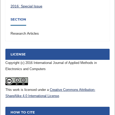
2016: Special Issue
SECTION
Research Articles
LICENSE
Copyright (c) 2016 International Journal of Applied Methods in
Electronics and Computers
This work is licensed under a
Creative Commons Attribution-
ShareAlike 4.0 International License
.
HOW TO CITE