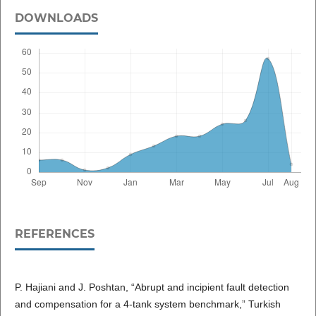
DOWNLOADS
REFERENCES
P. Hajiani and J. Poshtan, “Abrupt and incipient fault detection
and compensation for a 4-tank system benchmark,” Turkish