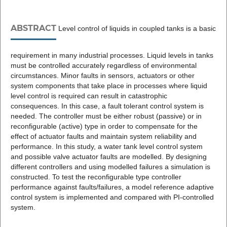
ABSTRACT
Level control of liquids in coupled tanks is a basic
requirement in many industrial processes. Liquid levels in tanks
must be controlled accurately regardless of environmental
circumstances. Minor faults in sensors, actuators or other
system components that take place in processes where liquid
level control is required can result in catastrophic
consequences. In this case, a fault tolerant control system is
needed. The controller must be either robust (passive) or in
reconfigurable (active) type in order to compensate for the
effect of actuator faults and maintain system reliability and
performance. In this study, a water tank level control system
and possible valve actuator faults are modelled. By designing
different controllers and using modelled failures a simulation is
constructed. To test the reconfigurable type controller
performance against faults/failures, a model reference adaptive
control system is implemented and compared with PI-controlled
system.