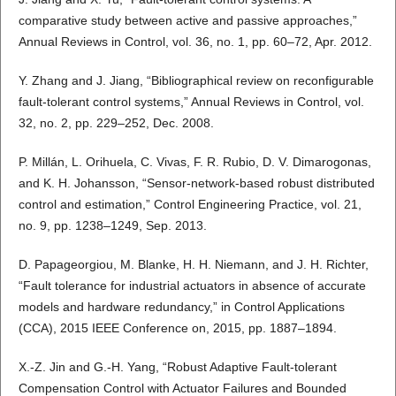
comparative study between active and passive approaches,”
Annual Reviews in Control, vol. 36, no. 1, pp. 60–72, Apr. 2012.
Y. Zhang and J. Jiang, “Bibliographical review on reconfigurable
fault-tolerant control systems,” Annual Reviews in Control, vol.
32, no. 2, pp. 229–252, Dec. 2008.
P. Millán, L. Orihuela, C. Vivas, F. R. Rubio, D. V. Dimarogonas,
and K. H. Johansson, “Sensor-network-based robust distributed
control and estimation,” Control Engineering Practice, vol. 21,
no. 9, pp. 1238–1249, Sep. 2013.
D. Papageorgiou, M. Blanke, H. H. Niemann, and J. H. Richter,
“Fault tolerance for industrial actuators in absence of accurate
models and hardware redundancy,” in Control Applications
(CCA), 2015 IEEE Conference on, 2015, pp. 1887–1894.
X.-Z. Jin and G.-H. Yang, “Robust Adaptive Fault-tolerant
Compensation Control with Actuator Failures and Bounded