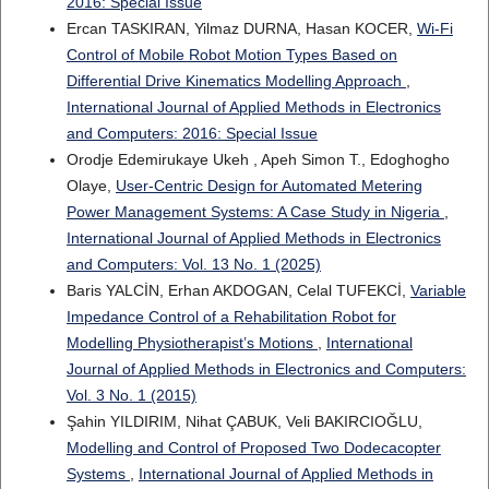
2016: Special Issue
Ercan TASKIRAN, Yilmaz DURNA, Hasan KOCER,
Wi-Fi
Control of Mobile Robot Motion Types Based on
Differential Drive Kinematics Modelling Approach
,
International Journal of Applied Methods in Electronics
and Computers: 2016: Special Issue
Orodje Edemirukaye Ukeh , Apeh Simon T., Edoghogho
Olaye,
User-Centric Design for Automated Metering
Power Management Systems: A Case Study in Nigeria
,
International Journal of Applied Methods in Electronics
and Computers: Vol. 13 No. 1 (2025)
Baris YALCİN, Erhan AKDOGAN, Celal TUFEKCİ,
Variable
Impedance Control of a Rehabilitation Robot for
Modelling Physiotherapist’s Motions
,
International
Journal of Applied Methods in Electronics and Computers:
Vol. 3 No. 1 (2015)
Şahin YILDIRIM, Nihat ÇABUK, Veli BAKIRCIOĞLU,
Modelling and Control of Proposed Two Dodecacopter
Systems
,
International Journal of Applied Methods in