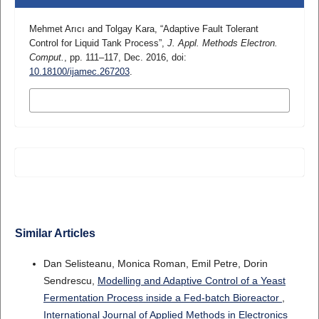
Mehmet Arıcı and Tolgay Kara, “Adaptive Fault Tolerant
Control for Liquid Tank Process”,
J. Appl. Methods Electron.
Comput.
, pp. 111–117, Dec. 2016, doi:
10.18100/ijamec.267203
.
MORE CITATION FORMATS
Similar Articles
Dan Selisteanu, Monica Roman, Emil Petre, Dorin
Sendrescu,
Modelling and Adaptive Control of a Yeast
Fermentation Process inside a Fed-batch Bioreactor
,
International Journal of Applied Methods in Electronics