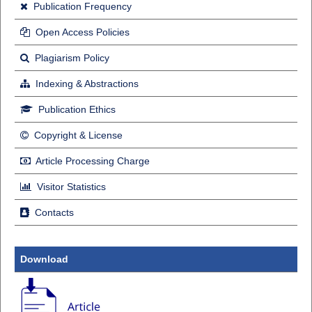
Publication Frequency
Open Access Policies
Plagiarism Policy
Indexing & Abstractions
Publication Ethics
Copyright & License
Article Processing Charge
Visitor Statistics
Contacts
Download