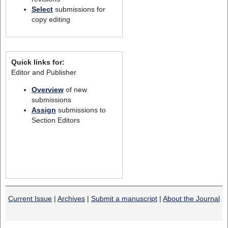
Select
submissions for
copy editing
Quick links for:
Editor and Publisher
Overview
of new
submissions
Assign
submissions to
Section Editors
Current Issue
|
Archives
|
Submit a manuscript
|
About the Journal