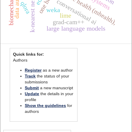
mobile health (mhealth),
conversational ai
qlora
weka
lime
grad-cam++
large language models
Quick links for:
Authors
Register
as a new author
Track
the status of your
submissions
Submit
a new manuscript
Update
the details in your
profile
Show the guidelines
for
authors