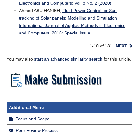
Electronics and Computers: Vol. 8 No. 2 (2020)
Ahmed ABU HANIEH,
Fluid Power Control for Sun
tracking of Solar panels: Modelling and Simulation
,
International Journal of Applied Methods in Electronics
and Computers: 2016: Special Issue
1-10 of 181
NEXT
You may also
start an advanced similarity search
for this article.
Additional Menu
Focus and Scope
Peer Review Process