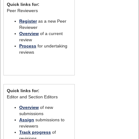
Quick links for:
Peer Reviewers
Register
as a new Peer
Reviewer
Overview
of a current
review
Process
for undertaking
reviews
Quick links for:
Editor and Section Editors
Overview
of new
submissions
Assign
submissions to
reviewers
Track progress
of
revisions