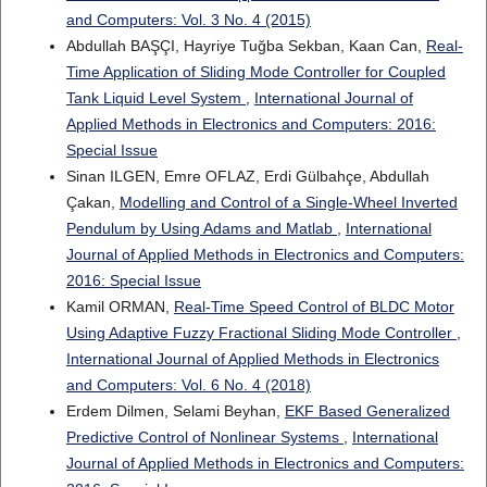
and Computers: Vol. 3 No. 4 (2015)
Abdullah BAŞÇI, Hayriye Tuğba Sekban, Kaan Can,
Real-
Time Application of Sliding Mode Controller for Coupled
Tank Liquid Level System
,
International Journal of
Applied Methods in Electronics and Computers: 2016:
Special Issue
Sinan ILGEN, Emre OFLAZ, Erdi Gülbahçe, Abdullah
Çakan,
Modelling and Control of a Single-Wheel Inverted
Pendulum by Using Adams and Matlab
,
International
Journal of Applied Methods in Electronics and Computers:
2016: Special Issue
Kamil ORMAN,
Real-Time Speed Control of BLDC Motor
Using Adaptive Fuzzy Fractional Sliding Mode Controller
,
International Journal of Applied Methods in Electronics
and Computers: Vol. 6 No. 4 (2018)
Erdem Dilmen, Selami Beyhan,
EKF Based Generalized
Predictive Control of Nonlinear Systems
,
International
Journal of Applied Methods in Electronics and Computers: