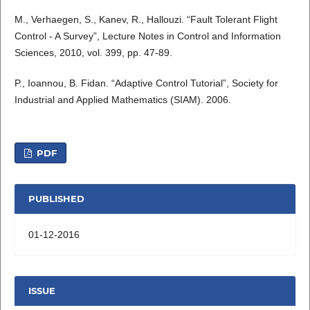
M., Verhaegen, S., Kanev, R., Hallouzi. “Fault Tolerant Flight
Control - A Survey”, Lecture Notes in Control and Information
Sciences, 2010, vol. 399, pp. 47-89.
P., Ioannou, B. Fidan. “Adaptive Control Tutorial”, Society for
Industrial and Applied Mathematics (SIAM). 2006.
PDF
PUBLISHED
01-12-2016
ISSUE