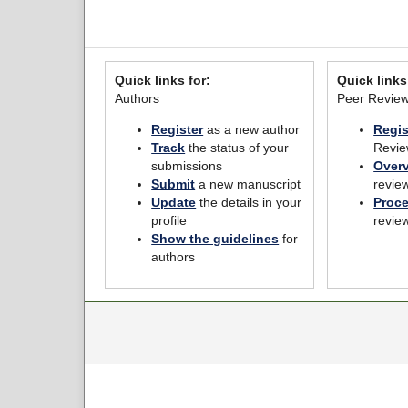
Quick links for:
Quick links
Authors
Peer Revie
Register
as a new author
Regis
Track
the status of your
Revie
submissions
Over
Submit
a new manuscript
revie
Update
the details in your
Proc
profile
revie
Show the guidelines
for
authors