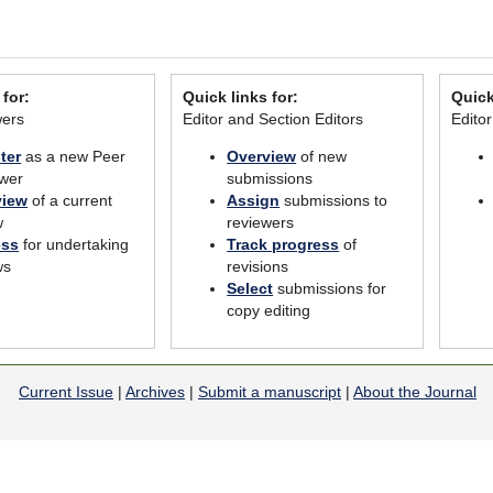
 for:
Quick links for:
Quick
wers
Editor and Section Editors
Edito
ter
as a new Peer
Overview
of new
wer
submissions
view
of a current
Assign
submissions to
w
reviewers
ess
for undertaking
Track progress
of
ws
revisions
Select
submissions for
copy editing
Current Issue
|
Archives
|
Submit a manuscript
|
About the Journal