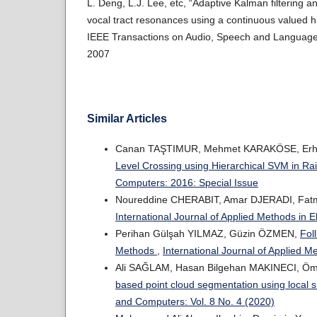
L. Deng, L.J. Lee, etc, “Adaptive Kalman filtering a
vocal tract resonances using a continuous valued 
IEEE Transactions on Audio, Speech and Language 
2007
Similar Articles
Canan TAŞTIMUR, Mehmet KARAKÖSE, Erh
Level Crossing using Hierarchical SVM in Ra
Computers: 2016: Special Issue
Noureddine CHERABIT, Amar DJERADI, Fat
International Journal of Applied Methods in 
Perihan Gülşah YILMAZ, Güzin ÖZMEN,
Fol
Methods
,
International Journal of Applied M
Ali SAĞLAM, Hasan Bilgehan MAKINECI, Ö
based point cloud segmentation using local 
and Computers: Vol. 8 No. 4 (2020)