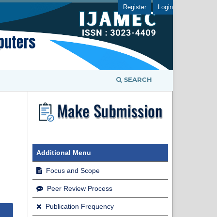
Register
Login
SEARCH
Additional Menu
Focus and Scope
Peer Review Process
Publication Frequency