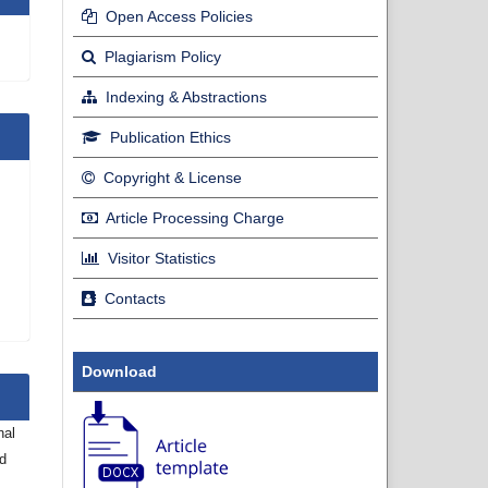
Open Access Policies
Plagiarism Policy
Indexing & Abstractions
Publication Ethics
Copyright & License
Article Processing Charge
Visitor Statistics
Contacts
Download
nal
nd