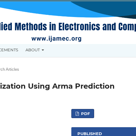
CEMENTS
ABOUT
ch Articles
tization Using Arma Prediction
PDF
PUBLISHED