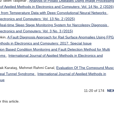
z Selim Taspinar ,
Analysis of Potato Diseases Using Image Processing
l of Applied Methods in Electronics and Computers: Vol. 14 No. 2 (2026)
from Temperature Data with Deep Convolutional Neural Networks
,
Electronics and Computers: Vol. 13 No. 2 (2025)
Real-time Sleep Stage Monitoring System for Narcolepsy Diagnosis
,
Electronics and Computers: Vol. 3 No. 3 (2015)
kin,
A Fault Diagnosis Approach for Rail Surface Anomalies Using FPG
Methods in Electronics and Computers: 2017: Special Issue
ion Based Condition Monitoring and Fault Detection Method for Multi
tems
,
International Journal of Applied Methods in Electronics and
ymak Karataş, Mehmet Rahmi Canal,
Evaluation Of The Compound Musc
arpal Tunnel Syndrome
,
International Journal of Applied Methods in
sue
11-20 of 174
NE
r this article.