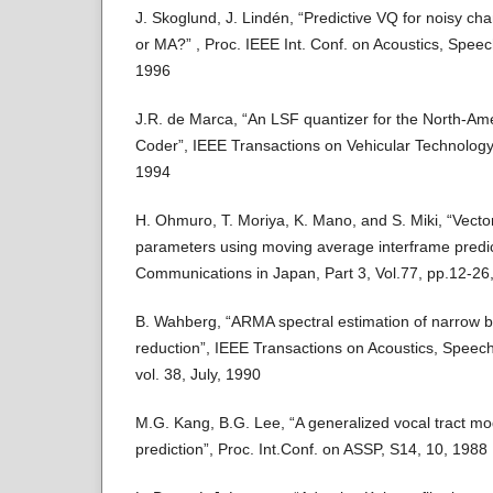
J. Skoglund, J. Lindén, “Predictive VQ for noisy ch
or MA?” , Proc. IEEE Int. Conf. on Acoustics, Spee
1996
J.R. de Marca, “An LSF quantizer for the North-Am
Coder”, IEEE Transactions on Vehicular Technology,
1994
H. Ohmuro, T. Moriya, K. Mano, and S. Miki, “Vecto
parameters using moving average interframe predic
Communications in Japan, Part 3, Vol.77, pp.12-26
B. Wahberg, “ARMA spectral estimation of narrow 
reduction”, IEEE Transactions on Acoustics, Speec
vol. 38, July, 1990
M.G. Kang, B.G. Lee, “A generalized vocal tract mo
prediction”, Proc. Int.Conf. on ASSP, S14, 10, 1988