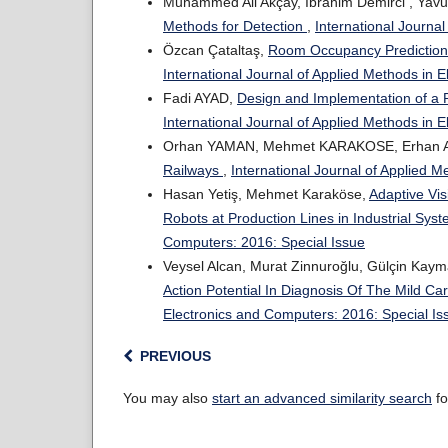
Muhammed Ali Akçay, Ibrahim Demirci , Yavu
Methods for Detection
,
International Journa
Özcan Çataltaş,
Room Occupancy Prediction 
International Journal of Applied Methods in 
Fadi AYAD,
Design and Implementation of a 
International Journal of Applied Methods in 
Orhan YAMAN, Mehmet KARAKOSE, Erhan A
Railways
,
International Journal of Applied 
Hasan Yetiş, Mehmet Karaköse,
Adaptive Vis
Robots at Production Lines in Industrial Sys
Computers: 2016: Special Issue
Veysel Alcan, Murat Zinnuroğlu, Gülçin Ka
Action Potential In Diagnosis Of The Mild C
Electronics and Computers: 2016: Special Is
PREVIOUS
You may also
start an advanced similarity search
fo