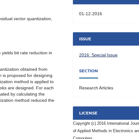
01-12-2016
esidual vector quantization,
ISSUE
yields bit rate reduction in
2016: Special Issue
uantization obtained from
SECTION
 is proposed for designing
ization method is applied to
ooks are designed. For each
Research Articles
gated by calculating the
ntization method reduced the
LICENSE
Copyright (c) 2016 International Jour
of Applied Methods in Electronics a
Computers