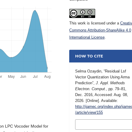
This work is licensed under a
Creati
Commons Attribution-ShareAlike 4.0
International License
.
HOW TO CITE
Selma Ozaydin, “Residual Lsf
Vector Quantization Using Arma
Prediction”,
J. Appl. Methods
Electron. Comput.
, pp. 79–81,
Dec. 2016, Accessed: Aug. 08,
2026. [Online]. Available:
http://ijamec.org/index.php/ijame
/article/view/155
MORE CITATION
tion LPC Vocoder Model for
FORMATS