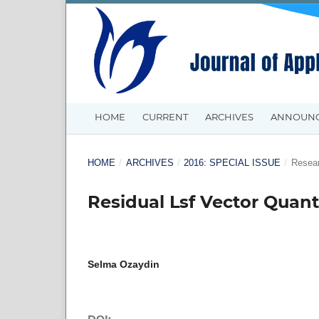
HOME
CURRENT
ARCHIVES
ANNOUN
HOME
/
ARCHIVES
/
2016: SPECIAL ISSUE
/
Resear
Residual Lsf Vector Quan
Selma Ozaydin
DOI: