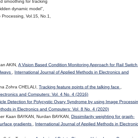
nd smoothing for tracking
hidden dynamic model”,
Processing, Vol.15, No.1,
an AKIN,
A Vision Based Condition Monitoring Approach for Rail Switc
ilways
,
International Journal of Applied Methods in Electronics and
ma Zohra CHELALI,
Tracking feature points of the talking face
,
Electronics and Computers: Vol. 4 No. 4 (2016)
licle Detection for Polycystic Ovary Syndrome by using Image Processi
ethods in Electronics and Computers: Vol. 8 No. 4 (2020)
mer Kaan BAYKAN, Nurdan BAYKAN,
Dissimilarity weighting for graph-
surface gradients
,
International Journal of Applied Methods in Electroni