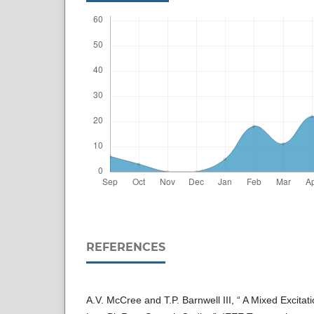
REFERENCES
A.V. McCree and T.P. Barnwell III, “ A Mixed Excita