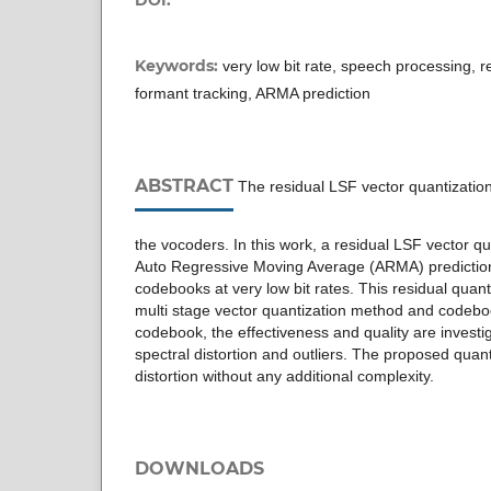
Keywords:
very low bit rate, speech processing, r
formant tracking, ARMA prediction
ABSTRACT
The residual LSF vector quantization 
the vocoders. In this work, a residual LSF vector q
Auto Regressive Moving Average (ARMA) prediction
codebooks at very low bit rates. This residual quant
multi stage vector quantization method and codeb
codebook, the effectiveness and quality are investi
spectral distortion and outliers. The proposed qua
distortion without any additional complexity.
DOWNLOADS