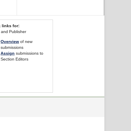
 links for:
r and Publisher
Overview
of new
submissions
Assign
submissions to
Section Editors