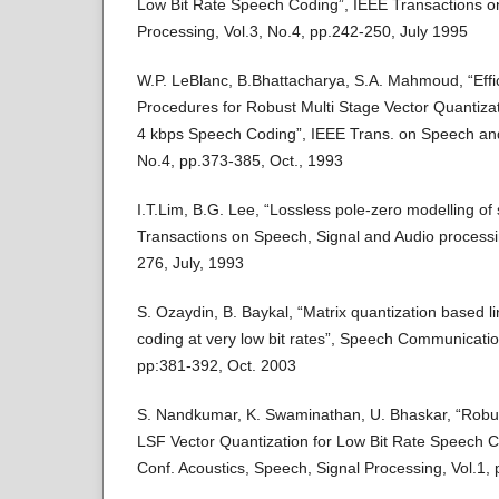
Low Bit Rate Speech Coding”, IEEE Transactions 
Processing, Vol.3, No.4, pp.242-250, July 1995
W.P. LeBlanc, B.Bhattacharya, S.A. Mahmoud, “Effi
Procedures for Robust Multi Stage Vector Quantiza
4 kbps Speech Coding”, IEEE Trans. on Speech and
No.4, pp.373-385, Oct., 1993
I.T.Lim, B.G. Lee, “Lossless pole-zero modelling of
Transactions on Speech, Signal and Audio processin
276, July, 1993
S. Ozaydin, B. Baykal, “Matrix quantization based l
coding at very low bit rates”, Speech Communication
pp:381-392, Oct. 2003
S. Nandkumar, K. Swaminathan, U. Bhaskar, “Rob
LSF Vector Quantization for Low Bit Rate Speech Co
Conf. Acoustics, Speech, Signal Processing, Vol.1