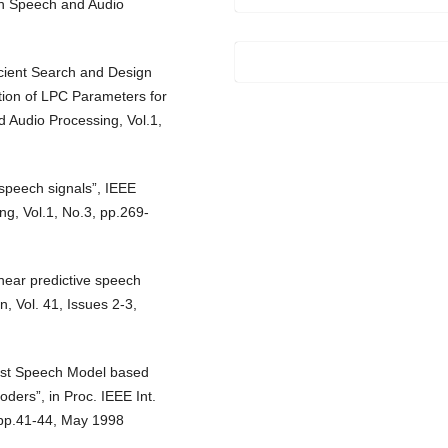
on Speech and Audio
cient Search and Design
tion of LPC Parameters for
 Audio Processing, Vol.1,
 speech signals”, IEEE
g, Vol.1, No.3, pp.269-
inear predictive speech
, Vol. 41, Issues 2-3,
ust Speech Model based
ders”, in Proc. IEEE Int.
, pp.41-44, May 1998