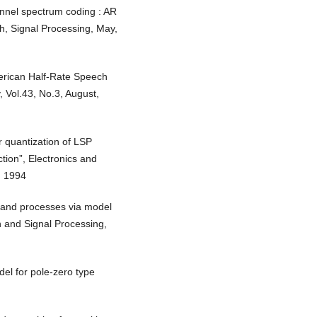
annel spectrum coding : AR
ch, Signal Processing, May,
erican Half-Rate Speech
 Vol.43, No.3, August,
r quantization of LSP
tion”, Electronics and
, 1994
band processes via model
h and Signal Processing,
del for pole-zero type