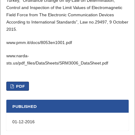
Turkey, “Ordinance change on By-Law on Determination,
Control and Inspection of the Limit Values of Electromagnetic
Field Force from The Electronic Communication Devices
According to International Standards”, Law no.29497, 9 October
2015.
www.pmm.it/docs/8053en1001.pdf
www.narda-
sts.us/pdf_files/DataSheets/SRM3006_DataSheet.pdf
PDF
PUBLISHED
01-12-2016