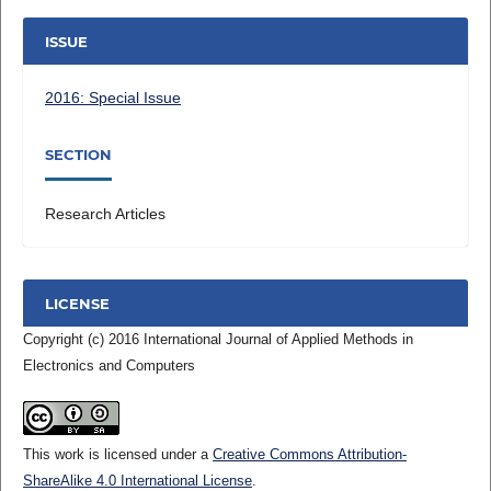
ISSUE
2016: Special Issue
SECTION
Research Articles
LICENSE
Copyright (c) 2016 International Journal of Applied Methods in
Electronics and Computers
This work is licensed under a
Creative Commons Attribution-
ShareAlike 4.0 International License
.