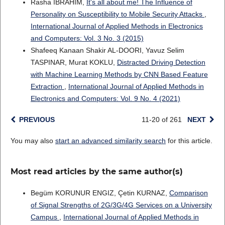
Rasha IBRAHIM,
It's all about me! The Influence of
Personality on Susceptibility to Mobile Security Attacks
,
International Journal of Applied Methods in Electronics
and Computers: Vol. 3 No. 3 (2015)
Shafeeq Kanaan Shakir AL-DOORI, Yavuz Selim
TASPINAR, Murat KOKLU,
Distracted Driving Detection
with Machine Learning Methods by CNN Based Feature
Extraction
,
International Journal of Applied Methods in
Electronics and Computers: Vol. 9 No. 4 (2021)
PREVIOUS
11-20 of 261
NEXT
You may also
start an advanced similarity search
for this article.
Most read articles by the same author(s)
Begüm KORUNUR ENGIZ, Çetin KURNAZ,
Comparison
of Signal Strengths of 2G/3G/4G Services on a University
Campus
,
International Journal of Applied Methods in