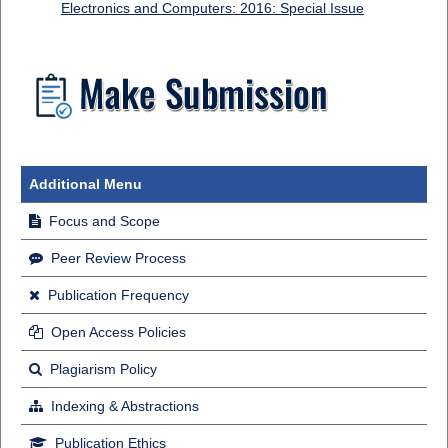
Electronics and Computers: 2016: Special Issue
Additional Menu
Focus and Scope
Peer Review Process
Publication Frequency
Open Access Policies
Plagiarism Policy
Indexing & Abstractions
Publication Ethics