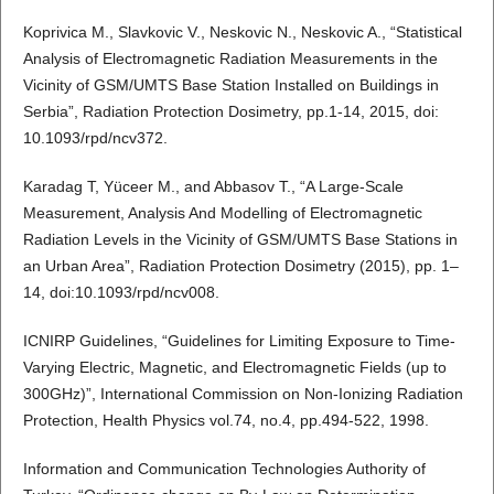
Koprivica M., Slavkovic V., Neskovic N., Neskovic A., “Statistical
Analysis of Electromagnetic Radiation Measurements in the
Vicinity of GSM/UMTS Base Station Installed on Buildings in
Serbia”, Radiation Protection Dosimetry, pp.1-14, 2015, doi:
10.1093/rpd/ncv372.
Karadag T, Yüceer M., and Abbasov T., “A Large-Scale
Measurement, Analysis And Modelling of Electromagnetic
Radiation Levels in the Vicinity of GSM/UMTS Base Stations in
an Urban Area”, Radiation Protection Dosimetry (2015), pp. 1–
14, doi:10.1093/rpd/ncv008.
ICNIRP Guidelines, “Guidelines for Limiting Exposure to Time-
Varying Electric, Magnetic, and Electromagnetic Fields (up to
300GHz)”, International Commission on Non-Ionizing Radiation
Protection, Health Physics vol.74, no.4, pp.494-522, 1998.
Information and Communication Technologies Authority of