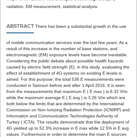
radiation, EM measurement, statistical analysis
ABSTRACT
There has been a substantial growth in the use
of mobile communication services over the last few years. As a
result of this increase in the number of base stations, and
electromagnetic (EM) exposure levels have become inevitable.
Considering the public debate about possible health hazards
caused by electric field strength (E), in this study, evaluating the
effect of establishment of 4G systems on existing E levels is
aimed. For this purpose; the total 536 E measurements were
conducted in Samsun before and after 1 April 2016. It is seen
from the measurements that maximum E ( E max ) is 6.32 V/m
while the maximum average E ( E avg ) is 3.26 V/m which are
both below the limits that are determined by the International
Commission on Non-Ionizing Radiation Protection (ICNIRP) and
Information and Communication Technologies Authority of
Turkey ( ICTA). The results demonstrate that the deployment of
4G yielded up to 52.3% increase in E max while 12.5% in E avg
values. Furthermore in order to determine the main E sources