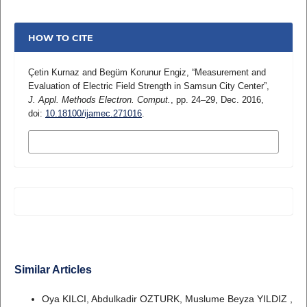
HOW TO CITE
Çetin Kurnaz and Begüm Korunur Engiz, “Measurement and
Evaluation of Electric Field Strength in Samsun City Center”,
J. Appl. Methods Electron. Comput.
, pp. 24–29, Dec. 2016,
doi:
10.18100/ijamec.271016
.
MORE CITATION FORMATS
Similar Articles
Oya KILCI, Abdulkadir OZTURK, Muslume Beyza YILDIZ ,