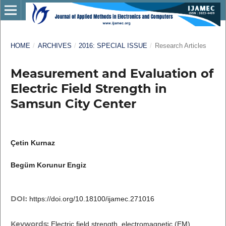
HOME
/
ARCHIVES
/
2016: SPECIAL ISSUE
/
Research Articles
Measurement and Evaluation of
Electric Field Strength in
Samsun City Center
Çetin Kurnaz
Begüm Korunur Engiz
DOI:
https://doi.org/10.18100/ijamec.271016
Keywords:
Electric field strength, electromagnetic (EM)