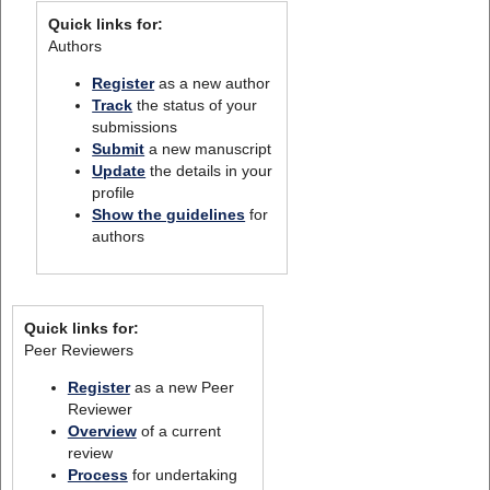
Quick links for:
Authors
Register
as a new author
Track
the status of your
submissions
Submit
a new manuscript
Update
the details in your
profile
Show the guidelines
for
authors
Quick links for:
Peer Reviewers
Register
as a new Peer
Reviewer
Overview
of a current
review
Process
for undertaking