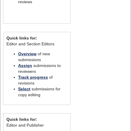
reviews
Quick links for:
Editor and Section Editors
Overview
of new
submissions
Assign
submissions to
reviewers
Track progress
of
revisions
Select
submissions for
copy editing
Quick links for:
Editor and Publisher