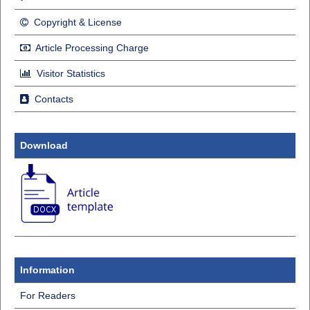
Copyright & License
Article Processing Charge
Visitor Statistics
Contacts
Download
Information
For Readers