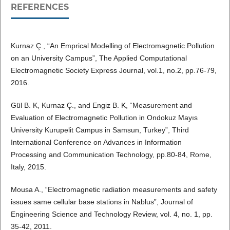
REFERENCES
Kurnaz Ç., “An Emprical Modelling of Electromagnetic Pollution
on an University Campus”, The Applied Computational
Electromagnetic Society Express Journal, vol.1, no.2, pp.76-79,
2016.
Gül B. K, Kurnaz Ç., and Engiz B. K, “Measurement and
Evaluation of Electromagnetic Pollution in Ondokuz Mayıs
University Kurupelit Campus in Samsun, Turkey”, Third
International Conference on Advances in Information
Processing and Communication Technology, pp.80-84, Rome,
Italy, 2015.
Mousa A., “Electromagnetic radiation measurements and safety
issues same cellular base stations in Nablus”, Journal of
Engineering Science and Technology Review, vol. 4, no. 1, pp.
35-42, 2011.