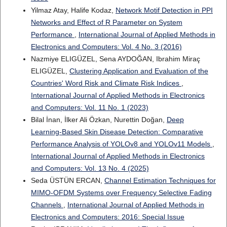
Yilmaz Atay, Halife Kodaz,
Network Motif Detection in PPI
Networks and Effect of R Parameter on System
Performance
,
International Journal of Applied Methods in
Electronics and Computers: Vol. 4 No. 3 (2016)
Nazmiye ELIGÜZEL, Sena AYDOĞAN, Ibrahim Miraç
ELIGÜZEL,
Clustering Application and Evaluation of the
Countries' Word Risk and Climate Risk Indices
,
International Journal of Applied Methods in Electronics
and Computers: Vol. 11 No. 1 (2023)
Bilal İnan, İlker Ali Özkan, Nurettin Doğan,
Deep
Learning-Based Skin Disease Detection: Comparative
Performance Analysis of YOLOv8 and YOLOv11 Models
,
International Journal of Applied Methods in Electronics
and Computers: Vol. 13 No. 4 (2025)
Seda ÜSTÜN ERCAN,
Channel Estimation Techniques for
MIMO-OFDM Systems over Frequency Selective Fading
Channels
,
International Journal of Applied Methods in
Electronics and Computers: 2016: Special Issue