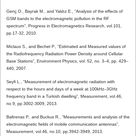
Genç O., Bayrak M., and Yaldız E., “Analysis of the effects of
GSM bands to the electromagnetic pollution in the RF
spectrum”, Progress in Electromagnetics Research, vol.101,
pp.17-32, 2010.
Miclaus S., and Bechet P., “Estimated and Measured values of
the Radiofrequency Radiation Power Density around Cellular
Base Stations”, Environment Physics, vol. 52, no. 3–4, pp. 429–
440, 2007.
Seyfi L., “Measurement of electromagnetic radiation with
respect to the hours and days of a week at 100kHz–3GHz
frequency band in a Turkish dwelling”, Measurement, vol.46,
no.9, pp.3002-3009, 2013.
Baltrenas P., and Buckus R., “Measurements and analysis of the
electromagnetic fields of mobile communication antennas”,
Measurement, vol.46, no.10, pp.3942-3949, 2013.