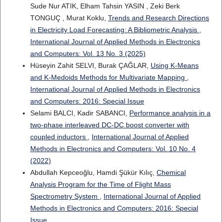
Sude Nur ATIK, Elham Tahsin YASIN , Zeki Berk
TONGUÇ , Murat Koklu,
Trends and Research Directions
in Electricity Load Forecasting: A Bibliometric Analysis
,
International Journal of Applied Methods in Electronics
and Computers: Vol. 13 No. 3 (2025)
Hüseyin Zahit SELVI, Burak ÇAĞLAR,
Using K-Means
and K-Medoids Methods for Multivariate Mapping
,
International Journal of Applied Methods in Electronics
and Computers: 2016: Special Issue
Selami BALCI, Kadir SABANCI,
Performance analysis in a
two-phase interleaved DC-DC boost converter with
coupled inductors
,
International Journal of Applied
Methods in Electronics and Computers: Vol. 10 No. 4
(2022)
Abdullah Kepceoğlu, Hamdi Şükür Kılıç,
Chemical
Analysis Program for the Time of Flight Mass
Spectrometry System
,
International Journal of Applied
Methods in Electronics and Computers: 2016: Special
Issue