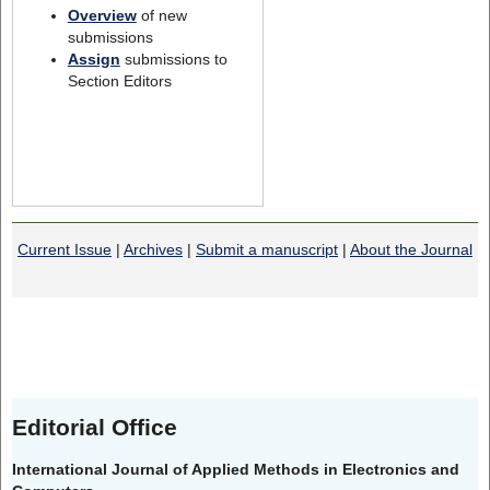
Overview
of new
submissions
Assign
submissions to
Section Editors
Current Issue
|
Archives
|
Submit a manuscript
|
About the Journal
Editorial Office
International Journal of Applied Methods in Electronics and