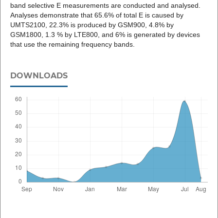
band selective E measurements are conducted and analysed.
Analyses demonstrate that 65.6% of total E is caused by
UMTS2100, 22.3% is produced by GSM900, 4.8% by
GSM1800, 1.3 % by LTE800, and 6% is generated by devices
that use the remaining frequency bands.
DOWNLOADS