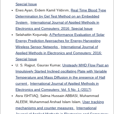
Special Issue
Enes Ayan, Erdem Kamil Yıldırım,
Real Time Blood Type
Determination by Gel Test Method on an Embedded
System
,
International Journal of Applied Methods in
Electronics and Computers: 2016: Special Issue
Selahattin Koşunalp,
A Performance Evaluation of Solar
Energy Prediction Approaches for Energy-Harvesting
Wireless Sensor Networks
,
International Journal of
Applied Methods in Electronics and Computers: 2016:
Special Issue
U. S. Rajput, Gaurav Kumar,
Unsteady MHD Flow Past an
Impulsively Started Inclined oscillating Plate with Variable
Temperature and Mass Diffusion in the presence of Hall
current
,
International Journal of Applied Methods in
Electronics and Computers: Vol. 5 No. 1 (2017)
Asra ISHTIAQ, Salma Hussain ABBASI, Muhammad
ALEEM, Muhammad Arshad Islam Islam,
User tracking
mechanisms and counter measures
,
International