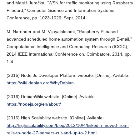
and Matúš Jurečka, “WSN for traffic monitoring using Raspberry
Pi board,” Computer Science and Information Systems
Conference, pp. 1023-1026, Sept. 2014.
M. Narender and M. Vijayalakshmi, "Raspberry Pi based
advanced scheduled home automation system through E-mail,"
Computational Intelligence and Computing Research (ICCIC),
2014 IEEE International Conference on, Coimbatore, 2014, pp.
1-4.
(2016) Node Js Developer Platform website. [Online]. Avilable:
https://wiki.debian.org/WhyDebian
(2016) DebianWiki website. [Online]. Avilable:
https://nodejs.org/en/about/
(2016) High Scalability website. [Online]. Avilable:
http://highscalability.com/blog/2012/10/4/linkedin-moved-from-
rails-to-node-27-servers-cut-and-up-to-2.html