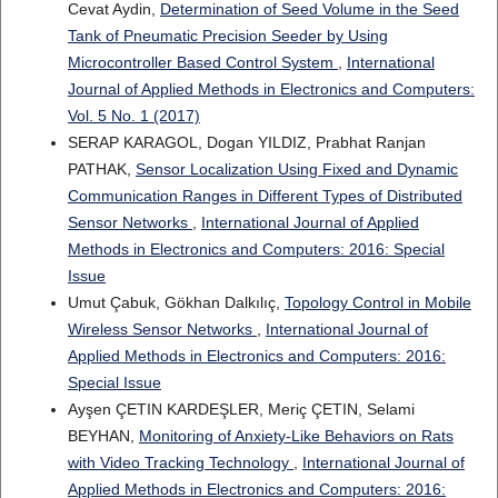
Cevat Aydin,
Determination of Seed Volume in the Seed
Tank of Pneumatic Precision Seeder by Using
Microcontroller Based Control System
,
International
Journal of Applied Methods in Electronics and Computers:
Vol. 5 No. 1 (2017)
SERAP KARAGOL, Dogan YILDIZ, Prabhat Ranjan
PATHAK,
Sensor Localization Using Fixed and Dynamic
Communication Ranges in Different Types of Distributed
Sensor Networks
,
International Journal of Applied
Methods in Electronics and Computers: 2016: Special
Issue
Umut Çabuk, Gökhan Dalkılıç,
Topology Control in Mobile
Wireless Sensor Networks
,
International Journal of
Applied Methods in Electronics and Computers: 2016:
Special Issue
Ayşen ÇETIN KARDEŞLER, Meriç ÇETIN, Selami
BEYHAN,
Monitoring of Anxiety-Like Behaviors on Rats
with Video Tracking Technology
,
International Journal of
Applied Methods in Electronics and Computers: 2016: