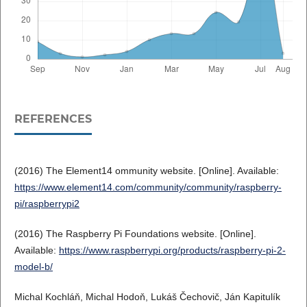
REFERENCES
(2016) The Element14 ommunity website. [Online]. Available:
https://www.element14.com/community/community/raspberry-
pi/raspberrypi2
(2016) The Raspberry Pi Foundations website. [Online].
Available:
https://www.raspberrypi.org/products/raspberry-pi-2-
model-b/
Michal Kochláň, Michal Hodoň, Lukáš Čechovič, Ján Kapitulík