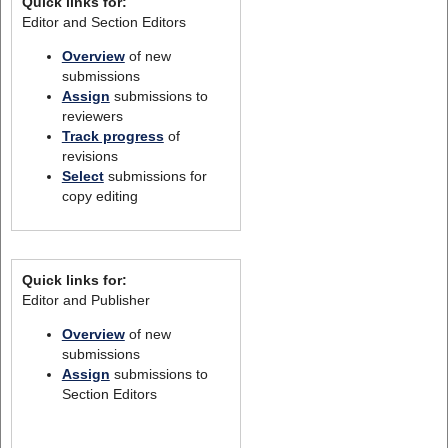
Quick links for:
Editor and Section Editors
Overview
of new
submissions
Assign
submissions to
reviewers
Track progress
of
revisions
Select
submissions for
copy editing
Quick links for:
Editor and Publisher
Overview
of new
submissions
Assign
submissions to
Section Editors