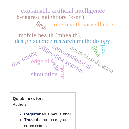
explainable artificial intelligence
k-nearest neighbors (k-nn)
lime
one health surveillance
mobile health (mhealth),
design science research methodology
conversational ai
qlora
offline-first systems
raisin classification
nerf
fine-tuning
weka
edge ai
smote
simulation
Quick links for:
Authors
Register
as a new author
Track
the status of your
submissions