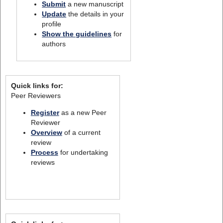
Submit
a new manuscript
Update
the details in your
profile
Show the guidelines
for
authors
Quick links for:
Peer Reviewers
Register
as a new Peer
Reviewer
Overview
of a current
review
Process
for undertaking
reviews