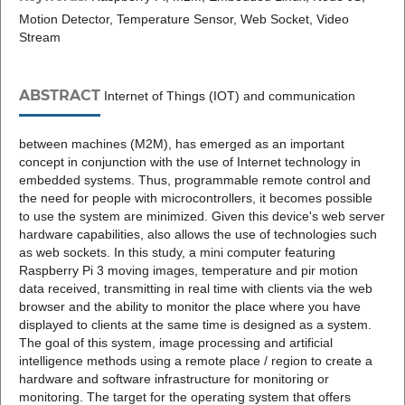
Motion Detector, Temperature Sensor, Web Socket, Video
Stream
ABSTRACT
Internet of Things (IOT) and communication
between machines (M2M), has emerged as an important
concept in conjunction with the use of Internet technology in
embedded systems. Thus, programmable remote control and
the need for people with microcontrollers, it becomes possible
to use the system are minimized. Given this device's web server
hardware capabilities, also allows the use of technologies such
as web sockets. In this study, a mini computer featuring
Raspberry Pi 3 moving images, temperature and pir motion
data received, transmitting in real time with clients via the web
browser and the ability to monitor the place where you have
displayed to clients at the same time is designed as a system.
The goal of this system, image processing and artificial
intelligence methods using a remote place / region to create a
hardware and software infrastructure for monitoring or
monitoring. The target for the operating system that offers