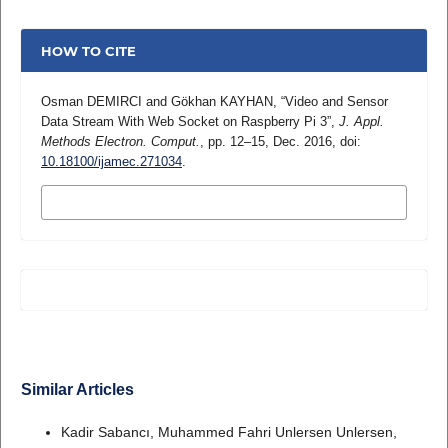
HOW TO CITE
Osman DEMIRCI and Gökhan KAYHAN, “Video and Sensor
Data Stream With Web Socket on Raspberry Pi 3”,
J. Appl.
Methods Electron. Comput.
, pp. 12–15, Dec. 2016, doi:
10.18100/ijamec.271034
.
MORE CITATION FORMATS
Similar Articles
Kadir Sabancı, Muhammed Fahri Unlersen Unlersen,