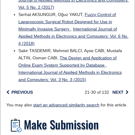
Journal of Applied Methods in Electronics and Computers:
Vol. 5 No. 2 (2017)
Serhat AKSUNGUR, Oğuz YAKUT,
Fuzzy Control of
Laparoscopic Surgical Robot Designed for Use in
Minimally Invasive Surgery
,
International Journal of
Applied Methods in Electronics and Computers: Vol. 6 No.
4 (2018)
Sakir TASDEMIR, Mehmet BALCI, Ayse CABI, Mustafa
ALTIN, Osman CABI,
The Design and Application of
Online Exam System Supported by Database
,
International Journal of Applied Methods in Electronics
and Computers: Vol. 3 No. 3 (2015)
PREVIOUS
21-30 of 132
NEXT
You may also
start an advanced similarity search
for this article.