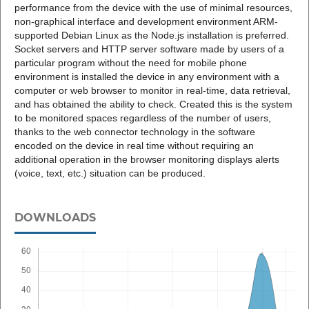
performance from the device with the use of minimal resources,
non-graphical interface and development environment ARM-
supported Debian Linux as the Node.js installation is preferred.
Socket servers and HTTP server software made by users of a
particular program without the need for mobile phone
environment is installed the device in any environment with a
computer or web browser to monitor in real-time, data retrieval,
and has obtained the ability to check. Created this is the system
to be monitored spaces regardless of the number of users,
thanks to the web connector technology in the software
encoded on the device in real time without requiring an
additional operation in the browser monitoring displays alerts
(voice, text, etc.) situation can be produced.
DOWNLOADS