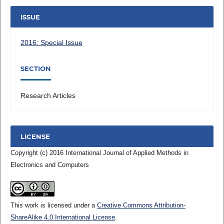
ISSUE
2016: Special Issue
SECTION
Research Articles
LICENSE
Copyright (c) 2016 International Journal of Applied Methods in
Electronics and Computers
This work is licensed under a
Creative Commons Attribution-
ShareAlike 4.0 International License
.