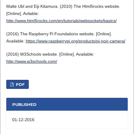
Malte Ubl and Eiji Kitamura. (2010) The Html5rocks website.
[Online]. Avilable:
http://www.html5rocks.com/en/tutorials/websockets/basics/
(2016) The Raspberry Pi Foundations website. [Online].
Available:
https://www.raspberrypi.org/products/pi-noir-camera/
(2016) W3Schools website. [Online]. Available:
http://www.w3schools.com/
PDF
PUBLISHED
01-12-2016