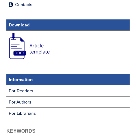
Contacts
Download
Information
For Readers
For Authors
For Librarians
KEYWORDS