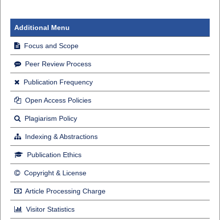
Additional Menu
Focus and Scope
Peer Review Process
Publication Frequency
Open Access Policies
Plagiarism Policy
Indexing & Abstractions
Publication Ethics
Copyright & License
Article Processing Charge
Visitor Statistics