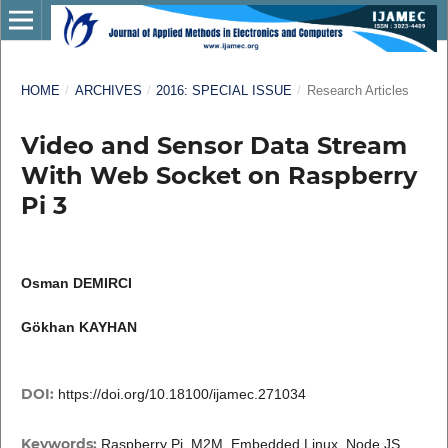
HOME
/
ARCHIVES
/
2016: SPECIAL ISSUE
/
Research Articles
Video and Sensor Data Stream
With Web Socket on Raspberry
Pi 3
Osman DEMIRCI
Gökhan KAYHAN
DOI:
https://doi.org/10.18100/ijamec.271034
Keywords:
Raspberry Pi, M2M, Embedded Linux, Node JS,