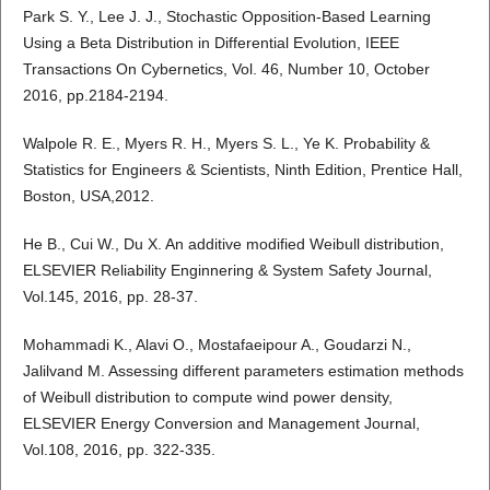
Park S. Y., Lee J. J., Stochastic Opposition-Based Learning
Using a Beta Distribution in Differential Evolution, IEEE
Transactions On Cybernetics, Vol. 46, Number 10, October
2016, pp.2184-2194.
Walpole R. E., Myers R. H., Myers S. L., Ye K. Probability &
Statistics for Engineers & Scientists, Ninth Edition, Prentice Hall,
Boston, USA,2012.
He B., Cui W., Du X. An additive modified Weibull distribution,
ELSEVIER Reliability Enginnering & System Safety Journal,
Vol.145, 2016, pp. 28-37.
Mohammadi K., Alavi O., Mostafaeipour A., Goudarzi N.,
Jalilvand M. Assessing different parameters estimation methods
of Weibull distribution to compute wind power density,
ELSEVIER Energy Conversion and Management Journal,
Vol.108, 2016, pp. 322-335.