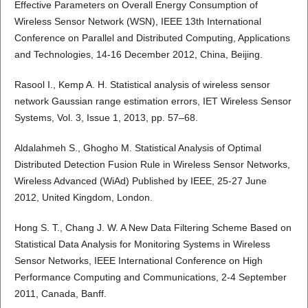
Effective Parameters on Overall Energy Consumption of
Wireless Sensor Network (WSN), IEEE 13th International
Conference on Parallel and Distributed Computing, Applications
and Technologies, 14-16 December 2012, China, Beijing.
Rasool I., Kemp A. H. Statistical analysis of wireless sensor
network Gaussian range estimation errors, IET Wireless Sensor
Systems, Vol. 3, Issue 1, 2013, pp. 57–68.
Aldalahmeh S., Ghogho M. Statistical Analysis of Optimal
Distributed Detection Fusion Rule in Wireless Sensor Networks,
Wireless Advanced (WiAd) Published by IEEE, 25-27 June
2012, United Kingdom, London.
Hong S. T., Chang J. W. A New Data Filtering Scheme Based on
Statistical Data Analysis for Monitoring Systems in Wireless
Sensor Networks, IEEE International Conference on High
Performance Computing and Communications, 2-4 September
2011, Canada, Banff.