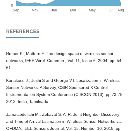
REFERENCES
Romer K., Mattern F. The design space of wireless sensor
networks, IEEE Wirel. Commun., Vol. 11, Issue 6, 2004, pp. 54–
61.
Kuriakose J., Joshi S and George V.I. Localization in Wireless
Sensor Networks: A Survey, CSIR Sponsored X Control
Instrumentation System Conference (CISCON-2013), pp.73-75,
2013, India, Tamilnadu
Jamalabdollahi M., Zekavat S. A. R. Joint Neighbor Discovery
and Time of Arrival Estimation in Wireless Sensor Networks via
OFDMA, IEEE Sensors Journal, Vol. 15, Number 10, 2015, pp.