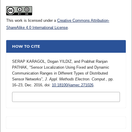
This work is licensed under a
Creative Commons Attribution-
ShareAlike 4.0 International License
.
HOW TO CITE
SERAP KARAGOL, Dogan YILDIZ, and Prabhat Ranjan
PATHAK, “Sensor Localization Using Fixed and Dynamic
Communication Ranges in Different Types of Distributed
Sensor Networks”,
J. Appl. Methods Electron. Comput.
, pp.
16–23, Dec. 2016, doi:
10.18100/ijamec.271026
.
MORE CITATION FORMATS