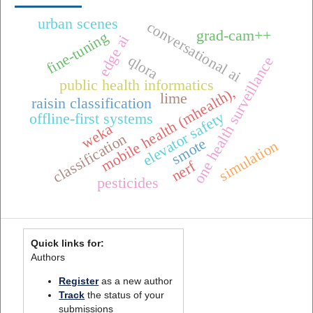
urban scenes
conversational ai
grad-cam++
fine-tuning
edge ai
qlora
one health surveillance
public health informatics
mobile health (mhealth),
lime
raisin classification
elevator safety
offline-first systems
weka
classification
smote
simulation
nerf
pesticides
Quick links for:
Authors
Register
as a new author
Track
the status of your
submissions