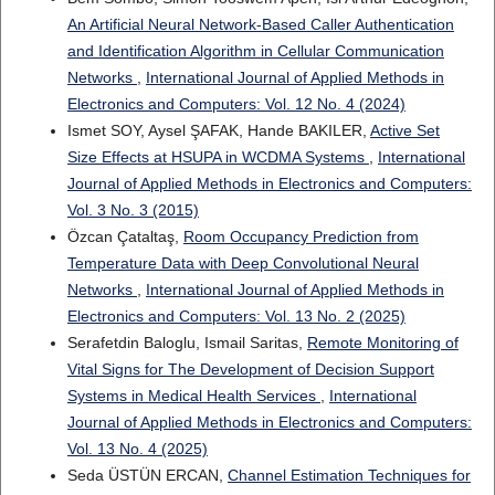
An Artificial Neural Network-Based Caller Authentication
and Identification Algorithm in Cellular Communication
Networks
,
International Journal of Applied Methods in
Electronics and Computers: Vol. 12 No. 4 (2024)
Ismet SOY, Aysel ŞAFAK, Hande BAKILER,
Active Set
Size Effects at HSUPA in WCDMA Systems
,
International
Journal of Applied Methods in Electronics and Computers:
Vol. 3 No. 3 (2015)
Özcan Çataltaş,
Room Occupancy Prediction from
Temperature Data with Deep Convolutional Neural
Networks
,
International Journal of Applied Methods in
Electronics and Computers: Vol. 13 No. 2 (2025)
Serafetdin Baloglu, Ismail Saritas,
Remote Monitoring of
Vital Signs for The Development of Decision Support
Systems in Medical Health Services
,
International
Journal of Applied Methods in Electronics and Computers:
Vol. 13 No. 4 (2025)
Seda ÜSTÜN ERCAN,
Channel Estimation Techniques for