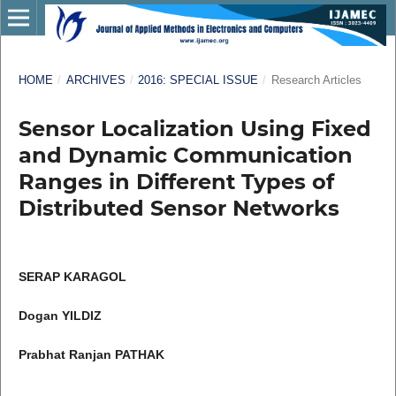
HOME
/
ARCHIVES
/
2016: SPECIAL ISSUE
/
Research Articles
Sensor Localization Using Fixed
and Dynamic Communication
Ranges in Different Types of
Distributed Sensor Networks
SERAP KARAGOL
Dogan YILDIZ
Prabhat Ranjan PATHAK