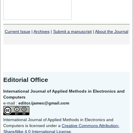
Current Issue
|
Archives
|
Submit a manuscript
|
About the Journal
Editorial Office
International Journal of Applied Methods in Electronics and
Computers
e-mail :
editor.ijamec@gmail.com
International Journal of Applied Methods in Electronics and
Computers is licensed under a
Creative Commons Attribution-
ShareAlike 4.0 International License
.