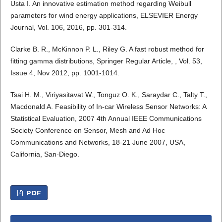
Usta I. An innovative estimation method regarding Weibull
parameters for wind energy applications, ELSEVIER Energy
Journal, Vol. 106, 2016, pp. 301-314.
Clarke B. R., McKinnon P. L., Riley G. A fast robust method for
fitting gamma distributions, Springer Regular Article, , Vol. 53,
Issue 4, Nov 2012, pp. 1001-1014.
Tsai H. M., Viriyasitavat W., Tonguz O. K., Saraydar C., Talty T.,
Macdonald A. Feasibility of In-car Wireless Sensor Networks: A
Statistical Evaluation, 2007 4th Annual IEEE Communications
Society Conference on Sensor, Mesh and Ad Hoc
Communications and Networks, 18-21 June 2007, USA,
California, San-Diego.
PDF