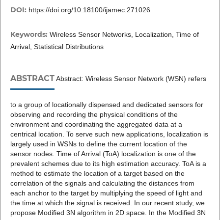
DOI:
https://doi.org/10.18100/ijamec.271026
Keywords:
Wireless Sensor Networks, Localization, Time of
Arrival, Statistical Distributions
ABSTRACT
Abstract: Wireless Sensor Network (WSN) refers
to a group of locationally dispensed and dedicated sensors for
observing and recording the physical conditions of the
environment and coordinating the aggregated data at a
centrical location. To serve such new applications, localization is
largely used in WSNs to define the current location of the
sensor nodes. Time of Arrival (ToA) localization is one of the
prevalent schemes due to its high estimation accuracy. ToA is a
method to estimate the location of a target based on the
correlation of the signals and calculating the distances from
each anchor to the target by multiplying the speed of light and
the time at which the signal is received. In our recent study, we
propose Modified 3N algorithm in 2D space. In the Modified 3N