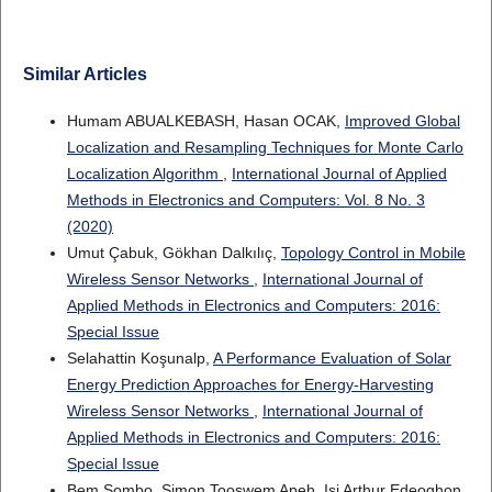
Similar Articles
Humam ABUALKEBASH, Hasan OCAK,
Improved Global
Localization and Resampling Techniques for Monte Carlo
Localization Algorithm
,
International Journal of Applied
Methods in Electronics and Computers: Vol. 8 No. 3
(2020)
Umut Çabuk, Gökhan Dalkılıç,
Topology Control in Mobile
Wireless Sensor Networks
,
International Journal of
Applied Methods in Electronics and Computers: 2016:
Special Issue
Selahattin Koşunalp,
A Performance Evaluation of Solar
Energy Prediction Approaches for Energy-Harvesting
Wireless Sensor Networks
,
International Journal of
Applied Methods in Electronics and Computers: 2016:
Special Issue
Bem Sombo, Simon Tooswem Apeh, Isi Arthur Edeoghon,