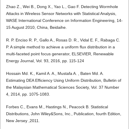
Zhao Z., Wei B., Dong X., Yao L., Gao F. Detecting Wormhole
Attacks in Wireless Sensor Networks with Statistical Analysis,
WASE International Conference on Information Engineering, 14-
15 August 2010, China, Beidaihe.
R. P. Enciso R. P., Gallo A., Rosas D. R., Vidal E. F., Rabaga C.
P. A simple method to achieve a uniform flux distribution in a
multi-faceted point focus generator, ELSEVIER, Renewable
Energy Journal, Vol. 93, 2016, pp. 115-124
Hossain Md. K., Kamil A. A., Mustafa A. , Baten Md. A.
Estimating DEA Efficiency Using Uniform Distribution, Bulletin of
the Malaysian Mathematical Sciences Society, Vol. 37 Number
4, 2014, pp. 1075-1083.
Forbes C., Evans M., Hastings N., Peacock B. Statistical
Distributions, John Wiley&Sons, Inc., Publication, fourth Edition,
New Jersey ,2011.