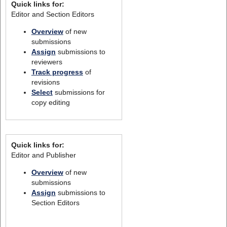
Quick links for:
Editor and Section Editors
Overview
of new
submissions
Assign
submissions to
reviewers
Track progress
of
revisions
Select
submissions for
copy editing
Quick links for:
Editor and Publisher
Overview
of new
submissions
Assign
submissions to
Section Editors