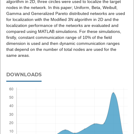
algorithm in 2D, three circles were used to localize the target
nodes in the network. In this paper; Uniform, Beta, Weibull,
Gamma and Generalized Pareto distributed networks are used
for localization with the Modified 3N algorithm in 2D and the
localization performance of the networks are evaluated and
compared using MATLAB simulations. For these simulations,
firstly, constant communication range of 10% of the field
dimension is used and then dynamic communication ranges
that depend on the number of total nodes are used for the
same areas.
DOWNLOADS