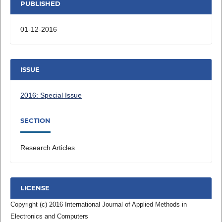
PUBLISHED
01-12-2016
ISSUE
2016: Special Issue
SECTION
Research Articles
LICENSE
Copyright (c) 2016 International Journal of Applied Methods in
Electronics and Computers