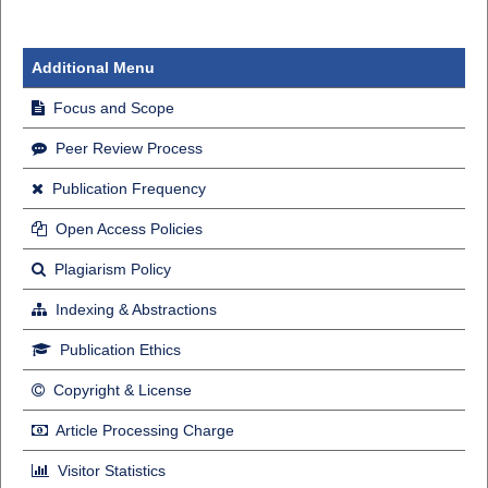
Additional Menu
Focus and Scope
Peer Review Process
Publication Frequency
Open Access Policies
Plagiarism Policy
Indexing & Abstractions
Publication Ethics
Copyright & License
Article Processing Charge
Visitor Statistics