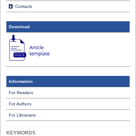
Contacts
Download
Information
For Readers
For Authors
For Librarians
KEYWORDS