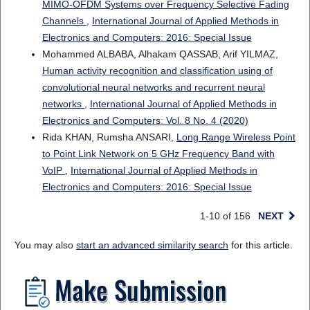
MIMO-OFDM Systems over Frequency Selective Fading
Channels
,
International Journal of Applied Methods in
Electronics and Computers: 2016: Special Issue
Mohammed ALBABA, Alhakam QASSAB, Arif YILMAZ,
Human activity recognition and classification using of
convolutional neural networks and recurrent neural
networks
,
International Journal of Applied Methods in
Electronics and Computers: Vol. 8 No. 4 (2020)
Rida KHAN, Rumsha ANSARI,
Long Range Wireless Point
to Point Link Network on 5 GHz Frequency Band with
VoIP
,
International Journal of Applied Methods in
Electronics and Computers: 2016: Special Issue
1-10 of 156
NEXT
You may also
start an advanced similarity search
for this article.