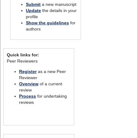
Submit
a new manuscript
Update
the details in your
profile
Show the guidelines
for
authors
Quick links for:
Peer Reviewers
Register
as a new Peer
Reviewer
Overview
of a current
review
Process
for undertaking
reviews