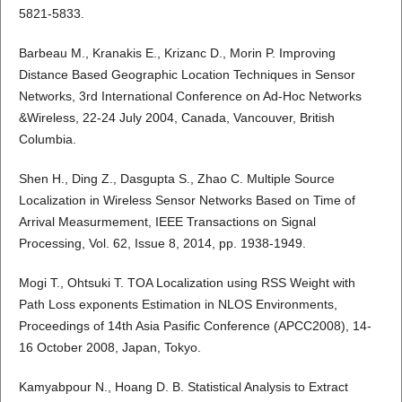
5821-5833.
Barbeau M., Kranakis E., Krizanc D., Morin P. Improving
Distance Based Geographic Location Techniques in Sensor
Networks, 3rd International Conference on Ad-Hoc Networks
&Wireless, 22-24 July 2004, Canada, Vancouver, British
Columbia.
Shen H., Ding Z., Dasgupta S., Zhao C. Multiple Source
Localization in Wireless Sensor Networks Based on Time of
Arrival Measurmement, IEEE Transactions on Signal
Processing, Vol. 62, Issue 8, 2014, pp. 1938-1949.
Mogi T., Ohtsuki T. TOA Localization using RSS Weight with
Path Loss exponents Estimation in NLOS Environments,
Proceedings of 14th Asia Pasific Conference (APCC2008), 14-
16 October 2008, Japan, Tokyo.
Kamyabpour N., Hoang D. B. Statistical Analysis to Extract