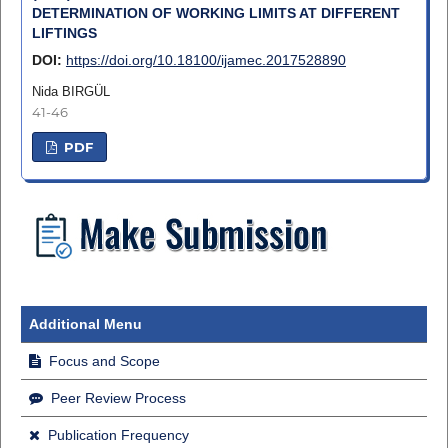
DETERMINATION OF WORKING LIMITS AT DIFFERENT
LIFTINGS
DOI:
https://doi.org/10.18100/ijamec.2017528890
Nida BIRGÜL
41-46
PDF
Additional Menu
Focus and Scope
Peer Review Process
Publication Frequency