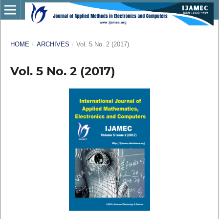
HOME
/
ARCHIVES
/
Vol. 5 No. 2 (2017)
Vol. 5 No. 2 (2017)