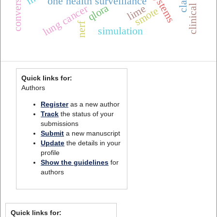
clinical alarms
one health surveillance
qlora
lung cancer
lime
smote
nerf
simulation
Quick links for:
Authors
Register
as a new author
Track
the status of your
submissions
Submit
a new manuscript
Update
the details in your
profile
Show the guidelines
for
authors
Quick links for: