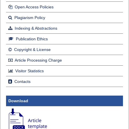
Open Access Policies
Plagiarism Policy
Indexing & Abstractions
Publication Ethics
Copyright & License
Article Processing Charge
Visitor Statistics
Contacts
Download