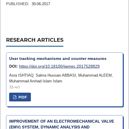
PUBLISHED:
30-06-2017
RESEARCH ARTICLES
User tracking mechanisms and counter measures
DOI:
https://doi.org/10.18100/ijamec.2017528829
Asra ISHTIAQ, Salma Hussain ABBASI, Muhammad ALEEM,
Muhammad Arshad Islam Islam
33-40
PDF
IMPROVEMENT OF AN ELECTROMECHANICAL VALVE
(EMV) SYSTEM, DYNAMIC ANALYSIS AND