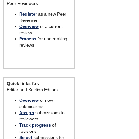
Peer Reviewers
Register
as a new Peer
Reviewer
Overview
of a current
review
Process
for undertaking
reviews
Quick links for:
Editor and Section Editors
Overview
of new
submissions
Assign
submissions to
reviewers
Track progress
of
revisions
Select
submissions for