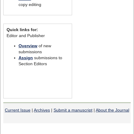
copy editing
Quick links for:
Editor and Publisher
Overview
of new
submissions
Assign
submissions to
Section Editors
Current Issue
|
Archives
|
Submit a manuscript
|
About the Journal