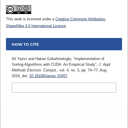
This work is licensed under a
Creative Commons Attribution-
ShareAlike 4.0 International License
.
HOW TO CITE
Ali Yazici and Hakan Gokahmetoglu, “Implementation of
Sorting Algorithms with CUDA: An Empirical Study”,
J. Appl.
Methods Electron. Comput.
, vol. 4, no. 3, pp. 74–77, Aug.
2016, doi:
10.18100/ijamec.53457
.
MORE CITATION FORMATS