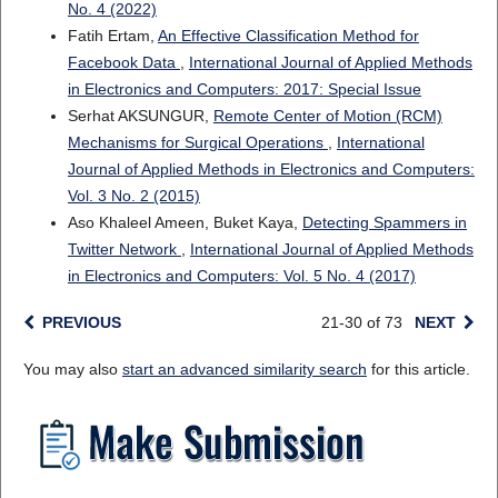
No. 4 (2022)
Fatih Ertam,
An Effective Classification Method for
Facebook Data
,
International Journal of Applied Methods
in Electronics and Computers: 2017: Special Issue
Serhat AKSUNGUR,
Remote Center of Motion (RCM)
Mechanisms for Surgical Operations
,
International
Journal of Applied Methods in Electronics and Computers:
Vol. 3 No. 2 (2015)
Aso Khaleel Ameen, Buket Kaya,
Detecting Spammers in
Twitter Network
,
International Journal of Applied Methods
in Electronics and Computers: Vol. 5 No. 4 (2017)
PREVIOUS
21-30 of 73
NEXT
You may also
start an advanced similarity search
for this article.