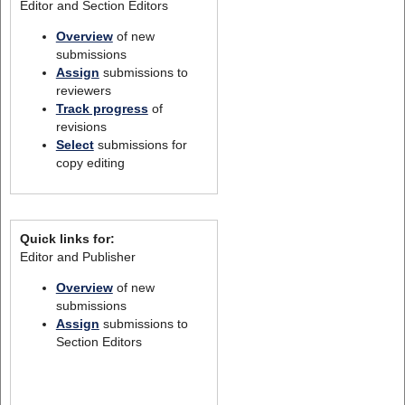
Editor and Section Editors
Overview
of new
submissions
Assign
submissions to
reviewers
Track progress
of
revisions
Select
submissions for
copy editing
Quick links for:
Editor and Publisher
Overview
of new
submissions
Assign
submissions to
Section Editors