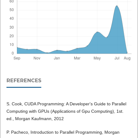
REFERENCES
S. Cook, CUDA Programming: A Developer's Guide to Parallel
Computing with GPUs (Applications of Gpu Computing), 1st.
ed., Morgan Kaufmann, 2012
P. Pacheco, Introduction to Parallel Programming, Morgan