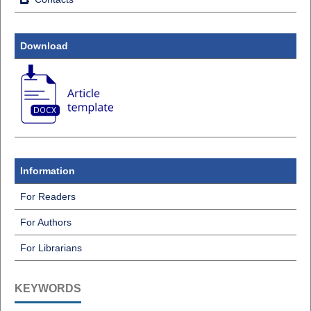
Download
Information
For Readers
For Authors
For Librarians
KEYWORDS