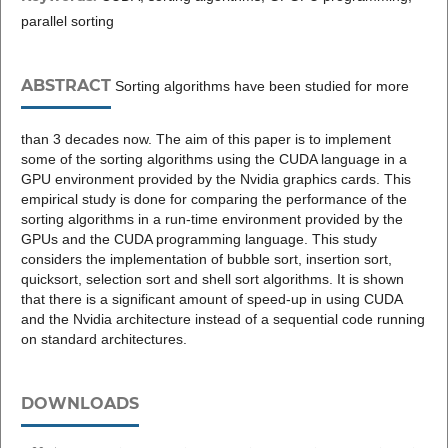
parallel sorting
ABSTRACT
Sorting algorithms have been studied for more
than 3 decades now. The aim of this paper is to implement
some of the sorting algorithms using the CUDA language in a
GPU environment provided by the Nvidia graphics cards. This
empirical study is done for comparing the performance of the
sorting algorithms in a run-time environment provided by the
GPUs and the CUDA programming language. This study
considers the implementation of bubble sort, insertion sort,
quicksort, selection sort and shell sort algorithms. It is shown
that there is a significant amount of speed-up in using CUDA
and the Nvidia architecture instead of a sequential code running
on standard architectures.
DOWNLOADS