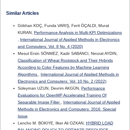
Similar Articles
Gökhan KOÇ, Funda VARIŞ, Ferit ÖÇALDI, Murat
KURAN,
Performance Analysis in Multi-KPI Optimizations
,
International Journal of Applied Methods in Electronics
and Computers: Vol. 8 No. 4 (2020)
Mesut Ersin SÖNMEZ, Kadir SABANCI, Nevzat AYDIN,
Classification of Wheat Rootstock and Their Hybrids
According to Color Features by Machine Learning
Algorithms
,
International Journal of Applied Methods in
Electronics and Computers: Vol. 10 No. 2 (2022)
Süleyman UZUN, Devrim AKGÜN,
Performance
Evaluations for OpenMP Accelerated Training Of
Separable Image Filter
,
International Journal of Applied
Methods in Electronics and Computers: 2016: Special
Issue
Lencho M. BOKIYE, Ilker Ali OZKAN,
HYBRID LOAD