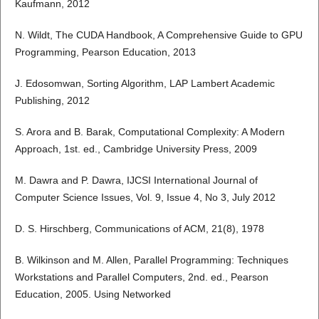
Kaufmann, 2012
N. Wildt, The CUDA Handbook, A Comprehensive Guide to GPU
Programming, Pearson Education, 2013
J. Edosomwan, Sorting Algorithm, LAP Lambert Academic
Publishing, 2012
S. Arora and B. Barak, Computational Complexity: A Modern
Approach, 1st. ed., Cambridge University Press, 2009
M. Dawra and P. Dawra, IJCSI International Journal of
Computer Science Issues, Vol. 9, Issue 4, No 3, July 2012
D. S. Hirschberg, Communications of ACM, 21(8), 1978
B. Wilkinson and M. Allen, Parallel Programming: Techniques
Workstations and Parallel Computers, 2nd. ed., Pearson
Education, 2005. Using Networked