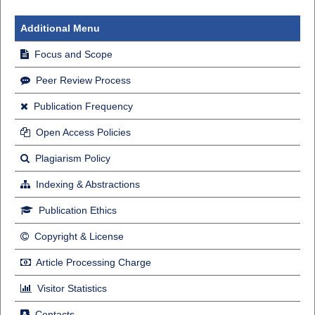
Additional Menu
Focus and Scope
Peer Review Process
Publication Frequency
Open Access Policies
Plagiarism Policy
Indexing & Abstractions
Publication Ethics
Copyright & License
Article Processing Charge
Visitor Statistics
Contacts