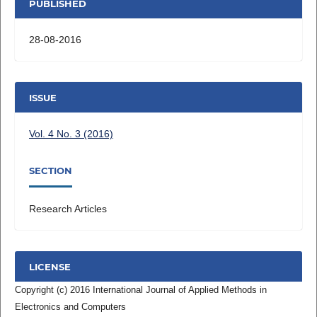
PUBLISHED
28-08-2016
ISSUE
Vol. 4 No. 3 (2016)
SECTION
Research Articles
LICENSE
Copyright (c) 2016 International Journal of Applied Methods in
Electronics and Computers