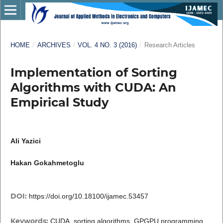
HOME
/
ARCHIVES
/
VOL. 4 NO. 3 (2016)
/
Research Articles
Implementation of Sorting
Algorithms with CUDA: An
Empirical Study
Ali Yazici
Hakan Gokahmetoglu
DOI:
https://doi.org/10.18100/ijamec.53457
Keywords:
CUDA, sorting algorithms, GPGPU programming,