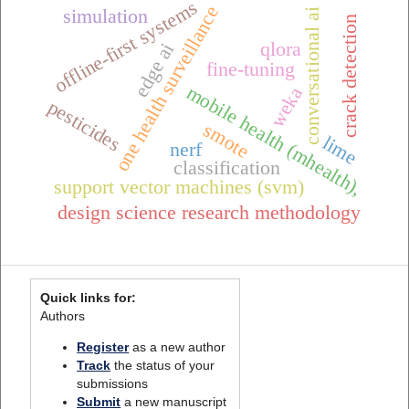
offline-first systems
one health surveillance
simulation
conversational ai
crack detection
qlora
edge ai
fine-tuning
mobile health (mhealth),
weka
pesticides
smote
lime
nerf
classification
support vector machines (svm)
design science research methodology
Quick links for:
Authors
Register
as a new author
Track
the status of your
submissions
Submit
a new manuscript