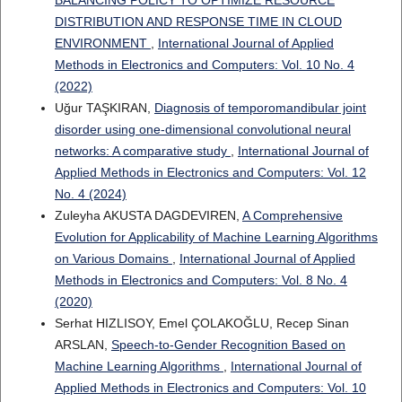
BALANCING POLICY TO OPTIMIZE RESOURCE
DISTRIBUTION AND RESPONSE TIME IN CLOUD
ENVIRONMENT
,
International Journal of Applied
Methods in Electronics and Computers: Vol. 10 No. 4
(2022)
Uğur TAŞKIRAN,
Diagnosis of temporomandibular joint
disorder using one-dimensional convolutional neural
networks: A comparative study
,
International Journal of
Applied Methods in Electronics and Computers: Vol. 12
No. 4 (2024)
Zuleyha AKUSTA DAGDEVIREN,
A Comprehensive
Evolution for Applicability of Machine Learning Algorithms
on Various Domains
,
International Journal of Applied
Methods in Electronics and Computers: Vol. 8 No. 4
(2020)
Serhat HIZLISOY, Emel ÇOLAKOĞLU, Recep Sinan
ARSLAN,
Speech-to-Gender Recognition Based on
Machine Learning Algorithms
,
International Journal of
Applied Methods in Electronics and Computers: Vol. 10