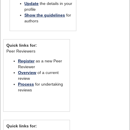
Update
the details in your
profile
Show the guidelines
for
authors
Quick links for:
Peer Reviewers
Register
as a new Peer
Reviewer
Overview
of a current
review
Process
for undertaking
reviews
Quick links for: