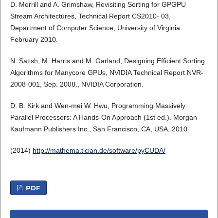
D. Merrill and A. Grimshaw, Revisiting Sorting for GPGPU
Stream Architectures, Technical Report CS2010- 03,
Department of Computer Science, University of Virginia.
February 2010.
N. Satish, M. Harris and M. Garland, Designing Efficient Sorting
Algorithms for Manycore GPUs, NVIDIA Technical Report NVR-
2008-001, Sep. 2008., NVIDIA Corporation.
D. B. Kirk and Wen-mei W. Hwu, Programming Massively
Parallel Processors: A Hands-On Approach (1st ed.). Morgan
Kaufmann Publishers Inc., San Francisco, CA, USA, 2010
(2014)
http://mathema.tician.de/software/pyCUDA/
PDF