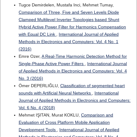
Tugce Demirdelen, Mustafa Inci, Mehmet Tumay,
Comparison of Three, Five and Seven Levels Diode
Clamped Multilevel Inverter Topologies based Shunt
Hybrid Active Power Filter for Harmonics Compensation
with Equal DC Link
,
International Journal of Applied
Methods in Electronics and Computers: Vol. 4 No. 1
(2016)
Emre Ozer,
A Real-Time Harmonic Detection Method for
Single-Phase Active Power Filters
,
International Journal
of Applied Methods in Electronics and Computers: Vol. 4
No. 3 (2016)
Ömer DEPERLIĞLU,
Classification of segmented heart
sounds with Artificial Neural Networks
,
International
Journal of Applied Methods in Electronics and Computers:
Vol. 6 No. 4 (2018)
Mehmet IŞITAN, Murat KOKLU,
Comparison and
Evaluation of Cross Platform Mobile Application
Development Tools
,
International Journal of Applied