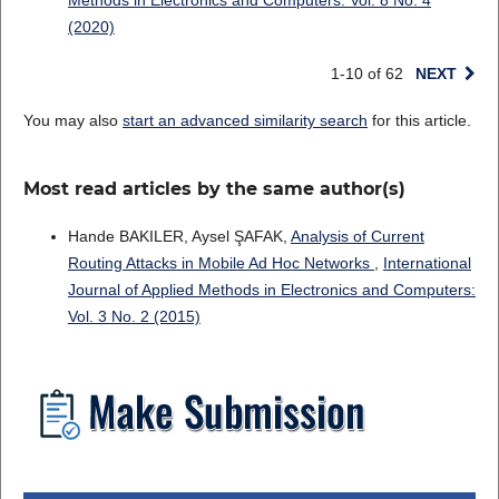
Methods in Electronics and Computers: Vol. 8 No. 4
(2020)
1-10 of 62
NEXT
You may also
start an advanced similarity search
for this article.
Most read articles by the same author(s)
Hande BAKILER, Aysel ŞAFAK,
Analysis of Current
Routing Attacks in Mobile Ad Hoc Networks
,
International
Journal of Applied Methods in Electronics and Computers:
Vol. 3 No. 2 (2015)