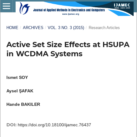
HOME
/
ARCHIVES
/
VOL. 3 NO. 3 (2015)
/
Research Articles
Active Set Size Effects at HSUPA
in WCDMA Systems
Ismet SOY
Aysel ŞAFAK
Hande BAKILER
DOI:
https://doi.org/10.18100/ijamec.76437