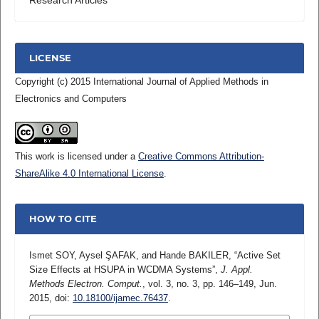
LICENSE
Copyright (c) 2015 International Journal of Applied Methods in
Electronics and Computers
This work is licensed under a
Creative Commons Attribution-
ShareAlike 4.0 International License
.
HOW TO CITE
Ismet SOY, Aysel ŞAFAK, and Hande BAKILER, “Active Set
Size Effects at HSUPA in WCDMA Systems”,
J. Appl.
Methods Electron. Comput.
, vol. 3, no. 3, pp. 146–149, Jun.
2015, doi:
10.18100/ijamec.76437
.