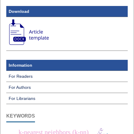
Download
Information
For Readers
For Authors
For Librarians
KEYWORDS
k-nearest neighbors (k-nn)