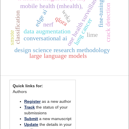
one health surveillance
fine-tuning
mobile health (mhealth),
crack detection
edge ai
weka
classification
qlora
lung cancer
nerf
data augmentation
smote
lime
conversational ai
design science research methodology
large language models
Quick links for:
Authors
Register
as a new author
Track
the status of your
submissions
Submit
a new manuscript
Update
the details in your