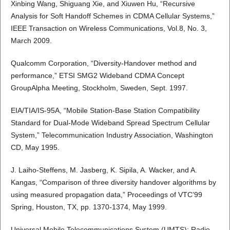
Xinbing Wang, Shiguang Xie, and Xiuwen Hu, “Recursive
Analysis for Soft Handoff Schemes in CDMA Cellular Systems,”
IEEE Transaction on Wireless Communications, Vol.8, No. 3,
March 2009.
Qualcomm Corporation, “Diversity-Handover method and
performance,” ETSI SMG2 Wideband CDMA Concept
GroupAlpha Meeting, Stockholm, Sweden, Sept. 1997.
EIA/TIA/IS-95A, “Mobile Station-Base Station Compatibility
Standard for Dual-Mode Wideband Spread Spectrum Cellular
System,” Telecommunication Industry Association, Washington
CD, May 1995.
J. Laiho-Steffens, M. Jasberg, K. Sipila, A. Wacker, and A.
Kangas, “Comparison of three diversity handover algorithms by
using measured propagation data,” Proceedings of VTC’99
Spring, Houston, TX, pp. 1370-1374, May 1999.
Universal Mobile Telecommunications System (UMTS); Radio