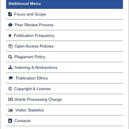
Additional Menu
Focus and Scope
Peer Review Process
Publication Frequency
Open Access Policies
Plagiarism Policy
Indexing & Abstractions
Publication Ethics
Copyright & License
Article Processing Charge
Visitor Statistics
Contacts