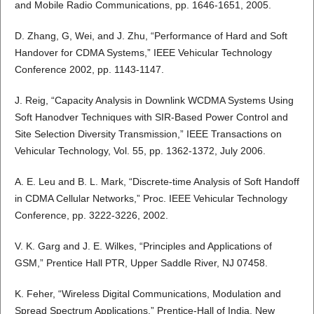
and Mobile Radio Communications, pp. 1646-1651, 2005.
D. Zhang, G, Wei, and J. Zhu, “Performance of Hard and Soft
Handover for CDMA Systems,” IEEE Vehicular Technology
Conference 2002, pp. 1143-1147.
J. Reig, “Capacity Analysis in Downlink WCDMA Systems Using
Soft Hanodver Techniques with SIR-Based Power Control and
Site Selection Diversity Transmission,” IEEE Transactions on
Vehicular Technology, Vol. 55, pp. 1362-1372, July 2006.
A. E. Leu and B. L. Mark, “Discrete-time Analysis of Soft Handoff
in CDMA Cellular Networks,” Proc. IEEE Vehicular Technology
Conference, pp. 3222-3226, 2002.
V. K. Garg and J. E. Wilkes, “Principles and Applications of
GSM,” Prentice Hall PTR, Upper Saddle River, NJ 07458.
K. Feher, “Wireless Digital Communications, Modulation and
Spread Spectrum Applications,” Prentice-Hall of India, New