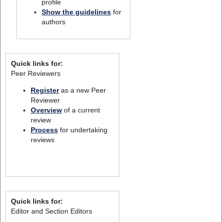
profile
Show the guidelines
for
authors
Quick links for:
Peer Reviewers
Register
as a new Peer
Reviewer
Overview
of a current
review
Process
for undertaking
reviews
Quick links for:
Editor and Section Editors