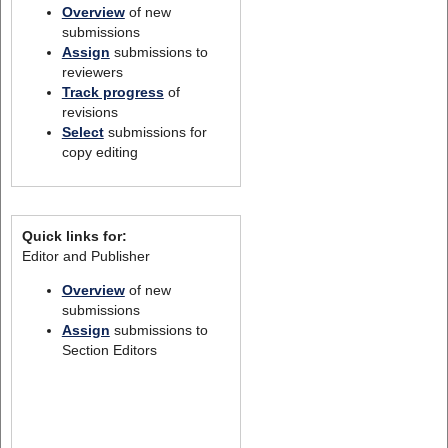
Overview
of new
submissions
Assign
submissions to
reviewers
Track progress
of
revisions
Select
submissions for
copy editing
Quick links for:
Editor and Publisher
Overview
of new
submissions
Assign
submissions to
Section Editors