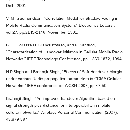
Delhi-2001.
V. M. Gudmundson, “Correlation Model for Shadow Fading in
Mobile Radio Communication System,” Electronics Letters.,
vol.27, pp.2145-2146, November 1991.
G. E. Corazza D. Giancristofaso, and F. Santucci,
“Characterization of Handover Initiation in Cellular Mobile Radio
Networks,” IEEE Technology Conference, pp. 1869-1872, 1994.
N.P.Singh and Brahmjit Singh, “Effects of Soft Handover Margin
under various Radio propagation parameters in CDMA Cellular
Networks,” IEEE conference on WCSN-2007, pp 47-50.
Brahmjit Singh, “An improved handover Algorithm based on
signal strength plus distance for interoperability in mobile
cellular networks,” Wireless Personal Communication (2007),
43:879-887.