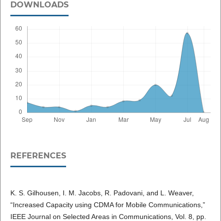
DOWNLOADS
REFERENCES
K. S. Gilhousen, I. M. Jacobs, R. Padovani, and L. Weaver,
“Increased Capacity using CDMA for Mobile Communications,”
IEEE Journal on Selected Areas in Communications, Vol. 8, pp.