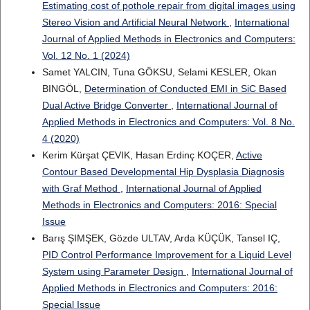
Estimating cost of pothole repair from digital images using
Stereo Vision and Artificial Neural Network
,
International
Journal of Applied Methods in Electronics and Computers:
Vol. 12 No. 1 (2024)
Samet YALCIN, Tuna GÖKSU, Selami KESLER, Okan
BINGÖL,
Determination of Conducted EMI in SiC Based
Dual Active Bridge Converter
,
International Journal of
Applied Methods in Electronics and Computers: Vol. 8 No.
4 (2020)
Kerim Kürşat ÇEVIK, Hasan Erdinç KOÇER,
Active
Contour Based Developmental Hip Dysplasia Diagnosis
with Graf Method
,
International Journal of Applied
Methods in Electronics and Computers: 2016: Special
Issue
Barış ŞIMŞEK, Gözde ULTAV, Arda KÜÇÜK, Tansel IÇ,
PID Control Performance Improvement for a Liquid Level
System using Parameter Design
,
International Journal of
Applied Methods in Electronics and Computers: 2016:
Special Issue