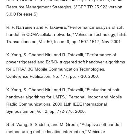
Resource Management Strategies, (3GPP TR 25.922 version
5.0.0 Release 5)
R. P. Narrainen and F. Takawira, “Performance analysis of soft
handoff in CDMA cellular networks,” Vehicular Technology, IEEE
Transactions on, Vol. 50, Issue. 6, pp. 1507-1517, Nov. 2001.
X. Yang, S. Ghaheri-Niri, and R. Tafazolli, “Performance of
power triggered and Ec/N0- triggered soft handover algorithms
for UTRA,” 3G Mobile Communication Technologies,
Conference Publication, No. 477, pp. 7-10, 2000.
X. Yang, S. Ghaheri-Niri, and R. Tafazolli, “Evaluation of soft
handover algorithms for UMTS,” Personal, Indoor and Mobile
Radio Communications, 2000 11th IEEE International
Symposium on, Vol. 2, pp. 772-776, 2000.
S. S. Wang, S. Sridsha, and M. Green, “Adaptive soft handoff
method using mobile location information,” Vehicular