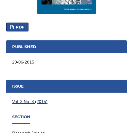
PDF
PUBLISHED
29-06-2015
ISSUE
Vol. 3 No. 3 (2015)
SECTION
Research Articles