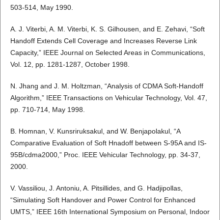
503-514, May 1990.
A. J. Viterbi, A. M. Viterbi, K. S. Gilhousen, and E. Zehavi, “Soft
Handoff Extends Cell Coverage and Increases Reverse Link
Capacity,” IEEE Journal on Selected Areas in Communications,
Vol. 12, pp. 1281-1287, October 1998.
N. Jhang and J. M. Holtzman, “Analysis of CDMA Soft-Handoff
Algorithm,” IEEE Transactions on Vehicular Technology, Vol. 47,
pp. 710-714, May 1998.
B. Homnan, V. Kunsriruksakul, and W. Benjapolakul, “A
Comparative Evaluation of Soft Hnadoff between S-95A and IS-
95B/cdma2000,” Proc. IEEE Vehicular Technology, pp. 34-37,
2000.
V. Vassiliou, J. Antoniu, A. Pitsillides, and G. Hadjipollas,
“Simulating Soft Handover and Power Control for Enhanced
UMTS,” IEEE 16th International Symposium on Personal, Indoor