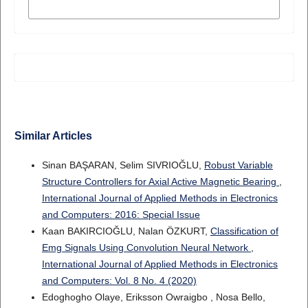
MORE CITATION FORMATS
Similar Articles
Sinan BAŞARAN, Selim SIVRIOĞLU,
Robust Variable
Structure Controllers for Axial Active Magnetic Bearing
,
International Journal of Applied Methods in Electronics
and Computers: 2016: Special Issue
Kaan BAKIRCIOĞLU, Nalan ÖZKURT,
Classification of
Emg Signals Using Convolution Neural Network
,
International Journal of Applied Methods in Electronics
and Computers: Vol. 8 No. 4 (2020)
Edoghogho Olaye, Eriksson Owraigbo , Nosa Bello,