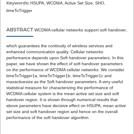
Keywords:
HSUPA, WCDMA, Active Set Size, SHO,
timeToTrigger
ABSTRACT
WCDMA cellular networks support soft handover,
which guarantees the continuity of wireless services and
enhanced communication quality. Cellular networks
performance depends upon Soft handover parameters. In this
paper, we have shown the effect of soft handover parameters
on the performance of WCDMA cellular networks. We consider
timeToTrigger1a, timeToTrigger1b, timeToTrigger1c and
maxactivesize as the Soft handover parameters. A very useful
statistical measure for characterizing the performance of
WCDMA cellular system is the mean active set size and soft
handover region. It is shown through numerical results that
above parameters have decisive effect on HSUPA, mean active
set size and soft handover region and hence on the overall
performance of the soft handover algorithm.