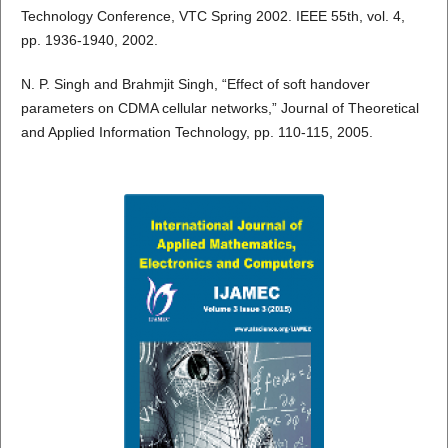
Technology Conference, VTC Spring 2002. IEEE 55th, vol. 4,
pp. 1936-1940, 2002.
N. P. Singh and Brahmjit Singh, “Effect of soft handover
parameters on CDMA cellular networks,” Journal of Theoretical
and Applied Information Technology, pp. 110-115, 2005.