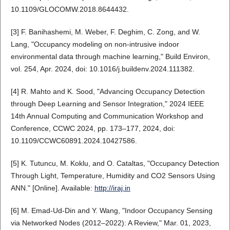
10.1109/GLOCOMW.2018.8644432.
[3] F. Banihashemi, M. Weber, F. Deghim, C. Zong, and W.
Lang, "Occupancy modeling on non-intrusive indoor
environmental data through machine learning," Build Environ,
vol. 254, Apr. 2024, doi: 10.1016/j.buildenv.2024.111382.
[4] R. Mahto and K. Sood, "Advancing Occupancy Detection
through Deep Learning and Sensor Integration," 2024 IEEE
14th Annual Computing and Communication Workshop and
Conference, CCWC 2024, pp. 173–177, 2024, doi:
10.1109/CCWC60891.2024.10427586.
[5] K. Tutuncu, M. Koklu, and O. Cataltas, "Occupancy Detection
Through Light, Temperature, Humidity and CO2 Sensors Using
ANN." [Online]. Available:
http://iraj.in
[6] M. Emad-Ud-Din and Y. Wang, "Indoor Occupancy Sensing
via Networked Nodes (2012–2022): A Review," Mar. 01, 2023,