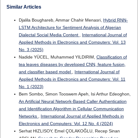
Similar Articles
Djalila Boughareb, Ammar Chahir Menasri,
Hybrid RNN-
LSTM Architecture for Sentiment Analysis of Algerian
Dialectal Social Media Content
,
International Journal of
Applied Methods in Electronics and Computers: Vol. 13
No. 3 (2025)
Nadide YÜCEL, Muhammed YILDIRIM,
Classification of
tea leaves diseases by developed CNN, feature fusion,
and classifier based model
,
International Journal of
Applied Methods in Electronics and Computers: Vol. 11
No. 1 (2023)
Bem Sombo, Simon Tooswem Apeh, Isi Arthur Edeoghon,
An Artificial Neural Network-Based Caller Authentication
and Identification Algorithm in Cellular Communication
Networks
,
International Journal of Applied Methods in
Electronics and Computers: Vol. 12 No. 4 (2024)
Serhat HIZLISOY, Emel ÇOLAKOĞLU, Recep Sinan