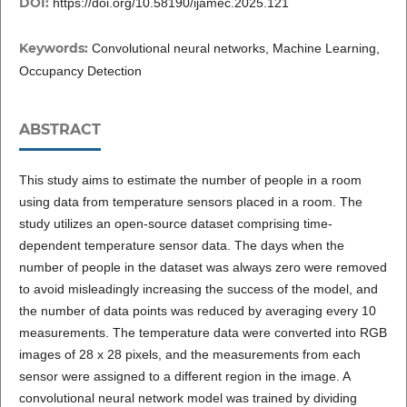
DOI:
https://doi.org/10.58190/ijamec.2025.121
Keywords:
Convolutional neural networks, Machine Learning,
Occupancy Detection
ABSTRACT
This study aims to estimate the number of people in a room
using data from temperature sensors placed in a room. The
study utilizes an open-source dataset comprising time-
dependent temperature sensor data. The days when the
number of people in the dataset was always zero were removed
to avoid misleadingly increasing the success of the model, and
the number of data points was reduced by averaging every 10
measurements. The temperature data were converted into RGB
images of 28 x 28 pixels, and the measurements from each
sensor were assigned to a different region in the image. A
convolutional neural network model was trained by dividing