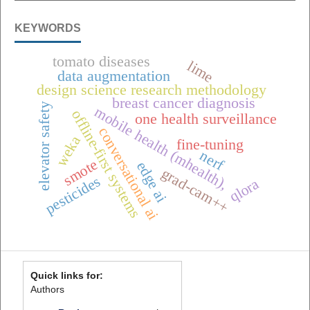
KEYWORDS
tomato diseases
lime
data augmentation
design science research methodology
breast cancer diagnosis
elevator safety
mobile health (mhealth),
offline-first systems
one health surveillance
conversational ai
weka
fine-tuning
nerf
smote
edge ai
grad-cam++
pesticides
qlora
Quick links for:
Authors