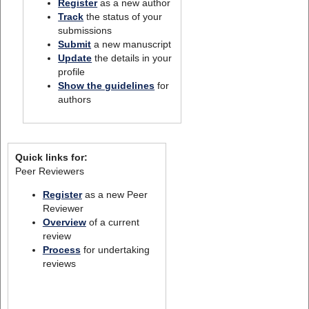
Register
as a new author
Track
the status of your
submissions
Submit
a new manuscript
Update
the details in your
profile
Show the guidelines
for
authors
Quick links for:
Peer Reviewers
Register
as a new Peer
Reviewer
Overview
of a current
review
Process
for undertaking
reviews