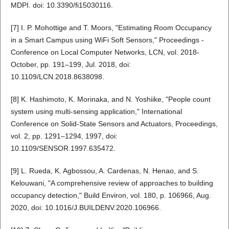
MDPI. doi: 10.3390/fi15030116.
[7] I. P. Mohottige and T. Moors, "Estimating Room Occupancy
in a Smart Campus using WiFi Soft Sensors," Proceedings -
Conference on Local Computer Networks, LCN, vol. 2018-
October, pp. 191–199, Jul. 2018, doi:
10.1109/LCN.2018.8638098.
[8] K. Hashimoto, K. Morinaka, and N. Yoshiike, "People count
system using multi-sensing application," International
Conference on Solid-State Sensors and Actuators, Proceedings,
vol. 2, pp. 1291–1294, 1997, doi:
10.1109/SENSOR.1997.635472.
[9] L. Rueda, K. Agbossou, A. Cardenas, N. Henao, and S.
Kelouwani, "A comprehensive review of approaches to building
occupancy detection," Build Environ, vol. 180, p. 106966, Aug.
2020, doi: 10.1016/J.BUILDENV.2020.106966.