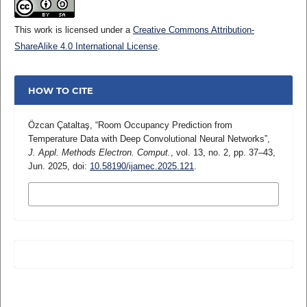
This work is licensed under a
Creative Commons Attribution-
ShareAlike 4.0 International License
.
HOW TO CITE
Özcan Çataltaş, “Room Occupancy Prediction from
Temperature Data with Deep Convolutional Neural Networks”,
J. Appl. Methods Electron. Comput.
, vol. 13, no. 2, pp. 37–43,
Jun. 2025, doi:
10.58190/ijamec.2025.121
.
MORE CITATION FORMATS