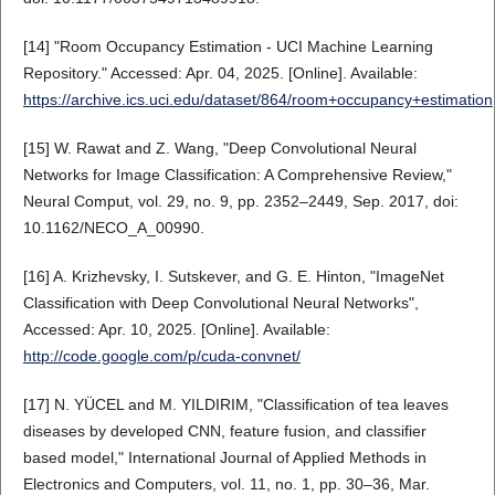
[14] "Room Occupancy Estimation - UCI Machine Learning
Repository." Accessed: Apr. 04, 2025. [Online]. Available:
https://archive.ics.uci.edu/dataset/864/room+occupancy+estimation
[15] W. Rawat and Z. Wang, "Deep Convolutional Neural
Networks for Image Classification: A Comprehensive Review,"
Neural Comput, vol. 29, no. 9, pp. 2352–2449, Sep. 2017, doi:
10.1162/NECO_A_00990.
[16] A. Krizhevsky, I. Sutskever, and G. E. Hinton, "ImageNet
Classification with Deep Convolutional Neural Networks",
Accessed: Apr. 10, 2025. [Online]. Available:
http://code.google.com/p/cuda-convnet/
[17] N. YÜCEL and M. YILDIRIM, "Classification of tea leaves
diseases by developed CNN, feature fusion, and classifier
based model," International Journal of Applied Methods in
Electronics and Computers, vol. 11, no. 1, pp. 30–36, Mar.