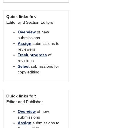
Quick links for:
Editor and Section Editors
Overview
of new
submissions
Assign
submissions to
reviewers
Track progress
of
revisions
Select
submissions for
copy editing
Quick links for:
Editor and Publisher
Overview
of new
submissions
Assign
submissions to