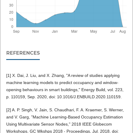
REFERENCES
[1] X. Dai, J. Liu, and X. Zhang, "A review of studies applying
machine learning models to predict occupancy and window-
opening behaviours in smart buildings," Energy Build, vol. 223,
p. 110159, Sep. 2020, doi: 10.1016/J.ENBUILD.2020.110159.
[2] A. P. Singh, V. Jain, S. Chaudhari, F. A. Kraemer, S. Werner,
and V. Garg, "Machine Learning-Based Occupancy Estimation
Using Multivariate Sensor Nodes," 2018 IEEE Globecom
Workshops, GC Wkshps 2018 - Proceedings, Jul. 2018, doi: