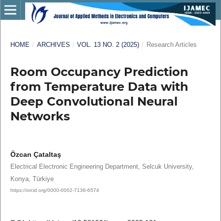
HOME
/
ARCHIVES
/
VOL. 13 NO. 2 (2025)
/
Research Articles
Room Occupancy Prediction
from Temperature Data with
Deep Convolutional Neural
Networks
Özcan Çataltaş
Electrical Electronic Engineering Department, Selcuk University,
Konya, Türkiye
https://orcid.org/0000-0002-7136-6574