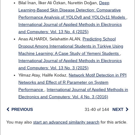
Bilal İnan, İlker Ali Özkan, Nurettin Doğan,
Deep
Learning-Based Skin Disease Detection: Comparative
Performance Analysis of YOLOv8 and YOLOv11 Models
,
International Journal of Applied Methods in Electronics
and Computers: Vol. 13 No. 4 (2025)
Anas ALHARDI, Selahattin ALAN,
Predicting School
Dropout Among International Students in Türkiye Using
Machine Learning: A Case Study of Yemeni Students
,
International Journal of Applied Methods in Electronics
and Computers: Vol. 13 No. 3 (2025)
Yilmaz Atay, Halife Kodaz,
Network Motif Detection in PPI
Networks and Effect of R Parameter on System
Performance
,
International Journal of Applied Methods in
Electronics and Computers: Vol. 4 No. 3 (2016)
PREVIOUS
31-40 of 144
NEXT
You may also
start an advanced similarity search
for this article.