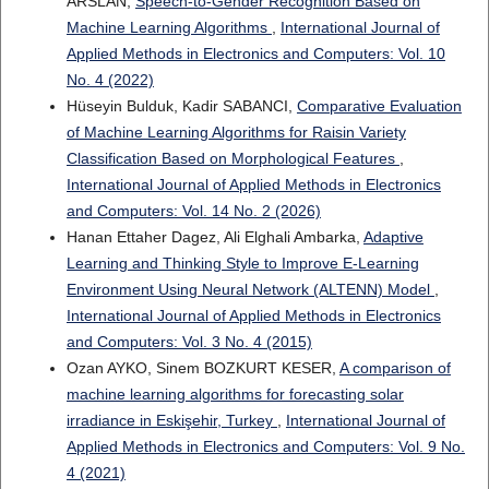
ARSLAN,
Speech-to-Gender Recognition Based on
Machine Learning Algorithms
,
International Journal of
Applied Methods in Electronics and Computers: Vol. 10
No. 4 (2022)
Hüseyin Bulduk, Kadir SABANCI,
Comparative Evaluation
of Machine Learning Algorithms for Raisin Variety
Classification Based on Morphological Features
,
International Journal of Applied Methods in Electronics
and Computers: Vol. 14 No. 2 (2026)
Hanan Ettaher Dagez, Ali Elghali Ambarka,
Adaptive
Learning and Thinking Style to Improve E-Learning
Environment Using Neural Network (ALTENN) Model
,
International Journal of Applied Methods in Electronics
and Computers: Vol. 3 No. 4 (2015)
Ozan AYKO, Sinem BOZKURT KESER,
A comparison of
machine learning algorithms for forecasting solar
irradiance in Eskişehir, Turkey
,
International Journal of
Applied Methods in Electronics and Computers: Vol. 9 No.
4 (2021)