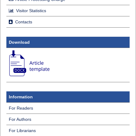
Visitor Statistics
Contacts
Download
Information
For Readers
For Authors
For Librarians