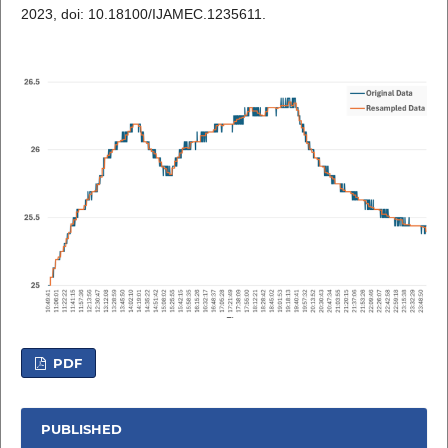
2023, doi: 10.18100/IJAMEC.1235611.
PDF
PUBLISHED