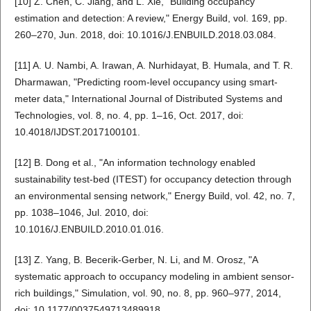
[10] Z. Chen, C. Jiang, and L. Xie, "Building occupancy
estimation and detection: A review," Energy Build, vol. 169, pp.
260–270, Jun. 2018, doi: 10.1016/J.ENBUILD.2018.03.084.
[11] A. U. Nambi, A. Irawan, A. Nurhidayat, B. Humala, and T. R.
Dharmawan, "Predicting room-level occupancy using smart-
meter data," International Journal of Distributed Systems and
Technologies, vol. 8, no. 4, pp. 1–16, Oct. 2017, doi:
10.4018/IJDST.2017100101.
[12] B. Dong et al., "An information technology enabled
sustainability test-bed (ITEST) for occupancy detection through
an environmental sensing network," Energy Build, vol. 42, no. 7,
pp. 1038–1046, Jul. 2010, doi:
10.1016/J.ENBUILD.2010.01.016.
[13] Z. Yang, B. Becerik-Gerber, N. Li, and M. Orosz, "A
systematic approach to occupancy modeling in ambient sensor-
rich buildings," Simulation, vol. 90, no. 8, pp. 960–977, 2014,
doi: 10.1177/0037549713489918.