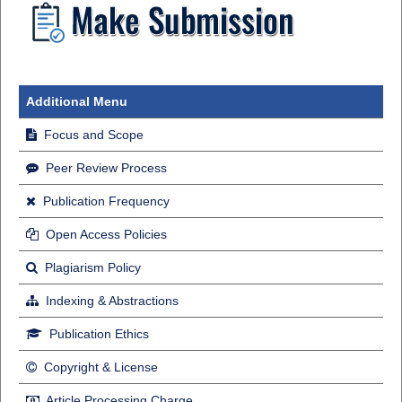
Additional Menu
Focus and Scope
Peer Review Process
Publication Frequency
Open Access Policies
Plagiarism Policy
Indexing & Abstractions
Publication Ethics
Copyright & License
Article Processing Charge