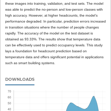
these images into training, validation, and test sets. The model
was able to predict the no-person and low-person classes with
high accuracy. However, at higher headcounts, the model’s
performance degraded. In particular, prediction errors increased
in transition situations where the number of people changes
rapidly. The accuracy of the model on the test dataset is
obtained as 93.33%. The results show that temperature data
can be effectively used to predict occupancy levels. This study
lays a foundation for headcount prediction based on
temperature data and offers significant potential in applications
such as smart building systems.
DOWNLOADS