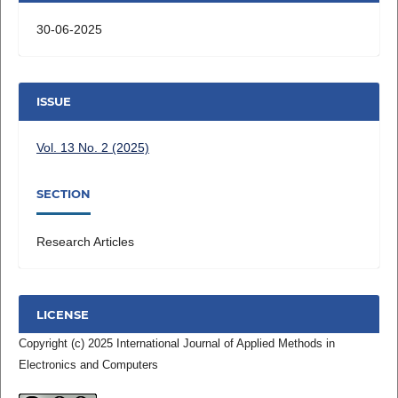
30-06-2025
ISSUE
Vol. 13 No. 2 (2025)
SECTION
Research Articles
LICENSE
Copyright (c) 2025 International Journal of Applied Methods in
Electronics and Computers