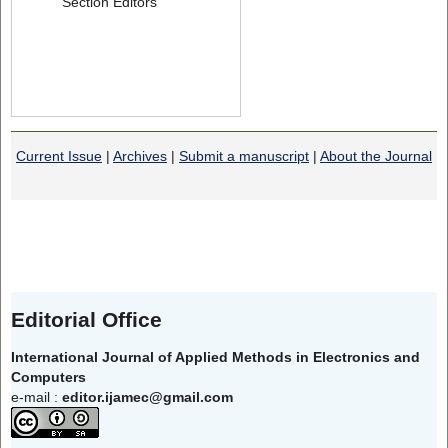
Section Editors
Current Issue
|
Archives
|
Submit a manuscript
|
About the Journal
Editorial Office
International Journal of Applied Methods in Electronics and
Computers
e-mail :
editor.ijamec@gmail.com