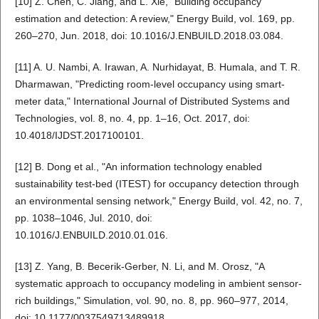
[10] Z. Chen, C. Jiang, and L. Xie, "Building occupancy
estimation and detection: A review," Energy Build, vol. 169, pp.
260–270, Jun. 2018, doi: 10.1016/J.ENBUILD.2018.03.084.
[11] A. U. Nambi, A. Irawan, A. Nurhidayat, B. Humala, and T. R.
Dharmawan, "Predicting room-level occupancy using smart-
meter data," International Journal of Distributed Systems and
Technologies, vol. 8, no. 4, pp. 1–16, Oct. 2017, doi:
10.4018/IJDST.2017100101.
[12] B. Dong et al., "An information technology enabled
sustainability test-bed (ITEST) for occupancy detection through
an environmental sensing network," Energy Build, vol. 42, no. 7,
pp. 1038–1046, Jul. 2010, doi:
10.1016/J.ENBUILD.2010.01.016.
[13] Z. Yang, B. Becerik-Gerber, N. Li, and M. Orosz, "A
systematic approach to occupancy modeling in ambient sensor-
rich buildings," Simulation, vol. 90, no. 8, pp. 960–977, 2014,
doi: 10.1177/0037549713489918.