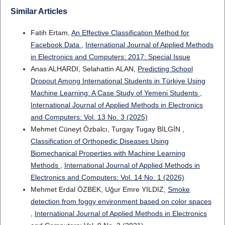
Similar Articles
Fatih Ertam,
An Effective Classification Method for
Facebook Data
,
International Journal of Applied Methods
in Electronics and Computers: 2017: Special Issue
Anas ALHARDI, Selahattin ALAN,
Predicting School
Dropout Among International Students in Türkiye Using
Machine Learning: A Case Study of Yemeni Students
,
International Journal of Applied Methods in Electronics
and Computers: Vol. 13 No. 3 (2025)
Mehmet Cüneyt Özbalcı, Turgay Tugay BİLGİN ,
Classification of Orthopedic Diseases Using
Biomechanical Properties with Machine Learning
Methods
,
International Journal of Applied Methods in
Electronics and Computers: Vol. 14 No. 1 (2026)
Mehmet Erdal ÖZBEK, Uğur Emre YILDIZ,
Smoke
detection from foggy environment based on color spaces
,
International Journal of Applied Methods in Electronics