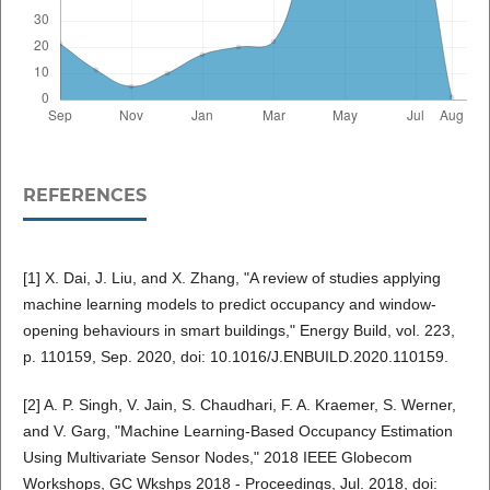
REFERENCES
[1] X. Dai, J. Liu, and X. Zhang, "A review of studies applying
machine learning models to predict occupancy and window-
opening behaviours in smart buildings," Energy Build, vol. 223,
p. 110159, Sep. 2020, doi: 10.1016/J.ENBUILD.2020.110159.
[2] A. P. Singh, V. Jain, S. Chaudhari, F. A. Kraemer, S. Werner,
and V. Garg, "Machine Learning-Based Occupancy Estimation
Using Multivariate Sensor Nodes," 2018 IEEE Globecom
Workshops, GC Wkshps 2018 - Proceedings, Jul. 2018, doi: