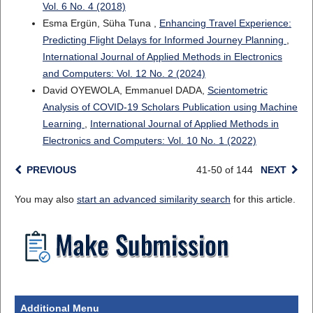
Vol. 6 No. 4 (2018)
Esma Ergün, Süha Tuna ,
Enhancing Travel Experience:
Predicting Flight Delays for Informed Journey Planning
,
International Journal of Applied Methods in Electronics
and Computers: Vol. 12 No. 2 (2024)
David OYEWOLA, Emmanuel DADA,
Scientometric
Analysis of COVID-19 Scholars Publication using Machine
Learning
,
International Journal of Applied Methods in
Electronics and Computers: Vol. 10 No. 1 (2022)
PREVIOUS
41-50 of 144
NEXT
You may also
start an advanced similarity search
for this article.
Additional Menu