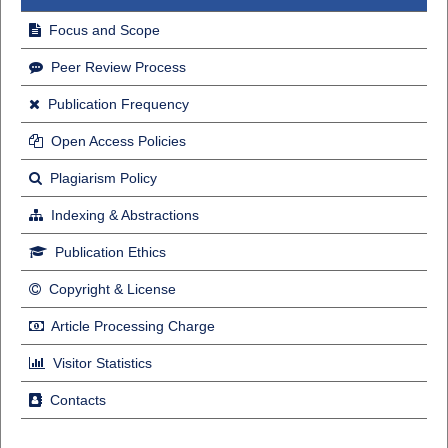
Focus and Scope
Peer Review Process
Publication Frequency
Open Access Policies
Plagiarism Policy
Indexing & Abstractions
Publication Ethics
Copyright & License
Article Processing Charge
Visitor Statistics
Contacts