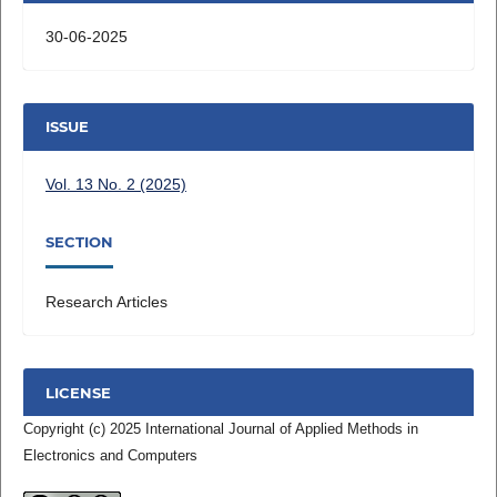
30-06-2025
ISSUE
Vol. 13 No. 2 (2025)
SECTION
Research Articles
LICENSE
Copyright (c) 2025 International Journal of Applied Methods in
Electronics and Computers