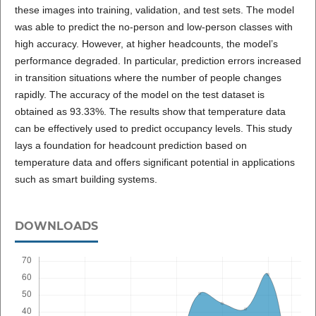
these images into training, validation, and test sets. The model
was able to predict the no-person and low-person classes with
high accuracy. However, at higher headcounts, the model’s
performance degraded. In particular, prediction errors increased
in transition situations where the number of people changes
rapidly. The accuracy of the model on the test dataset is
obtained as 93.33%. The results show that temperature data
can be effectively used to predict occupancy levels. This study
lays a foundation for headcount prediction based on
temperature data and offers significant potential in applications
such as smart building systems.
DOWNLOADS