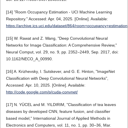
[14] "Room Occupancy Estimation - UCI Machine Learning
Repository." Accessed: Apr. 04, 2025. [Online]. Available:
https://archive.ics.uci.edu/dataset/864/room+occupancy+estimation
[15] W. Rawat and Z. Wang, "Deep Convolutional Neural
Networks for Image Classification: A Comprehensive Review,"
Neural Comput, vol. 29, no. 9, pp. 2352–2449, Sep. 2017, doi:
10.1162/NECO_A_00990.
[16] A. Krizhevsky, I. Sutskever, and G. E. Hinton, "ImageNet
Classification with Deep Convolutional Neural Networks",
Accessed: Apr. 10, 2025. [Online]. Available:
http://code.google.com/p/cuda-convnet/
[17] N. YÜCEL and M. YILDIRIM, "Classification of tea leaves
diseases by developed CNN, feature fusion, and classifier
based model," International Journal of Applied Methods in
Electronics and Computers, vol. 11, no. 1, pp. 30–36, Mar.