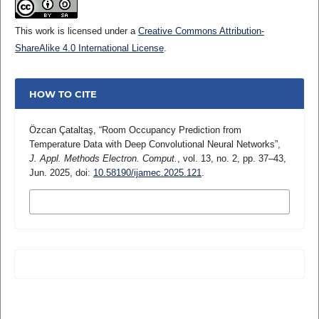
This work is licensed under a
Creative Commons Attribution-
ShareAlike 4.0 International License
.
HOW TO CITE
Özcan Çataltaş, “Room Occupancy Prediction from
Temperature Data with Deep Convolutional Neural Networks”,
J. Appl. Methods Electron. Comput.
, vol. 13, no. 2, pp. 37–43,
Jun. 2025, doi:
10.58190/ijamec.2025.121
.
MORE CITATION FORMATS