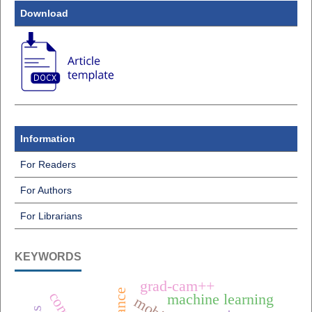
Download
Information
For Readers
For Authors
For Librarians
KEYWORDS
grad-cam++
machine learning