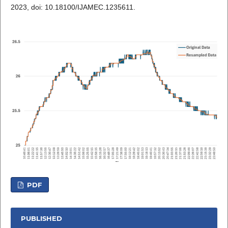
2023, doi: 10.18100/IJAMEC.1235611.
PDF
PUBLISHED