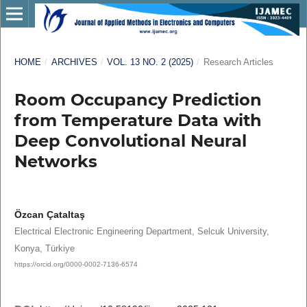
HOME
/
ARCHIVES
/
VOL. 13 NO. 2 (2025)
/
Research Articles
Room Occupancy Prediction
from Temperature Data with
Deep Convolutional Neural
Networks
Özcan Çataltaş
Electrical Electronic Engineering Department, Selcuk University,
Konya, Türkiye
https://orcid.org/0000-0002-7136-6574