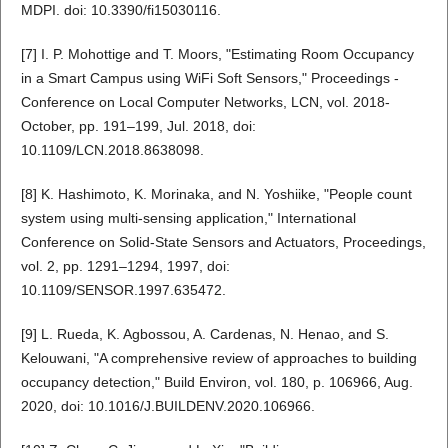
MDPI. doi: 10.3390/fi15030116.
[7] I. P. Mohottige and T. Moors, "Estimating Room Occupancy
in a Smart Campus using WiFi Soft Sensors," Proceedings -
Conference on Local Computer Networks, LCN, vol. 2018-
October, pp. 191–199, Jul. 2018, doi:
10.1109/LCN.2018.8638098.
[8] K. Hashimoto, K. Morinaka, and N. Yoshiike, "People count
system using multi-sensing application," International
Conference on Solid-State Sensors and Actuators, Proceedings,
vol. 2, pp. 1291–1294, 1997, doi:
10.1109/SENSOR.1997.635472.
[9] L. Rueda, K. Agbossou, A. Cardenas, N. Henao, and S.
Kelouwani, "A comprehensive review of approaches to building
occupancy detection," Build Environ, vol. 180, p. 106966, Aug.
2020, doi: 10.1016/J.BUILDENV.2020.106966.