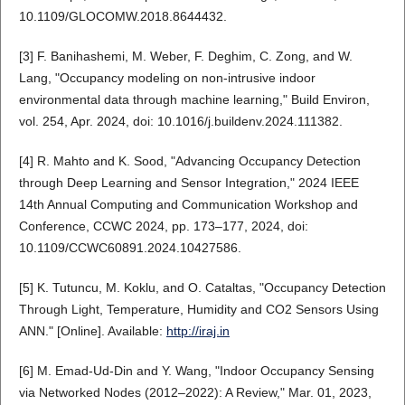
10.1109/GLOCOMW.2018.8644432.
[3] F. Banihashemi, M. Weber, F. Deghim, C. Zong, and W.
Lang, "Occupancy modeling on non-intrusive indoor
environmental data through machine learning," Build Environ,
vol. 254, Apr. 2024, doi: 10.1016/j.buildenv.2024.111382.
[4] R. Mahto and K. Sood, "Advancing Occupancy Detection
through Deep Learning and Sensor Integration," 2024 IEEE
14th Annual Computing and Communication Workshop and
Conference, CCWC 2024, pp. 173–177, 2024, doi:
10.1109/CCWC60891.2024.10427586.
[5] K. Tutuncu, M. Koklu, and O. Cataltas, "Occupancy Detection
Through Light, Temperature, Humidity and CO2 Sensors Using
ANN." [Online]. Available:
http://iraj.in
[6] M. Emad-Ud-Din and Y. Wang, "Indoor Occupancy Sensing
via Networked Nodes (2012–2022): A Review," Mar. 01, 2023,