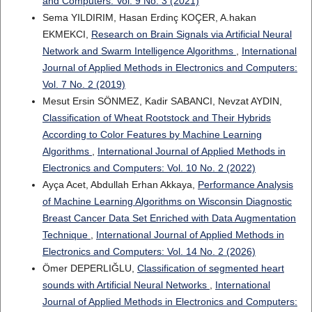
and Computers: Vol. 9 No. 3 (2021)
Sema YILDIRIM, Hasan Erdinç KOÇER, A.hakan
EKMEKCI,
Research on Brain Signals via Artificial Neural
Network and Swarm Intelligence Algorithms
,
International
Journal of Applied Methods in Electronics and Computers:
Vol. 7 No. 2 (2019)
Mesut Ersin SÖNMEZ, Kadir SABANCI, Nevzat AYDIN,
Classification of Wheat Rootstock and Their Hybrids
According to Color Features by Machine Learning
Algorithms
,
International Journal of Applied Methods in
Electronics and Computers: Vol. 10 No. 2 (2022)
Ayça Acet, Abdullah Erhan Akkaya,
Performance Analysis
of Machine Learning Algorithms on Wisconsin Diagnostic
Breast Cancer Data Set Enriched with Data Augmentation
Technique
,
International Journal of Applied Methods in
Electronics and Computers: Vol. 14 No. 2 (2026)
Ömer DEPERLIĞLU,
Classification of segmented heart
sounds with Artificial Neural Networks
,
International
Journal of Applied Methods in Electronics and Computers: