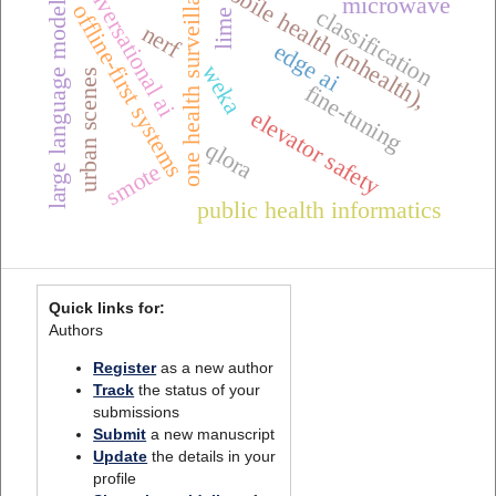
one health surveillance
conversational ai
mobile health (mhealth),
large language models
microwave
offline-first systems
classification
lime
nerf
edge ai
weka
urban scenes
fine-tuning
elevator safety
qlora
smote
public health informatics
Quick links for:
Authors
Register
as a new author
Track
the status of your
submissions
Submit
a new manuscript
Update
the details in your
profile