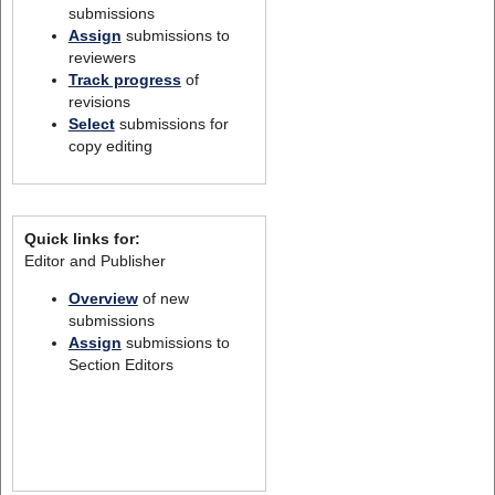
submissions
Assign
submissions to
reviewers
Track progress
of
revisions
Select
submissions for
copy editing
Quick links for:
Editor and Publisher
Overview
of new
submissions
Assign
submissions to
Section Editors