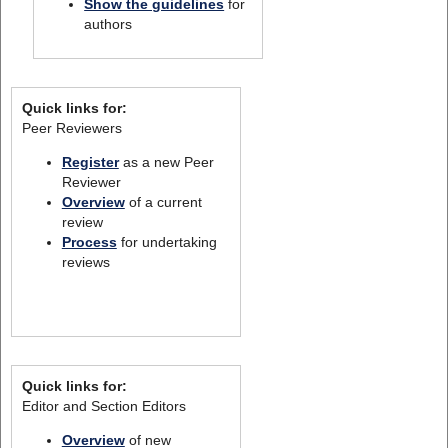
Show the guidelines
for
authors
Quick links for:
Peer Reviewers
Register
as a new Peer
Reviewer
Overview
of a current
review
Process
for undertaking
reviews
Quick links for:
Editor and Section Editors
Overview
of new