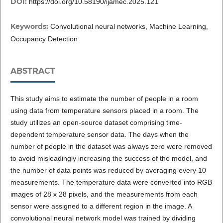
DOI:
https://doi.org/10.58190/ijamec.2025.121
Keywords:
Convolutional neural networks, Machine Learning,
Occupancy Detection
ABSTRACT
This study aims to estimate the number of people in a room
using data from temperature sensors placed in a room. The
study utilizes an open-source dataset comprising time-
dependent temperature sensor data. The days when the
number of people in the dataset was always zero were removed
to avoid misleadingly increasing the success of the model, and
the number of data points was reduced by averaging every 10
measurements. The temperature data were converted into RGB
images of 28 x 28 pixels, and the measurements from each
sensor were assigned to a different region in the image. A
convolutional neural network model was trained by dividing