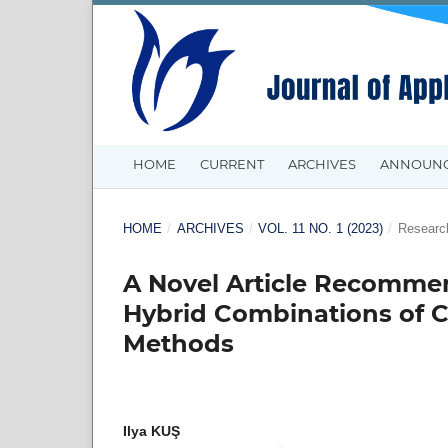
HOME
CURRENT
ARCHIVES
ANNOUN
HOME
/
ARCHIVES
/
VOL. 11 NO. 1 (2023)
/
Research
A Novel Article Recomm
Hybrid Combinations of C
Methods
Ilya KUŞ