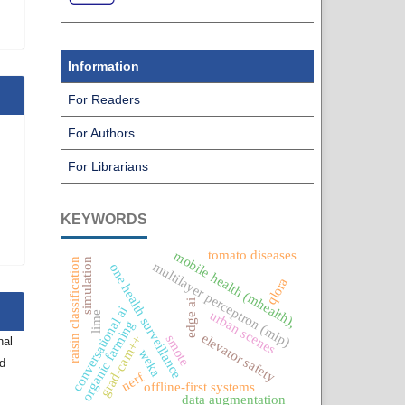
Information
For Readers
For Authors
For Librarians
KEYWORDS
tomato diseases
mobile health (mhealth),
simulation
raisin classification
multilayer perceptron (mlp)
one health surveillance
qlora
edge ai
conversational ai
urban scenes
lime
organic farming
elevator safety
smote
grad-cam++
nal
weka
nd
nerf
offline-first systems
data augmentation