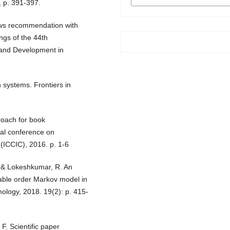
FORMATS
, p. 391-397.
news recommendation with
ngs of the 44th
and Development in
systems. Frontiers in
proach for book
al conference on
(ICCIC), 2016. p. 1-6
., & Lokeshkumar, R. An
able order Markov model in
ology, 2018. 19(2): p. 415-
 F. Scientific paper