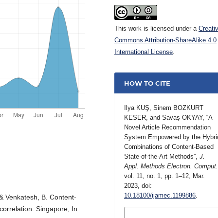
This work is licensed under a
Creati
Commons Attribution-ShareAlike 4.0
International License
.
HOW TO CITE
Ilya KUŞ, Sinem BOZKURT
KESER, and Savaş OKYAY, “A
Novel Article Recommendation
System Empowered by the Hybri
Combinations of Content-Based
State-of-the-Art Methods”,
J.
Appl. Methods Electron. Comput
vol. 11, no. 1, pp. 1–12, Mar.
2023, doi:
10.18100/ijamec.1199886
.
., & Venkatesh, B. Content-
rrelation. Singapore, In
MORE CITATION