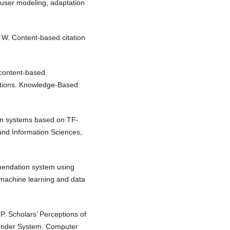
 user modeling, adaptation
 W. Content-based citation
 content-based
tions. Knowledge-Based
tion systems based on TF-
nd Information Sciences,
mmendation system using
 machine learning and data
P. Scholars’ Perceptions of
ender System. Computer