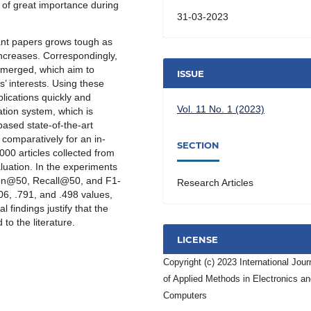
is of great importance during
31-03-2023
vant papers grows tough as
 increases. Correspondingly,
emerged, which aim to
ISSUE
’ interests. Using these
lications quickly and
Vol. 11 No. 1 (2023)
ation system, which is
ased state-of-the-art
comparatively for an in-
SECTION
000 articles collected from
uation. In the experiments
ion@50, Recall@50, and F1-
Research Articles
6, .791, and .498 values,
 findings justify that the
o the literature.
LICENSE
Copyright (c) 2023 International Jour
of Applied Methods in Electronics a
Computers