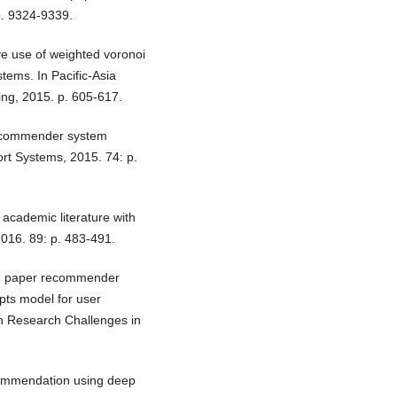
p. 9324-9339.
ive use of weighted voronoi
tems. In Pacific-Asia
ng, 2015. p. 605-617.
Recommender system
rt Systems, 2015. 74: p.
cademic literature with
016. 89: p. 483-491.
rch paper recommender
ts model for user
on Research Challenges in
commendation using deep