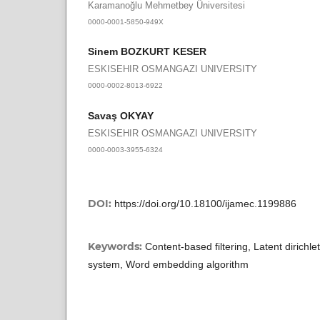
Karamanoğlu Mehmetbey Üniversitesi
0000-0001-5850-949X
Sinem BOZKURT KESER
ESKISEHIR OSMANGAZI UNIVERSITY
0000-0002-8013-6922
Savaş OKYAY
ESKISEHIR OSMANGAZI UNIVERSITY
0000-0003-3955-6324
DOI:
https://doi.org/10.18100/ijamec.1199886
Keywords:
Content-based filtering, Latent dirich
system, Word embedding algorithm