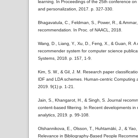
learning. In Proceedings of the 25th conference on
and personalization, 2017. p. 327-330.
Bhagavatula, C., Feldman, S., Power, R., & Ammar,
recommendation. In Proc. of NAACL, 2018.
Wang, D., Liang, Y., Xu, D., Feng, X., & Guan, R. A
recommender system for computer science publica
Systems, 2018. p. 157, 1-9.
Kim, S. W., & Gil, J. M. Research paper classifica
IDF and LDA schemes. Human-centric Computing a
2019. 9(1):p. 1-21.
Jain, S., Khangarot, H., & Singh, S. Journal reco
content-based filtering. In Recent developments in
analytics, 2019. p. 99-108.
Olshannikova, E., Olsson, T., Huhtamäki, J., & Yao, 
Relevance in Bibliography-Based People Recomm