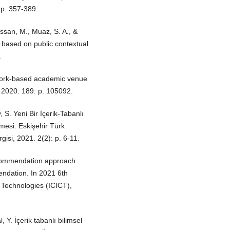
p. 357-389.
assan, M., Muaz, S. A., &
ased on public contextual
.
twork-based academic venue
2020. 189: p. 105092.
, S. Yeni Bir İçerik-Tabanlı
lmesi. Eskişehir Türk
isi, 2021. 2(2): p. 6-11.
recommendation approach
endation. In 2021 6th
 Technologies (ICICT),
, Y. İçerik tabanlı bilimsel