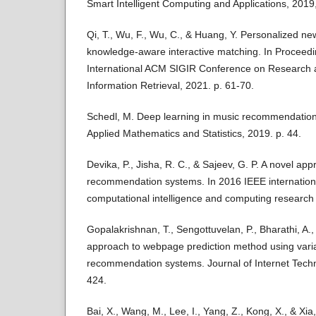
Smart Intelligent Computing and Applications, 2019
Qi, T., Wu, F., Wu, C., & Huang, Y. Personalized 
knowledge-aware interactive matching. In Proceedi
International ACM SIGIR Conference on Research 
Information Retrieval, 2021. p. 61-70.
Schedl, M. Deep learning in music recommendation 
Applied Mathematics and Statistics, 2019. p. 44.
Devika, P., Jisha, R. C., & Sajeev, G. P. A novel ap
recommendation systems. In 2016 IEEE internation
computational intelligence and computing research 
Gopalakrishnan, T., Sengottuvelan, P., Bharathi, A
approach to webpage prediction method using vari
recommendation systems. Journal of Internet Techn
424.
Bai, X., Wang, M., Lee, I., Yang, Z., Kong, X., & Xia,