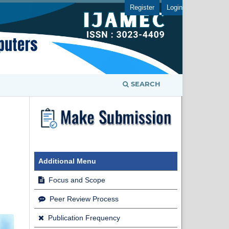
Register
Login
SEARCH
Additional Menu
Focus and Scope
Peer Review Process
Publication Frequency