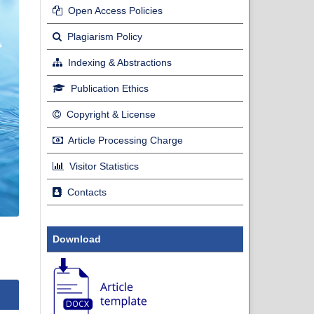
Open Access Policies
Plagiarism Policy
Indexing & Abstractions
Publication Ethics
Copyright & License
Article Processing Charge
Visitor Statistics
Contacts
Download