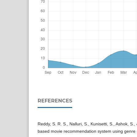
REFERENCES
Reddy, S. R. S., Nalluri, S., Kunisetti, S., Ashok, S
based movie recommendation system using genre co