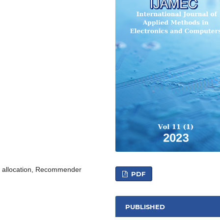
let allocation, Recommender
PDF
PUBLISHED