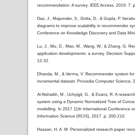
recommendation: A survey. IEEE Access, 2019. 7: 
Das, J., Majumder, S., Dutta, D., & Gupta, P. Iterat
diagrams to improve scalability in recommender sys
Conference on Knowledge Discovery and Data Mini
Lu, J., Wu, D., Mao, M., Wang, W., & Zhang, G. 
application developments: a survey. Decision Suppo
12-32.
Dhanda, M., & Verma, V. Recommender system for a
incremental dataset. Procedia Computer Science, 2
Al Alshaikh, M., Uchyigit, G., & Evans, R. A resea
system using a Dynamic Normalized Tree of Concep
modelling. In 2017 11th International Conference 
Information Science (RCIS), 2017. p. 200-210.
Hassan, H. A. M. Personalized research paper re