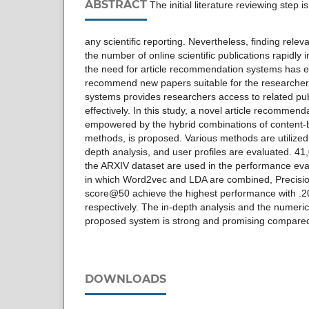
ABSTRACT
The initial literature reviewing step 
any scientific reporting. Nevertheless, finding rele
the number of online scientific publications rapidly
the need for article recommendation systems has 
recommend new papers suitable for the researchers
systems provides researchers access to related pub
effectively. In this study, a novel article recommend
empowered by the hybrid combinations of content-b
methods, is proposed. Various methods are utilized 
depth analysis, and user profiles are evaluated. 41,
the ARXIV dataset are used in the performance eval
in which Word2vec and LDA are combined, Precis
score@50 achieve the highest performance with .20
respectively. The in-depth analysis and the numerical
proposed system is strong and promising compared t
DOWNLOADS