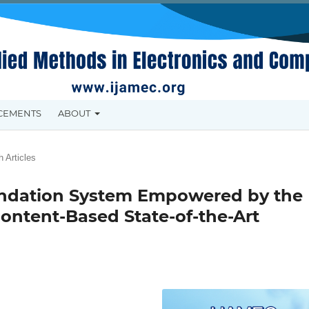
CEMENTS
ABOUT
 Articles
endation System Empowered by the
ontent-Based State-of-the-Art