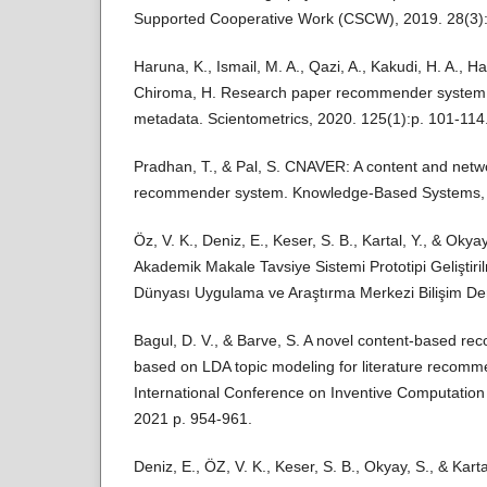
Supported Cooperative Work (CSCW), 2019. 28(3):
Haruna, K., Ismail, M. A., Qazi, A., Kakudi, H. A., H
Chiroma, H. Research paper recommender system b
metadata. Scientometrics, 2020. 125(1):p. 101-114
Pradhan, T., & Pal, S. CNAVER: A content and ne
recommender system. Knowledge-Based Systems, 
Öz, V. K., Deniz, E., Keser, S. B., Kartal, Y., & Okyay
Akademik Makale Tavsiye Sistemi Prototipi Geliştiri
Dünyası Uygulama ve Araştırma Merkezi Bilişim Derg
Bagul, D. V., & Barve, S. A novel content-based 
based on LDA topic modeling for literature recomm
International Conference on Inventive Computation
2021 p. 954-961.
Deniz, E., ÖZ, V. K., Keser, S. B., Okyay, S., & Kartal