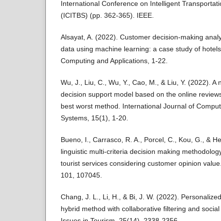
International Conference on Intelligent Transportat
(ICITBS) (pp. 362-365). IEEE.
Alsayat, A. (2022). Customer decision-making analy
data using machine learning: a case study of hotel
Computing and Applications, 1-22.
Wu, J., Liu, C., Wu, Y., Cao, M., & Liu, Y. (2022). A 
decision support model based on the online reviews
best worst method. International Journal of Computa
Systems, 15(1), 1-20.
Bueno, I., Carrasco, R. A., Porcel, C., Kou, G., & H
linguistic multi-criteria decision making methodology
tourist services considering customer opinion value
101, 107045.
Chang, J. L., Li, H., & Bi, J. W. (2022). Personaliz
hybrid method with collaborative filtering and socia
Issues in Tourism, 25(14), 2338-2356.