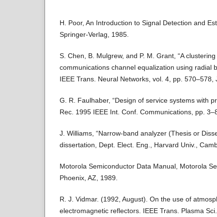
H. Poor, An Introduction to Signal Detection and Es
Springer-Verlag, 1985.
S. Chen, B. Mulgrew, and P. M. Grant, “A clustering 
communications channel equalization using radial b
IEEE Trans. Neural Networks, vol. 4, pp. 570–578, 
G. R. Faulhaber, “Design of service systems with pri
Rec. 1995 IEEE Int. Conf. Communications, pp. 3–
J. Williams, “Narrow-band analyzer (Thesis or Disser
dissertation, Dept. Elect. Eng., Harvard Univ., Cam
Motorola Semiconductor Data Manual, Motorola Sem
Phoenix, AZ, 1989.
R. J. Vidmar. (1992, August). On the use of atmos
electromagnetic reflectors. IEEE Trans. Plasma Sci.