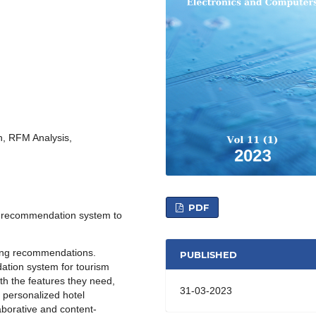
, RFM Analysis,
PDF
a recommendation system to
ting recommendations.
PUBLISHED
ation system for tourism
th the features they need,
31-03-2023
 personalized hotel
borative and content-