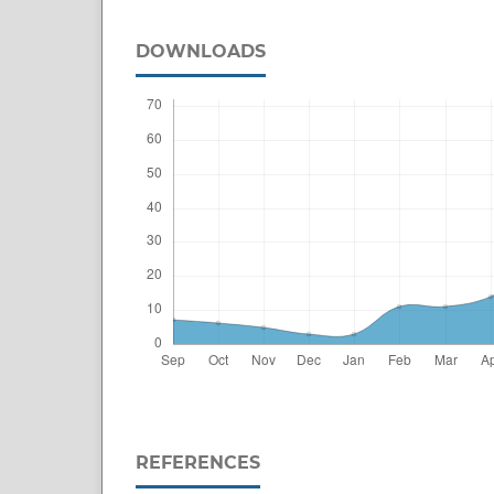
DOWNLOADS
REFERENCES