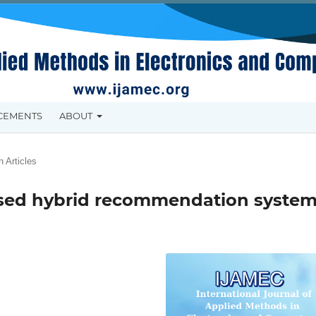
CEMENTS
ABOUT
 Articles
sed hybrid recommendation syste