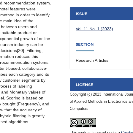
rid recommendation system.
hotel features were
ISSUE
ethod in order to identify
e main idea of the
s between users and
Vol. 11 No. 1 (2023)
 suitable product or
 exponential growth of online
SECTION
 tourism industry can be
cisions[20]. Filtering,
formation reduces this
Research Articles
at recommendation systems
tent-based, collaborative-
ibes each category and its
tify customer segments by
LICENSE
rocess of labeling
 and Monetary values of
Copyright (c) 2023 International Jour
el. Scoring is based on
of Applied Methods in Electronics a
ey bought (Frequency), and
Computers
w that the accuracy of
rid filtering is greatly
sed algorithms.
This work is licensed under a
Creati