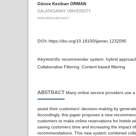
Günce Keziban ORMAN
GALATASARAY UNIVERSITY
0000-0003-0402-8417
DOI:
https://doi.org/10.18100/ijamec.1232090
Keywords:
recommender system, hybrid approach
Collaborative Filtering, Content based filtering
ABSTRACT
Many online service providers use 
assist their customers' decision-making by genera
Accordingly, this paper proposes a new recommend
customers to make online reservations for hotels wi
saving customers time and increasing the impact of
recommendations. This new system combined colla