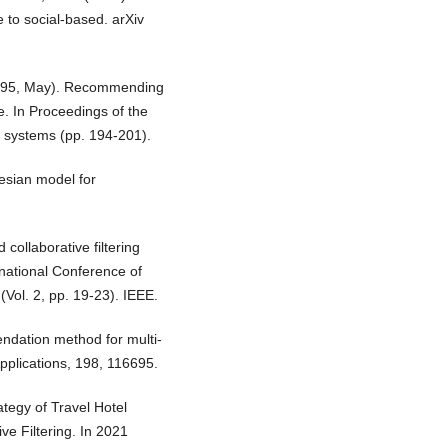
to social-based. arXiv
 (1995, May). Recommending
e. In Proceedings of the
 systems (pp. 194-201).
yesian model for
collaborative filtering
rnational Conference of
ol. 2, pp. 19-23). IEEE.
endation method for multi-
 Applications, 198, 116695.
ategy of Travel Hotel
e Filtering. In 2021