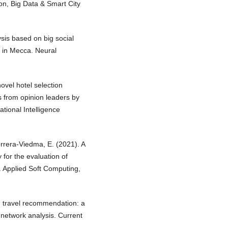
ion, Big Data & Smart City
sis based on big social
s in Mecca. Neural
novel hotel selection
 from opinion leaders by
tional Intelligence
errera-Viedma, E. (2021). A
 for the evaluation of
. Applied Soft Computing,
ed travel recommendation: a
l network analysis. Current