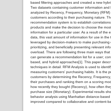
based filtering approaches and created a new hyb
Two datasets containing customer information and 
analyzed by Recency, Frequency, Monetary (RFM) m
customers according to their purchasing nature. Th
recommendation system is to establish correlation
products and make the decision to choose the most
information for a particular user. As a result of the
data, this vast amount of information for use in the
leveraged by decision-makers to make purchasing de
prioritizing, and beneficially presenting relevant in
overload. There are following three main ways th
can generate a recommendation list for a user; con
based, and hybrid approaches[1]. This paper descr
techniques in detail. RFM Analysis is used to iden
measuring customers' purchasing habits. It is the p
customers by determining the Recency, Frequency,
their purchases and ranking them on a scoring mod
how recently they bought (Recency), how often th
purchase size (Monetary). Experimental results sho
behavior analysis using Manhattan distance-based hyb
improved compared to collaborative and content-ba