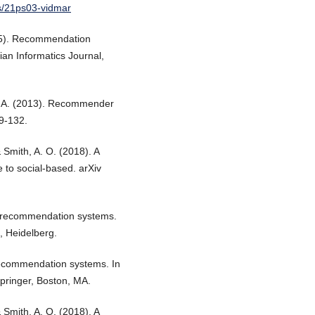
s/21ps03-vidmar
2015). Recommendation
ian Informatics Journal,
ez, A. (2013). Recommender
9-132.
 Smith, A. O. (2018). A
to social-based. arXiv
ed recommendation systems.
, Heidelberg.
recommendation systems. In
ringer, Boston, MA.
 Smith, A. O. (2018). A