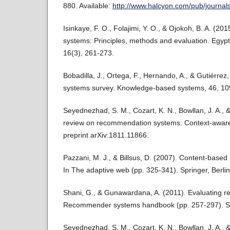
880. Available:
http://www.halcyon.com/pub/journal
Isinkaye, F. O., Folajimi, Y. O., & Ojokoh, B. A. (
systems: Principles, methods and evaluation. Egypt
16(3), 261-273.
Bobadilla, J., Ortega, F., Hernando, A., & Gutiérr
systems survey. Knowledge-based systems, 46, 10
Seyednezhad, S. M., Cozart, K. N., Bowllan, J. A., &
review on recommendation systems: Context-aware 
preprint arXiv:1811.11866.
Pazzani, M. J., & Billsus, D. (2007). Content-bas
In The adaptive web (pp. 325-341). Springer, Berlin
Shani, G., & Gunawardana, A. (2011). Evaluating 
Recommender systems handbook (pp. 257-297). Sp
Seyednezhad, S. M., Cozart, K. N., Bowllan, J. A., &