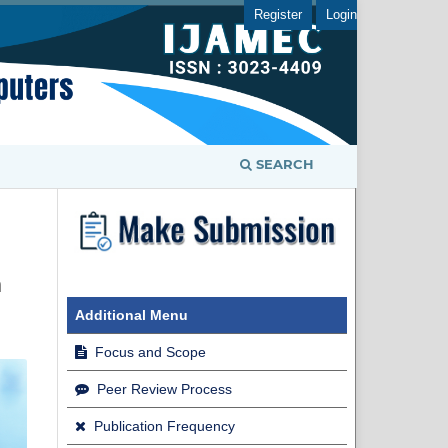
Register
Login
SEARCH
m
Additional Menu
Focus and Scope
Peer Review Process
Publication Frequency