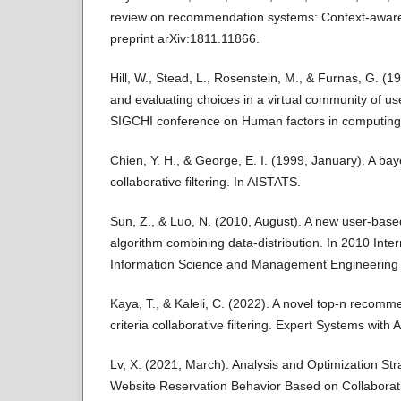
review on recommendation systems: Context-aware 
preprint arXiv:1811.11866.
Hill, W., Stead, L., Rosenstein, M., & Furnas, G.
and evaluating choices in a virtual community of us
SIGCHI conference on Human factors in computing
Chien, Y. H., & George, E. I. (1999, January). A ba
collaborative filtering. In AISTATS.
Sun, Z., & Luo, N. (2010, August). A new user-based 
algorithm combining data-distribution. In 2010 Inte
Information Science and Management Engineering (V
Kaya, T., & Kaleli, C. (2022). A novel top-n recomm
criteria collaborative filtering. Expert Systems with
Lv, X. (2021, March). Analysis and Optimization Str
Website Reservation Behavior Based on Collaborativ