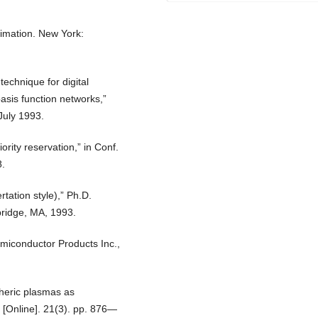
timation. New York:
technique for digital
asis function networks,”
July 1993.
ority reservation,” in Conf.
8.
tation style),” Ph.D.
bridge, MA, 1993.
iconductor Products Inc.,
pheric plasmas as
 [Online]. 21(3). pp. 876—