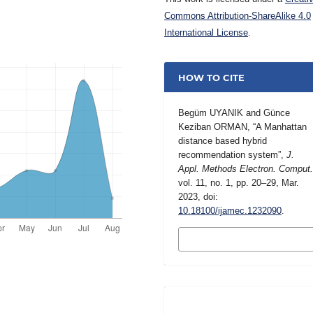
Commons Attribution-ShareAlike 4.0
International License
.
HOW TO CITE
Begüm UYANIK and Günce
Keziban ORMAN, “A Manhattan
distance based hybrid
recommendation system”,
J.
Appl. Methods Electron. Comput
vol. 11, no. 1, pp. 20–29, Mar.
2023, doi:
10.18100/ijamec.1232090
.
MORE CITATION
FORMATS