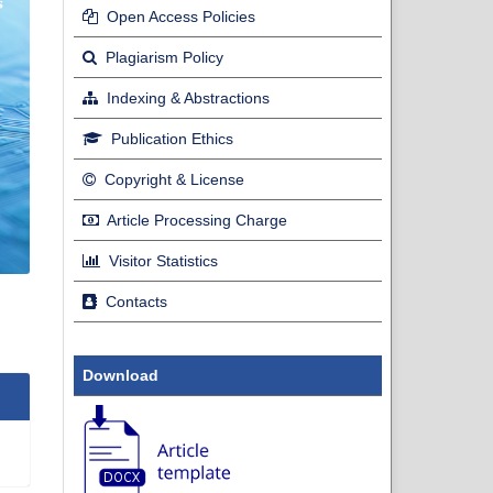
Open Access Policies
Plagiarism Policy
Indexing & Abstractions
Publication Ethics
Copyright & License
Article Processing Charge
Visitor Statistics
Contacts
Download