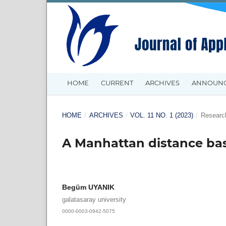
HOME
CURRENT
ARCHIVES
ANNOUN
HOME
/
ARCHIVES
/
VOL. 11 NO. 1 (2023)
/
Research
A Manhattan distance ba
Begüm UYANIK
galatasaray university
0000-0003-0942-5075