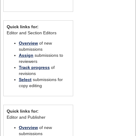
Quick links for:
Editor and Section Editors
Overview
of new
submissions
Assign
submissions to
reviewers
Track progress
of
revisions
Select
submissions for
copy editing
Quick links for:
Editor and Publisher
Overview
of new
submissions