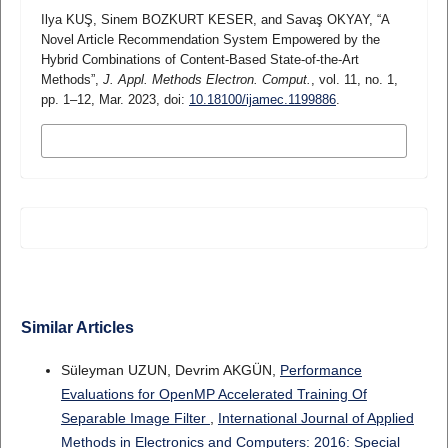
Ilya KUŞ, Sinem BOZKURT KESER, and Savaş OKYAY, “A
Novel Article Recommendation System Empowered by the
Hybrid Combinations of Content-Based State-of-the-Art
Methods”,
J. Appl. Methods Electron. Comput.
, vol. 11, no. 1,
pp. 1–12, Mar. 2023, doi:
10.18100/ijamec.1199886
.
MORE CITATION FORMATS
Similar Articles
Süleyman UZUN, Devrim AKGÜN,
Performance
Evaluations for OpenMP Accelerated Training Of
Separable Image Filter
,
International Journal of Applied
Methods in Electronics and Computers: 2016: Special