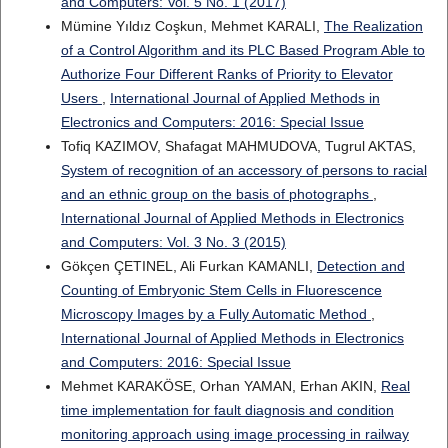
and Computers: Vol. 5 No. 1 (2017)
Mümine Yıldız Coşkun, Mehmet KARALI,
The Realization
of a Control Algorithm and its PLC Based Program Able to
Authorize Four Different Ranks of Priority to Elevator
Users
,
International Journal of Applied Methods in
Electronics and Computers: 2016: Special Issue
Tofiq KAZIMOV, Shafagat MAHMUDOVA, Tugrul AKTAS,
System of recognition of an accessory of persons to racial
and an ethnic group on the basis of photographs
,
International Journal of Applied Methods in Electronics
and Computers: Vol. 3 No. 3 (2015)
Gökçen ÇETINEL, Ali Furkan KAMANLI,
Detection and
Counting of Embryonic Stem Cells in Fluorescence
Microscopy Images by a Fully Automatic Method
,
International Journal of Applied Methods in Electronics
and Computers: 2016: Special Issue
Mehmet KARAKÖSE, Orhan YAMAN, Erhan AKIN,
Real
time implementation for fault diagnosis and condition
monitoring approach using image processing in railway