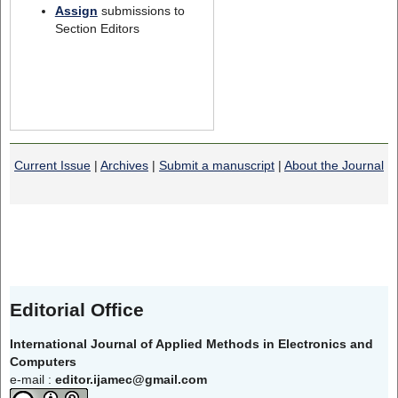
Assign
submissions to
Section Editors
Current Issue
|
Archives
|
Submit a manuscript
|
About the Journal
Editorial Office
International Journal of Applied Methods in Electronics and
Computers
e-mail :
editor.ijamec@gmail.com