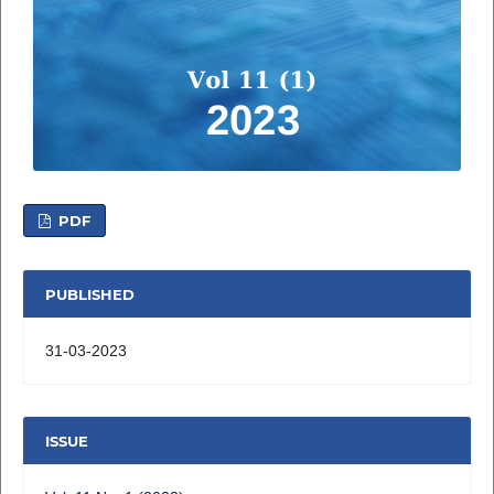
PDF
PUBLISHED
31-03-2023
ISSUE