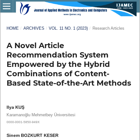
HOME
/
ARCHIVES
/
VOL. 11 NO. 1 (2023)
/
Research Articles
A Novel Article
Recommendation System
Empowered by the Hybrid
Combinations of Content-
Based State-of-the-Art Methods
Ilya KUŞ
Karamanoğlu Mehmetbey Üniversitesi
0000-0001-5850-949X
Sinem BOZKURT KESER