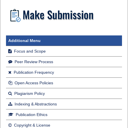
Additional Menu
Focus and Scope
Peer Review Process
Publication Frequency
Open Access Policies
Plagiarism Policy
Indexing & Abstractions
Publication Ethics
Copyright & License