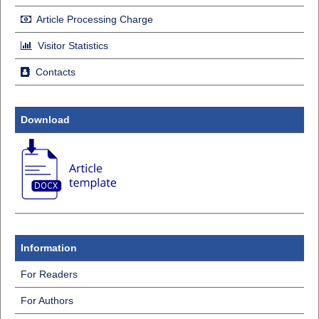
Article Processing Charge
Visitor Statistics
Contacts
Download
Information
For Readers
For Authors