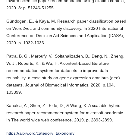
toward scientific paper recommendation using citation context,
2020. 8: p. 51246-51255.
Gündoğan, E., & Kaya, M. Research paper classification based
on Word2vec and community discovery. In 2020 International
Conference on Decision Aid Sciences and Application (DASA),
2020. p. 1032-1036.
Patra, B. G., Maroufy, V., Soltanalizadeh, B., Deng, N., Zheng,
W. J., Roberts, K., & Wu, H. A content-based literature
recommendation system for datasets to improve data
reusability–a case study on gene expression omnibus (geo)
datasets. Journal of Biomedical Informatics, 2020. p.104,
103399.
Kanakia, A., Shen, Z., Eide, D., & Wang, K. A scalable hybrid
research paper recommender system for microsoft academic.
In The world wide web conference. 2019. p. 2893-2899.
https://arxiv.org/category_taxonomy