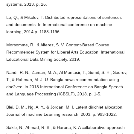
systems, 2013. p. 26.
Le, Q., & Mikolov, T. Distributed representations of sentences
and documents. In International conference on machine
learning, 2014 p. 1188-1196.
Morsomme, R., & Alferez, S. V. Content-Based Course
Recommender System for Liberal Arts Education. International
Educational Data Mining Society, 2019.
Nandi, R. N., Zaman, M. A., Al Muntasir, T., Sumit, S. H., Sourov,
T., & Rahman, M. J. U. Bangla news recommendation using
doc2vec. In 2018 International Conference on Bangla Speech
and Language Processing (ICBSLP), 2018. p. 1-5.
Blei, D. M., Ng, A. Y., & Jordan, M. I. Latent dirichlet allocation.
Journal of machine Learning research, 2003. p. 993-1022.
Sakib, N., Ahmad, R. B., & Haruna, K. A collaborative approach