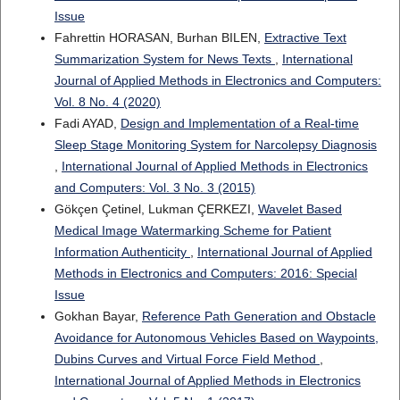
Issue
Fahrettin HORASAN, Burhan BILEN,
Extractive Text
Summarization System for News Texts
,
International
Journal of Applied Methods in Electronics and Computers:
Vol. 8 No. 4 (2020)
Fadi AYAD,
Design and Implementation of a Real-time
Sleep Stage Monitoring System for Narcolepsy Diagnosis
,
International Journal of Applied Methods in Electronics
and Computers: Vol. 3 No. 3 (2015)
Gökçen Çetinel, Lukman ÇERKEZI,
Wavelet Based
Medical Image Watermarking Scheme for Patient
Information Authenticity
,
International Journal of Applied
Methods in Electronics and Computers: 2016: Special
Issue
Gokhan Bayar,
Reference Path Generation and Obstacle
Avoidance for Autonomous Vehicles Based on Waypoints,
Dubins Curves and Virtual Force Field Method
,
International Journal of Applied Methods in Electronics