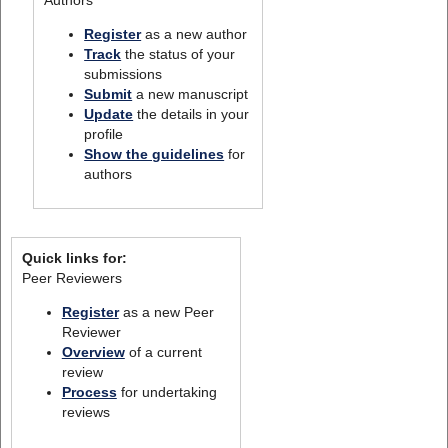
Register
as a new author
Track
the status of your
submissions
Submit
a new manuscript
Update
the details in your
profile
Show the guidelines
for
authors
Quick links for:
Peer Reviewers
Register
as a new Peer
Reviewer
Overview
of a current
review
Process
for undertaking
reviews