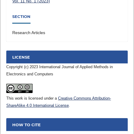
Vol. 11 No. 1 (2023)
SECTION
Research Articles
LICENSE
Copyright (c) 2023 International Journal of Applied Methods in
Electronics and Computers
This work is licensed under a
Creative Commons Attribution-
ShareAlike 4.0 International License
.
HOW TO CITE