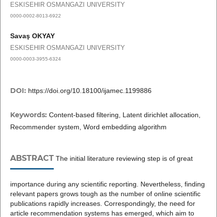
ESKISEHIR OSMANGAZI UNIVERSITY
0000-0002-8013-6922
Savaş OKYAY
ESKISEHIR OSMANGAZI UNIVERSITY
0000-0003-3955-6324
DOI:
https://doi.org/10.18100/ijamec.1199886
Keywords:
Content-based filtering, Latent dirichlet allocation,
Recommender system, Word embedding algorithm
ABSTRACT
The initial literature reviewing step is of great
importance during any scientific reporting. Nevertheless, finding
relevant papers grows tough as the number of online scientific
publications rapidly increases. Correspondingly, the need for
article recommendation systems has emerged, which aim to