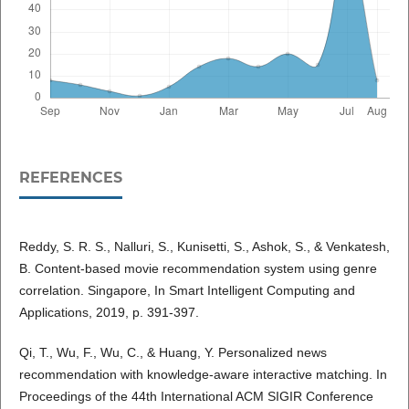
REFERENCES
Reddy, S. R. S., Nalluri, S., Kunisetti, S., Ashok, S., & Venkatesh,
B. Content-based movie recommendation system using genre
correlation. Singapore, In Smart Intelligent Computing and
Applications, 2019, p. 391-397.
Qi, T., Wu, F., Wu, C., & Huang, Y. Personalized news
recommendation with knowledge-aware interactive matching. In
Proceedings of the 44th International ACM SIGIR Conference