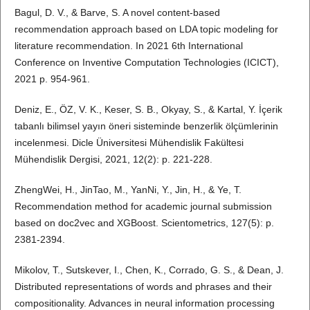
Bagul, D. V., & Barve, S. A novel content-based
recommendation approach based on LDA topic modeling for
literature recommendation. In 2021 6th International
Conference on Inventive Computation Technologies (ICICT),
2021 p. 954-961.
Deniz, E., ÖZ, V. K., Keser, S. B., Okyay, S., & Kartal, Y. İçerik
tabanlı bilimsel yayın öneri sisteminde benzerlik ölçümlerinin
incelenmesi. Dicle Üniversitesi Mühendislik Fakültesi
Mühendislik Dergisi, 2021, 12(2): p. 221-228.
ZhengWei, H., JinTao, M., YanNi, Y., Jin, H., & Ye, T.
Recommendation method for academic journal submission
based on doc2vec and XGBoost. Scientometrics, 127(5): p.
2381-2394.
Mikolov, T., Sutskever, I., Chen, K., Corrado, G. S., & Dean, J.
Distributed representations of words and phrases and their
compositionality. Advances in neural information processing