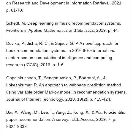
on Research and Development in Information Retrieval, 2021.
p. 61-70.
Schedl, M. Deep learning in music recommendation systems.
Frontiers in Applied Mathematics and Statistics, 2019. p. 44.
Devika, P., Jisha, R. C., & Sajeev, G. P. A novel approach for
book recommendation systems. In 2016 IEEE international
conference on computational intelligence and computing
research (ICCIC), 2016. p. 1-6
Gopalakrishnan, T., Sengottuvelan, P., Bharathi, A., &
Lokeshkumar, R. An approach to webpage prediction method
using variable order Markov model in recommendation systems.
Journal of Internet Technology, 2018. 19(2): p. 415-424.
Bai, X., Wang, M., Lee, I., Yang, Z., Kong, X., & Xia, F. Scientific
paper recommendation: A survey. IEEE Access, 2019. 7: p.
9324-9339.