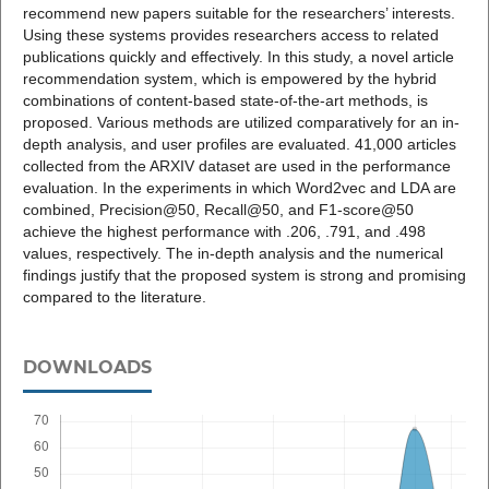
recommend new papers suitable for the researchers’ interests.
Using these systems provides researchers access to related
publications quickly and effectively. In this study, a novel article
recommendation system, which is empowered by the hybrid
combinations of content-based state-of-the-art methods, is
proposed. Various methods are utilized comparatively for an in-
depth analysis, and user profiles are evaluated. 41,000 articles
collected from the ARXIV dataset are used in the performance
evaluation. In the experiments in which Word2vec and LDA are
combined, Precision@50, Recall@50, and F1-score@50
achieve the highest performance with .206, .791, and .498
values, respectively. The in-depth analysis and the numerical
findings justify that the proposed system is strong and promising
compared to the literature.
DOWNLOADS