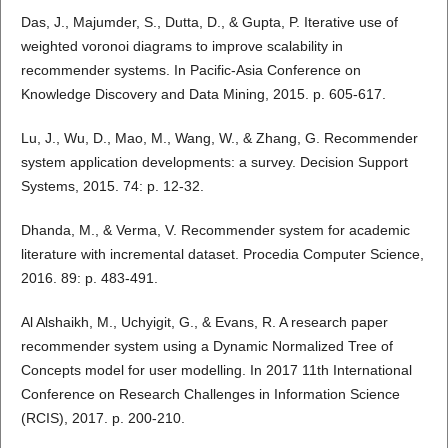
Das, J., Majumder, S., Dutta, D., & Gupta, P. Iterative use of
weighted voronoi diagrams to improve scalability in
recommender systems. In Pacific-Asia Conference on
Knowledge Discovery and Data Mining, 2015. p. 605-617.
Lu, J., Wu, D., Mao, M., Wang, W., & Zhang, G. Recommender
system application developments: a survey. Decision Support
Systems, 2015. 74: p. 12-32.
Dhanda, M., & Verma, V. Recommender system for academic
literature with incremental dataset. Procedia Computer Science,
2016. 89: p. 483-491.
Al Alshaikh, M., Uchyigit, G., & Evans, R. A research paper
recommender system using a Dynamic Normalized Tree of
Concepts model for user modelling. In 2017 11th International
Conference on Research Challenges in Information Science
(RCIS), 2017. p. 200-210.