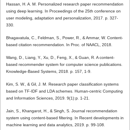
Hassan, H. A. M. Personalized research paper recommendation
using deep learning. In Proceedings of the 25th conference on
user modeling, adaptation and personalization, 2017. p. 327-
330.
Bhagavatula, C., Feldman, S., Power, R., & Ammar, W. Content-
based citation recommendation. In Proc. of NAACL, 2018.
Wang, D., Liang, Y., Xu, D., Feng, X., & Guan, R. A content-
based recommender system for computer science publications.
Knowledge-Based Systems, 2018. p. 157, 1-9.
Kim, S. W., & Gil, J. M. Research paper classification systems
based on TF-IDF and LDA schemes. Human-centric Computing
and Information Sciences, 2019. 9(1):p. 1-21.
Jain, S., Khangarot, H., & Singh, S. Journal recommendation
system using content-based filtering. In Recent developments in
machine learning and data analytics, 2019. p. 99-108.