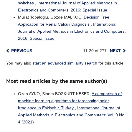
switches
,
International Journal of Applied Methods in
Electronics and Computers: 2016: Special Issue
Murat Topaloğlu, Gözde MALKOÇ,
Decision Tree
Application for Renal Calculi Diagnosis
,
International
Journal of Applied Methods in Electronics and Computers:
2016: Special Issue
PREVIOUS
11-20 of 277
NEXT
You may also
start an advanced similarity search
for this article.
Most read articles by the same author(s)
Ozan AYKO, Sinem BOZKURT KESER,
A comparison of
machine learning algorithms for forecasting solar
irradiance in Eskişehir, Turkey
,
International Journal of
Applied Methods in Electronics and Computers: Vol. 9 No.
4 (2021)