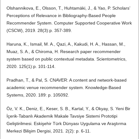
Olshannikova, E., Olsson, T., Huhtamäki, J., & Yao, P. Scholars’
Perceptions of Relevance in Bibliography-Based People
Recommender System. Computer Supported Cooperative Work
(CSCW), 2019. 28(3):p. 357-389.
Haruna, K., Ismail, M. A., Qazi, A., Kakudi, H. A., Hassan, M.,
Muaz, S. A., & Chiroma, H. Research paper recommender
system based on public contextual metadata. Scientometrics,
2020. 125(1):p. 101-114.
Pradhan, T., & Pal, S. CNAVER: A content and network-based
academic venue recommender system. Knowledge-Based
Systems, 2020. 189: p. 105092.
Öz, V. K., Deniz, E., Keser, S. B., Kartal, Y., & Okyay, S. Yeni Bir
İçerik-Tabanlı Akademik Makale Tavsiye Sistemi Prototipi
Geliştirilmesi. Eskişehir Türk Dünyası Uygulama ve Araştırma
Merkezi Bilişim Dergisi, 2021. 2(2): p. 6-11.